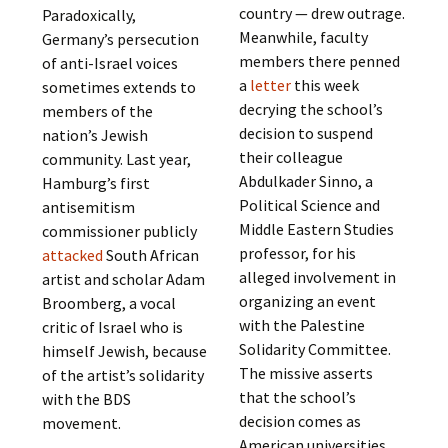
country — drew outrage.
Paradoxically,
Meanwhile, faculty
Germany’s persecution
members there penned
of anti-Israel voices
a
letter
this week
sometimes extends to
decrying the school’s
members of the
decision to suspend
nation’s Jewish
their colleague
community. Last year,
Abdulkader Sinno, a
Hamburg’s first
Political Science and
antisemitism
Middle Eastern Studies
commissioner publicly
professor, for his
attacked
South African
alleged involvement in
artist and scholar Adam
organizing an event
Broomberg, a vocal
with the Palestine
critic of Israel who is
Solidarity Committee.
himself Jewish, because
The missive asserts
of the artist’s solidarity
that the school’s
with the BDS
decision comes as
movement.
American universities