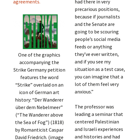
agreements.
had there in very
precarious positions,
because if journalists
and the Senate are
going to be scouring
people’s social media
feeds or anything
they’ve ever written,
One of the graphics
and if you see my
accompanying the
situation as a test case,
Strike Germany petition
you can imagine that a
features the word
lot of them feel very
“Strike” overlaid on an
anxious.”
icon of German art
history: “Der Wanderer
The professor was
über dem Nebelmeer”
leading a seminar that
(“The Wanderer above
centered Palestinian
the Sea of Fog”) (1818)
and Israeli experiences
by Romanticist Caspar
and histories and had
David Friedrich. (image