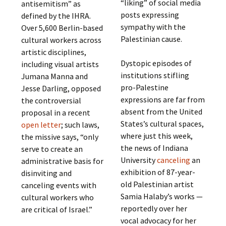
“liking” of social media
antisemitism” as
posts expressing
defined by the IHRA.
sympathy with the
Over 5,600 Berlin-based
Palestinian cause.
cultural workers across
artistic disciplines,
Dystopic episodes of
including visual artists
institutions stifling
Jumana Manna and
pro-Palestine
Jesse Darling, opposed
expressions are far from
the controversial
absent from the United
proposal in a recent
States’s cultural spaces,
open letter
; such laws,
where just this week,
the missive says, “only
the news of Indiana
serve to create an
University
canceling
an
administrative basis for
exhibition of 87-year-
disinviting and
old Palestinian artist
canceling events with
Samia Halaby’s works —
cultural workers who
reportedly over her
are critical of Israel.”
vocal advocacy for her