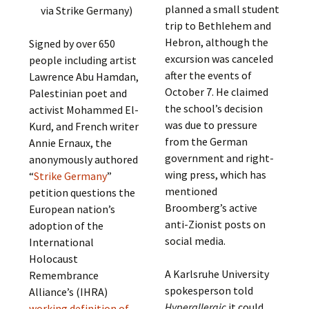
planned a small student
via Strike Germany)
trip to Bethlehem and
Hebron, although the
Signed by over 650
excursion was canceled
people including artist
after the events of
Lawrence Abu Hamdan,
October 7. He claimed
Palestinian poet and
the school’s decision
activist Mohammed El-
was due to pressure
Kurd, and French writer
from the German
Annie Ernaux, the
government and right-
anonymously authored
wing press, which has
“
Strike Germany
”
mentioned
petition questions the
Broomberg’s active
European nation’s
anti-Zionist posts on
adoption of the
social media.
International
Holocaust
A Karlsruhe University
Remembrance
spokesperson told
Alliance’s (IHRA)
Hyperallergic
it could
working definition of