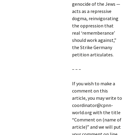
genocide of the Jews —
acts as a repressive
dogma, reinvigorating
the oppression that
real ‘rememberance’
should work against,”
the Strike Germany
petition articulates.
– – –
If you wish to make a
comment on this
article, you may write to
coordinator@cpnn-
world.org with the title
“Comment on (name of
article)” and we will put
your comment on line.