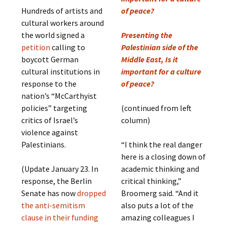
Hundreds of artists and
of peace?
cultural workers around
the world signed a
Presenting the
petition
calling to
Palestinian side of the
boycott German
Middle East, Is it
cultural institutions in
important for a culture
response to the
of peace?
nation’s “McCarthyist
policies” targeting
(continued from left
critics of Israel’s
column)
violence against
Palestinians.
“I think the real danger
here is a closing down of
(Update January 23. In
academic thinking and
response, the Berlin
critical thinking,”
Senate has now
dropped
Broomerg said. “And it
the anti-semitism
also puts a lot of the
clause in their funding
amazing colleagues I