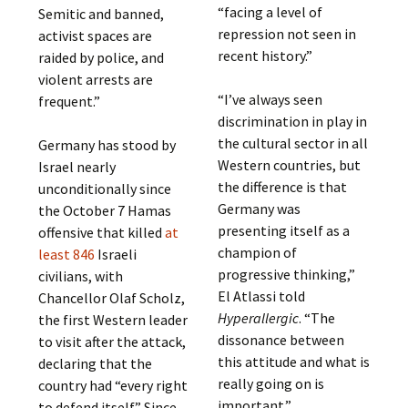
“facing a level of
Semitic and banned,
repression not seen in
activist spaces are
recent history.”
raided by police, and
violent arrests are
“I’ve always seen
frequent.”
discrimination in play in
the cultural sector in all
Germany has stood by
Western countries, but
Israel nearly
the difference is that
unconditionally since
Germany was
the October 7 Hamas
presenting itself as a
offensive that killed
at
champion of
least 846
Israeli
progressive thinking,”
civilians, with
El Atlassi told
Chancellor Olaf Scholz,
Hyperallergic
. “The
the first Western leader
dissonance between
to visit after the attack,
this attitude and what is
declaring that the
really going on is
country had “every right
important.”
to defend itself.” Since