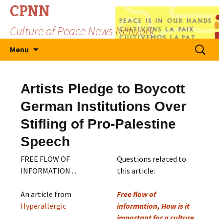
CPNN
Culture of Peace News Network
Skip
Search
Menu
to
for:
content
Artists Pledge to Boycott
German Institutions Over
Stifling of Pro-Palestine
Speech
FREE FLOW OF
Questions related to
INFORMATION . .
this article:
An article from
Free flow of
Hyperallergic
information, How is it
important for a culture