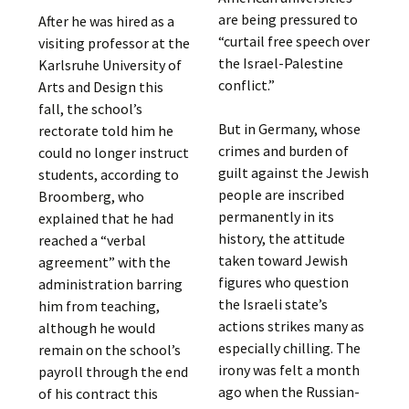
are being pressured to
After he was hired as a
“curtail free speech over
visiting professor at the
the Israel-Palestine
Karlsruhe University of
conflict.”
Arts and Design this
fall, the school’s
But in Germany, whose
rectorate told him he
crimes and burden of
could no longer instruct
guilt against the Jewish
students, according to
people are inscribed
Broomberg, who
permanently in its
explained that he had
history, the attitude
reached a “verbal
taken toward Jewish
agreement” with the
figures who question
administration barring
the Israeli state’s
him from teaching,
actions strikes many as
although he would
especially chilling. The
remain on the school’s
irony was felt a month
payroll through the end
ago when the Russian-
of his contract this