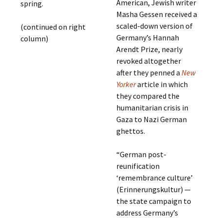
American, Jewish writer
spring.
Masha Gessen received a
scaled-down version of
(continued on right
Germany’s Hannah
column)
Arendt Prize, nearly
revoked altogether
after they penned a
New
Yorker
article in which
they compared the
humanitarian crisis in
Gaza to Nazi German
ghettos.
“German post-
reunification
‘remembrance culture’
(Erinnerungskultur) —
the state campaign to
address Germany’s