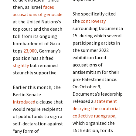
then, as Israel
faces
She specifically cited
accusations of genocide
the
controversy
at the United Nations’s
surrounding Documenta
top court and the death
15, during which several
toll from its ongoing
participating artists in
bombardment of Gaza
the summer 2022
tops
23,000
, Germany’s
exhibition faced
position has shifted
accusations of
slightly
but remained
antisemitism for their
staunchly supportive.
pro-Palestine stance.
On October 9,
Earlier this month, the
Documenta’s leadership
Berlin Senate
released a
statement
introduced
a clause that
decrying the curatorial
would require recipients
collective ruangrupa
,
of public funds to sign a
which organized the
self-declaration against
15th edition, for its
“any form of