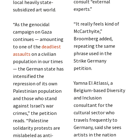
consult “external
local heavily state-
experts.”
subsidized art world.
“It really feels kind of
“As the genocidal
McCarthyite,”
campaign on Gaza
Broomberg added,
continues — amounting
repeating the same
to one of the
deadliest
phrase used in the
assaults
on a civilian
Strike Germany
population in our times
petition.
— the German state has
intensified the
Yamna El Atlassi, a
repression of its own
Belgium-based Diversity
Palestinian population
and Inclusion
and those who stand
consultant for the
against Israel’s war
cultural sector who
crimes,” the petition
travels frequently to
reads. “Palestine
Germany, said she sees
solidarity protests are
artists in the nation
mislabeled as anti-