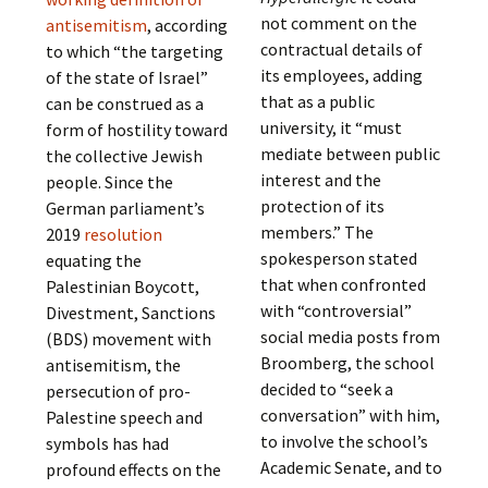
not comment on the
antisemitism
, according
contractual details of
to which “the targeting
its employees, adding
of the state of Israel”
that as a public
can be construed as a
university, it “must
form of hostility toward
mediate between public
the collective Jewish
interest and the
people. Since the
protection of its
German parliament’s
members.” The
2019
resolution
spokesperson stated
equating the
that when confronted
Palestinian Boycott,
with “controversial”
Divestment, Sanctions
social media posts from
(BDS) movement with
Broomberg, the school
antisemitism, the
decided to “seek a
persecution of pro-
conversation” with him,
Palestine speech and
to involve the school’s
symbols has had
Academic Senate, and to
profound effects on the