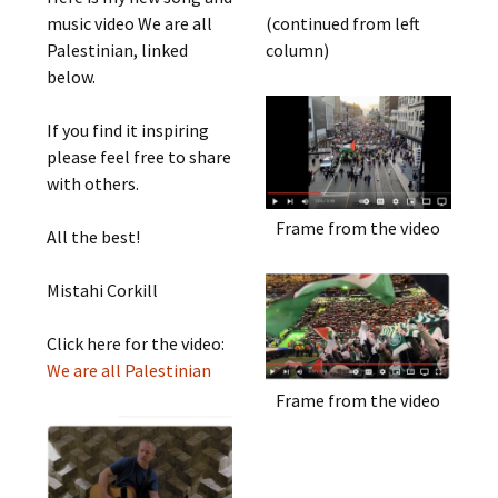
music video We are all
(continued from left
Palestinian, linked
column)
below.
If you find it inspiring
please feel free to share
with others.
Frame from the video
All the best!
Mistahi Corkill
Click here for the video:
We are all Palestinian
Frame from the video