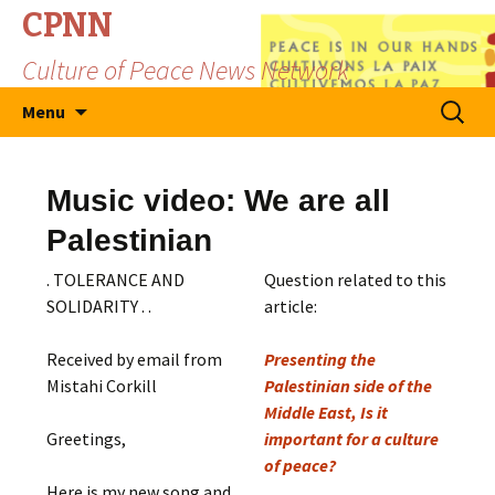
CPNN
Culture of Peace News Network
Skip
Search
Menu
to
for:
content
Music video: We are all
Palestinian
. TOLERANCE AND
Question related to this
SOLIDARITY . .
article:
Received by email from
Presenting the
Mistahi Corkill
Palestinian side of the
Middle East, Is it
Greetings,
important for a culture
of peace?
Here is my new song and