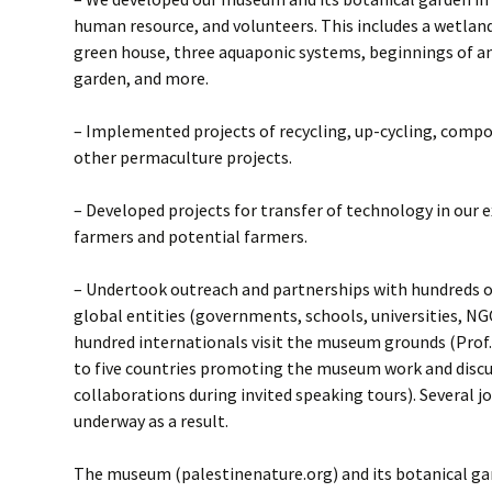
human resource, and volunteers. This includes a wetland
green house, three aquaponic systems, beginnings of an e
garden, and more.
– Implemented projects of recycling, up-cycling, compo
other permaculture projects.
– Developed projects for transfer of technology in our
farmers and potential farmers.
– Undertook outreach and partnerships with hundreds of
global entities (governments, schools, universities, NGO
hundred internationals visit the museum grounds (Prof
to five countries promoting the museum work and discu
collaborations during invited speaking tours). Several jo
underway as a result.
The museum (palestinenature.org) and its botanical ga