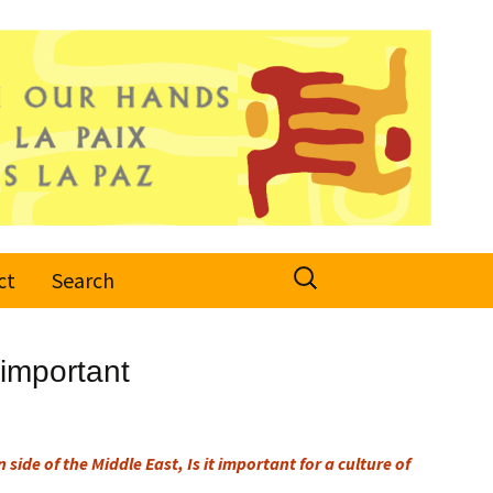
Search
ct
Search
for:
 important
 side of the Middle East, Is it important for a culture of