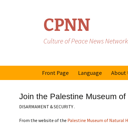
CPNN
Culture of Peace News Network
Skip
Front Page
Language
About 
to
content
French
Join the Palestine Museum of 
Spanish/Portuguese
DISARMAMENT & SECURITY .
From the website of the
Palestine Museum of Natural H