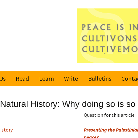
Us
Read
Learn
Write
Bulletins
Conta
United Nations
Rules
Latest bulletin
Natural History: Why doing so is so
Global Movement
Submit an Article
Subscribe or
for a Culture of
Unsubscribe
Question for this article:
Peace
Become a Reporter
istory
Presenting the Palestinian
Values
peace?