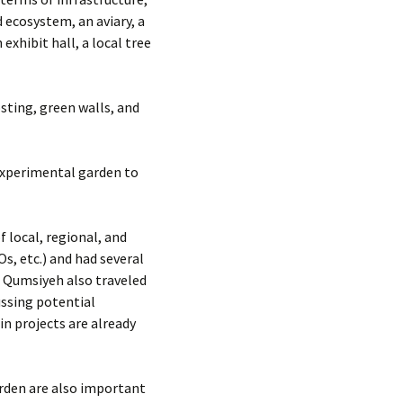
 ecosystem, an aviary, a
xhibit hall, a local tree
sting, green walls, and
 experimental garden to
 local, regional, and
s, etc.) and had several
. Qumsiyeh also traveled
ssing potential
in projects are already
rden are also important