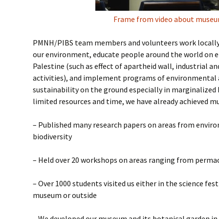
Frame from video about muse
PMNH/PIBS team members and volunteers work locally 
our environment, educate people around the world on e
Palestine (such as effect of apartheid wall, industrial an
activities), and implement programs of environmental 
sustainability on the ground especially in marginalized 
limited resources and time, we have already achieved m
– Published many research papers on areas from envir
biodiversity
– Held over 20 workshops on areas ranging from permac
– Over 1000 students visited us either in the science fes
museum or outside
– We developed our museum and its botanical garden in 