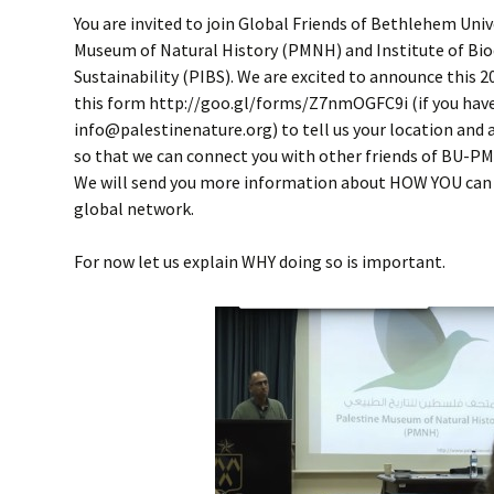
You are invited to join Global Friends of Bethlehem Univ
Museum of Natural History (PMNH) and Institute of Bio
Sustainability (PIBS). We are excited to announce this 201
this form http://goo.gl/forms/Z7nmOGFC9i (if you have d
info@palestinenature.org) to tell us your location and 
so that we can connect you with other friends of BU-PM
We will send you more information about HOW YOU can 
global network.
For now let us explain WHY doing so is important.