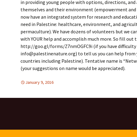
in providing young people with options, directions, and
themselves and their environment (empowerment and n
now have an integrated system for research and educati
need in Palestine: healthcare, environment, and agricul
permaculture). We have dozens of volunteers but we can
with YOUR help and accomplish much more. So fill out 
http://goo.gl/forms/Z7nmOGFC9i (if you have difficulty 
info@palestinenature.org) to tell us you can help from 
countries including Palestine). Tentative name is “Netw
(your suggestions on name would be appreciated).
January 9, 2016
DISARMAMENT & SECURITY
Mideast
,
Mideast