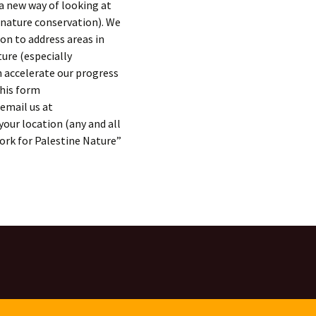
 a new way of looking at
ature conservation). We
on to address areas in
ture (especially
 accelerate our progress
this form
email us at
your location (any and all
ork for Palestine Nature”