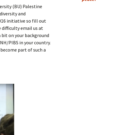
Submit a Comment
ersity (BU) Palestine
Manifesto 2000
diversity and
6 initiative so fill out
ifficulty email us at
a bit on your background
NH/PIBS in your country.
become part of such a