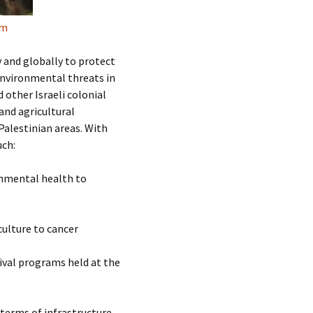
um
and globally to protect
nvironmental threats in
d other Israeli colonial
and agricultural
Palestinian areas. With
uch:
onmental health to
ulture to cancer
tival programs held at the
terms of infrastructure,