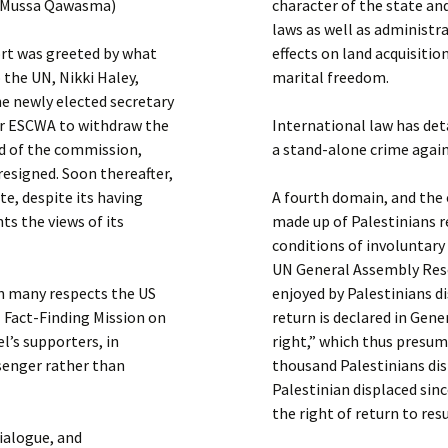
 / Mussa Qawasma)
character of the state and
laws as well as administra
ort was greeted by what
effects on land acquisitio
 the UN, Nikki Haley,
marital freedom.
e newly elected secretary
for ESCWA to withdraw the
International law has det
ad of the commission,
a stand-alone crime agai
resigned. Soon thereafter,
e, despite its having
A fourth domain, and the
ts the views of its
made up of Palestinians r
conditions of involuntary
UN General Assembly Reso
in many respects the US
enjoyed by Palestinians di
Fact-Finding Mission on
return is declared in Gen
el’s supporters, in
right,” which thus presum
ssenger rather than
thousand Palestinians disp
Palestinian displaced sin
the right of return to re
ialogue, and