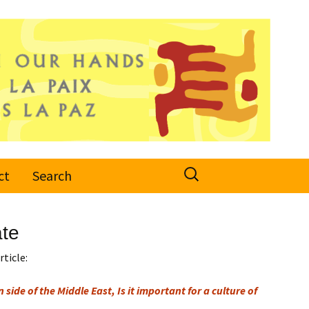
Search
ct
Search
for:
ate
rticle:
 side of the Middle East, Is it important for a culture of