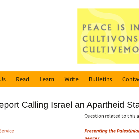
Us
Read
Learn
Write
Bulletins
Conta
United Nations
Rules
Latest bulletin
port Calling Israel an Apartheid St
Global Movement
Submit an Article
Subscribe or
for a Culture of
Unsubscribe
Question related to this a
Peace
Become a Reporter
Service
Presenting the Palestinian
Values
peace?