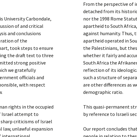
From the perspective of i
detached from its histori
ois University Carbondale,
nor the 1998 Rome Statute
ssion of and critical
apartheid to South Africa,
ysis and conclusions
against humanity. Thus, 
eration of the
apartheid operated in Sou
art, took steps to ensure
the Palestinians, but thes
ing the draft text to three
whether it fairly and accu
itted strong positive
South Africa the Afrikane
ich we gratefully
reflection of its ideologic
vernment officials and
such a structure of separa
sponsible, with respect
are other differences as 
w.
demographic ratio.
an rights in the occupied
This quasi-permanent str
f Israel attempt to
by reference to Israeli sec
 sharp criticisms of Israel
al law, unlawful expansion
Our report concludes that
f international
people in relation to th