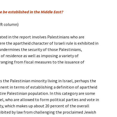
e be established in the Middle East?
eft column)
ted in the report involves Palestinians who are
re the apartheid character of Israeli rule is exhibited in
ndermines the security of those Palestinians,
of residence as well as imposing a variety of
 ranging from fiscal measures to the issuance of
 the Palestinian minority living in Israel, perhaps the
nt in terms of establishing a definition of apartheid
re Palestinian population. In this category are some
rael, who are allowed to form political parties and vote in
ity, which makes up about 20 percent of the overall
ohibited by law from challenging the proclaimed Jewish