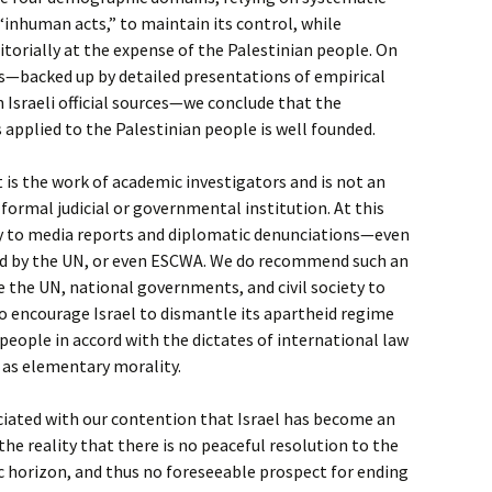
 “inhuman acts,” to maintain its control, while
itorially at the expense of the Palestinian people. On
gs—backed up by detailed presentations of empirical
n Israeli official sources—we conclude that the
 applied to the Palestinian people is well founded.
t is the work of academic investigators and is not an
 formal judicial or governmental institution. At this
y to media reports and diplomatic denunciations—even
d by the UN, or even ESCWA. We do recommend such an
 the UN, national governments, and civil society to
o encourage Israel to dismantle its apartheid regime
 people in accord with the dictates of international law
 as elementary morality.
ciated with our contention that Israel has become an
he reality that there is no peaceful resolution to the
c horizon, and thus no foreseeable prospect for ending