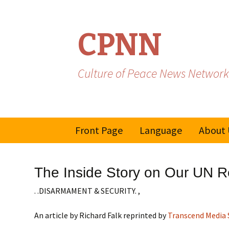
CPNN
Culture of Peace News Network
Skip
Front Page
Language
About 
to
content
French
The Inside Story on Our UN Re
Spanish/Portuguese
. .DISARMAMENT & SECURITY. ,
An article by Richard Falk reprinted by
Transcend Media 