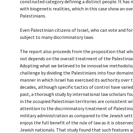
constructed category defining a distinct people. It has 
with biogenetic realities, which in this case show an o
Palestinians.
Even Palestinian citizens of Israel, who can vote and for
subject to many discriminatory laws.
The report also proceeds from the proposition that whe
not depends on the overall treatment of the Palestinia
Adopting what we believed to be innovative methodolo
challenge by dividing the Palestinians into four domain
manner in which Israel has exercised its authority over
decades, although specific tactics of control have varie
past, a thorough study by international law scholars fou
in the occupied Palestinian territories are consistent wi
attention to the discriminatory treatment of Palestinia
military administration as compared to the Jewish sett
enjoys the full benefit of the rule of law as it is observed
Jewish nationals. That study found that such features as