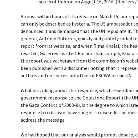
south of Hebron on August 16, 2016. (Reuters
Almost within hours of its release on March 15, our rep
can only be described as hysteria. The US ambassador to
denounced it and demanded that the UN repudiate it. Th
general, António Guterres, quickly and publicly called 
report from its website, and when Rima Khalaf, the he
resisted, Guterres insisted. Rather than comply, Khalaf 
the report was withdrawn from the commission’s websit
been published with a disclaimer noting that it represen
authors and not necessarily that of ESCWA or the UN.
What is striking about this response, which resembles 
government response to the Goldstone Report (the UN 
the Gaza Conflict of 2008-9), is the degree to which Isra
response to criticism, have sought to discredit the me
address the message.
We had hoped that our analysis would prompt debate, d