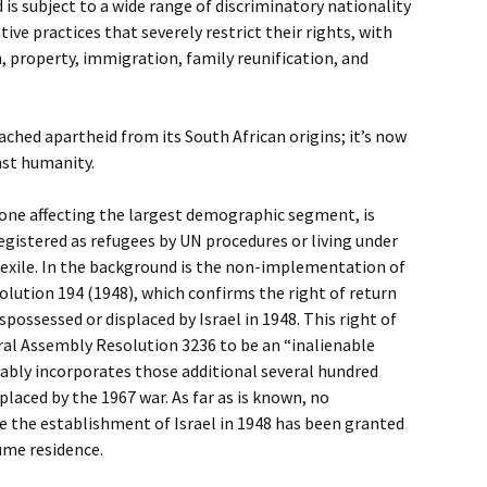
 is subject to a wide range of discriminatory nationality
tive practices that severely restrict their rights, with
n, property, immigration, family reunification, and
ached apartheid from its South African origins; it’s now
nst humanity.
 one affecting the largest demographic segment, is
egistered as refugees by UN procedures or living under
 exile. In the background is the non-implementation of
lution 194 (1948), which confirms the right of return
spossessed or displaced by Israel in 1948. This right of
eral Assembly Resolution 3236 to be an “inalienable
ably incorporates those additional several hundred
laced by the 1967 war. As far as is known, no
ce the establishment of Israel in 1948 has been granted
sume residence.