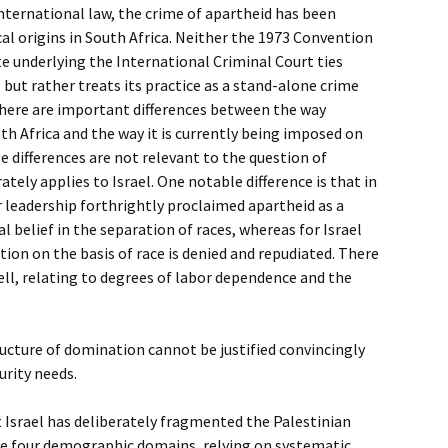
nternational law, the crime of apartheid has been
cal origins in South Africa. Neither the 1973 Convention
 underlying the International Criminal Court ties
 but rather treats its practice as a stand-alone crime
there are important differences between the way
th Africa and the way it is currently being imposed on
e differences are not relevant to the question of
rately applies to Israel. One notable difference is that in
r leadership forthrightly proclaimed apartheid as a
al belief in the separation of races, whereas for Israel
tion on the basis of race is denied and repudiated. There
well, relating to degrees of labor dependence and the
ucture of domination cannot be justified convincingly
urity needs.
 Israel has deliberately fragmented the Palestinian
ese four demographic domains, relying on systematic