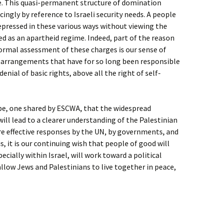
e. This quasi-permanent structure of domination
cingly by reference to Israeli security needs. A people
pressed in these various ways without viewing the
d as an apartheid regime. Indeed, part of the reason
ormal assessment of these charges is our sense of
f arrangements that have for so long been responsible
enial of basic rights, above all the right of self-
ope, one shared by ESCWA, that the widespread
 will lead to a clearer understanding of the Palestinian
e effective responses by the UN, by governments, and
is, it is our continuing wish that people of good will
cially within Israel, will work toward a political
 allow Jews and Palestinians to live together in peace,