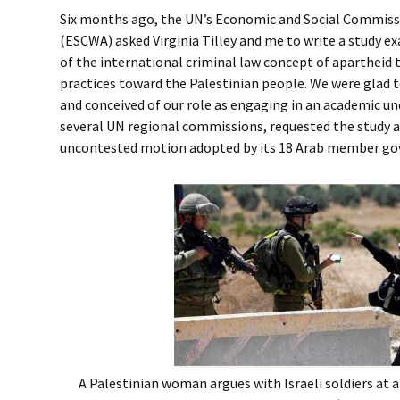
Six months ago, the UN’s Economic and Social Commiss
(ESCWA) asked Virginia Tilley and me to write a study e
of the international criminal law concept of apartheid to
practices toward the Palestinian people. We were glad 
and conceived of our role as engaging in an academic u
several UN regional commissions, requested the study as
uncontested motion adopted by its 18 Arab member g
A Palestinian woman argues with Israeli soldiers at