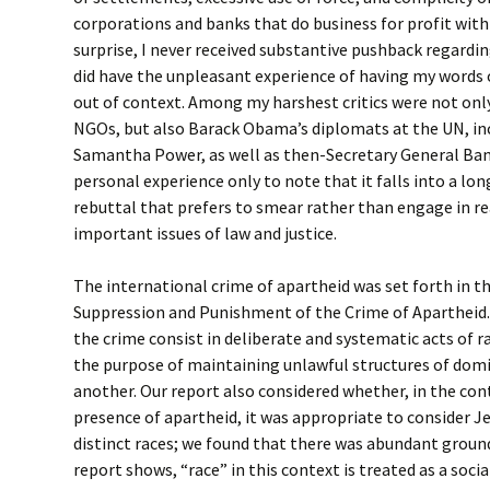
corporations and banks that do business for profit wit
surprise, I never received substantive pushback regardin
did have the unpleasant experience of having my words 
out of context. Among my harshest critics were not only
NGOs, but also Barack Obama’s diplomats at the UN, in
Samantha Power, as well as then-Secretary General Ban
personal experience only to note that it falls into a lo
rebuttal that prefers to smear rather than engage in 
important issues of law and justice.
The international crime of apartheid was set forth in 
Suppression and Punishment of the Crime of Apartheid
the crime consist in deliberate and systematic acts of r
the purpose of maintaining unlawful structures of domi
another. Our report also considered whether, in the cont
presence of apartheid, it was appropriate to consider J
distinct races; we found that there was abundant ground
report shows, “race” in this context is treated as a socia