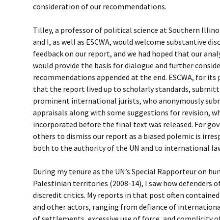
consideration of our recommendations.
Tilley, a professor of political science at Southern Illin
and I, as well as ESCWA, would welcome substantive discu
feedback on our report, and we had hoped that our anal
would provide the basis for dialogue and further consid
recommendations appended at the end. ESCWA, for its p
that the report lived up to scholarly standards, submitt
prominent international jurists, who anonymously subm
appraisals along with some suggestions for revision, wh
incorporated before the final text was released. For go
others to dismiss our report as a biased polemic is irre
both to the authority of the UN and to international la
During my tenure as the UN’s Special Rapporteur on hum
Palestinian territories (2008-14), I saw how defenders o
discredit critics. My reports in that post often contained
and other actors, ranging from defiance of internation
of settlements, excessive use of force, and complicity o