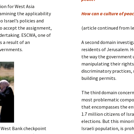
Submit a Comment
ion for West Asia
Manifesto 2000
xamining the applicability
How can a culture of peac
 Israel’s policies and
to accept the assignment,
(article continued from l
ndertaking. ESCWA, one of
 a result of an
A second domain investiga
overnments.
residents of Jerusalem. He
the way the government u
manipulating their rights 
discriminatory practices,
building permits.
The third domain concerns
most problematic compone
that encompasses the enti
1.7 million citizens of Is
elections. But this minor
 a West Bank checkpoint
Israeli population, is pr