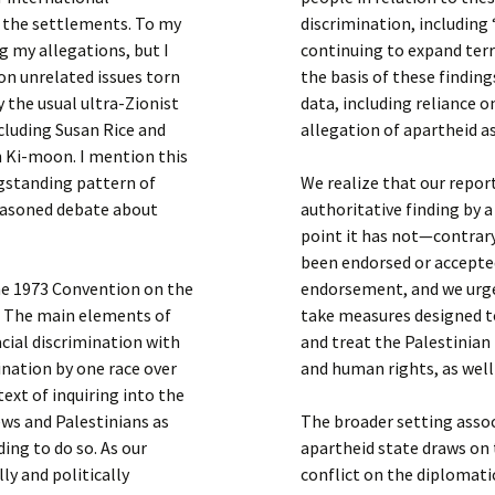
h the settlements. To my
discrimination, including
g my allegations, but I
continuing to expand terr
on unrelated issues torn
the basis of these findin
 the usual ultra-Zionist
data, including reliance o
cluding Susan Rice and
allegation of apartheid as
 Ki-moon. I mention this
ngstanding pattern of
We realize that our repor
reasoned debate about
authoritative finding by a
point it has not—contrar
been endorsed or accepte
the 1973 Convention on the
endorsement, and we urge
. The main elements of
take measures designed t
acial discrimination with
and treat the Palestinian
nation by one race over
and human rights, as well
ext of inquiring into the
ews and Palestinians as
The broader setting asso
ing to do so. As our
apartheid state draws on t
lly and politically
conflict on the diplomati