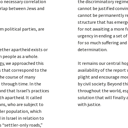
no necessary correlation
the discriminatory regim
verlap between Jews and
cannot be justified convin
cannot be permanently re
structure that has emerge
m political parties, are
for not awaiting a more f
urgency in ending a set o
for so much suffering and d
ther apartheid exists or
determination.
n people as a whole.
gy, we approached this
It remains our central h
s that correspond to the
availability of the report
 the course of many
plight and encourage mor
d through time. In the
by civil society. Beyond th
nd that Israel’s practices
throughout the world, espe
th apartheid. It called
solution that will finally
ns, who are subject to
with justice.
ler population, which
 in Israel in relation to
 “settler-only roads,”