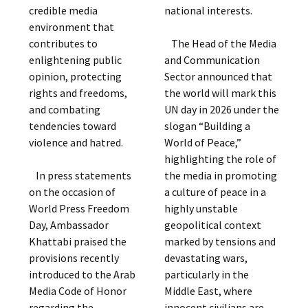
credible media
national interests.
environment that
contributes to
The Head of the Media
enlightening public
and Communication
opinion, protecting
Sector announced that
rights and freedoms,
the world will mark this
and combating
UN day in 2026 under the
tendencies toward
slogan “Building a
violence and hatred.
World of Peace,”
highlighting the role of
In press statements
the media in promoting
on the occasion of
a culture of peace in a
World Press Freedom
highly unstable
Day, Ambassador
geopolitical context
Khattabi praised the
marked by tensions and
provisions recently
devastating wars,
introduced to the Arab
particularly in the
Media Code of Honor
Middle East, where
regarding the
innocent civilians are