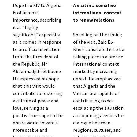
Pope Leo XIV to Algeria
A visit in a sensitive
is of utmost
international context
importance, describing
to renew relations
it as “highly
significant,” especially
Speaking on the timing
as it comes in response
of the visit, Zaid El-
to an official invitation
Kheir considered it to be
from the President of
taking place in a precise
the Republic, Mr.
international context
Abdelmadjid Tebboune.
marked by increasing
He expressed his hope
unrest. He emphasized
that this visit would
that Algeria and the
contribute to fostering
Vatican are capable of
a culture of peace and
contributing to de-
love, serving as a
escalating the situation
positive message to the
and opening avenues for
entire world toward a
dialogue between
more stable and
religions, cultures, and