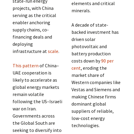
state-run energy
elements and critical
projects, with China
minerals.
serving as the critical
enabler anchoring
A decade of state-
supply chains, co-
backed investment has
financing deals and
driven solar
deploying
photovoltaic and
infrastructure at
scale
.
battery production
costs down by
90 per
This pattern
of China–
cent
, eroding the
UAE cooperation is
market share of
likely to accelerate as
Western companies like
global energy markets
Vestas and Siemens and
remain volatile
making Chinese firms
following the US–Israeli
dominant global
war on Iran.
suppliers of reliable,
Governments across
low-cost energy
the Global South are
technologies.
seeking to diversify into