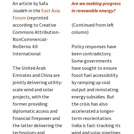
An article by Safa
Are we making progress
Joudeh in the
East Asia
in renewable energy?
Forum
(reprinted
according to Creative
(Continued from left
Commons Attribution-
column)
NonCommercial-
NoDerivs 4.0
Policy responses have
International
been contradictory.
Some governments
The United Arab
have sought to ensure
Emirates and China are
fossil fuel accessibility
jointly delivering utility-
by ramping up coal
scale wind and solar
output and reinstating
projects, with the
energy subsidies. But
former providing
the crisis has also
diplomatic access and
accelerated a longer-
financial firepower and
term reorientation.
the latter delivering the
India is fast-tracking its
technology and
wind and solar pipelines