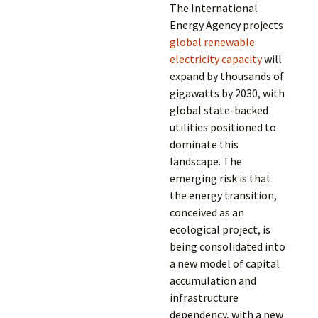
The International
Energy Agency projects
global renewable
electricity capacity
will
expand by thousands of
gigawatts by 2030, with
global state-backed
utilities positioned to
dominate this
landscape. The
emerging risk is that
the energy transition,
conceived as an
ecological project, is
being consolidated into
a new model of capital
accumulation and
infrastructure
dependency, with a new