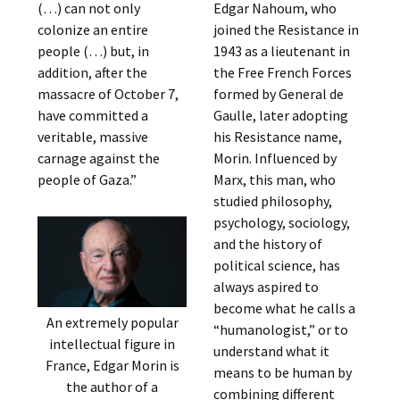
(…) can not only
Edgar Nahoum, who
colonize an entire
joined the Resistance in
people (…) but, in
1943 as a lieutenant in
addition, after the
the Free French Forces
massacre of October 7,
formed by General de
have committed a
Gaulle, later adopting
veritable, massive
his Resistance name,
carnage against the
Morin. Influenced by
people of Gaza.”
Marx, this man, who
studied philosophy,
psychology, sociology,
and the history of
political science, has
always aspired to
become what he calls a
An extremely popular
“humanologist,” or to
intellectual figure in
understand what it
France, Edgar Morin is
means to be human by
the author of a
combining different