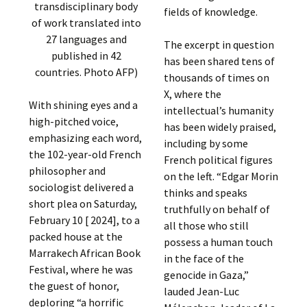
transdisciplinary body
fields of knowledge.
of work translated into
27 languages ​​and
The excerpt in question
published in 42
has been shared tens of
countries. Photo AFP)
thousands of times on
X, where the
With shining eyes and a
intellectual’s humanity
high-pitched voice,
has been widely praised,
emphasizing each word,
including by some
the 102-year-old French
French political figures
philosopher and
on the left. “Edgar Morin
sociologist delivered a
thinks and speaks
short plea on Saturday,
truthfully on behalf of
February 10 [ 2024], to a
all those who still
packed house at the
possess a human touch
Marrakech African Book
in the face of the
Festival, where he was
genocide in Gaza,”
the guest of honor,
lauded Jean-Luc
deploring “a horrific