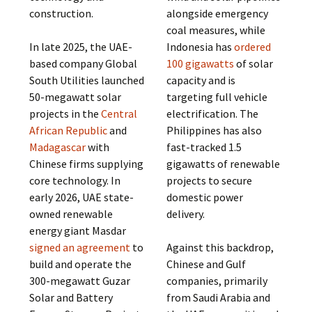
construction.
alongside emergency
coal measures, while
In late 2025, the UAE-
Indonesia has
ordered
based company Global
100 gigawatts
of solar
South Utilities launched
capacity and is
50-megawatt solar
targeting full vehicle
projects in the
Central
electrification. The
African Republic
and
Philippines has also
Madagascar
with
fast-tracked 1.5
Chinese firms supplying
gigawatts of renewable
core technology. In
projects to secure
early 2026, UAE state-
domestic power
owned renewable
delivery.
energy giant Masdar
signed an agreement
to
Against this backdrop,
build and operate the
Chinese and Gulf
300-megawatt Guzar
companies, primarily
Solar and Battery
from Saudi Arabia and