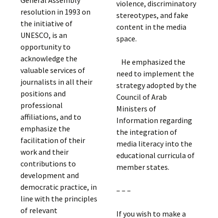
General Assembly
violence, discriminatory
resolution in 1993 on
stereotypes, and fake
the initiative of
content in the media
UNESCO, is an
space.
opportunity to
acknowledge the
He emphasized the
valuable services of
need to implement the
journalists in all their
strategy adopted by the
positions and
Council of Arab
professional
Ministers of
affiliations, and to
Information regarding
emphasize the
the integration of
facilitation of their
media literacy into the
work and their
educational curricula of
contributions to
member states.
development and
democratic practice, in
– – –
line with the principles
of relevant
If you wish to make a