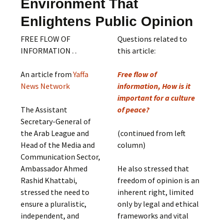
Environment That
Enlightens Public Opinion
FREE FLOW OF
Questions related to
INFORMATION . .
this article:
An article from
Yaffa
Free flow of
News Network
information, How is it
important for a culture
The Assistant
of peace?
Secretary-General of
the Arab League and
(continued from left
Head of the Media and
column)
Communication Sector,
Ambassador Ahmed
He also stressed that
Rashid Khattabi,
freedom of opinion is an
stressed the need to
inherent right, limited
ensure a pluralistic,
only by legal and ethical
independent, and
frameworks and vital