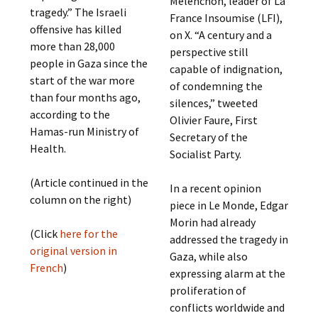
Mélenchon, leader of La
tragedy.” The Israeli
France Insoumise (LFI),
offensive has killed
on X. “A century and a
more than 28,000
perspective still
people in Gaza since the
capable of indignation,
start of the war more
of condemning the
than four months ago,
silences,” tweeted
according to the
Olivier Faure, First
Hamas-run Ministry of
Secretary of the
Health.
Socialist Party.
(Article continued in the
In a recent opinion
column on the right)
piece in Le Monde, Edgar
Morin had already
(Click
here for the
addressed the tragedy in
original version in
Gaza, while also
French
)
expressing alarm at the
proliferation of
conflicts worldwide and