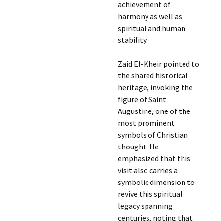
achievement of
harmony as well as
spiritual and human
stability.
Zaid El-Kheir pointed to
the shared historical
heritage, invoking the
figure of Saint
Augustine, one of the
most prominent
symbols of Christian
thought. He
emphasized that this
visit also carries a
symbolic dimension to
revive this spiritual
legacy spanning
centuries, noting that