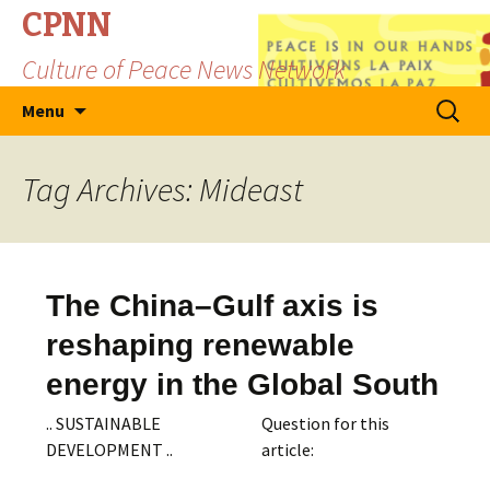
CPNN
Culture of Peace News Network
Skip
Search
Menu
to
for:
content
Tag Archives: Mideast
The China–Gulf axis is
reshaping renewable
energy in the Global South
.. SUSTAINABLE
Question for this
DEVELOPMENT ..
article: