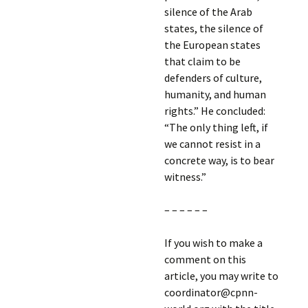
silence of the Arab
states, the silence of
the European states
that claim to be
defenders of culture,
humanity, and human
rights.” He concluded:
“The only thing left, if
we cannot resist in a
concrete way, is to bear
witness.”
– – – – – –
If you wish to make a
comment on this
article, you may write to
coordinator@cpnn-