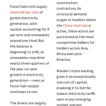
construction
Fossil fuels still supply
contractors. As
nearly 60 per cent
of
structural demand
global electricity
surges in markets where
generation, with
the
China–Gulf axis
is
nuclear accounting for 9
active, these actors are
per cent and renewables
positioned as the most
around one third. But
competitive bidders for
the balance is
tenders across Asia,
beginning to shift, as
Africa and Latin
renewables now drive
America.
nearly three-quarters of
the year-on-year
Masdar’s state backing
growth in electricity
gives it an exceptionally
generation — even as
low cost of capital,
fossil-fuel output
enabling it to bid the
continues to rise.
lowest electricity tariffs
seen in any emerging
The drivers are largely
market and win