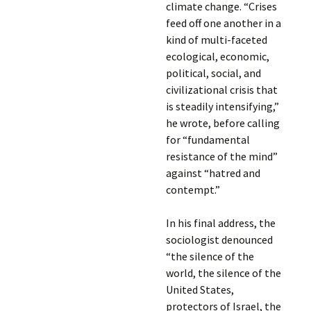
climate change. “Crises
feed off one another in a
kind of multi-faceted
ecological, economic,
political, social, and
civilizational crisis that
is steadily intensifying,”
he wrote, before calling
for “fundamental
resistance of the mind”
against “hatred and
contempt.”
In his final address, the
sociologist denounced
“the silence of the
world, the silence of the
United States,
protectors of Israel, the