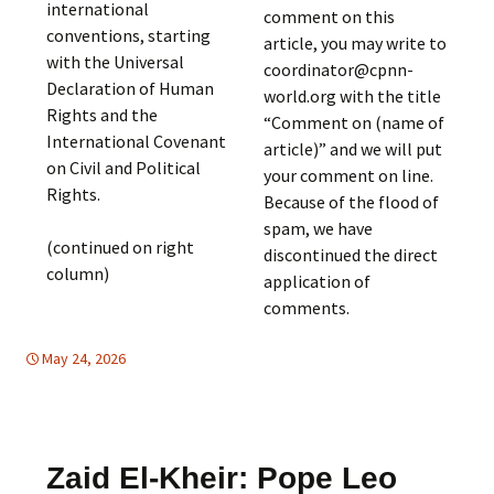
international
comment on this
conventions, starting
article, you may write to
with the Universal
coordinator@cpnn-
Declaration of Human
world.org with the title
Rights and the
“Comment on (name of
International Covenant
article)” and we will put
on Civil and Political
your comment on line.
Rights.
Because of the flood of
spam, we have
(continued on right
discontinued the direct
column)
application of
comments.
May 24, 2026
FREE FLOW OF INFORMATION
Mideast
,
Mideast
Zaid El-Kheir: Pope Leo