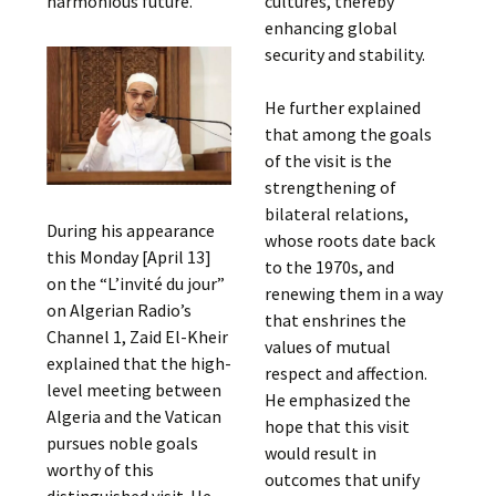
harmonious future.
cultures, thereby
enhancing global
security and stability.
He further explained
that among the goals
of the visit is the
strengthening of
bilateral relations,
During his appearance
whose roots date back
this Monday [April 13]
to the 1970s, and
on the “L’invité du jour”
renewing them in a way
on Algerian Radio’s
that enshrines the
Channel 1, Zaid El-Kheir
values of mutual
explained that the high-
respect and affection.
level meeting between
He emphasized the
Algeria and the Vatican
hope that this visit
pursues noble goals
would result in
worthy of this
outcomes that unify
distinguished visit. He