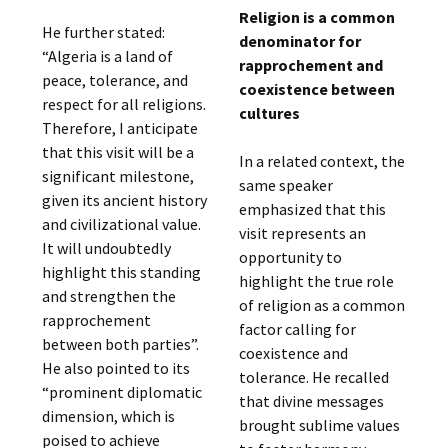
Religion is a common
He further stated:
denominator for
“Algeria is a land of
rapprochement and
peace, tolerance, and
coexistence between
respect for all religions.
cultures
Therefore, I anticipate
that this visit will be a
In a related context, the
significant milestone,
same speaker
given its ancient history
emphasized that this
and civilizational value.
visit represents an
It will undoubtedly
opportunity to
highlight this standing
highlight the true role
and strengthen the
of religion as a common
rapprochement
factor calling for
between both parties”.
coexistence and
He also pointed to its
tolerance. He recalled
“prominent diplomatic
that divine messages
dimension, which is
brought sublime values
poised to achieve