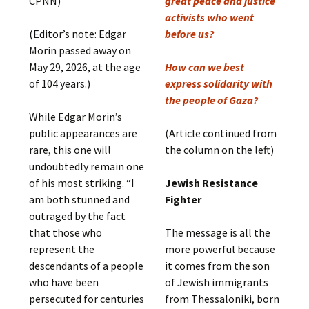
CPNN)
great peace and justice
activists who went
(Editor’s note: Edgar
before us?
Morin passed away on
May 29, 2026, at the age
How can we best
of 104 years.)
express solidarity with
the people of Gaza?
While Edgar Morin’s
public appearances are
(Article continued from
rare, this one will
the column on the left)
undoubtedly remain one
of his most striking. “I
Jewish Resistance
am both stunned and
Fighter
outraged by the fact
that those who
The message is all the
represent the
more powerful because
descendants of a people
it comes from the son
who have been
of Jewish immigrants
persecuted for centuries
from Thessaloniki, born