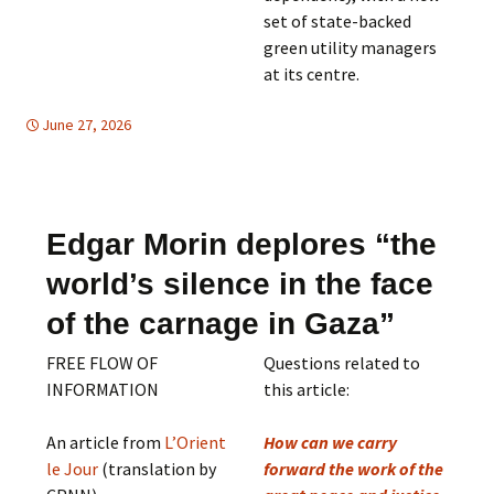
set of state-backed
green utility managers
at its centre.
June 27, 2026
Africa
Africa
,
,
East Asia
East Asia
,
,
Mideast
Mideast
,
SUSTAINABLE
DEVELOPMENT
Edgar Morin deplores “the
world’s silence in the face
of the carnage in Gaza”
FREE FLOW OF
Questions related to
INFORMATION
this article:
An article from
L’Orient
How can we carry
le Jour
(translation by
forward the work of the