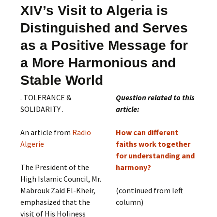
XIV’s Visit to Algeria is
Distinguished and Serves
as a Positive Message for
a More Harmonious and
Stable World
. TOLERANCE &
Question related to this
SOLIDARITY .
article:
An article from
Radio
How can different
Algerie
faiths work together
for understanding and
The President of the
harmony?
High Islamic Council, Mr.
Mabrouk Zaid El-Kheir,
(continued from left
emphasized that the
column)
visit of His Holiness