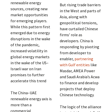
renewable energy
But rising trade barriers
sources, creating new
in the West and parts of
market opportunities
Asia, along with
for emerging players.
geopolitical tensions,
While this pattern first
have curtailed Chinese
emerged due to energy
firms’ role as
disruptions in the wake
developers. China is
of the pandemic,
responding by pivoting
increased volatility in
from developer to
global energy markets
enabler,
partnering
in the wake of the US–
with Gulf entities
like
Israeli war on Iran
Masdar, AMEA Power
promises to further
and Saudi Arabia’s Acwa
accelerate this trend
to finance and develop
projects that deploy
The China–UAE
Chinese technology.
renewable energy axis is
more than a
The logic of the alliance
commercial