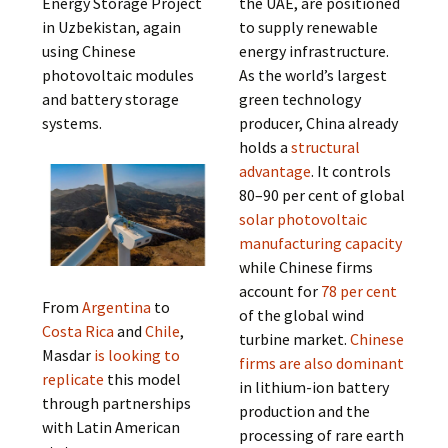
Energy Storage Project
the UAE, are positioned
in Uzbekistan, again
to supply renewable
using Chinese
energy infrastructure.
photovoltaic modules
As the world’s largest
and battery storage
green technology
systems.
producer, China already
holds a
structural
advantage
. It controls
80–90 per cent of global
solar photovoltaic
manufacturing capacity
while Chinese firms
account for
78 per cent
From
Argentina
to
of the global wind
Costa Rica
and
Chile
,
turbine market.
Chinese
Masdar
is looking to
firms are also dominant
replicate
this model
in lithium-ion battery
through partnerships
production and the
with Latin American
processing of rare earth