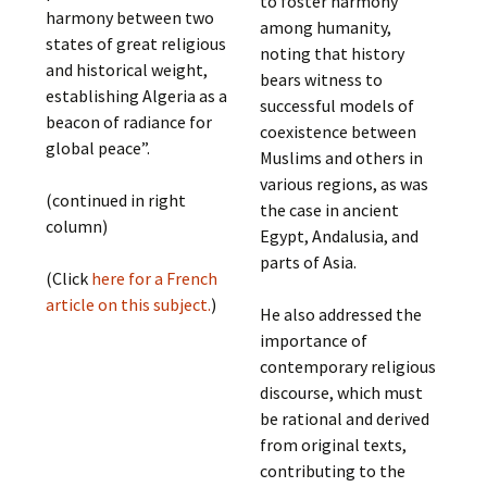
to foster harmony
harmony between two
among humanity,
states of great religious
noting that history
and historical weight,
bears witness to
establishing Algeria as a
successful models of
beacon of radiance for
coexistence between
global peace”.
Muslims and others in
various regions, as was
(continued in right
the case in ancient
column)
Egypt, Andalusia, and
parts of Asia.
(Click
here for a French
article on this subject.
)
He also addressed the
importance of
contemporary religious
discourse, which must
be rational and derived
from original texts,
contributing to the