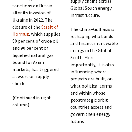
supply chains across
sanctions on Russia
Global South energy
after its invasion of
infrastructure.
Ukraine in 2022. The
closure of the
Strait of
The China–Gulf axis is
Hormuz
, which supplies
reshaping who builds
80 per cent of crude oil
and finances renewable
and 90 per cent of
energy in the Global
liquefied natural gas
South. More
bound for Asian
importantly, it is also
markets, has triggered
influencing where
a severe oil supply
projects are built, on
shock.
what political terms
and within whose
(Continued in right
geostrategic orbit
column)
countries access and
govern their energy
future.