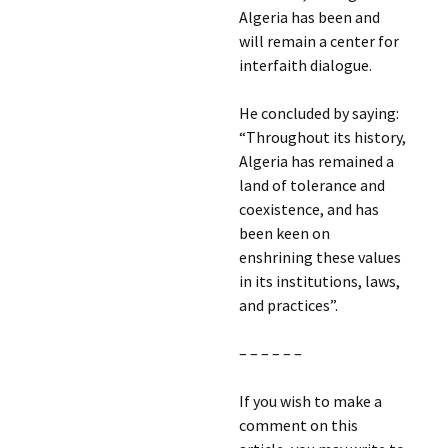
Algeria has been and
will remain a center for
interfaith dialogue.
He concluded by saying:
“Throughout its history,
Algeria has remained a
land of tolerance and
coexistence, and has
been keen on
enshrining these values
in its institutions, laws,
and practices”.
– – – – – –
If you wish to make a
comment on this