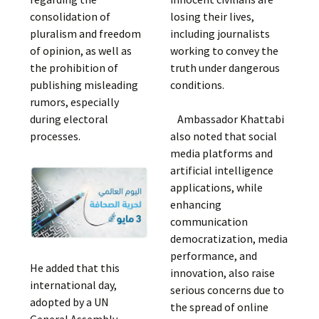
consolidation of
losing their lives,
pluralism and freedom
including journalists
of opinion, as well as
working to convey the
the prohibition of
truth under dangerous
publishing misleading
conditions.
rumors, especially
during electoral
Ambassador Khattabi
processes.
also noted that social
media platforms and
artificial intelligence
applications, while
enhancing
communication
democratization, media
performance, and
He added that this
innovation, also raise
international day,
serious concerns due to
adopted by a UN
the spread of online