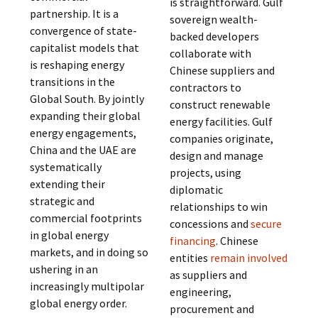
is straightforward. Gulf
partnership. It is a
sovereign wealth-
convergence of state-
backed developers
capitalist models that
collaborate with
is reshaping energy
Chinese suppliers and
transitions in the
contractors to
Global South. By jointly
construct renewable
expanding their global
energy facilities. Gulf
energy engagements,
companies originate,
China and the UAE are
design and manage
systematically
projects, using
extending their
diplomatic
strategic and
relationships to win
commercial footprints
concessions and
secure
in global energy
financing
. Chinese
markets, and in doing so
entities
remain involved
ushering in an
as suppliers and
increasingly multipolar
engineering,
global energy order.
procurement and