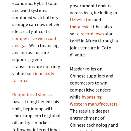
economic. Hybrid solar
government tenders
and wind systems
across Asia, including in
combined with battery
Uzbekistan
and
storage can now deliver
Indonesia
. It has also
electricity at costs
set a
record low
solar
competitive with coal
tariff in Africa through a
and gas
. With financing
joint venture in Cote
and infrastructure
d’Ivoire.
support, green
transitions are not only
Masdar relies on
viable but
financially
Chinese suppliers and
rational
.
contractors to win
competitive tenders
Geopolitical shocks
while
bypassing
have strengthened this
Western manufacturers
.
shift, beginning with
The result is deeper
the disruption to global
entrenchment of
oil and gas markets
Chinese technology and
following international