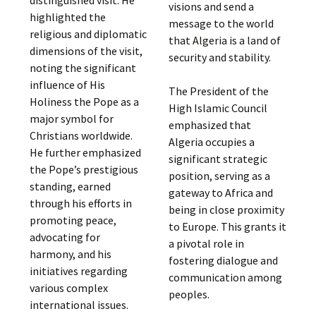
visions and send a
highlighted the
message to the world
religious and diplomatic
that Algeria is a land of
dimensions of the visit,
security and stability.
noting the significant
influence of His
The President of the
Holiness the Pope as a
High Islamic Council
major symbol for
emphasized that
Christians worldwide.
Algeria occupies a
He further emphasized
significant strategic
the Pope’s prestigious
position, serving as a
standing, earned
gateway to Africa and
through his efforts in
being in close proximity
promoting peace,
to Europe. This grants it
advocating for
a pivotal role in
harmony, and his
fostering dialogue and
initiatives regarding
communication among
various complex
peoples.
international issues.