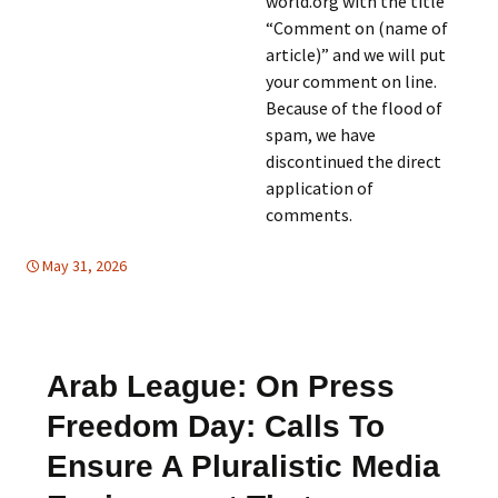
world.org with the title
“Comment on (name of
article)” and we will put
your comment on line.
Because of the flood of
spam, we have
discontinued the direct
application of
comments.
May 31, 2026
Europe
Europe
,
,
FREE FLOW OF INFORMATION
Mideast
,
HUMAN
RIGHTS
,
Mideast
Arab League: On Press
Freedom Day: Calls To
Ensure A Pluralistic Media