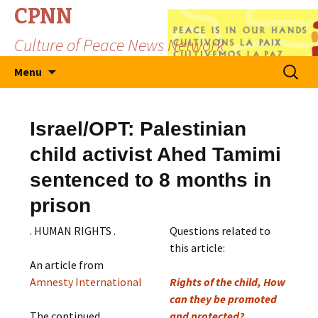
CPNN
Culture of Peace News Network
Skip
Search
Menu
to
for:
content
Israel/OPT: Palestinian
child activist Ahed Tamimi
sentenced to 8 months in
prison
. HUMAN RIGHTS .
Questions related to
this article:
An article from
Amnesty International
Rights of the child, How
can they be promoted
The continued
and protected?