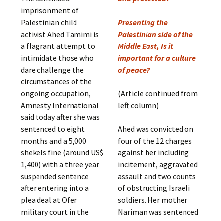
imprisonment of
Palestinian child
Presenting the
activist Ahed Tamimi is
Palestinian side of the
a flagrant attempt to
Middle East, Is it
intimidate those who
important for a culture
dare challenge the
of peace?
circumstances of the
ongoing occupation,
(Article continued from
Amnesty International
left column)
said today after she was
sentenced to eight
Ahed was convicted on
months and a 5,000
four of the 12 charges
shekels fine (around US$
against her including
1,400) with a three year
incitement, aggravated
suspended sentence
assault and two counts
after entering into a
of obstructing Israeli
plea deal at Ofer
soldiers. Her mother
military court in the
Nariman was sentenced