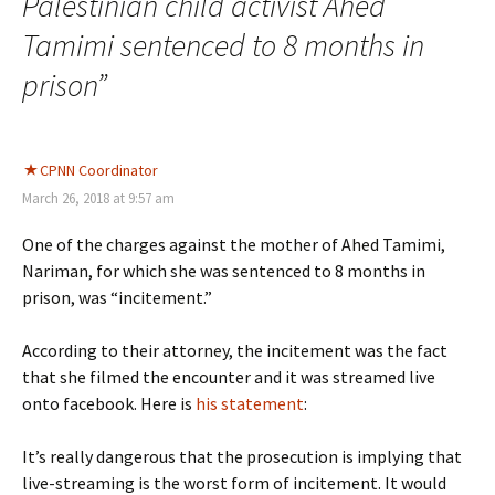
Palestinian child activist Ahed
Tamimi sentenced to 8 months in
prison
”
CPNN Coordinator
March 26, 2018 at 9:57 am
One of the charges against the mother of Ahed Tamimi,
Nariman, for which she was sentenced to 8 months in
prison, was “incitement.”
According to their attorney, the incitement was the fact
that she filmed the encounter and it was streamed live
onto facebook. Here is
his statement
:
It’s really dangerous that the prosecution is implying that
live-streaming is the worst form of incitement. It would