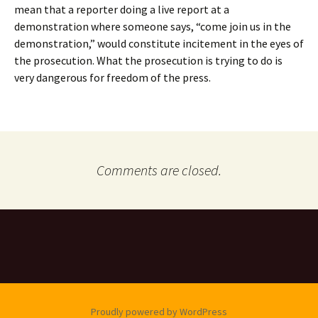
mean that a reporter doing a live report at a
demonstration where someone says, “come join us in the
demonstration,” would constitute incitement in the eyes of
the prosecution. What the prosecution is trying to do is
very dangerous for freedom of the press.
Comments are closed.
Proudly powered by WordPress