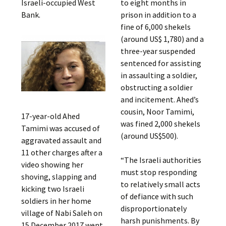
Israeli-occupied West
to eight months in
Bank.
prison in addition to a
fine of 6,000 shekels
(around US$ 1,780) and a
three-year suspended
sentenced for assisting
in assaulting a soldier,
obstructing a soldier
and incitement. Ahed’s
cousin, Noor Tamimi,
17-year-old Ahed
was fined 2,000 shekels
Tamimi was accused of
(around US$500).
aggravated assault and
11 other charges after a
“The Israeli authorities
video showing her
must stop responding
shoving, slapping and
to relatively small acts
kicking two Israeli
of defiance with such
soldiers in her home
disproportionately
village of Nabi Saleh on
harsh punishments. By
15 December 2017 went