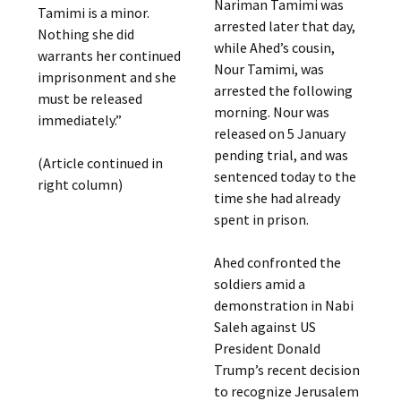
Nariman Tamimi was
Tamimi is a minor.
arrested later that day,
Nothing she did
while Ahed’s cousin,
warrants her continued
Nour Tamimi, was
imprisonment and she
arrested the following
must be released
morning. Nour was
immediately.”
released on 5 January
pending trial, and was
(Article continued in
sentenced today to the
right column)
time she had already
spent in prison.
Ahed confronted the
soldiers amid a
demonstration in Nabi
Saleh against US
President Donald
Trump’s recent decision
to recognize Jerusalem