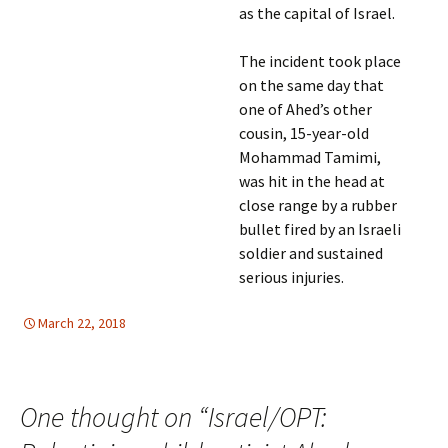
as the capital of Israel.
The incident took place
on the same day that
one of Ahed’s other
cousin, 15-year-old
Mohammad Tamimi,
was hit in the head at
close range by a rubber
bullet fired by an Israeli
soldier and sustained
serious injuries.
March 22, 2018
HUMAN RIGHTS
Mideast
,
Mideast
One thought on “
Israel/OPT: