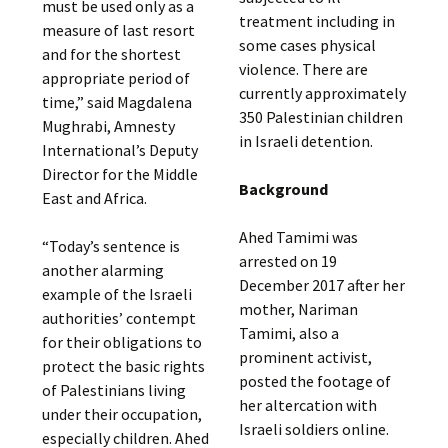
must be used only as a
treatment including in
measure of last resort
some cases physical
and for the shortest
violence. There are
appropriate period of
currently approximately
time,” said Magdalena
350 Palestinian children
Mughrabi, Amnesty
in Israeli detention.
International’s Deputy
Director for the Middle
Background
East and Africa.
Ahed Tamimi was
“Today’s sentence is
arrested on 19
another alarming
December 2017 after her
example of the Israeli
mother, Nariman
authorities’ contempt
Tamimi, also a
for their obligations to
prominent activist,
protect the basic rights
posted the footage of
of Palestinians living
her altercation with
under their occupation,
Israeli soldiers online.
especially children. Ahed