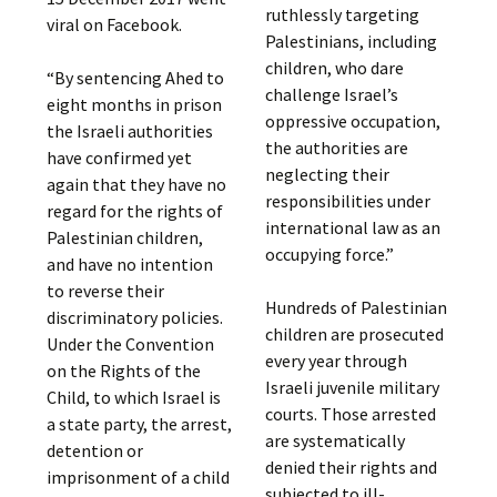
ruthlessly targeting
viral on Facebook.
Palestinians, including
children, who dare
“By sentencing Ahed to
challenge Israel’s
eight months in prison
oppressive occupation,
the Israeli authorities
the authorities are
have confirmed yet
neglecting their
again that they have no
responsibilities under
regard for the rights of
international law as an
Palestinian children,
occupying force.”
and have no intention
to reverse their
Hundreds of Palestinian
discriminatory policies.
children are prosecuted
Under the Convention
every year through
on the Rights of the
Israeli juvenile military
Child, to which Israel is
courts. Those arrested
a state party, the arrest,
are systematically
detention or
denied their rights and
imprisonment of a child
subjected to ill-