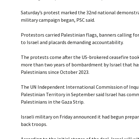
Saturday’s protest marked the 32nd national demonstrat
military campaign began, PSC said.
Protestors carried Palestinian flags, banners calling fo
to Israel and placards demanding accountability.
The protests come after the US-brokered ceasefire took 
more than two years of bombardment by Israel that has
Palestinians since October 2023.
The UN Independent International Commission of Inqui
Palestinian Territory in September said Israel has com
Palestinians in the Gaza Strip.
Israeli military on Friday announced it had begun prepar
back troops.
According to the initial stages of the deal, Israel will 