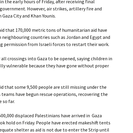
in the early hours of Friday, after receiving final
government. However, air strikes, artillery fire and
n Gaza City and Khan Younis.
id that 170,000 metric tons of humanitarian aid have
n neighbouring countries such as Jordan and Egypt and
ng permission from Israeli forces to restart their work.
r all crossings into Gaza to be opened, saying children in
ally vulnerable because they have gone without proper
aid that some 9,500 people are still missing under the
s teams have begun rescue operations, recovering the
 so far.
500,000 displaced Palestinians have arrived in Gaza
took hold on Friday. People have erected makeshift tents
equate shelter as aid is not due to enter the Strip until