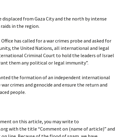
 displaced from Gaza City and the north by intense
aids in the region.
ffice has called for a war crimes probe and asked for
ity, the United Nations, all international and legal
ternational Criminal Court to hold the leaders of Israel
ant them any political or legal immunity”.
wanted the formation of an independent international
 war crimes and genocide and ensure the return and
laced people.
ment on this article, you may write to
rg with the title “Comment on (name of article)” and
on line. Because of the flood of spam, we have