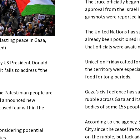
The truce officially began 
approval from the Israeli 
gunshots were reported i
The United Nations has sa
already been positioned i
asting peace in Gaza,
that officials were awaiti
ed)
Unicef on Friday called fo
by US President Donald
the territory were especi
t fails to address “the
food for long periods.
Gaza’s civil defence has s
e Palestinian people are
rubble across Gaza and it
od announced new
bodies of some 155 people
aused fear within the
According to the agency, 
City since the ceasefire 
onsidering potential
on the rubble, but lack ad
ies.