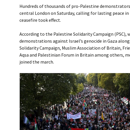
Hundreds of thousands of pro-Palestine demonstrators 
central London on Saturday, calling for lasting peace in 
ceasefire took effect.
According to the Palestine Solidarity Campaign (PSC), 
demonstrations against Israel’s genocide in Gaza along
Solidarity Campaign, Muslim Association of Britain, Frie
Aqsa and Palestinian Forum in Britain among others, m
joined the march.