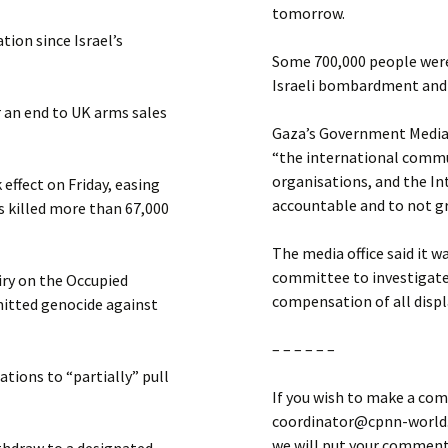
tomorrow.
ion since Israel’s
Some 700,000 people were
Israeli bombardment and r
r an end to UK arms sales
Gaza’s Government Media O
“the international commun
organisations, and the In
effect on Friday, easing
accountable and to not gr
 killed more than 67,000
The media office said it 
committee to investigate
ry on the Occupied
compensation of all disp
mitted genocide against
– – – – – –
ations to “partially” pull
If you wish to make a com
coordinator@cpnn-world.o
we will put your comment 
withdraw to a designated