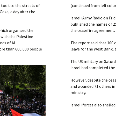
Submit a Comment
took to the streets of
(continued from left col
Manifesto 2000
Gaza, a day after the
Israeli Army Radio on Frid
published the names of 25
which organised the
the ceasefire agreement.
 with the Palestine
nds of Al
The report said that 100 o
ore than 600,000 people
leave for the West Bank, 
The US military on Saturd
Israel had completed the 
However, despite the cease
and wounded 71 others in 
ministry.
Israeli forces also shelle