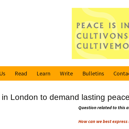
Us
Read
Learn
Write
Bulletins
Conta
United Nations
Rules
Latest bulletin
h in London to demand lasting peac
Global Movement
Submit an Article
Subscribe or
for a Culture of
Unsubscribe
Question related to this a
Peace
Become a Reporter
How can we best express s
Values