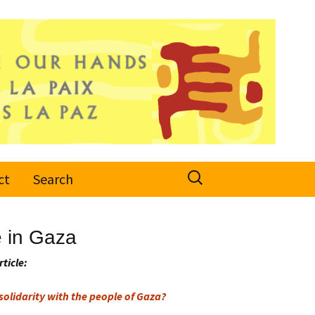
Search
ct
Search
for:
e in Gaza
rticle:
olidarity with the people of Gaza?