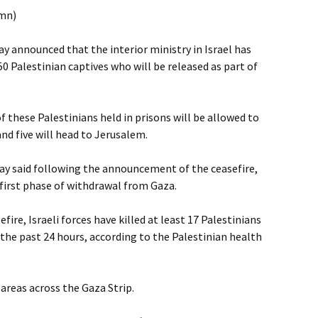
umn)
ay announced that the interior ministry in Israel has
0 Palestinian captives who will be released as part of
f these Palestinians held in prisons will be allowed to
and five will head to Jerusalem.
ay said following the announcement of the ceasefire,
first phase of withdrawal from Gaza.
fire, Israeli forces have killed at least 17 Palestinians
the past 24 hours, according to the Palestinian health
d areas across the Gaza Strip.