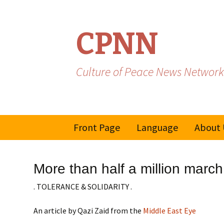
CPNN
Culture of Peace News Network
Skip
Front Page
Language
About 
to
content
French
More than half a million marc
Spanish/Portuguese
. TOLERANCE & SOLIDARITY .
An article by Qazi Zaid from the
Middle East Eye