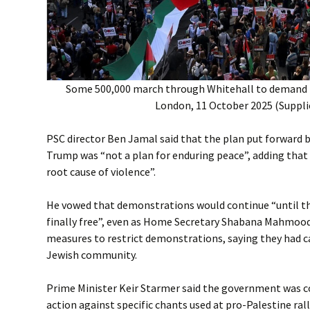
Some 500,000 march through Whitehall to demand l
London, 11 October 2025 (Suppli
PSC director Ben Jamal said that the plan put forward 
Trump was “not a plan for enduring peace”, adding that i
root cause of violence”.
He vowed that demonstrations would continue “until th
finally free”, even as Home Secretary Shabana Mahmo
measures to restrict demonstrations, saying they had c
Jewish community.
Prime Minister Keir Starmer said the government was c
action against specific chants used at pro-Palestine rall