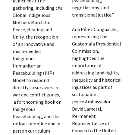
peacebuilding,
launched at the
negotiations, and
gathering, including the
transitional justice.”
Global Indigenous
Mothers March for
Ana Pérez Conguache,
Peace, Healing and
representing the
Unity, the recognition
Guatemala Presidential
of an innovative and
Commission,
much-needed
highlighted the
Indigenous
importance of
Humanitarian
addressing land rights,
Peacebuilding (IHP)
inequality and historical
Model to respond
injustices as part of
directly to survivors in
sustainable
war and conflict zones,
peace.Ambassador
a forthcoming book on
David Lametti,
Indigenous
Permanent
Peacebuilding, and the
Representative of
rollout of online and in-
Canada to the United
person curriculum