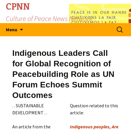
CPNN
Culture of Peace News Network
Skip
Search
Menu
to
for:
content
Indigenous Leaders Call
for Global Recognition of
Peacebuilding Role as UN
Forum Echoes Summit
Outcomes
. . SUSTAINABLE
Question related to this
DEVELOPMENT . .
article:
An article from the
Indigenous peoples, Are