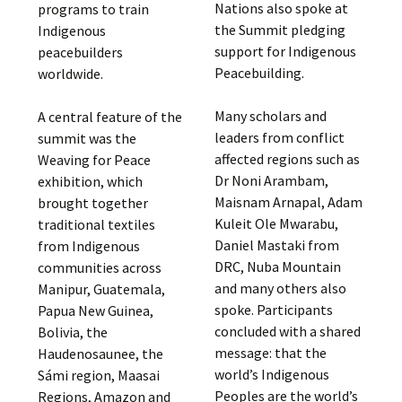
Nations also spoke at
programs to train
the Summit pledging
Indigenous
support for Indigenous
peacebuilders
Peacebuilding.
worldwide.
Many scholars and
A central feature of the
leaders from conflict
summit was the
affected regions such as
Weaving for Peace
Dr Noni Arambam,
exhibition, which
Maisnam Arnapal, Adam
brought together
Kuleit Ole Mwarabu,
traditional textiles
Daniel Mastaki from
from Indigenous
DRC, Nuba Mountain
communities across
and many others also
Manipur, Guatemala,
spoke. Participants
Papua New Guinea,
concluded with a shared
Bolivia, the
message: that the
Haudenosaunee, the
world’s Indigenous
Sámi region, Maasai
Peoples are the world’s
Regions, Amazon and