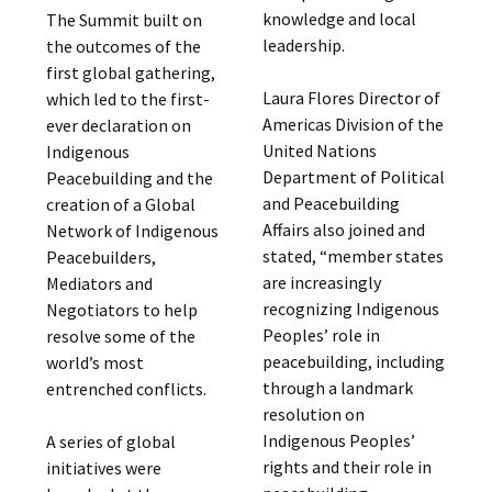
knowledge and local
The Summit built on
leadership.
the outcomes of the
first global gathering,
Laura Flores Director of
which led to the first-
Americas Division of the
ever declaration on
United Nations
Indigenous
Department of Political
Peacebuilding and the
and Peacebuilding
creation of a Global
Affairs also joined and
Network of Indigenous
stated, “member states
Peacebuilders,
are increasingly
Mediators and
recognizing Indigenous
Negotiators to help
Peoples’ role in
resolve some of the
peacebuilding, including
world’s most
through a landmark
entrenched conflicts.
resolution on
Indigenous Peoples’
A series of global
rights and their role in
initiatives were