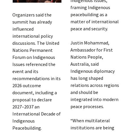
Indigenous Issues,
framing Indigenous
peacebuilding as a
Organizers said the
matter of international
summit has already
peace and security.
influenced
international policy
Justin Mohammad,
discussions. The United
Ambassador for First
Nations Permanent
Nations People,
Forum on Indigenous
Australia, said
Issues referenced the
Indigenous diplomacy
event and its
has long shaped
recommendations in its
relations across regions
2026 outcome
and should be
document, including a
integrated into modern
proposal to declare
peace processes.
2027–2037 an
International Decade of
“When multilateral
Indigenous
institutions are being
Peacebuilding.