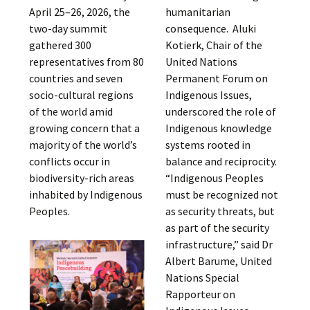
April 25–26, 2026, the
humanitarian
two-day summit
consequence. Aluki
gathered 300
Kotierk, Chair of the
representatives from 80
United Nations
countries and seven
Permanent Forum on
socio-cultural regions
Indigenous Issues,
of the world amid
underscored the role of
growing concern that a
Indigenous knowledge
majority of the world’s
systems rooted in
conflicts occur in
balance and reciprocity.
biodiversity-rich areas
“Indigenous Peoples
inhabited by Indigenous
must be recognized not
Peoples.
as security threats, but
as part of the security
infrastructure,” said Dr
Albert Barume, United
Nations Special
Rapporteur on