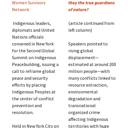
Women Survivors
they the true guardians
Network
of nature?
Indigenous leaders,
(article continued from
diplomats and United
left column)
Nations officials
convened in New York
Speakers pointed to
for the Second Global
rising global
Summit on Indigenous
displacement—
Peacebuilding, issuing a
estimated at around 200
call to reframe global
million people—with
peace and security
many conflicts linked to
efforts by placing
resource extraction,
Indigenous Peoples at
environmental
the center of conflict
degradation and
prevention and
transnational
resolution.
organized crime
affecting Indigenous
Held in New York City on
territories with huge