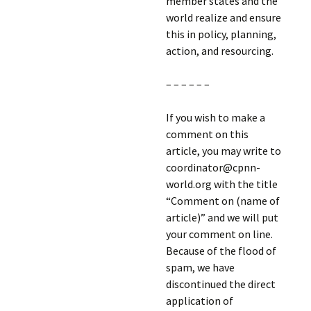
member states and the
world realize and ensure
this in policy, planning,
action, and resourcing.
– – – – – –
If you wish to make a
comment on this
article, you may write to
coordinator@cpnn-
world.org with the title
“Comment on (name of
article)” and we will put
your comment on line.
Because of the flood of
spam, we have
discontinued the direct
application of