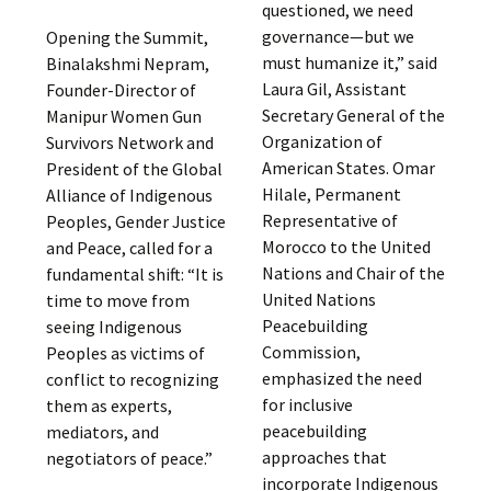
questioned, we need
governance—but we
Opening the Summit,
must humanize it,” said
Binalakshmi Nepram,
Laura Gil, Assistant
Founder-Director of
Secretary General of the
Manipur Women Gun
Organization of
Survivors Network and
American States. Omar
President of the Global
Hilale, Permanent
Alliance of Indigenous
Representative of
Peoples, Gender Justice
Morocco to the United
and Peace, called for a
Nations and Chair of the
fundamental shift: “It is
United Nations
time to move from
Peacebuilding
seeing Indigenous
Commission,
Peoples as victims of
emphasized the need
conflict to recognizing
for inclusive
them as experts,
peacebuilding
mediators, and
approaches that
negotiators of peace.”
incorporate Indigenous