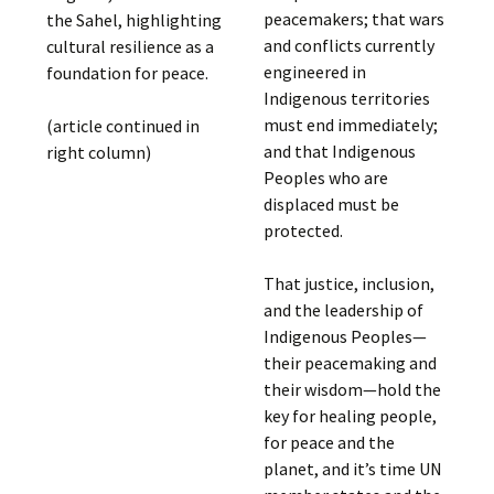
peacemakers; that wars
the Sahel, highlighting
and conflicts currently
cultural resilience as a
engineered in
foundation for peace.
Indigenous territories
must end immediately;
(article continued in
and that Indigenous
right column)
Peoples who are
displaced must be
protected.
That justice, inclusion,
and the leadership of
Indigenous Peoples—
their peacemaking and
their wisdom—hold the
key for healing people,
for peace and the
planet, and it’s time UN