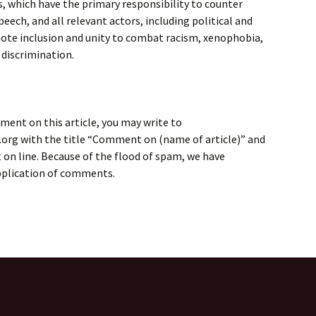
, which have the primary responsibility to counter
eech, and all relevant actors, including political and
mote inclusion and unity to combat racism, xenophobia,
 discrimination.
ment on this article, you may write to
rg with the title “Comment on (name of article)” and
on line. Because of the flood of spam, we have
application of comments.