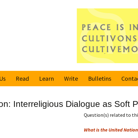
Us
Read
Learn
Write
Bulletins
Conta
United Nations
Rules
Latest bulletin
n: Interreligious Dialogue as Soft
Global Movement
Submit an Article
Subscribe or
for a Culture of
Unsubscribe
Question(s) related to this
Peace
Become a Reporter
What is the United Nation
Values