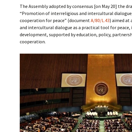
The Assembly adopted by consensus [on May 20] the draf
“Promotion of interreligious and intercultural dialogu
cooperation for peace” (document
A/80/L.43
) aimed at 
and intercultural dialogue as a practical tool for peace,
development, supported by education, policy, partnersh
cooperation.