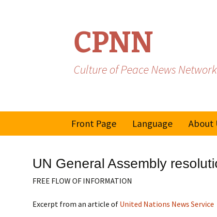
CPNN
Culture of Peace News Network
Skip
Front Page
Language
About 
to
content
French
UN General Assembly resolutio
Spanish/Portuguese
FREE FLOW OF INFORMATION
Excerpt from an article of
United Nations News Service