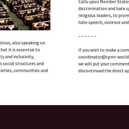
Calls upon Member States
discrimination and hate sp
religious leaders, to pro
hate speech, violence and
– – – – – –
kistan, also speaking on
hat it is essential to
If you wish to make a com
y and inclusivity,
coordinator@cpnn-world.o
 social structures and
we will put your comment 
ocieties, communities and
discontinued the direct 
d Nations