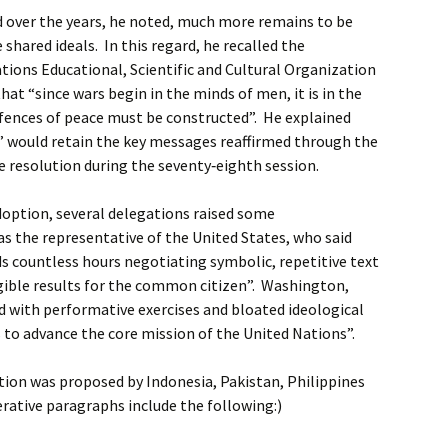
d over the years, he noted, much more remains to be
 shared ideals. In this regard, he recalled the
tions Educational, Scientific and Cultural Organization
at “since wars begin in the minds of men, it is in the
fences of peace must be constructed”. He explained
r” would retain the key messages reaffirmed through the
 resolution during the seventy‑eighth session.
option, several delegations raised some
 the representative of the United States, who said
s countless hours negotiating symbolic, repetitive text
ngible results for the common citizen”. Washington,
hed with performative exercises and bloated ideological
s to advance the core mission of the United Nations”.
ution was proposed by Indonesia, Pakistan, Philippines
rative paragraphs include the following:)