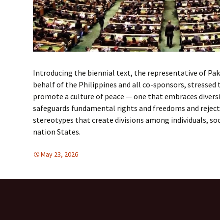
Introducing the biennial text, the representative of Pa
behalf of the Philippines and all co-sponsors, stressed t
promote a culture of peace — one that embraces diversit
safeguards fundamental rights and freedoms and rejects
stereotypes that create divisions among individuals, s
nation States.
May 23, 2026
FREE FLOW OF INFORMATION
global
,
United Nations
,
global
,
Unite