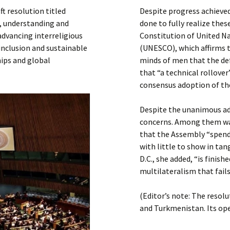
Submit a Comment
t resolution titled
Despite progress achieve
Manifesto 2000
e, understanding and
done to fully realize these
advancing interreligious
Constitution of United Na
 inclusion and sustainable
(UNESCO), which affirms th
ips and global
minds of men that the de
that “a technical rollove
consensus adoption of the
Despite the unanimous ad
concerns. Among them was
that the Assembly “spend
with little to show in ta
D.C., she added, “is finis
multilateralism that fail
(Editor’s note: The resol
and Turkmenistan. Its ope