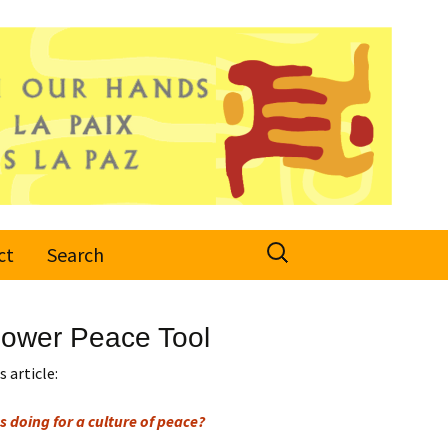
Search
ct
Search
for:
 Power Peace Tool
 article:
s doing for a culture of peace?