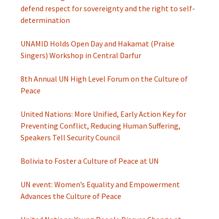
defend respect for sovereignty and the right to self-
determination
UNAMID Holds Open Day and Hakamat (Praise
Singers) Workshop in Central Darfur
8th Annual UN High Level Forum on the Culture of
Peace
United Nations: More Unified, Early Action Key for
Preventing Conflict, Reducing Human Suffering,
Speakers Tell Security Council
Bolivia to Foster a Culture of Peace at UN
UN event: Women’s Equality and Empowerment
Advances the Culture of Peace