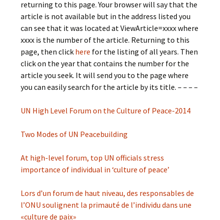
returning to this page. Your browser will say that the
article is not available but in the address listed you
can see that it was located at ViewArticle=xxxx where
xxxx is the number of the article. Returning to this
page, then click
here
for the listing of all years. Then
click on the year that contains the number for the
article you seek. It will send you to the page where
you can easily search for the article by its title. – – – –
UN High Level Forum on the Culture of Peace-2014
Two Modes of UN Peacebuilding
At high-level forum, top UN officials stress
importance of individual in ‘culture of peace’
Lors d’un forum de haut niveau, des responsables de
l’ONU soulignent la primauté de l’individu dans une
«culture de paix»