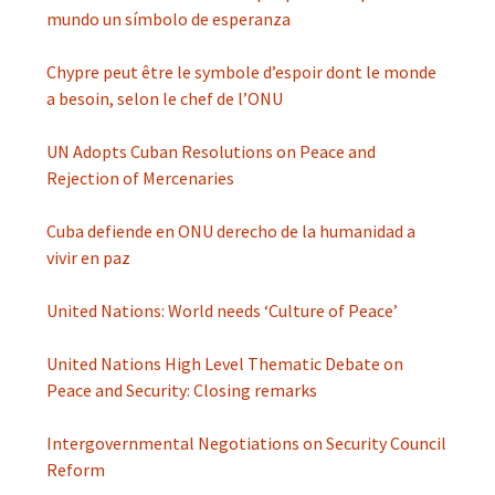
mundo un símbolo de esperanza
Chypre peut être le symbole d’espoir dont le monde
a besoin, selon le chef de l’ONU
UN Adopts Cuban Resolutions on Peace and
Rejection of Mercenaries
Cuba defiende en ONU derecho de la humanidad a
vivir en paz
United Nations: World needs ‘Culture of Peace’
United Nations High Level Thematic Debate on
Peace and Security: Closing remarks
Intergovernmental Negotiations on Security Council
Reform