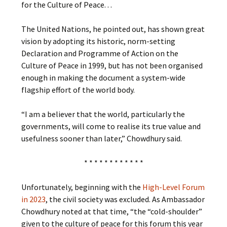
for the Culture of Peace. . .
The United Nations, he pointed out, has shown great
vision by adopting its historic, norm-setting
Declaration and Programme of Action on the
Culture of Peace in 1999, but has not been organised
enough in making the document a system-wide
flagship effort of the world body.
“I am a believer that the world, particularly the
governments, will come to realise its true value and
usefulness sooner than later,” Chowdhury said.
* * * * * * * * * * * *
Unfortunately, beginning with the
High-Level Forum
in 2023
, the civil society was excluded. As Ambassador
Chowdhury noted at that time, “the “cold-shoulder”
given to the culture of peace for this forum this year