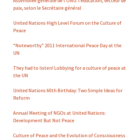
Assemblée générale de l’ONU: l’éducation, vecteur de
paix, selon le Secrétaire général
United Nations High Level Forum on the Culture of
Peace
“Noteworthy” 2011 International Peace Day at the
UN
They had to listen! Lobbying for a culture of peace at
the UN
United Nations 60th Birthday: Two Simple Ideas for
Reform
Annual Meeting of NGOs at United Nations:
Development But Not Peace
Culture of Peace and the Evolution of Consciousness