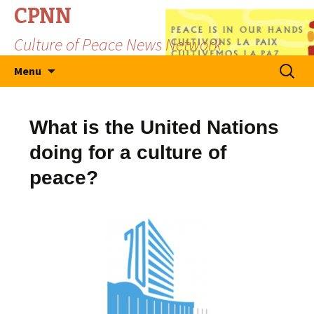
CPNN
Culture of Peace News Network
Skip
Search
Menu
to
for:
content
What is the United Nations
doing for a culture of
peace?