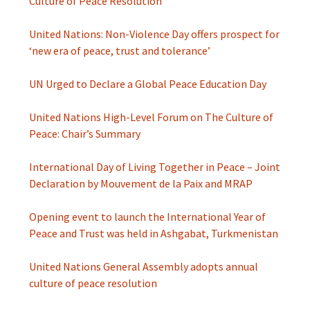
Culture of Peace Resolution
United Nations: Non-Violence Day offers prospect for
‘new era of peace, trust and tolerance’
UN Urged to Declare a Global Peace Education Day
United Nations High-Level Forum on The Culture of
Peace: Chair’s Summary
International Day of Living Together in Peace – Joint
Declaration by Mouvement de la Paix and MRAP
Opening event to launch the International Year of
Peace and Trust was held in Ashgabat, Turkmenistan
United Nations General Assembly adopts annual
culture of peace resolution