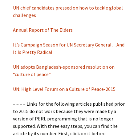
UN chief candidates pressed on how to tackle global
challenges
Annual Report of The Elders
It’s Campaign Season for UN Secretary General…And
It Is Pretty Radical
UN adopts Bangladesh-sponsored resolution on
“culture of peace”
UN: High Level Forum on a Culture of Peace-2015
– – – – Links for the following articles published prior
to 2015 do not work because they were made by a
version of PERL programming that is no longer
supported. With three easy steps, you can find the
article by its number. First, click on it before