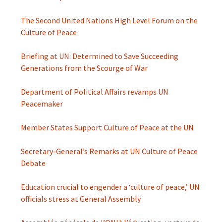
The Second United Nations High Level Forum on the
Culture of Peace
Briefing at UN: Determined to Save Succeeding
Generations from the Scourge of War
Department of Political Affairs revamps UN
Peacemaker
Member States Support Culture of Peace at the UN
Secretary-General’s Remarks at UN Culture of Peace
Debate
Education crucial to engender a ‘culture of peace,’ UN
officials stress at General Assembly