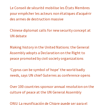
Le Conseil de sécurité mobilise les États Membres
pour empêcher les acteurs non étatiques d’acquérir
des armes de destruction massive
Chinese diplomat calls for new security concept at
UN debate
Making history in the United Nations: the General
Assembly adopts a Declaration on the Right to
peace promoted by civil society organizations
‘Cyprus can be symbol of hope’ the world badly
needs, says UN chief Guterres as conference opens
Over 100 countries sponsor annual resolution on the
culture of peace at the UN General Assembly
ONU: La reunificación de Chipre puede ser para el