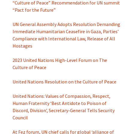
“Culture of Peace” Recommendation for UN summit
“Pact for the Future”
UN General Assembly Adopts Resolution Demanding
Immediate Humanitarian Ceasefire in Gaza, Parties’
Compliance with International Law, Release of All
Hostages
2023 United Nations High-Level Forum on The
Culture of Peace
United Nations Resolution on the Culture of Peace
United Nations: Values of Compassion, Respect,
Human Fraternity ‘Best Antidote to Poison of
Discord, Division’, Secretary-General Tells Security
Council
At Fez forum, UN chief calls for global ‘alliance of