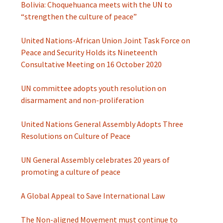
Bolivia: Choquehuanca meets with the UN to
“strengthen the culture of peace”
United Nations-African Union Joint Task Force on
Peace and Security Holds its Nineteenth
Consultative Meeting on 16 October 2020
UN committee adopts youth resolution on
disarmament and non-proliferation
United Nations General Assembly Adopts Three
Resolutions on Culture of Peace
UN General Assembly celebrates 20 years of
promoting a culture of peace
A Global Appeal to Save International Law
The Non-aligned Movement must continue to