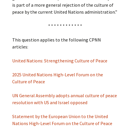
is part of a more general rejection of the culture of
peace by the current United Nations administration.”
* * * * * * * * * * * *
This question applies to the following CPNN
articles:
United Nations: Strengthening Culture of Peace
2025 United Nations High-Level Forum on the
Culture of Peace
UN General Assembly adopts annual culture of peace
resolution with US and Israel opposed
Statement by the European Union to the United
Nations High-Level Forum on the Culture of Peace