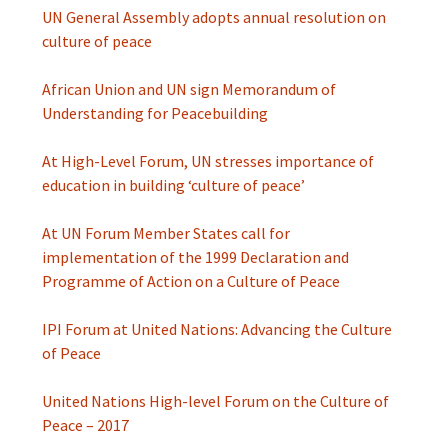
UN General Assembly adopts annual resolution on
culture of peace
African Union and UN sign Memorandum of
Understanding for Peacebuilding
At High-Level Forum, UN stresses importance of
education in building ‘culture of peace’
At UN Forum Member States call for
implementation of the 1999 Declaration and
Programme of Action on a Culture of Peace
IPI Forum at United Nations: Advancing the Culture
of Peace
United Nations High-level Forum on the Culture of
Peace – 2017