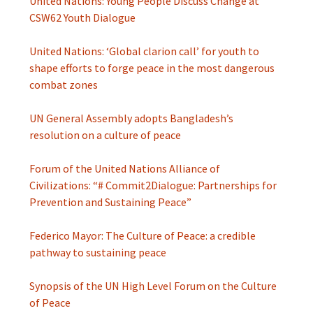
United Nations: Young People Discuss Change at
CSW62 Youth Dialogue
United Nations: ‘Global clarion call’ for youth to
shape efforts to forge peace in the most dangerous
combat zones
UN General Assembly adopts Bangladesh’s
resolution on a culture of peace
Forum of the United Nations Alliance of
Civilizations: “# Commit2Dialogue: Partnerships for
Prevention and Sustaining Peace”
Federico Mayor: The Culture of Peace: a credible
pathway to sustaining peace
Synopsis of the UN High Level Forum on the Culture
of Peace