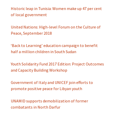
Historic leap in Tunisia: Women make up 47 per cent
of local government
United Nations: High-level Forum on the Culture of
Peace, September 2018
‘Back to Learning’ education campaign to benefit
half a million children in South Sudan
Youth Solidarity Fund 2017 Edition: Project Outcomes
and Capacity Building Workshop
Government of Italy and UNICEF join efforts to
promote positive peace for Libyan youth
UNAMID supports demobilization of former
combatants in North Darfur