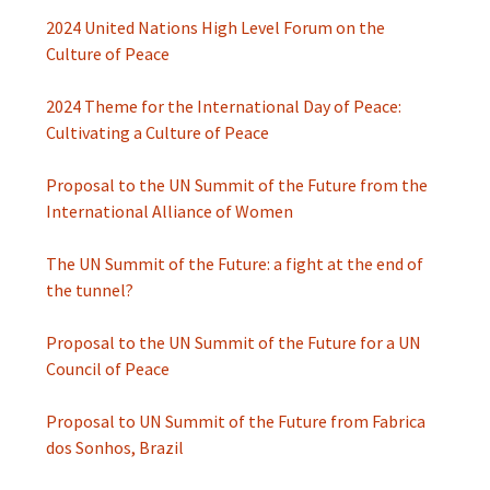
2024 United Nations High Level Forum on the
Culture of Peace
2024 Theme for the International Day of Peace:
Cultivating a Culture of Peace
Proposal to the UN Summit of the Future from the
International Alliance of Women
The UN Summit of the Future: a fight at the end of
the tunnel?
Proposal to the UN Summit of the Future for a UN
Council of Peace
Proposal to UN Summit of the Future from Fabrica
dos Sonhos, Brazil