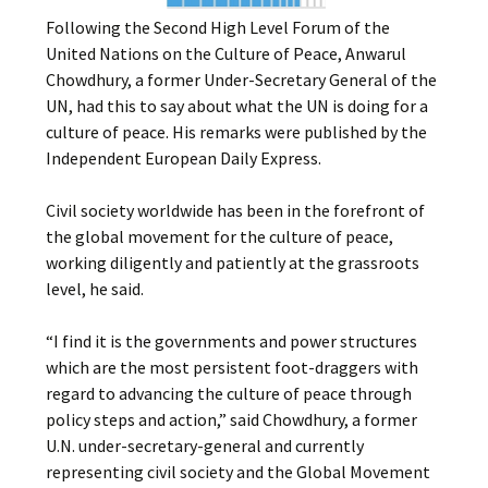
Following the Second High Level Forum of the
United Nations on the Culture of Peace, Anwarul
Chowdhury, a former Under-Secretary General of the
UN, had this to say about what the UN is doing for a
culture of peace. His remarks were published by the
Independent European Daily Express.
Civil society worldwide has been in the forefront of
the global movement for the culture of peace,
working diligently and patiently at the grassroots
level, he said.
“I find it is the governments and power structures
which are the most persistent foot-draggers with
regard to advancing the culture of peace through
policy steps and action,” said Chowdhury, a former
U.N. under-secretary-general and currently
representing civil society and the Global Movement