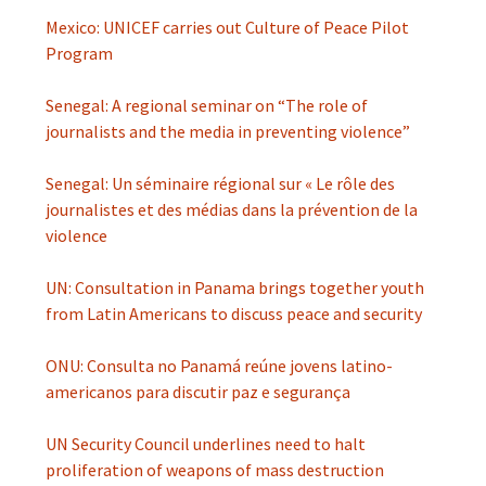
Mexico: UNICEF carries out Culture of Peace Pilot
Program
Senegal: A regional seminar on “The role of
journalists and the media in preventing violence”
Senegal: Un séminaire régional sur « Le rôle des
journalistes et des médias dans la prévention de la
violence
UN: Consultation in Panama brings together youth
from Latin Americans to discuss peace and security
ONU: Consulta no Panamá reúne jovens latino-
americanos para discutir paz e segurança
UN Security Council underlines need to halt
proliferation of weapons of mass destruction