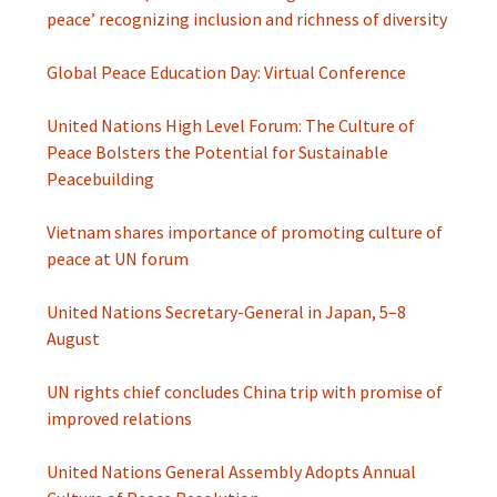
peace’ recognizing inclusion and richness of diversity
Global Peace Education Day: Virtual Conference
United Nations High Level Forum: The Culture of
Peace Bolsters the Potential for Sustainable
Peacebuilding
Vietnam shares importance of promoting culture of
peace at UN forum
United Nations Secretary-General in Japan, 5–8
August
UN rights chief concludes China trip with promise of
improved relations
United Nations General Assembly Adopts Annual