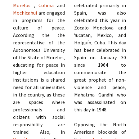
Morelos
,
Colima
and
celebrated primarily in
Mochicahui
are engaged
Spain, was also
in programs for the
celebrated this year in
culture of peace.
Zocalo Monclova and
According the the
Yucatan, Mexico, and
representative of the
Holguín, Cuba. This day
Autonomous University
has been celebrated in
of the State of Morelos,
Spain on January 30
educating for peace in
since 1964 to
higher education
commemorate the
institutions is a shared
great prophet of non-
need for all universities
violence and peace,
in the country, as these
Mahatma Gandhi who
are spaces where
was assassinated on
professionals and
this day in 1948.
citizens with social
responsibility are
Opposing the North
trained. Also, in
American blockade of