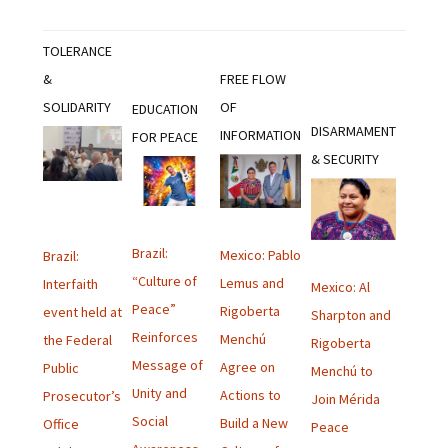
TOLERANCE
&
FREE FLOW
SOLIDARITY
OF
EDUCATION
DISARMAMENT
INFORMATION
FOR PEACE
& SECURITY
Brazil:
Mexico: Pablo
Brazil:
“Culture of
Lemus and
Interfaith
Mexico: Al
Peace”
Rigoberta
event held at
Sharpton and
Reinforces
Menchú
the Federal
Rigoberta
Message of
Agree on
Public
Menchú to
Unity and
Actions to
Prosecutor’s
Join Mérida
Social
Build a New
Office
Peace