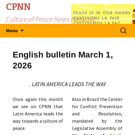
CPNN
Culture of Peace News Network
Skip
Search
Menu
to
for:
content
English bulletin March 1,
2026
. LATIN AMERICA LEADS THE WAY
Once again this month
Also in Brazil the Center
we see on CPNN that
for Conflict Prevention
Latin America leads the
and Resolution,
way towards a culture of
mandated by the
peace.
Legislative Assembly of