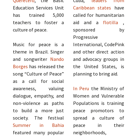
Querétero
, the Basic
Cuba,
leaders from
Education Services Unit
Caribbean states
have
has trained 5,000
called for humanitarian
teachers to foster a
aid and a
flotilla
,
culture of peace.
sponsored by
Progressive
Music for peace is a
International, CodePink
theme in Brazil. Singer
and other direct action
and songwriter
Nando
and advocacy groups in
Borges
has released the
the United States, is
song “Culture of Peace”
planning to bring aid.
as a call for social
awareness, valuing
In Peru
the Ministry of
dialogue, empathy, and
Women and Vulnerable
non-violence as paths
Populations is training
to build a more just
peace promotors to
society. The festival
spread a culture of
Summer in Bahia
peace in their
featured many popular
neighborhoods,