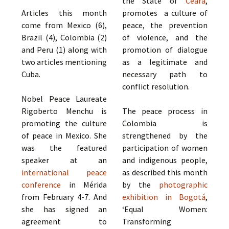
the State of
Ceará
,
Articles this month
promotes a culture of
come from Mexico (6),
peace, the prevention
Brazil (4), Colombia (2)
of violence, and the
and Peru (1) along with
promotion of dialogue
two articles mentioning
as a legitimate and
Cuba.
necessary path to
conflict resolution.
Nobel Peace Laureate
Rigoberto Menchu is
The peace process in
promoting the culture
Colombia is
of peace in Mexico. She
strengthened by the
was the featured
participation of women
speaker at an
and indigenous people,
international peace
as described this month
conference
in Mérida
by the
photographic
from February 4-7. And
exhibition in Bogotá
,
she has signed an
‘Equal Women:
agreement to
Transforming