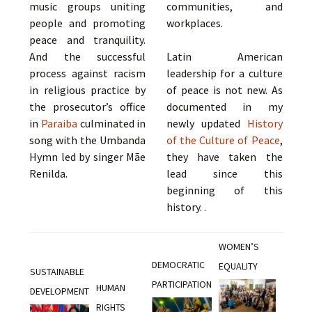
music groups uniting
communities, and
people and promoting
workplaces.
peace and tranquility.
And the successful
Latin American
process against racism
leadership for a culture
in religious practice by
of peace is not new. As
the prosecutor’s office
documented in my
in
Paraiba
culminated in
newly updated
History
song with the Umbanda
of the Culture of Peace
,
Hymn led by singer Mãe
they have taken the
Renilda.
lead since this
beginning of this
history. .
WOMEN’S
DEMOCRATIC
EQUALITY
SUSTAINABLE
PARTICIPATION
HUMAN
DEVELOPMENT
RIGHTS