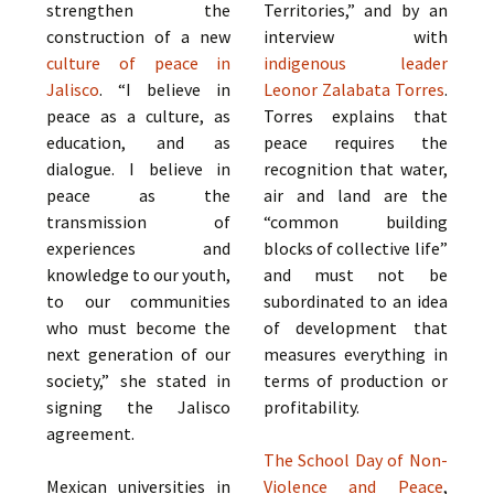
strengthen the
Territories,” and by an
construction of a new
interview with
culture of peace in
indigenous leader
Jalisco
. “I believe in
Leonor Zalabata Torres
.
peace as a culture, as
Torres explains that
education, and as
peace requires the
dialogue. I believe in
recognition that water,
peace as the
air and land are the
transmission of
“common building
experiences and
blocks of collective life”
knowledge to our youth,
and must not be
to our communities
subordinated to an idea
who must become the
of development that
next generation of our
measures everything in
society,” she stated in
terms of production or
signing the Jalisco
profitability.
agreement.
The School Day of Non-
Mexican universities in
Violence and Peace
,