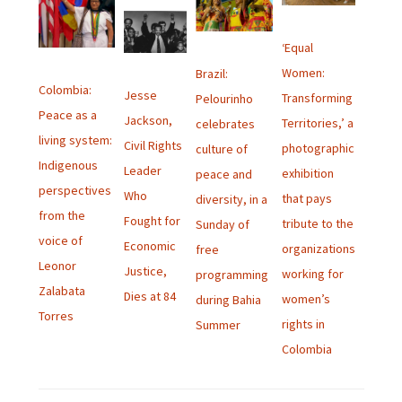
‘Equal
Women:
Brazil:
Colombia:
Jesse
Transforming
Pelourinho
Peace as a
Jackson,
Territories,’ a
celebrates
living system:
Civil Rights
photographic
culture of
Indigenous
Leader
exhibition
peace and
perspectives
Who
that pays
diversity, in a
from the
Fought for
tribute to the
Sunday of
voice of
Economic
organizations
free
Leonor
Justice,
working for
programming
Zalabata
Dies at 84
women’s
during Bahia
Torres
rights in
Summer
Colombia