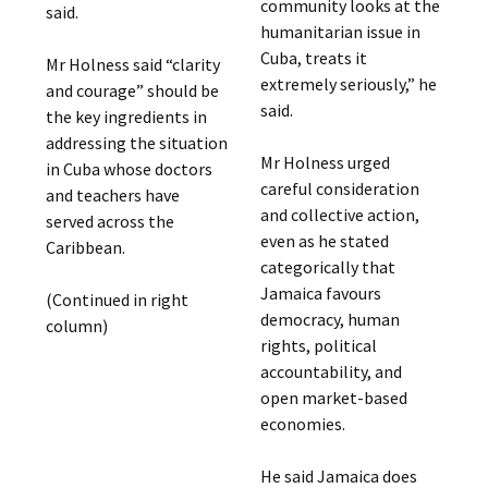
community looks at the
said.
humanitarian issue in
Cuba, treats it
Mr Holness said “clarity
extremely seriously,” he
and courage” should be
said.
the key ingredients in
addressing the situation
Mr Holness urged
in Cuba whose doctors
careful consideration
and teachers have
and collective action,
served across the
even as he stated
Caribbean.
categorically that
Jamaica favours
(Continued in right
democracy, human
column)
rights, political
accountability, and
open market-based
economies.
He said Jamaica does