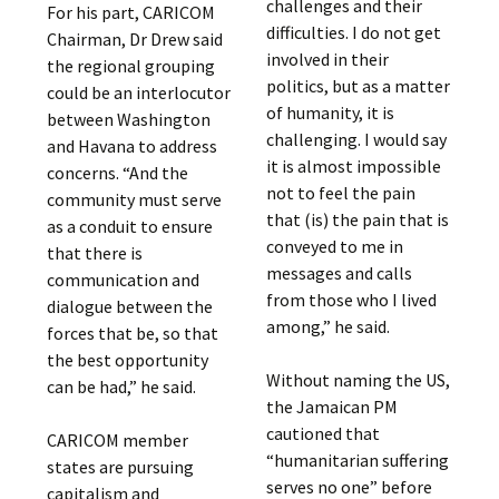
challenges and their
For his part, CARICOM
difficulties. I do not get
Chairman, Dr Drew said
involved in their
the regional grouping
politics, but as a matter
could be an interlocutor
of humanity, it is
between Washington
challenging. I would say
and Havana to address
it is almost impossible
concerns. “And the
not to feel the pain
community must serve
that (is) the pain that is
as a conduit to ensure
conveyed to me in
that there is
messages and calls
communication and
from those who I lived
dialogue between the
among,” he said.
forces that be, so that
the best opportunity
Without naming the US,
can be had,” he said.
the Jamaican PM
cautioned that
CARICOM member
“humanitarian suffering
states are pursuing
serves no one” before
capitalism and