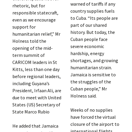
warned of tariffs if any
rhetoric, but for
country supplies fuels
responsible statecraft,
to Cuba. “Its people are
even as we encourage
part of our shared
support for
history. But today, the
humanitarian relief,” Mr
Cuban people face
Holness told the
severe economic
opening of the mid-
hardship, energy
term summit of
shortages, and growing
CARICOM leaders in St
humanitarian strain.
Kitts, less than one day
Jamaica is sensitive to
before regional leaders,
the struggles of the
including Guyana’s
Cuban people,” Mr
President, Irfaan Ali, are
Holness said.
due to meet with United
States (US) Secretary of
Weeks of no supplies
State Marco Rubio
have forced the virtual
closure of the airport to
He added that Jamaica
international flights