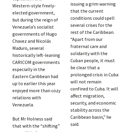
issuing a grim warning
Western-style freely-
that the current
elected government,
conditions could spell
but during the reign of
several crises for the
Venezuela’s socialist
rest of the Caribbean.
governments of Hugo
“Apart from our
Chavez and Nicolás
fraternal care and
Maduro, several
solidarity with the
historically left-leaning
Cuban people, it must
CARICOM governments
be clear that a
especially in the
prolonged crisis in Cuba
Eastern Caribbean had
will not remain
up to earlier this year
confined to Cuba. It will
enjoyed more than cozy
affect migration,
relations with
security, and economic
Venezuela.
stability across the
Caribbean basin,” he
But Mr Holness said
said.
that with the “shifting”