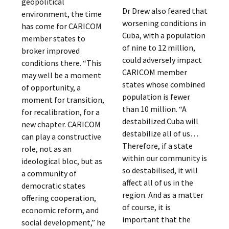
geopolitical
Dr Drew also feared that
environment, the time
worsening conditions in
has come for CARICOM
Cuba, with a population
member states to
of nine to 12 million,
broker improved
could adversely impact
conditions there. “This
CARICOM member
may well be a moment
states whose combined
of opportunity, a
population is fewer
moment for transition,
than 10 million. “A
for recalibration, for a
destabilized Cuba will
new chapter. CARICOM
destabilize all of us…
can play a constructive
Therefore, if a state
role, not as an
within our community is
ideological bloc, but as
so destabilised, it will
a community of
affect all of us in the
democratic states
region. And as a matter
offering cooperation,
of course, it is
economic reform, and
important that the
social development,” he