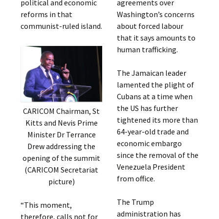
political and economic
agreements over
reforms in that
Washington’s concerns
communist-ruled island.
about forced labour
that it says amounts to
human trafficking.
The Jamaican leader
lamented the plight of
Cubans at a time when
the US has further
CARICOM Chairman, St
tightened its more than
Kitts and Nevis Prime
64-year-old trade and
Minister Dr Terrance
economic embargo
Drew addressing the
since the removal of the
opening of the summit
Venezuela President
(CARICOM Secretariat
from office.
picture)
The Trump
“This moment,
administration has
therefore, calls not for