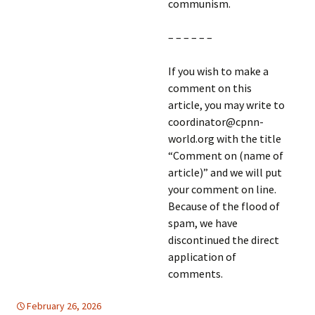
communism.
– – – – – –
If you wish to make a
comment on this
article, you may write to
coordinator@cpnn-
world.org with the title
“Comment on (name of
article)” and we will put
your comment on line.
Because of the flood of
spam, we have
discontinued the direct
application of
comments.
February 26, 2026
Latin America
Latin America
,
TOLERANCE & SOLIDARITY