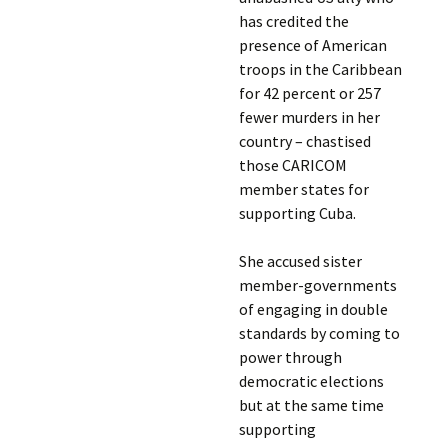
has credited the
presence of American
troops in the Caribbean
for 42 percent or 257
fewer murders in her
country – chastised
those CARICOM
member states for
supporting Cuba.
She accused sister
member-governments
of engaging in double
standards by coming to
power through
democratic elections
but at the same time
supporting