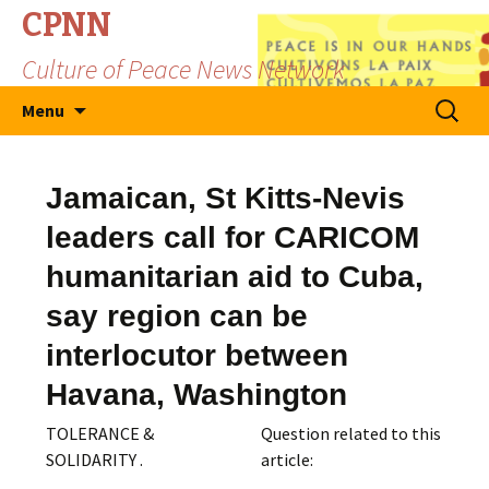
CPNN
Culture of Peace News Network
Skip
Search
Menu
to
for:
content
Jamaican, St Kitts-Nevis
leaders call for CARICOM
humanitarian aid to Cuba,
say region can be
interlocutor between
Havana, Washington
TOLERANCE &
Question related to this
SOLIDARITY .
article: