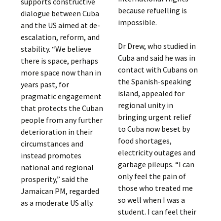
supports constructive
because refuelling is
dialogue between Cuba
impossible.
and the US aimed at de-
escalation, reform, and
Dr Drew, who studied in
stability. “We believe
Cuba and said he was in
there is space, perhaps
contact with Cubans on
more space now than in
the Spanish-speaking
years past, for
island, appealed for
pragmatic engagement
regional unity in
that protects the Cuban
bringing urgent relief
people from any further
to Cuba now beset by
deterioration in their
food shortages,
circumstances and
electricity outages and
instead promotes
garbage pileups. “I can
national and regional
only feel the pain of
prosperity,” said the
those who treated me
Jamaican PM, regarded
so well when I was a
as a moderate US ally.
student. I can feel their