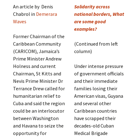
An article by Denis
Solidarity across
Chabrol in
Demerara
national borders, What
Waves
are some good
examples?
Former Chairman of the
Caribbean Community
(Continued from left
(CARICOM), Jamaica’s
column)
Prime Minister Andrew
Holness and current
Under intense pressure
Chairman, St Kitts and
of government officials
Nevis Prime Minister Dr
and their immediate
Terrance Drew called for
families losing their
humanitarian relief to
American visas, Guyana
Cuba and said the region
and several other
could be an interlocutor
Caribbean countries
between Washington
have scrapped their
and Havana to seize the
decades-old Cuban
opportunity for
Medical Brigade