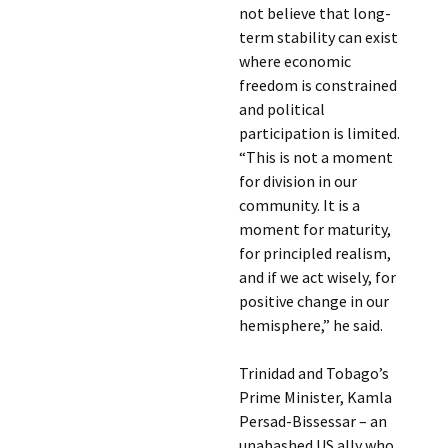
not believe that long-
term stability can exist
where economic
freedom is constrained
and political
participation is limited.
“This is not a moment
for division in our
community. It is a
moment for maturity,
for principled realism,
and if we act wisely, for
positive change in our
hemisphere,” he said.
Trinidad and Tobago’s
Prime Minister, Kamla
Persad-Bissessar – an
unabashed US ally who