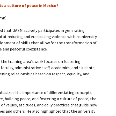
s a culture of peace in Mexico?
umn)
d that UAEM actively participates in generating
d at reducing and eradicating violence within university
lopment of skills that allow for the transformation of
e and peaceful coexistence.
, the training area’s work focuses on fostering
faculty, administrative staff, academics, and students,
ening relationships based on respect, equality, and
mphasized the importance of differentiating concepts
e, building peace, and fostering a culture of peace, the
 of values, attitudes, and daily practices that guide how
es and others. He also highlighted that the university