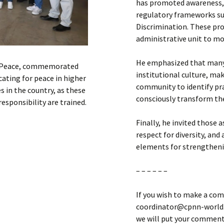
has promoted awareness, v
regulatory frameworks su
Discrimination. These pr
administrative unit to mo
He emphasized that many 
nd Peace, commemorated
institutional culture, mak
ting for peace in higher
community to identify prac
es in the country, as these
consciously transform t
esponsibility are trained.
Finally, he invited those 
respect for diversity, an
elements for strengthenin
– – – – – –
If you wish to make a com
coordinator@cpnn-world.o
we will put your comment 