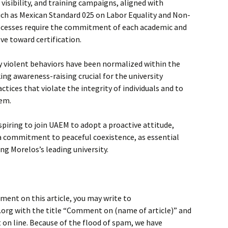
isibility, and training campaigns, aligned with
ch as Mexican Standard 025 on Labor Equality and Non-
ocesses require the commitment of each academic and
ve toward certification.
violent behaviors have been normalized within the
ing awareness-raising crucial for the university
tices that violate the integrity of individuals and to
hem.
aspiring to join UAEM to adopt a proactive attitude,
d a commitment to peaceful coexistence, as essential
g Morelos’s leading university.
ment on this article, you may write to
rg with the title “Comment on (name of article)” and
on line. Because of the flood of spam, we have