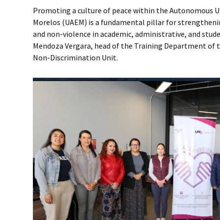
Promoting a culture of peace within the Autonomous Un
Morelos (UAEM) is a fundamental pillar for strengtheni
and non-violence in academic, administrative, and stud
Mendoza Vergara, head of the Training Department of t
Non-Discrimination Unit.