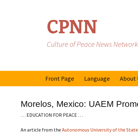
CPNN
Culture of Peace News Network
Skip
Front Page
Language
About 
to
content
French
Morelos, Mexico: UAEM Promot
Spanish/Portuguese
… EDUCATION FOR PEACE …
An article from the
Autonomous University of the State