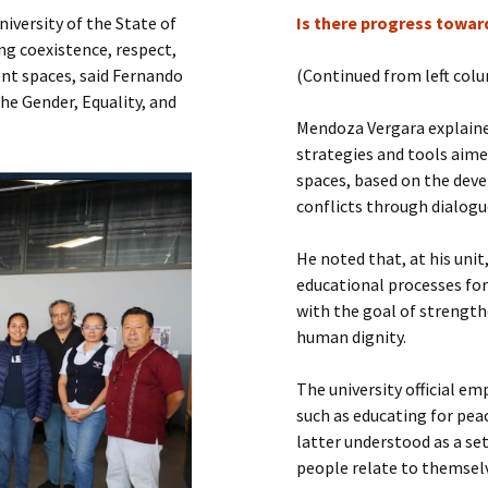
Submit a Comment
iversity of the State of
Is there progress toward
Manifesto 2000
ng coexistence, respect,
ent spaces, said Fernando
(Continued from left col
he Gender, Equality, and
Mendoza Vergara explaine
strategies and tools aime
spaces, based on the deve
conflicts through dialogu
He noted that, at his unit
educational processes for 
with the goal of strength
human dignity.
The university official e
such as educating for peac
latter understood as a set
people relate to themselv