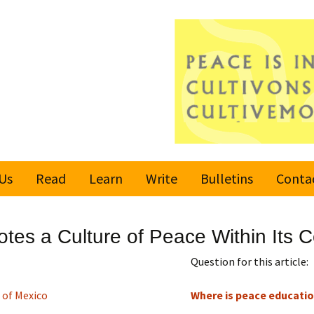
Us
Read
Learn
Write
Bulletins
Conta
United Nations
Rules
Latest bulletin
es a Culture of Peace Within Its 
Global Movement
Submit an Article
Subscribe or
for a Culture of
Unsubscribe
Question for this article:
Peace
Become a Reporter
 of Mexico
Where is peace educatio
Values