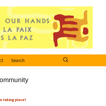
Search
ct
Search
for:
Community
n taking place?