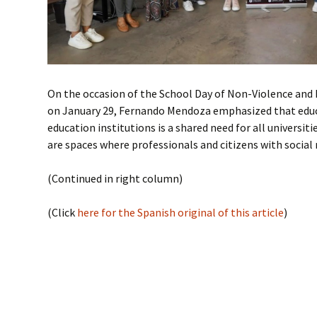
On the occasion of the School Day of Non-Violence a
on January 29, Fernando Mendoza emphasized that educa
education institutions is a shared need for all universiti
are spaces where professionals and citizens with social r
(Continued in right column)
(Click
here for the Spanish original of this article
)