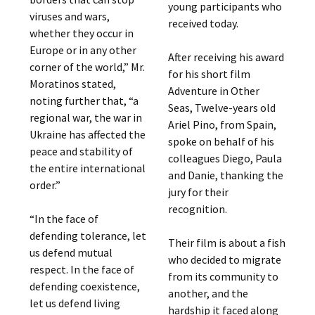
young participants who
viruses and wars,
received today.
whether they occur in
Europe or in any other
After receiving his award
corner of the world,” Mr.
for his short film
Moratinos stated,
Adventure in Other
noting further that, “a
Seas, Twelve-years old
regional war, the war in
Ariel Pino, from Spain,
Ukraine has affected the
spoke on behalf of his
peace and stability of
colleagues Diego, Paula
the entire international
and Danie, thanking the
order.”
jury for their
recognition.
“In the face of
defending tolerance, let
Their film is about a fish
us defend mutual
who decided to migrate
respect. In the face of
from its community to
defending coexistence,
another, and the
let us defend living
hardship it faced along