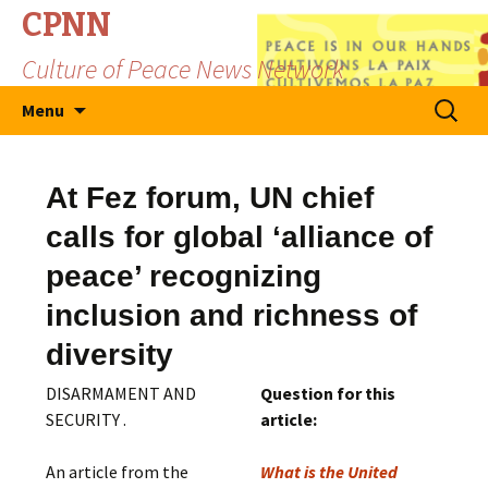
CPNN
Culture of Peace News Network
Skip
Search
Menu
to
for:
content
At Fez forum, UN chief
calls for global ‘alliance of
peace’ recognizing
inclusion and richness of
diversity
DISARMAMENT AND
Question for this
SECURITY .
article:
An article from the
What is the United