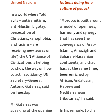
United Nations
Nations doing for a
culture of peace?
In a world where “old
evils – antisemitism,
“Morocco is built around
anti-Muslim bigotry,
a model of openness,
persecution of
harmony and synergy
Christians, xenophobia,
that has seen the
and racism – are
convergence of Arab-
receiving new leases on
Islamic, Amazigh and
life”, the UN Alliance of
Saharan-Hassanian
Civilizations is helping
confluents, and that
to show the way on how
has, at the same time,
to act in solidarity, UN
been enriched by
Secretary-General
African, Andalusian,
António Guterres, said
Hebrew and
on Tuesday.
Mediterranean
tributaries,” he said.
Mr. Guterres was
speaking at the opening
In his remarks to the