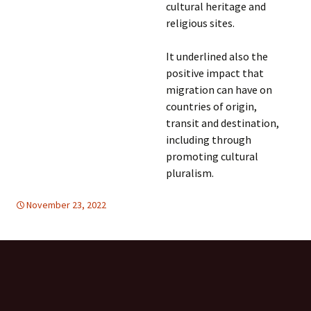
cultural heritage and
religious sites.
It underlined also the
positive impact that
migration can have on
countries of origin,
transit and destination,
including through
promoting cultural
pluralism.
November 23, 2022
DISARMAMENT & SECURITY
global
,
United Nations
,
global
,
United Nations