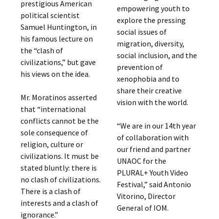
prestigious American
empowering youth to
political scientist
explore the pressing
Samuel Huntington, in
social issues of
his famous lecture on
migration, diversity,
the “clash of
social inclusion, and the
civilizations,” but gave
prevention of
his views on the idea.
xenophobia and to
share their creative
Mr. Moratinos asserted
vision with the world.
that “international
conflicts cannot be the
“We are in our 14th year
sole consequence of
of collaboration with
religion, culture or
our friend and partner
civilizations. It must be
UNAOC for the
stated bluntly: there is
PLURAL+ Youth Video
no clash of civilizations.
Festival,” said Antonio
There is a clash of
Vitorino, Director
interests and a clash of
General of IOM.
ignorance.”