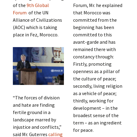
of the
9th Global
Forum, Mr. he explained
Forum
of the UN
that Morocco was
Alliance of Civilizations
committed from the
(AOC) which is taking
beginning has been
place in Fez, Morocco.
committed to this
avant-garde and has
remained there with
constancy through:
Firstly, promoting
openness as a pillar of
the culture of peace;
secondly, living religion
as a vehicle of peace;
“The forces of division
thirdly, working for
and hate are finding
development – in the
fertile ground in a
broadest sense of the
landscape marred by
term – as an ingredient
injustice and conflicts,”
for peace.
said Mr. Guterres
calling