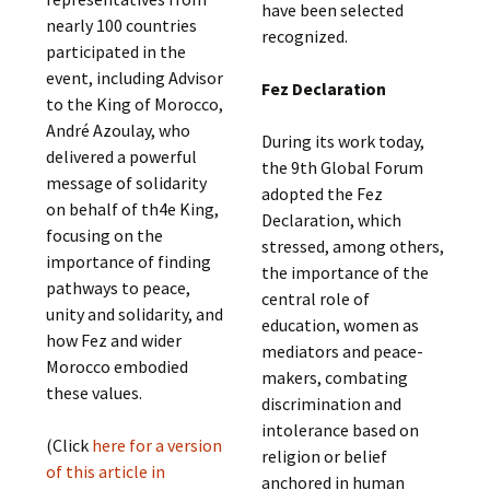
have been selected
nearly 100 countries
recognized.
participated in the
event, including Advisor
Fez Declaration
to the King of Morocco,
André Azoulay, who
During its work today,
delivered a powerful
the 9th Global Forum
message of solidarity
adopted the Fez
on behalf of th4e King,
Declaration, which
focusing on the
stressed, among others,
importance of finding
the importance of the
pathways to peace,
central role of
unity and solidarity, and
education, women as
how Fez and wider
mediators and peace-
Morocco embodied
makers, combating
these values.
discrimination and
intolerance based on
(Click
here for a version
religion or belief
of this article in
anchored in human