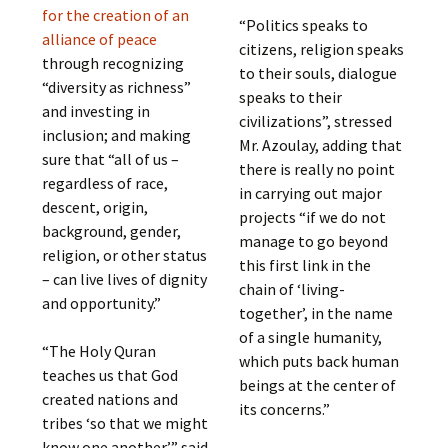
for the creation of an
“Politics speaks to
alliance of peace
citizens, religion speaks
through recognizing
to their souls, dialogue
“diversity as richness”
speaks to their
and investing in
civilizations”, stressed
inclusion; and making
Mr. Azoulay, adding that
sure that “all of us –
there is really no point
regardless of race,
in carrying out major
descent, origin,
projects “if we do not
background, gender,
manage to go beyond
religion, or other status
this first link in the
– can live lives of dignity
chain of ‘living-
and opportunity.”
together’, in the name
of a single humanity,
“The Holy Quran
which puts back human
teaches us that God
beings at the center of
created nations and
its concerns.”
tribes ‘so that we might
know one another’,” said