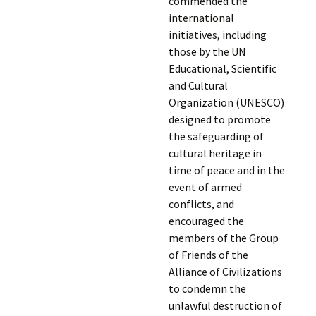
commended the
international
initiatives, including
those by the UN
Educational, Scientific
and Cultural
Organization (UNESCO)
designed to promote
the safeguarding of
cultural heritage in
time of peace and in the
event of armed
conflicts, and
encouraged the
members of the Group
of Friends of the
Alliance of Civilizations
to condemn the
unlawful destruction of