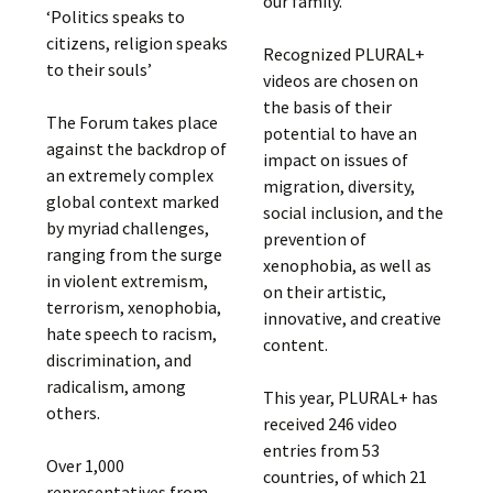
our family.”
‘Politics speaks to
citizens, religion speaks
Recognized PLURAL+
to their souls’
videos are chosen on
the basis of their
The Forum takes place
potential to have an
against the backdrop of
impact on issues of
an extremely complex
migration, diversity,
global context marked
social inclusion, and the
by myriad challenges,
prevention of
ranging from the surge
xenophobia, as well as
in violent extremism,
on their artistic,
terrorism, xenophobia,
innovative, and creative
hate speech to racism,
content.
discrimination, and
radicalism, among
This year, PLURAL+ has
others.
received 246 video
entries from 53
Over 1,000
countries, of which 21
representatives from