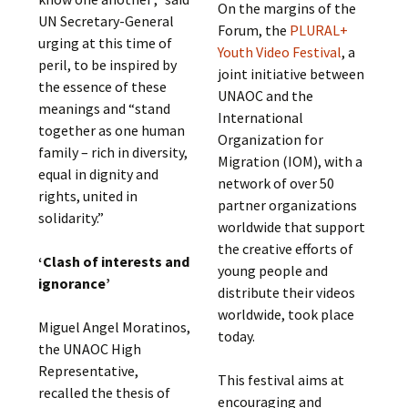
On the margins of the
UN Secretary-General
Forum, the
PLURAL+
urging at this time of
Youth Video Festival
, a
peril, to be inspired by
joint initiative between
the essence of these
UNAOC and the
meanings and “stand
International
together as one human
Organization for
family – rich in diversity,
Migration (IOM), with a
equal in dignity and
network of over 50
rights, united in
partner organizations
solidarity.”
worldwide that support
the creative efforts of
‘Clash of interests and
young people and
ignorance’
distribute their videos
worldwide, took place
Miguel Angel Moratinos,
today.
the UNAOC High
Representative,
This festival aims at
recalled the thesis of
encouraging and