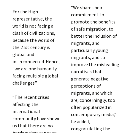
“We share their
For the High
commitment to
representative, the
promote the benefits
world is not facing a
of safe migration, to
clash of civilizations,
better the inclusion of
because the world of
migrants, and
the 21st century is
particularly young
global and
migrants, and to
interconnected. Hence,
improve the misleading
“we are one humanity
narratives that
facing multiple global
generate negative
challenges.”
perceptions of
migrants, and which
“The recent crises
are, concerningly, too
affecting the
often popularized in
international
contemporary media,”
community have shown
he added,
us that there are no
congratulating the
borders that can stop