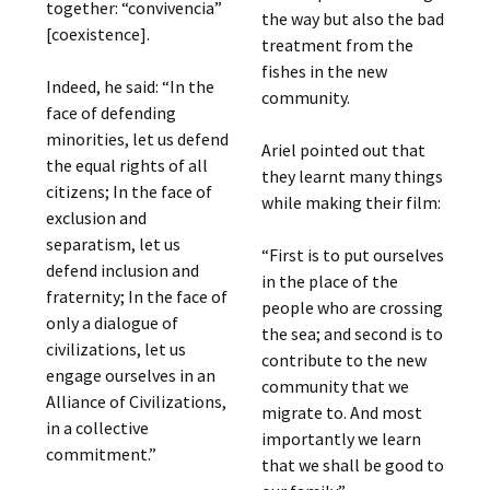
together: “convivencia”
the way but also the bad
[coexistence].
treatment from the
fishes in the new
Indeed, he said: “In the
community.
face of defending
minorities, let us defend
Ariel pointed out that
the equal rights of all
they learnt many things
citizens; In the face of
while making their film:
exclusion and
separatism, let us
“First is to put ourselves
defend inclusion and
in the place of the
fraternity; In the face of
people who are crossing
only a dialogue of
the sea; and second is to
civilizations, let us
contribute to the new
engage ourselves in an
community that we
Alliance of Civilizations,
migrate to. And most
in a collective
importantly we learn
commitment.”
that we shall be good to