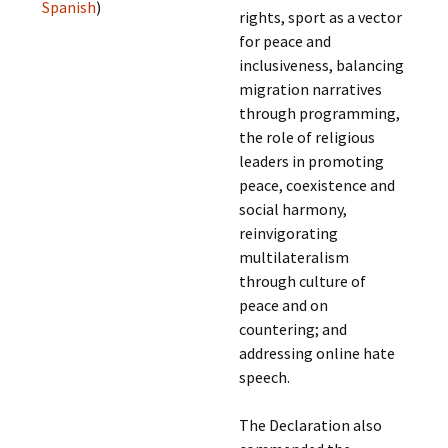
Spanish
)
rights, sport as a vector
for peace and
inclusiveness, balancing
migration narratives
through programming,
the role of religious
leaders in promoting
peace, coexistence and
social harmony,
reinvigorating
multilateralism
through culture of
peace and on
countering; and
addressing online hate
speech.
The Declaration also