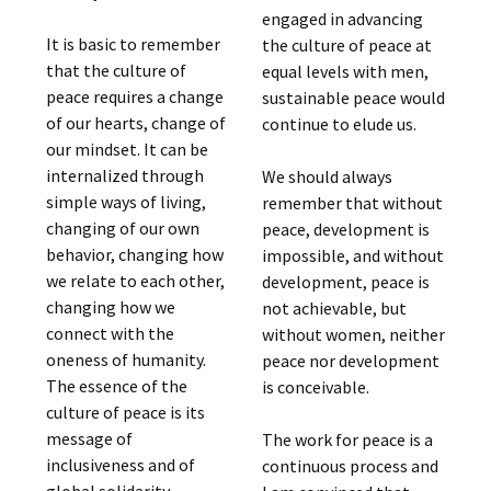
engaged in advancing
It is basic to remember
the culture of peace at
that the culture of
equal levels with men,
peace requires a change
sustainable peace would
of our hearts, change of
continue to elude us.
our mindset. It can be
internalized through
We should always
simple ways of living,
remember that without
changing of our own
peace, development is
behavior, changing how
impossible, and without
we relate to each other,
development, peace is
changing how we
not achievable, but
connect with the
without women, neither
oneness of humanity.
peace nor development
The essence of the
is conceivable.
culture of peace is its
message of
The work for peace is a
inclusiveness and of
continuous process and