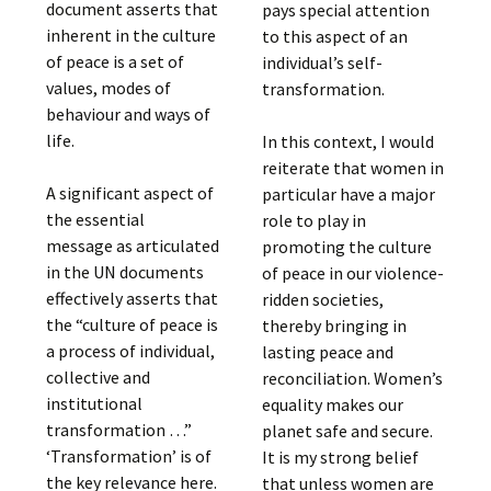
document asserts that
pays special attention
inherent in the culture
to this aspect of an
of peace is a set of
individual’s self-
values, modes of
transformation.
behaviour and ways of
life.
In this context, I would
reiterate that women in
A significant aspect of
particular have a major
the essential
role to play in
message as articulated
promoting the culture
in the UN documents
of peace in our violence-
effectively asserts that
ridden societies,
the “culture of peace is
thereby bringing in
a process of individual,
lasting peace and
collective and
reconciliation. Women’s
institutional
equality makes our
transformation …”
planet safe and secure.
‘Transformation’ is of
It is my strong belief
the key relevance here.
that unless women are