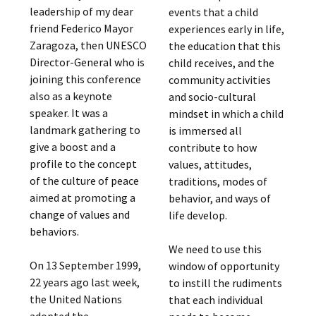
leadership of my dear
events that a child
friend Federico Mayor
experiences early in life,
Zaragoza, then UNESCO
the education that this
Director-General who is
child receives, and the
joining this conference
community activities
also as a keynote
and socio-cultural
speaker. It was a
mindset in which a child
landmark gathering to
is immersed all
give a boost and a
contribute to how
profile to the concept
values, attitudes,
of the culture of peace
traditions, modes of
aimed at promoting a
behavior, and ways of
change of values and
life develop.
behaviors.
We need to use this
On 13 September 1999,
window of opportunity
22 years ago last week,
to instill the rudiments
the United Nations
that each individual