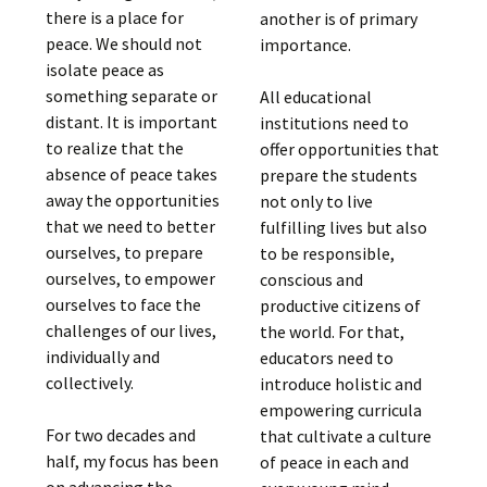
there is a place for
another is of primary
peace. We should not
importance.
isolate peace as
something separate or
All educational
distant. It is important
institutions need to
to realize that the
offer opportunities that
absence of peace takes
prepare the students
away the opportunities
not only to live
that we need to better
fulfilling lives but also
ourselves, to prepare
to be responsible,
ourselves, to empower
conscious and
ourselves to face the
productive citizens of
challenges of our lives,
the world. For that,
individually and
educators need to
collectively.
introduce holistic and
empowering curricula
For two decades and
that cultivate a culture
half, my focus has been
of peace in each and