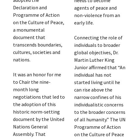
adopted the
needs to become
Declaration and
agents of peace and
Programme of Action
non-violence from an
on the Culture of Peace,
early life.
a monumental
document that
Connecting the role of
transcends boundaries,
individuals to broader
cultures, societies and
global objectives, Dr.
nations.
Martin Luther King
Junior affirmed that “An
It was an honor for me
individual has not
to Chair the nine-
started living until he
month long
can rise above the
negotiations that led to
narrow confines of his
the adoption of this
individualistic concerns
historic norm-setting
to the broader concerns
document by the United
of all humanity.” The UN
Nations General
Programme of Action
Assembly. That
on the Culture of Peace