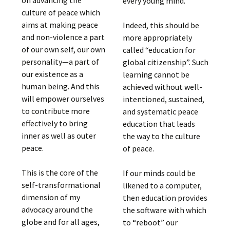
on advancing the
every young mind.
culture of peace which
aims at making peace
Indeed, this should be
and non-violence a part
more appropriately
of our own self, our own
called “education for
personality—a part of
global citizenship”. Such
our existence as a
learning cannot be
human being. And this
achieved without well-
will empower ourselves
intentioned, sustained,
to contribute more
and systematic peace
effectively to bring
education that leads
inner as well as outer
the way to the culture
peace.
of peace.
This is the core of the
If our minds could be
self-transformational
likened to a computer,
dimension of my
then education provides
advocacy around the
the software with which
globe and for all ages,
to “reboot” our