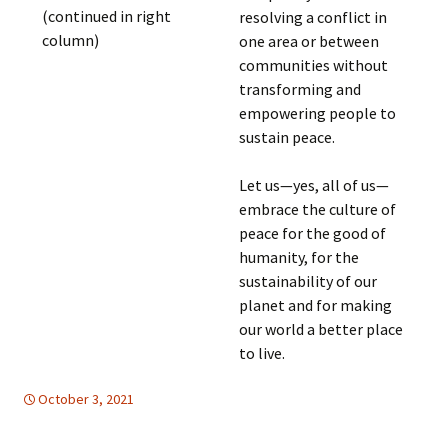
(continued in right
resolving a conflict in
column)
one area or between
communities without
transforming and
empowering people to
sustain peace.
Let us—yes, all of us—
embrace the culture of
peace for the good of
humanity, for the
sustainability of our
planet and for making
our world a better place
to live.
October 3, 2021
FREE FLOW OF INFORMATION
global
,
United Nations
,
global
,
United Nations