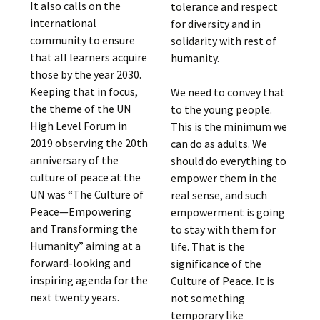
It also calls on the
tolerance and respect
international
for diversity and in
community to ensure
solidarity with rest of
that all learners acquire
humanity.
those by the year 2030.
Keeping that in focus,
We need to convey that
the theme of the UN
to the young people.
High Level Forum in
This is the minimum we
2019 observing the 20th
can do as adults. We
anniversary of the
should do everything to
culture of peace at the
empower them in the
UN was “The Culture of
real sense, and such
Peace—Empowering
empowerment is going
and Transforming the
to stay with them for
Humanity” aiming at a
life. That is the
forward-looking and
significance of the
inspiring agenda for the
Culture of Peace. It is
next twenty years.
not something
temporary like