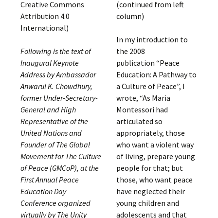
Creative Commons
(continued from left
Attribution 4.0
column)
International)
In my introduction to
Following is the text of
the 2008
Inaugural Keynote
publication “Peace
Address by Ambassador
Education: A Pathway to
Anwarul K. Chowdhury,
a Culture of Peace”, I
former Under-Secretary-
wrote, “As Maria
General and High
Montessori had
Representative of the
articulated so
United Nations and
appropriately, those
Founder of The Global
who want a violent way
Movement for The Culture
of living, prepare young
of Peace (GMCoP), at the
people for that; but
First Annual Peace
those, who want peace
Education Day
have neglected their
Conference organized
young children and
virtually by The Unity
adolescents and that