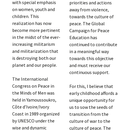
with special emphasis
priorities and actions
on women, youth and
away from violence,
children. This
towards the culture of
realization has now
peace. The Global
become more pertinent
Campaign for Peace
in the midst of the ever-
Education has
increasing militarism
continued to contribute
and militarization that
in a meaningful way
is destroying both our
towards this objective
planet and our people.
and must receive our
continuous support.
The International
Congress on Peace in
For this, I believe that
the Minds of Men was
early childhood affords a
held in Yamoussoukro,
unique opportunity for
Côte d’Ivoire/Ivory
us to sow the seeds of
Coast in 1989 organized
transition from the
by UNESCO under the
culture of war to the
wise and dynamic
culture of peace. The