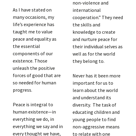
non-violence and
As I have stated on
international
many occasions, my
cooperation.” They need
life’s experience has
the skills and
taught me to value
knowledge to create
peace and equality as
and nurture peace for
the essential
their individual selves as
components of our
well as for the world
existence. Those
they belong to.
unleash the positive
forces of good that are
Never has it been more
so needed for human
important for us to
progress.
learn about the world
and understand its
Peace is integral to
diversity. The task of
human existence—in
educating children and
everything we do, in
young people to find
everything we say and in
non-aggressive means
every thought we have,
to relate with one