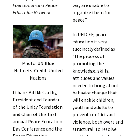
Foundation and Peace
way are unable to
Education Network.
organize them for
peace.”
In UNICEF, peace
education is very
succinctly defined as
“the process of
Photo: UN Blue
promoting the
Helmets. Credit: United
knowledge, skills,
Nations
attitudes and values
needed to bring about
I thank Bill McCarthy,
behavior change that
President and Founder
will enable children,
of the Unity Foundation
youth and adults to
and Chair of this first
prevent conflict and
annual Peace Education
violence, both overt and
Day Conference and the
structural; to resolve