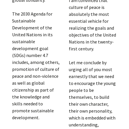
global solidarity.
I am convinced that
culture of peace is
The 2030 Agenda for
absolutely the most
Sustainable
essential vehicle for
Development of the
realizing the goals and
United Nations in its
objectives of the United
sustainable
Nations in the twenty-
development goal
first century.
(SDGs) number 4.7
includes, among others,
Let me conclude by
promotion of culture of
urging all of you most
peace and non-violence
earnestly that we need
as well as global
to encourage the young
citizenship as part of
people to be
the knowledge and
themselves, to build
skills needed to
their own character,
promote sustainable
their own personality,
development.
which is embedded with
understanding,