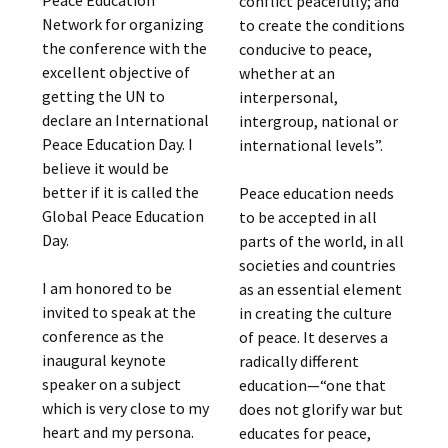
Peace Education
conflict peacefully; and
Network for organizing
to create the conditions
the conference with the
conducive to peace,
excellent objective of
whether at an
getting the UN to
interpersonal,
declare an International
intergroup, national or
Peace Education Day. I
international levels”.
believe it would be
better if it is called the
Peace education needs
Global Peace Education
to be accepted in all
Day.
parts of the world, in all
societies and countries
I am honored to be
as an essential element
invited to speak at the
in creating the culture
conference as the
of peace. It deserves a
inaugural keynote
radically different
speaker on a subject
education—“one that
which is very close to my
does not glorify war but
heart and my persona.
educates for peace,