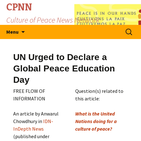
CPNN
Culture of Peace News Network
Skip
Search
Menu
to
for:
content
UN Urged to Declare a
Global Peace Education
Day
FREE FLOW OF
Question(s) related to
INFORMATION
this article:
An article by Anwarul
What is the United
Chowdhury in
IDN-
Nations doing for a
InDepth News
culture of peace?
(published under