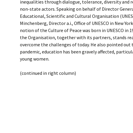
inequalities through dialogue, tolerance, diversity and
non-state actors. Speaking on behalf of Director Gener
Educational, Scientific and Cultural Organisation (UNES
Minchenberg, Director a.i., Office of UNESCO in New York
notion of the Culture of Peace was born in UNESCO in 1
the Organisation, together with its partners, stands re
overcome the challenges of today. He also pointed out 
pandemic, education has been gravely affected, particul
young women.
(continued in right column)