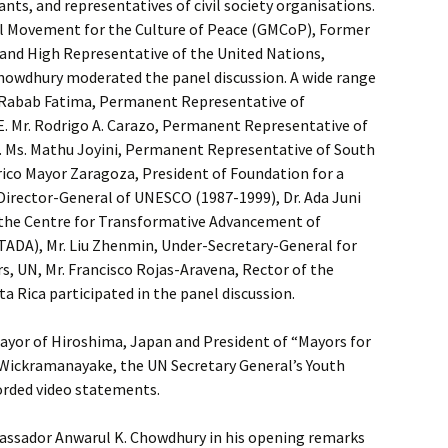
sants, and representatives of civil society organisations.
l Movement for the Culture of Peace (GMCoP), Former
and High Representative of the United Nations,
owdhury moderated the panel discussion. A wide range
s Rabab Fatima, Permanent Representative of
E. Mr. Rodrigo A. Carazo, Permanent Representative of
E. Ms. Mathu Joyini, Permanent Representative of South
erico Mayor Zaragoza, President of Foundation for a
Director-General of UNESCO (1987-1999), Dr. Ada Juni
f the Centre for Transformative Advancement of
TADA), Mr. Liu Zhenmin, Under-Secretary-General for
rs, UN, Mr. Francisco Rojas-Aravena, Rector of the
ta Rica participated in the panel discussion.
ayor of Hiroshima, Japan and President of “Mayors for
Wickramanayake, the UN Secretary General’s Youth
orded video statements.
ssador Anwarul K. Chowdhury in his opening remarks