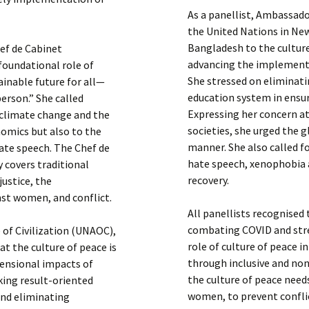
As a panellist, Ambassad
the United Nations in Ne
Bangladesh to the culture
ef de Cabinet
advancing the implementa
foundational role of
She stressed on eliminati
tainable future for all—
education system in ensur
person.” She called
Expressing her concern at
 climate change and the
societies, she urged the g
omics but also to the
manner. She also called fo
hate speech. The Chef de
hate speech, xenophobia a
 covers traditional
recovery.
justice, the
nst women, and conflict.
All panellists recognised
combating COVID and stre
 of Civilization (UNAOC),
role of culture of peace i
at the culture of peace is
through inclusive and non
mensional impacts of
the culture of peace need
king result-oriented
women, to prevent conflic
and eliminating