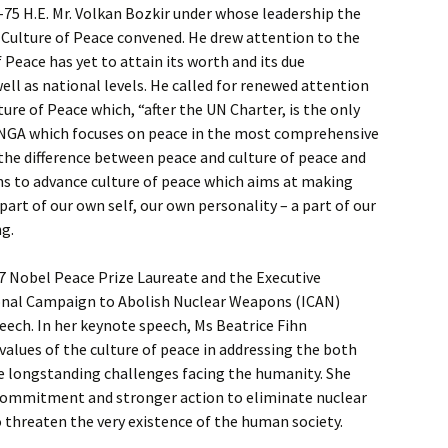
75 H.E. Mr. Volkan Bozkir under whose leadership the
Culture of Peace convened. He drew attention to the
f Peace has yet to attain its worth and its due
ell as national levels. He called for renewed attention
ure of Peace which, “after the UN Charter, is the only
NGA which focuses on peace in the most comprehensive
the difference between peace and culture of peace and
ions to advance culture of peace which aims at making
art of our own self, our own personality – a part of our
ng.
17 Nobel Peace Prize Laureate and the Executive
ional Campaign to Abolish Nuclear Weapons (ICAN)
ech. In her keynote speech, Ms Beatrice Fihn
values of the culture of peace in addressing the both
 longstanding challenges facing the humanity. She
ommitment and stronger action to eliminate nuclear
threaten the very existence of the human society.