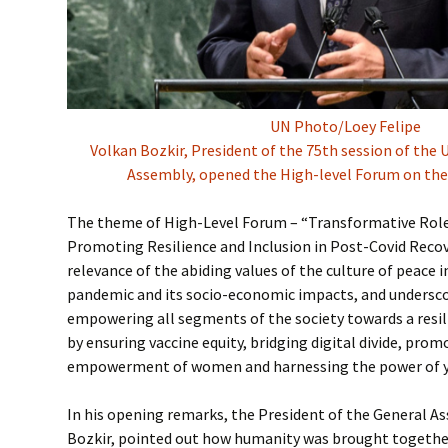
UN Photo/Loey Felipe
Volkan Bozkir, President of the 75th session of the
Assembly, opened the High-level Forum on the
The theme of High-Level Forum – “Transformative Role 
Promoting Resilience and Inclusion in Post-Covid Recov
relevance of the abiding values of the culture of peace
pandemic and its socio-economic impacts, and undersc
empowering all segments of the society towards a resili
by ensuring vaccine equity, bridging digital divide, prom
empowerment of women and harnessing the power of y
In his opening remarks, the President of the General As
Bozkir, pointed out how humanity was brought togethe