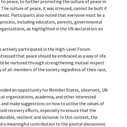
 to peace, to further promoting the culture of peace in
he culture of peace, it was stressed, cannot be built if
exist. Participants also noted that everyone must be a
 process, including educators, parents, governmental
y organizations, as highlighted in the UN declaration on
ns actively participated in the High-Level Forum
stressed that peace should be embraced as a way of life.
uld be nurtured through strengthening mutual respect
 of all members of the society regardless of their race,
vided an opportunity for Member States, observers, UN
al organizations, academia, and other interested
s and make suggestions on how to utilise the values of
ovid recovery efforts, especially to ensure that the
urable, resilient and inclusive. In this context, the
d a meaningful contribution to the pivotal discussions