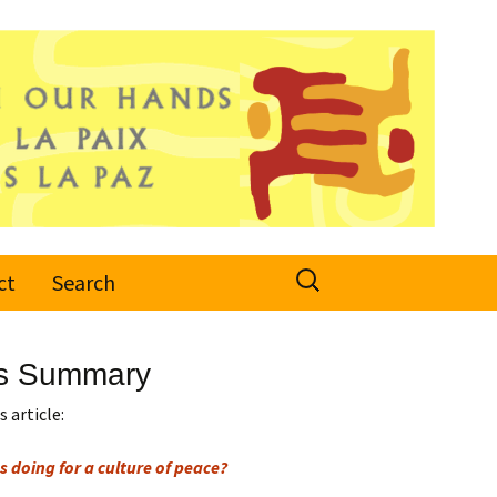
Search
ct
Search
for:
r’s Summary
 article:
s doing for a culture of peace?