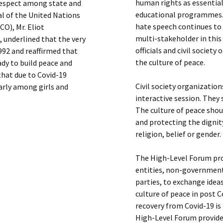
human rights as essential
 respect among state and
educational programmes. T
al of the United Nations
hate speech continues to 
CO), Mr. Eliot
multi-stakeholder in this
, underlined that the very
officials and civil societ
992 and reaffirmed that
the culture of peace.
ady to build peace and
that due to Covid-19
Civil society organizatio
arly among girls and
interactive session. They 
The culture of peace sho
and protecting the dignity
religion, belief or gender.
The High-Level Forum pro
entities, non-government
parties, to exchange idea
culture of peace in post C
recovery from Covid-19 is d
High-Level Forum provide