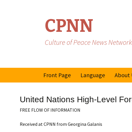
CPNN
Culture of Peace News Network
Skip
Front Page
Language
About 
to
content
French
United Nations High-Level Fo
Spanish/Portuguese
FREE FLOW OF INFORMATION
Received at CPNN from Georgina Galanis