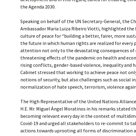
the Agenda 2030.
Speaking on behalf of the UN Secretary-General, the Ch
Ambassador Maria Luiza Ribeiro Viotti, highlighted the 
culture of peace for “building a better, fairer, more sus
the future in which human rights are realized for every 
attention not only to the devastating consequences of
threatening effects of the pandemic on health and econ
rising conflicts, gender-based violence, inequality and 
Cabinet stressed that working to achieve peace not only
notions of security, but also challenges such as social in
normalization of hate speech, terrorism, violence agai
The High Representative of the United Nations Alliance
H.E. Mr. Miguel Ángel Moratinos in his remarks stated th
becoming relevant every day in the context of multidi
Covid-19 and urged all stakeholders to re-commit to ta
actions towards uprooting all forms of discrimination 