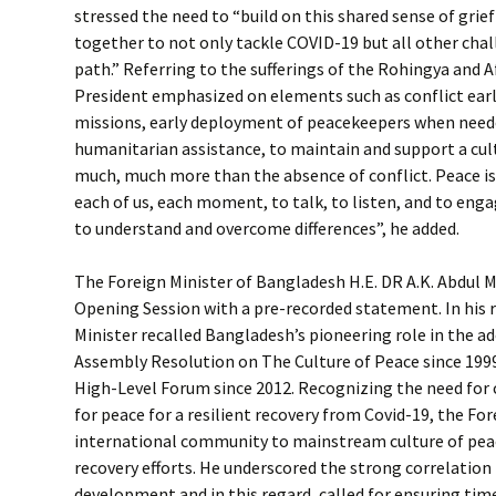
stressed the need to “build on this shared sense of grie
together to not only tackle COVID-19 but all other chal
path.” Referring to the sufferings of the Rohingya and 
President emphasized on elements such as conflict earl
missions, early deployment of peacekeepers when neede
humanitarian assistance, to maintain and support a cult
much, much more than the absence of conflict. Peace is 
each of us, each moment, to talk, to listen, and to engage
to understand and overcome differences”, he added.
The Foreign Minister of Bangladesh H.E. DR A.K. Abdul 
Opening Session with a pre-recorded statement. In his 
Minister recalled Bangladesh’s pioneering role in the a
Assembly Resolution on The Culture of Peace since 199
High-Level Forum since 2012. Recognizing the need for
for peace for a resilient recovery from Covid-19, the For
international community to mainstream culture of peac
recovery efforts. He underscored the strong correlatio
development and in this regard, called for ensuring ti