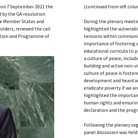
Submit a Comment
 on 7 September 2021 the
(continued from left col
Manifesto 2000
 by the GA resolution
the Member States and
During the plenary meeti
olders, renewed the call
highlighted the vulnerabil
ration and Programme of
tensions within communit
importance of fostering a
educational curricula to 
a culture of peace, includ
building and active non-v
culture of peace is foste
development and heard ar
eradicate poverty if we a
highlighted the importan
human rights and ensuring
declaration and the prog
Following the plenary se
panel discussion was held 