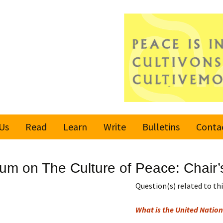
Us
Read
Learn
Write
Bulletins
Conta
United Nations
Rules
Latest bulletin
rum on The Culture of Peace: Chai
Global Movement
Submit an Article
Subscribe or
for a Culture of
Unsubscribe
Question(s) related to this
Peace
Become a Reporter
What is the United Nation
Values