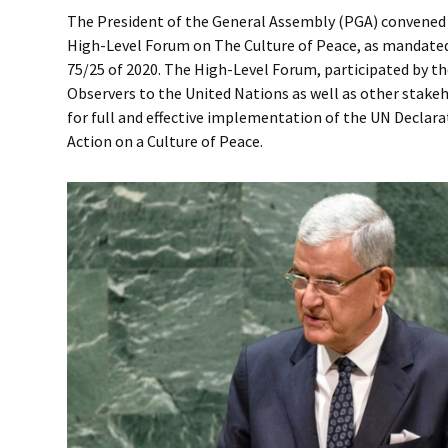
The President of the General Assembly (PGA) convened
High-Level Forum on The Culture of Peace, as mandated
75/25 of 2020. The High-Level Forum, participated by 
Observers to the United Nations as well as other stakeh
for full and effective implementation of the UN Decla
Action on a Culture of Peace.