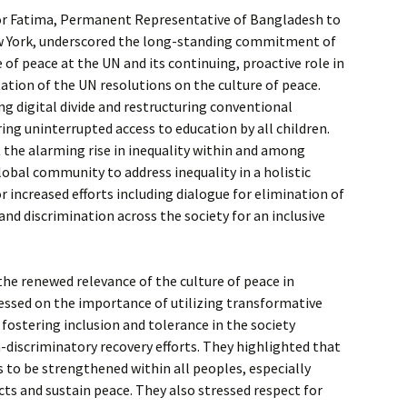
or Fatima, Permanent Representative of Bangladesh to
w York, underscored the long-standing commitment of
 of peace at the UN and its continuing, proactive role in
tion of the UN resolutions on the culture of peace.
ng digital divide and restructuring conventional
ing uninterrupted access to education by all children.
 the alarming rise in inequality within and among
lobal community to address inequality in a holistic
r increased efforts including dialogue for elimination of
nd discrimination across the society for an inclusive
 the renewed relevance of the culture of peace in
ssed on the importance of utilizing transformative
n fostering inclusion and tolerance in the society
-discriminatory recovery efforts. They highlighted that
s to be strengthened within all peoples, especially
ts and sustain peace. They also stressed respect for