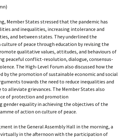
umn)
ng, Member States stressed that the pandemic has
ities and inequalities, increasing intolerance and
ies, and between states. They underlined the
 culture of peace through education by revising the
promote qualitative values, attitudes, and behaviours of
ing peaceful conflict-resolution, dialogue, consensus-
iolence. The High-Level Forum also discussed how the
red by the promotion of sustainable economic and social
guments towards the need to reduce inequalities and
re to alleviate grievances. The Member States also
ce of protection and promotion
 gender equality in achieving the objectives of the
ramme of action on culture of peace.
gment in the General Assembly Hall in the morning, a
virtually in the afternoon with the participation of