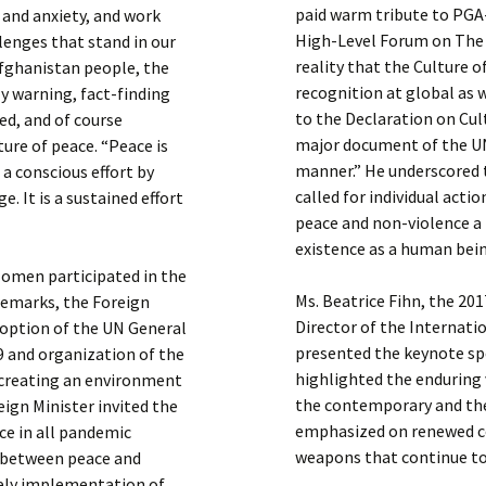
paid warm tribute to PGA-
f and anxiety, and work
High-Level Forum on The 
lenges that stand in our
reality that the Culture o
Afghanistan people, the
recognition at global as w
y warning, fact-finding
to the Declaration on Cult
d, and of course
major document of the U
ure of peace. “Peace is
manner.” He underscored 
a conscious effort by
called for individual act
. It is a sustained effort
peace and non-violence a p
existence as a human bei
Momen participated in the
Ms. Beatrice Fihn, the 20
remarks, the Foreign
Director of the Internat
doption of the UN General
presented the keynote spe
9 and organization of the
highlighted the enduring 
 creating an environment
the contemporary and the
eign Minister invited the
emphasized on renewed c
e in all pandemic
weapons that continue to 
n between peace and
mely implementation of