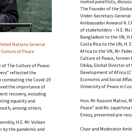
invited panellists, discus
The Founder of the Globa
Under-Secretary-General 
Ambassador Anwarul K. Ch
of stakeholders – H.E. M
Bangladesh to the UN, H.
Costa Rica to the UN, H. 
 United Nations General
Africa to the UN, Mr. Fed
 Culture of Peace
Culture of Peace, former 
Okika, Global Director o
of The Culture of Peace:
Development of Africa (C
ery” reflected the
Economic and Social Affai
 in combating the Covid-19
University of Peace in Cos
ored the importance of
ent recovery, including
Hon. Mr Kazumi Matsui, M
oting equality and
Peace” and Ms Jayathma 
outh, among others.
Envoy, presented pre-rec
sembly, H.E. Mr. Volkan
Chair and Moderator Amba
r by the pandemic and