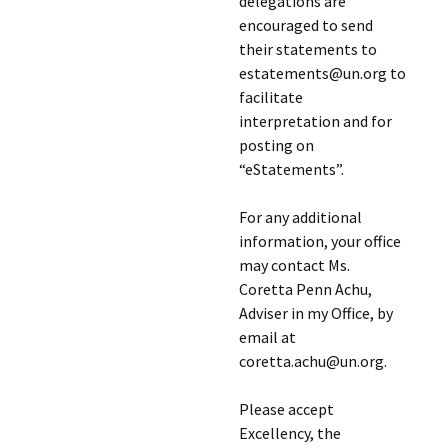
delegations are
encouraged to send
their statements to
estatements@un.org to
facilitate
interpretation and for
posting on
“eStatements”.
For any additional
information, your office
may contact Ms.
Coretta Penn Achu,
Adviser in my Office, by
email at
coretta.achu@un.org.
Please accept
Excellency, the