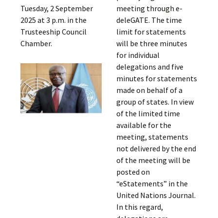
Tuesday, 2 September
meeting through e-
2025 at 3 p.m. in the
deleGATE. The time
Trusteeship Council
limit for statements
Chamber.
will be three minutes
for individual
delegations and five
minutes for statements
made on behalf of a
group of states. In view
of the limited time
available for the
meeting, statements
not delivered by the end
of the meeting will be
posted on
“eStatements” in the
United Nations Journal.
In this regard,