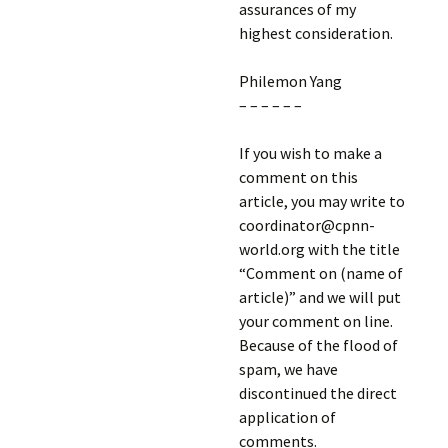
assurances of my
highest consideration.
Philemon Yang
– – – – – –
If you wish to make a
comment on this
article, you may write to
coordinator@cpnn-
world.org with the title
“Comment on (name of
article)” and we will put
your comment on line.
Because of the flood of
spam, we have
discontinued the direct
application of
comments.