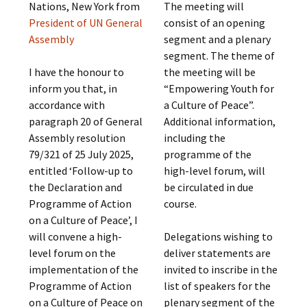
Nations, New York from
The meeting will
President of UN General
consist of an opening
Assembly
segment and a plenary
segment. The theme of
I have the honour to
the meeting will be
inform you that, in
“Empowering Youth for
accordance with
a Culture of Peace”.
paragraph 20 of General
Additional information,
Assembly resolution
including the
79/321 of 25 July 2025,
programme of the
entitled ‘Follow-up to
high-level forum, will
the Declaration and
be circulated in due
Programme of Action
course.
on a Culture of Peace’, I
will convene a high-
Delegations wishing to
level forum on the
deliver statements are
implementation of the
invited to inscribe in the
Programme of Action
list of speakers for the
on a Culture of Peace on
plenary segment of the