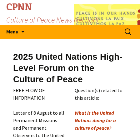
CPNN
Culture of Peace News Network
Skip
Search
Menu
to
for:
content
2025 United Nations High-
Level Forum on the
Culture of Peace
FREE FLOW OF
Question(s) related to
INFORMATION
this article:
Letter of 8 August to all
What is the United
Permanent Missions
Nations doing for a
and Permanent
culture of peace?
Observers to the United