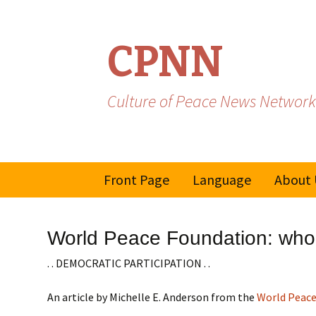
CPNN
Culture of Peace News Network
Skip
Front Page
Language
About 
to
content
French
World Peace Foundation: who i
Spanish/Portuguese
. . DEMOCRATIC PARTICIPATION . .
An article by Michelle E. Anderson from the
World Peace