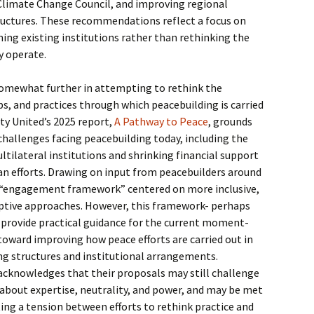
 Climate Change Council, and improving regional
tructures. These recommendations reflect a focus on
ng existing institutions rather than rethinking the
y operate.
somewhat further in attempting to rethink the
s, and practices through which peacebuilding is carried
ty United’s 2025 report,
A Pathway to Peace
, grounds
 challenges facing peacebuilding today, including the
ltilateral institutions and shrinking financial support
an efforts. Drawing on input from peacebuilders around
n “engagement framework” centered on more inclusive,
aptive approaches. However, this framework- perhaps
to provide practical guidance for the current moment-
toward improving how peace efforts are carried out in
ing structures and institutional arrangements.
 acknowledges that their proposals may still challenge
about expertise, neutrality, and power, and may be met
ting a tension between efforts to rethink practice and