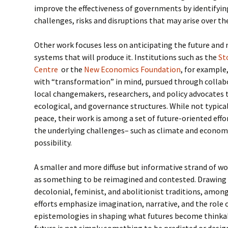
improve the effectiveness of governments by identifyin
challenges, risks and disruptions that may arise over th
Other work focuses less on anticipating the future and
systems that will produce it. Institutions such as the
St
Centre
or the
New Economics Foundation
, for example
with “transformation” in mind, pursued through collab
local changemakers, researchers, and policy advocates 
ecological, and governance structures. While not typica
peace, their work is among a set of future-oriented eff
the underlying challenges– such as climate and economi
possibility.
A smaller and more diffuse but informative strand of w
as something to be reimagined and contested. Drawing 
decolonial, feminist, and abolitionist traditions, among
efforts emphasize imagination, narrative, and the role 
epistemologies in shaping what futures become thinkabl
future is not simply something to be predicted or desi