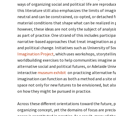
ways of organizing social and political life are reprodu
this literature still also emphasizes the limits of imagi
neutral and can be constrained, co-opted, or detached f
material conditions that shape what can be realized in p
however, these ideas are not only the subject of analysi
as part of practice. One strand of this includes participat
narrative-based approaches that treat imagination as p
and political change. Initiatives such as University of S
Imagination Project
, which uses workshops, storytellin
worldbuilding exercises to help communities imagine an
alternative social and political futures, or Adelaide Uni
interactive
museum exhibit
on practicing alternative fu
imagination can function as both a method and a site of
space not only for new futures to be envisioned, but also
on how they might be pursued in practice.
Across these different orientations toward the future, p
organizing concept, yet the domains of focus are preci
peace is constituted in practice. As a result, many of t