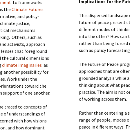
Implications for the Fu
ement
to frameworks
 as the
Climate Futures
This dispersed landscape
rmative, and policy-
future of peace presents
climate justice,
different modes of think
litical mechanisms
into the other? How can t
king. Others, such as
rather than being forced 
and activists, approach
such as policy forecastin
l lenses that foreground
 the cultural dimensions
The Future of Peace progr
ng
climate imaginaries
as
approaches that are often 
ng another possibility for
grounded analysis while a
es. Work under the
thinking about what peace
 orientations toward the
practice. The aim is not o
in support of one another.
of working across them.
e traced to concepts of
Rather than centering a s
ge of understandings of
range of people, modes o
oncerned with how visions
peace in different ways. 
tion, and how dominant