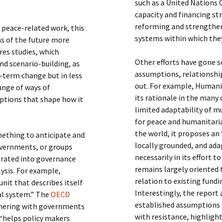
such as a United Nations
capacity and financing s
reforming and strengtheni
 peace-related work, this
systems within which the
s of the future more
ures studies, which
Other efforts have gone 
d scenario-building, as
assumptions, relationship
g-term change but in less
out. For example, Humani
ange of ways of
its rationale in the many
mptions that shape how it
limited adaptability of mu
for peace and humanitari
the world, it proposes a
omething to anticipate and
locally grounded, and ad
governments, or groups
necessarily in its effort 
egrated into governance
remains largely oriented 
ysis. For example,
relation to existing fund
unit that describes itself
Interestingly, the report
al system.” The
OECD
established assumptions 
tnering with governments
with resistance, highligh
 “helps policy makers