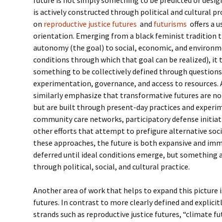
is actively constructed through political and cultural p
on
reproductive justice futures
and
futurisms
offers a u
orientation. Emerging from a black feminist tradition t
autonomy (the goal) to social, economic, and environme
conditions through which that goal can be realized), it 
something to be collectively defined through questions 
experimentation, governance, and access to resources.
similarly emphasize that transformative futures are not
but are built through present-day practices and experi
community care networks, participatory defense initiati
other efforts that attempt to prefigure alternative so
these approaches, the future is both expansive and im
deferred until ideal conditions emerge, but something 
through political, social, and cultural practice.
Another area of work that helps to expand this picture i
futures. In contrast to more clearly defined and explici
strands such as reproductive justice futures, “climate f