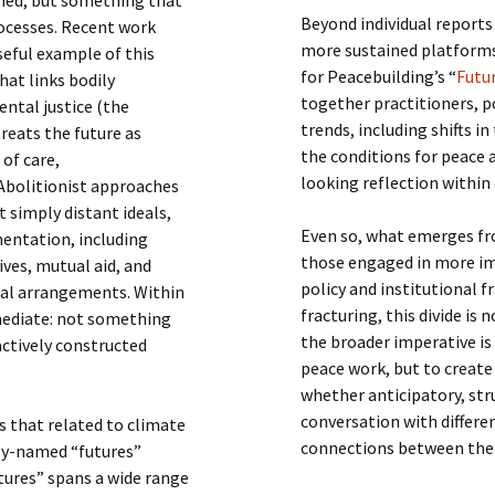
Beyond individual reports
rocesses. Recent work
more sustained platforms 
seful example of this
for Peacebuilding’s “
Futur
hat links bodily
together practitioners, 
ntal justice (the
trends, including shifts 
treats the future as
the conditions for peace a
of care,
looking reflection within
 Abolitionist approaches
 simply distant ideals,
Even so, what emerges fr
mentation, including
those engaged in more im
ves, mutual aid, and
policy and institutional
cial arrangements. Within
fracturing, this divide is
mediate: not something
the broader imperative is
actively constructed
peace work, but to create
whether anticipatory, str
conversation with differ
s that related to climate
connections between the
tly-named “futures”
utures” spans a wide range