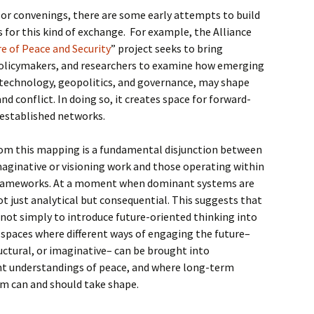
 or convenings, there are some early attempts to build
for this kind of exchange. For example, the Alliance
e of Peace and Security
” project seeks to bring
policymakers, and researchers to examine how emerging
in technology, geopolitics, and governance, may shape
nd conflict. In doing so, it creates space for forward-
 established networks.
om this mapping is a fundamental disjunction between
aginative or visioning work and those operating within
 frameworks. At a moment when dominant systems are
 not just analytical but consequential. This suggests that
 not simply to introduce future-oriented thinking into
 spaces where different ways of engaging the future–
uctural, or imaginative– can be brought into
ent understandings of peace, and where long-term
m can and should take shape.