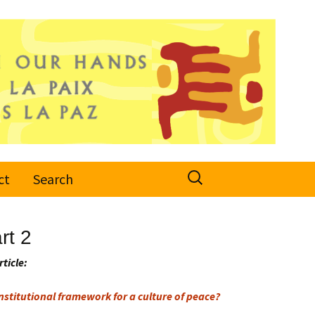
Search
ct
Search
for:
rt 2
rticle:
stitutional framework for a culture of peace?