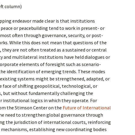
eft column)
ping endeavor made clear is that institutions
h peace or peacebuilding tend to work in present- or
most often through governance, security, or post-
rks. While this does not mean that questions of the
, they are not often treated as a sustained or central
cy and multilateral institutions have held dialogues or
orporate elements of foresight such as scenario-
r the identification of emerging trends. These modes
 existing systems might be strengthened, adapted, or
 face of shifting geopolitical, technological, or
, but without fundamentally challenging the
 institutional logics in which they operate. For
rom the Stimson Center on the
Future of International
the need to strengthen global governance through
g the jurisdiction of international courts, reinforcing
 mechanisms, establishing new coordinating bodies