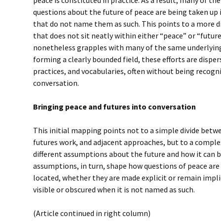
questions about the future of peace are being taken up in
that do not name them as such. This points to a more d
that does not sit neatly within either “peace” or “future
nonetheless grapples with many of the same underlying
forming a clearly bounded field, these efforts are dispe
practices, and vocabularies, often without being recogni
conversation.
Bringing peace and futures into conversation
This initial mapping points not to a simple divide betw
futures work, and adjacent approaches, but to a compl
different assumptions about the future and how it can 
assumptions, in turn, shape how questions of peace are
located, whether they are made explicit or remain impl
visible or obscured when it is not named as such.
(Article continued in right column)