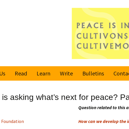
Us
Read
Learn
Write
Bulletins
Conta
United Nations
Rules
Latest bulletin
s asking what’s next for peace? Pa
Global Movement
Submit an Article
Subscribe or
for a Culture of
Unsubscribe
Question related to this a
Peace
Become a Reporter
 Foundation
How can we develop the in
Values