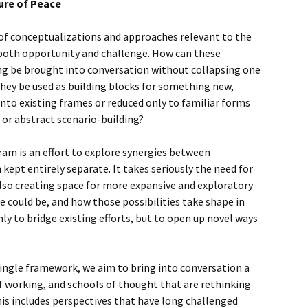
ture of Peace
 of conceptualizations and approaches relevant to the
 both opportunity and challenge. How can these
ing be brought into conversation without collapsing one
hey be used as building blocks for something new,
into existing frames or reduced only to familiar forms
g or abstract scenario-building?
am is an effort to explore synergies between
kept entirely separate. It takes seriously the need for
lso creating space for more expansive and exploratory
 could be, and how those possibilities take shape in
nly to bridge existing efforts, but to open up novel ways
ingle framework, we aim to bring into conversation a
f working, and schools of thought that are rethinking
This includes perspectives that have long challenged