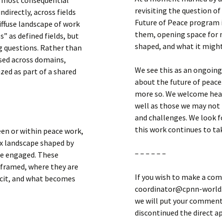
revisiting the question o
directly, across fields
Future of Peace program i
iffuse landscape of work
them, opening space for n
s” as defined fields, but
shaped, and what it migh
 questions. Rather than
rsed across domains,
We see this as an ongoing
zed as part of a shared
about the future of peace.
more so. We welcome hear
well as those we may not
and challenges. We look f
this work continues to ta
een or within peace work,
ex landscape shaped by
– – – – – –
be engaged. These
 framed, where they are
If you wish to make a com
icit, and what becomes
coordinator@cpnn-world.o
we will put your comment 
discontinued the direct 