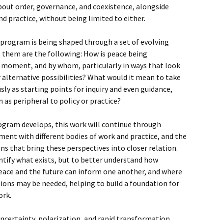
ut order, governance, and coexistence, alongside
d practice, without being limited to either.
e program is being shaped through a set of evolving
 them are the following: How is peace being
t moment, and by whom, particularly in ways that look
 alternative possibilities? What would it mean to take
sly as starting points for inquiry and even guidance,
 as peripheral to policy or practice?
ogram develops, this work will continue through
ent with different bodies of work and practice, and the
ns that bring these perspectives into closer relation.
entify what exists, but to better understand how
eace and the future can inform one another, and where
ions may be needed, helping to build a foundation for
ork.
certainty, polarization, and rapid transformation,