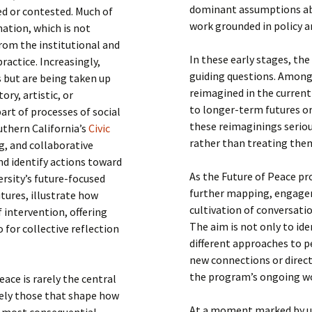
dominant assumptions abo
ced or contested. Much of
work grounded in policy an
nation, which is not
rom the institutional and
In these early stages, th
ractice. Increasingly,
guiding questions. Among
s but are being taken up
reimagined in the curren
ory, artistic, or
to longer-term futures or
art of processes of social
these reimaginings seriou
outhern California’s
Civic
rather than treating them
g, and collaborative
d identify actions toward
As the Future of Peace pr
versity’s future-focused
further mapping, engagem
tures, illustrate how
cultivation of conversatio
 intervention, offering
The aim is not only to id
 for collective reflection
different approaches to p
new connections or direct
the program’s ongoing w
eace is rarely the central
sely those that shape how
At a moment marked by un
he most consequential