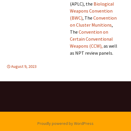
(APLC), the
Biological
Weapons Convention
(BWC)
, The
Convention
on Cluster Munitions
,
The
Convention on
Certain Conventional
Weapons (CCW),
as well
as NPT review panels.
August 9, 2023
DISARMAMENT & SECURITY
global
,
United Nations
,
global
,
United
Nations
Proudly powered by WordPress