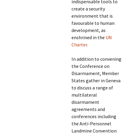
indispensable tools to
create a security
environment that is
favourable to human
development, as
enshrined in the
UN
Charter
.
In addition to convening
the Conference on
Disarmament, Member
States gather in Geneva
to discuss a range of
multilateral
disarmament
agreements and
conferences including
the Anti-Personnel
Landmine Convention