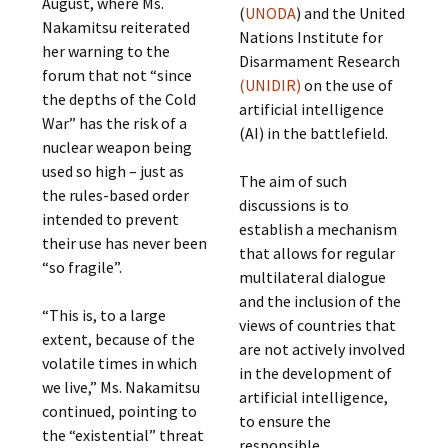
August, where Ms.
(
UNODA
) and the United
Nakamitsu reiterated
Nations Institute for
her warning to the
Disarmament Research
forum that not “since
(UNIDIR)
on the use of
the depths of the Cold
artificial intelligence
War” has the risk of a
(AI) in the battlefield.
nuclear weapon being
used so high – just as
The aim of such
the rules-based order
discussions is to
intended to prevent
establish a mechanism
their use has never been
that allows for regular
“so fragile”.
multilateral dialogue
and the inclusion of the
“This is, to a large
views of countries that
extent, because of the
are not actively involved
volatile times in which
in the development of
we live,” Ms. Nakamitsu
artificial intelligence,
continued, pointing to
to ensure the
the “existential” threat
responsible