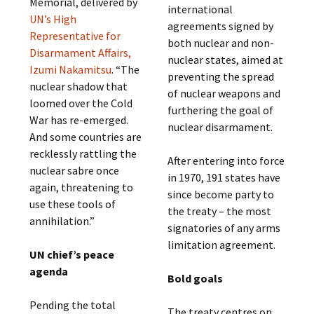
Memorial, delivered by
international
UN’s High
agreements signed by
Representative for
both nuclear and non-
Disarmament Affairs,
nuclear states, aimed at
Izumi Nakamitsu
. “The
preventing the spread
nuclear shadow that
of nuclear weapons and
loomed over the Cold
furthering the goal of
War has re-emerged.
nuclear disarmament.
And some countries are
recklessly rattling the
After entering into force
nuclear sabre once
in 1970, 191 states have
again, threatening to
since become party to
use these tools of
the treaty – the most
annihilation.”
signatories of any arms
limitation agreement.
UN chief’s peace
agenda
Bold goals
Pending the total
The treaty centres on