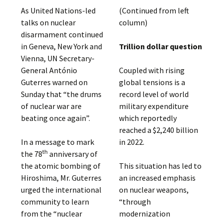
As United Nations-led
(Continued from left
talks on nuclear
column)
disarmament continued
in Geneva, New York and
Trillion dollar question
Vienna, UN Secretary-
General António
Coupled with rising
Guterres warned on
global tensions is a
Sunday that “the drums
record level of world
of nuclear war are
military expenditure
beating once again”.
which reportedly
reached a $2,240 billion
In a message to mark
in 2022.
th
the 78
anniversary of
the atomic bombing of
This situation has led to
Hiroshima, Mr. Guterres
an increased emphasis
urged the international
on nuclear weapons,
community to learn
“through
from the “nuclear
modernization