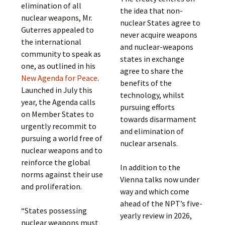
elimination of all
the idea that non-
nuclear weapons, Mr.
nuclear States agree to
Guterres appealed to
never acquire weapons
the international
and nuclear-weapons
community to speak as
states in exchange
one, as outlined in his
agree to share the
New Agenda for Peace
.
benefits of the
Launched in July this
technology, whilst
year, the Agenda calls
pursuing efforts
on Member States to
towards disarmament
urgently recommit to
and elimination of
pursuing a world free of
nuclear arsenals.
nuclear weapons and to
reinforce the global
In addition to the
norms against their use
Vienna talks now under
and proliferation.
way and which come
ahead of the NPT’s five-
“States possessing
yearly review in 2026,
nuclear weapons must