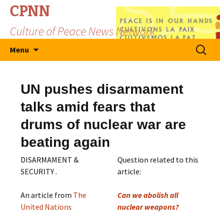
CPNN
Culture of Peace News Network
Skip
Search
Menu
to
for:
content
UN pushes disarmament
talks amid fears that
drums of nuclear war are
beating again
DISARMAMENT &
Question related to this
SECURITY .
article:
An article from
The
Can we abolish all
United Nations
nuclear weapons?