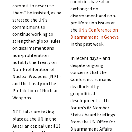
countries have also
commit to never use
exchanged on
them,” he insisted, as he
disarmament and non-
stressed the UN’s
proliferation issues at
commitment to
the
UN’s Conference on
continue working to
Disarmament in Geneva
strengthen global rules
in the past week.
on disarmament and
non-proliferation,
In recent days – and
notably the Treaty on
despite ongoing
Non-Proliferation of
concerns that the
Nuclear Weapons (NPT)
Conference remains
and the Treaty on the
deadlocked by
Prohibition of Nuclear
geopolitical
Weapons.
developments – the
forum’s 65 Member
NPT talks are taking
States heard briefings
place at the UN in the
from the UN Office for
Austrian capital until 11
Disarmament Affairs