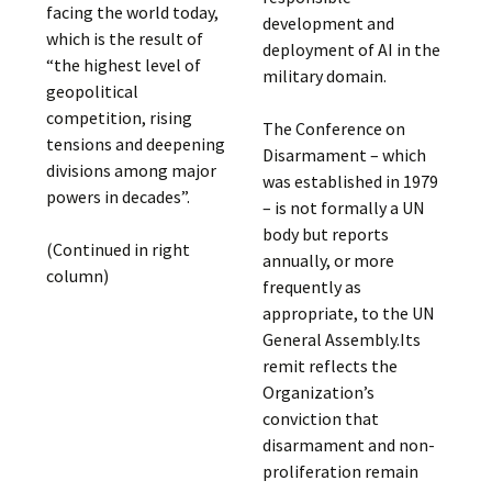
facing the world today,
development and
which is the result of
deployment of AI in the
“the highest level of
military domain.
geopolitical
competition, rising
The Conference on
tensions and deepening
Disarmament – which
divisions among major
was established in 1979
powers in decades”.
– is not formally a UN
body but reports
(Continued in right
annually, or more
column)
frequently as
appropriate, to the UN
General Assembly.Its
remit reflects the
Organization’s
conviction that
disarmament and non-
proliferation remain