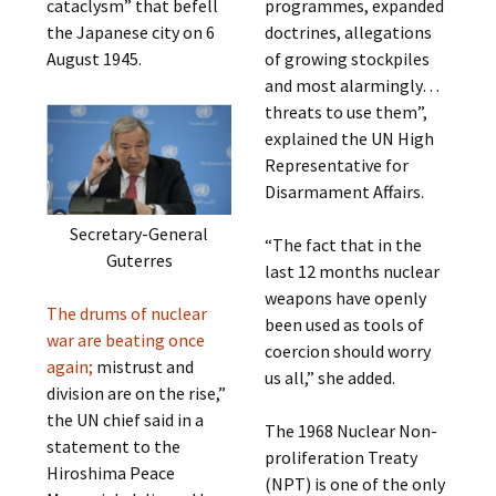
cataclysm” that befell
programmes, expanded
the Japanese city on 6
doctrines, allegations
August 1945.
of growing stockpiles
and most alarmingly…
threats to use them”,
explained the UN High
Representative for
Disarmament Affairs.
Secretary-General
“The fact that in the
Guterres
last 12 months nuclear
weapons have openly
The drums of nuclear
been used as tools of
war are beating once
coercion should worry
again;
mistrust and
us all,” she added.
division are on the rise,”
the UN chief said in a
The 1968 Nuclear Non-
statement to the
proliferation Treaty
Hiroshima Peace
(NPT) is one of the only