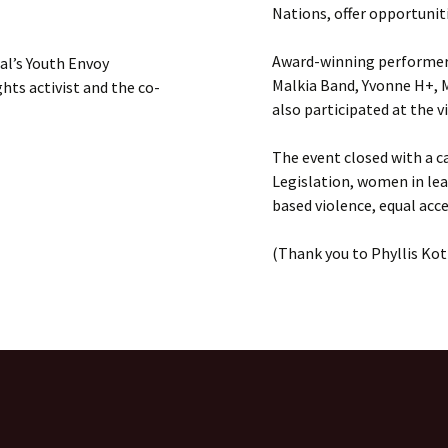
Nations, offer opportunit
Award-winning performers
al’s Youth Envoy
Malkia Band, Yvonne H+, 
ts activist and the co-
also participated at the v
The event closed with a c
Legislation, women in le
based violence, equal acce
(Thank you to Phyllis Koti
d Nations