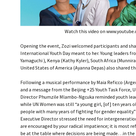
Watch this video on www.youtube
Opening the event, Zozi welcomed participants and sh
International Youth Day meant to her. Young leaders f
Yamaguchi ), Kenya (Kathy Kyler), South Africa (Munnir
United States of America (Ayanna Depas) also shared the
Following a musical performance by Maia Reficco (Arge
and a message from the Beijing +25 Youth Task Force,
Director Phumzile Mlambo-Ngcuka reminded youth lead
while UN Women was still “a young girl, [of] ten years ol
people with many years of fighting for gender equality.”
Executive Director stressed the need for intergeneratio
are encouraged by your radical impatience; it is most re
be at the table where decisions are being made…in th