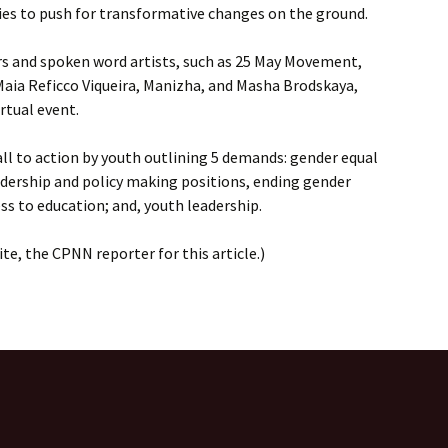
ies to push for transformative changes on the ground.
 and spoken word artists, such as 25 May Movement,
Maia Reficco Viqueira, Manizha, and Masha Brodskaya,
irtual event.
all to action by youth outlining 5 demands: gender equal
adership and policy making positions, ending gender
ss to education; and, youth leadership.
te, the CPNN reporter for this article.)