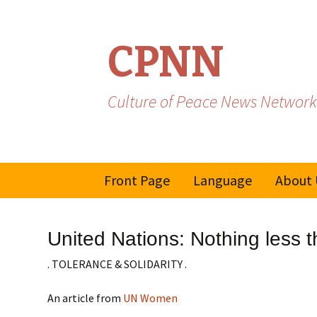
CPNN
Culture of Peace News Network
Skip
Front Page
Language
About 
to
content
French
United Nations: Nothing less t
Spanish/Portuguese
. TOLERANCE & SOLIDARITY .
An article from
UN Women