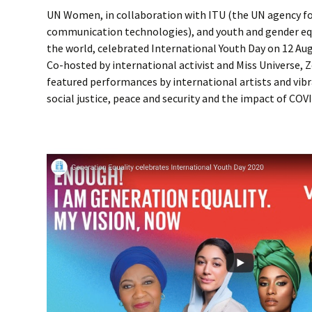
UN Women, in collaboration with ITU (the UN agency f
communication technologies), and youth and gender equ
the world, celebrated International Youth Day on 12 Augu
Co-hosted by international activist and Miss Universe, Z
featured performances by international artists and vib
social justice, peace and security and the impact of COV