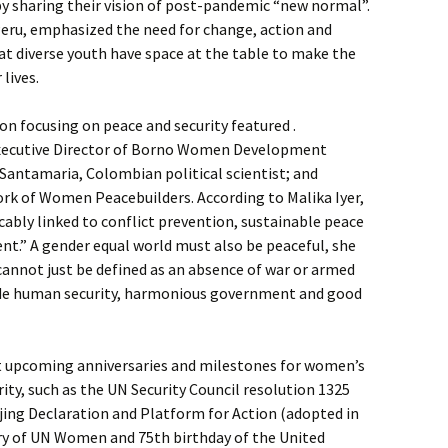
y sharing their vision of post-pandemic “new normal”.
 Peru, emphasized the need for change, action and
hat diverse youth have space at the table to make the
 lives.
on focusing on peace and security featured .
Executive Director of Borno Women Development
z Santamaria, Colombian political scientist; and
ork of Women Peacebuilders. According to Malika Iyer,
icably linked to conflict prevention, sustainable peace
” A gender equal world must also be peaceful, she
 cannot just be defined as an absence of war or armed
lude human security, harmonious government and good
t upcoming anniversaries and milestones for women’s
ity, such as the UN Security Council resolution 1325
ijing Declaration and Platform for Action (adopted in
ary of UN Women and 75th birthday of the United