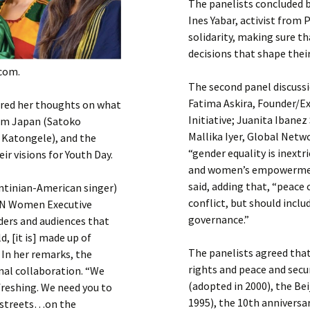
The panelists concluded b
Ines Yabar, activist from
solidarity, making sure t
decisions that shape their
.com.
The second panel discussi
Fatima Askira, Founder/
ared her thoughts on what
Initiative; Juanita Ibane
rom Japan (Satoko
Mallika Iyer, Global Netw
a Katongele), and the
“gender equality is inextr
ir visions for Youth Day.
and women’s empowerment.
said, adding that, “peace
ntinian-American singer)
conflict, but should inc
 UN Women Executive
governance.”
ers and audiences that
d, [it is] made up of
The panelists agreed tha
 In her remarks, the
rights and peace and secur
nal collaboration. “We
(adopted in 2000), the Be
freshing. We need you to
1995), the 10th annivers
e streets…on the