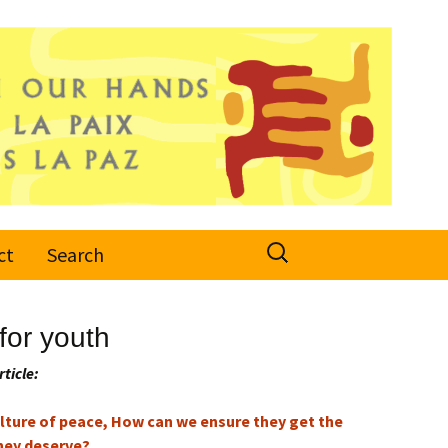
Search
ct
Search
for:
for youth
rticle:
culture of peace, How can we ensure they get the
hey deserve?