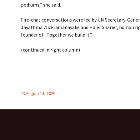
podiums,” she said.
Fire-chat conversations were led by UN Secretary-Gener
Jayathma Wickramanayake and Hajer Sharief, human righ
founder of “Together we build it”.
(continued in right column)
August 13, 2020
global
global
,
,
TOLERANCE & SOLIDARITY
United Nations
,
Unite