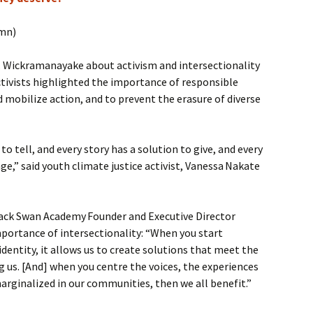
umn)
s. Wickramanayake about activism and intersectionality
tivists highlighted the importance of responsible
d mobilize action, and to prevent the erasure of diverse
 to tell, and every story has a solution to give, and every
nge,” said youth climate justice activist, Vanessa Nakate
ack Swan Academy Founder and Executive Director
portance of intersectionality: “When you start
identity, it allows us to create solutions that meet the
us. [And] when you centre the voices, the experiences
arginalized in our communities, then we all benefit.”