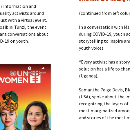
Submit a Comment
or information and
Manifesto 2000
ality activists around
(continued from left col
st with a virtual event.
ozibini Tunzi, the event
In a conversation with M
rant conversations about
during COVID-19, youth ac
ID-19 on youth.
storytelling to inspire an
youth voices.
“Every activist has a story
solution has a life to cha
(Uganda).
Samantha Paige Davis, Bl
(USA), spoke about the im
recognizing the layers of 
most marginalized among 
and stories of the most m