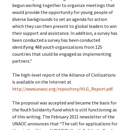
begun working together to organize meetings that
would provide the opportunity for young people of
diverse backgrounds to set an agenda for action
which they can then present to global leaders to win
their support and assistance. In addition, a survey has
been conducted a survey has been conducted
identifying 468 youth organizations from 125
countries that could be engaged as implementing
partners.”
The high-level report of the Alliance of Civilizations
is available on the Internet at
http://www.unaoc.org/repository/HLG_Report.pdf
.
The proposal was accepted and became the basis for
the Youth Solidarity Fund which is still functioning as
of this writing. The February 2021 newsletter of the
UNAOC announces that “The call for applications for