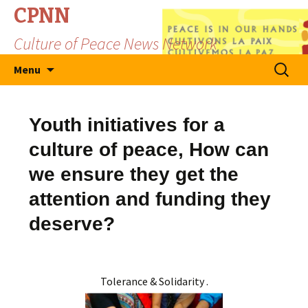
CPNN
Culture of Peace News Network
Skip
Search
Menu
to
for:
content
Youth initiatives for a
culture of peace, How can
we ensure they get the
attention and funding they
deserve?
Tolerance & Solidarity .