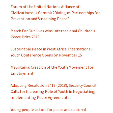
Forum of the United Nations Alliance of
Civilizations: “# Commit2Dialogue: Partnerships for
Prevention and Sustaining Peace”
March For Our Lives wins International Children’s
Peace Prize 2018
Sustainable Peace in West Africa: International
Youth Conference Opens on November 15
Mauritania: Creation of the Youth Movement for
Employment
Adopting Resolution 2419 (2018), Security Council
Calls for Increasing Role of Youth in Negotiating,
Implementing Peace Agreements
Young people: actors for peace and national