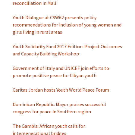
reconciliation in Mali
Youth Dialogue at CSW62 presents policy
recommendations for inclusion of young women and
girls living in rural areas
Youth Solidarity Fund 2017 Edition: Project Outcomes
and Capacity Building Workshop
Government of Italy and UNICEF join efforts to
promote positive peace for Libyan youth
Caritas Jordan hosts Youth World Peace Forum
Dominican Republic: Mayor praises successful
congress for peace in Southern region
The Gambia: African youth calls for
intergenerational bridges