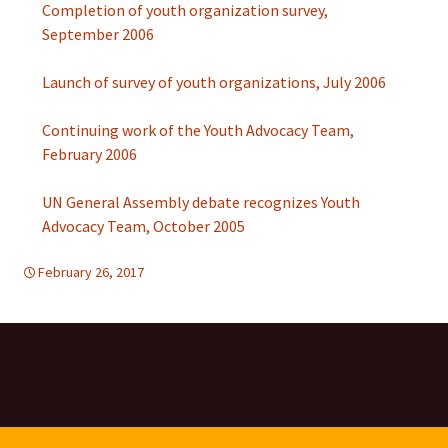
Completion of youth organization survey,
September 2006
Launch of survey of youth organizations, July 2006
Continuing work of the Youth Advocacy Team,
February 2006
UN General Assembly debate recognizes Youth
Advocacy Team, October 2005
February 26, 2017
d-tolerance