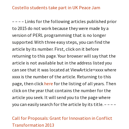
Costello students take part in UK Peace Jam
– – – – Links for the following articles published prior
to 2015 do not work because they were made by a
version of PERL programming that is no longer
supported. With three easy steps, you can find the
article by its number. First, click on it before
returning to this page. Your browser will say that the
article is not available but in the address listed you
can see that it was located at ViewArticle=xxxx where
xxxx is the number of the article. Returning to this
page, then click
here
for the listing of all years. Then
click on the year that contains the number for the
article you seek. It will send you to the page where
you can easily search for the article by its title. – – – –
Call for Proposals: Grant for Innovation in Conflict
Transformation 2013