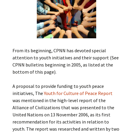
From its beginning, CPNN has devoted special
attention to youth initiatives and their support (See
CPNN bulletins beginning in 2005, as listed at the
bottom of this page).
A proposal to provide funding to youth peace
initiatives, The
Youth for Culture of Peace Report
was mentioned in the high-level report of the
Alliance of Civilizations that was presented to the
United Nations on 13 November 2006, as its first
recommendation for its activities in relation to
youth. The report was researched and written by two