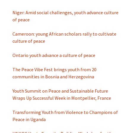
Niger: Amid social challenges, youth advance culture
of peace
Cameroon: young African scholars rally to cultivate
culture of peace
Ontario youth advance a culture of peace
The Peace Vibe Fest brings youth from 20
communities in Bosnia and Herzegovina
Youth Summit on Peace and Sustainable Future
Wraps Up Successful Week in Montpellier, France
Transforming Youth from Violence to Champions of
Peace in Uganda