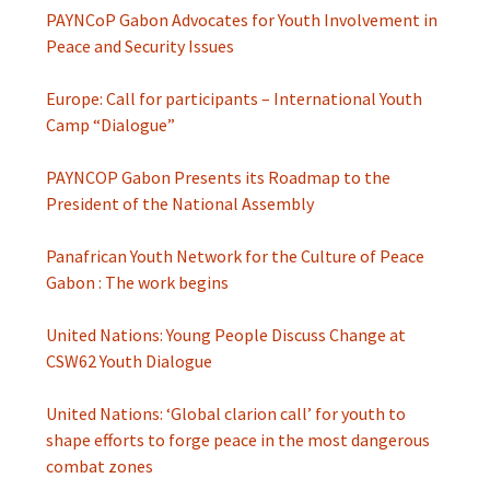
PAYNCoP Gabon Advocates for Youth Involvement in
Peace and Security Issues
Europe: Call for participants – International Youth
Camp “Dialogue”
PAYNCOP Gabon Presents its Roadmap to the
President of the National Assembly
Panafrican Youth Network for the Culture of Peace
Gabon : The work begins
United Nations: Young People Discuss Change at
CSW62 Youth Dialogue
United Nations: ‘Global clarion call’ for youth to
shape efforts to forge peace in the most dangerous
combat zones