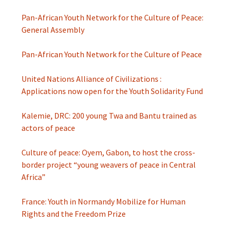
Pan-African Youth Network for the Culture of Peace:
General Assembly
Pan-African Youth Network for the Culture of Peace
United Nations Alliance of Civilizations :
Applications now open for the Youth Solidarity Fund
Kalemie, DRC: 200 young Twa and Bantu trained as
actors of peace
Culture of peace: Oyem, Gabon, to host the cross-
border project “young weavers of peace in Central
Africa”
France: Youth in Normandy Mobilize for Human
Rights and the Freedom Prize