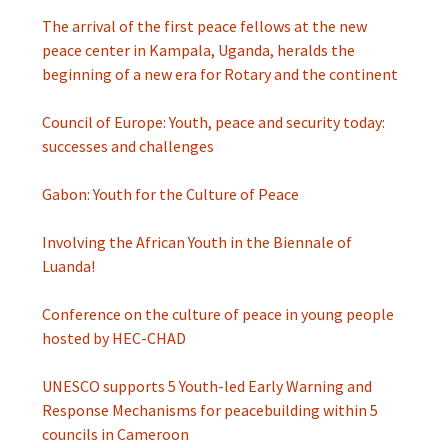
The arrival of the first peace fellows at the new
peace center in Kampala, Uganda, heralds the
beginning of a new era for Rotary and the continent
Council of Europe: Youth, peace and security today:
successes and challenges
Gabon: Youth for the Culture of Peace
Involving the African Youth in the Biennale of
Luanda!
Conference on the culture of peace in young people
hosted by HEC-CHAD
UNESCO supports 5 Youth-led Early Warning and
Response Mechanisms for peacebuilding within 5
councils in Cameroon