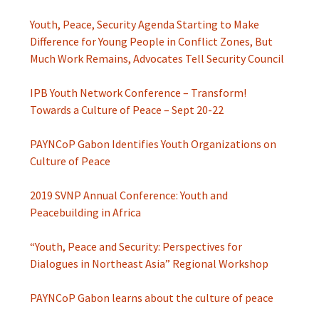
Youth, Peace, Security Agenda Starting to Make
Difference for Young People in Conflict Zones, But
Much Work Remains, Advocates Tell Security Council
IPB Youth Network Conference – Transform!
Towards a Culture of Peace – Sept 20-22
PAYNCoP Gabon Identifies Youth Organizations on
Culture of Peace
2019 SVNP Annual Conference: Youth and
Peacebuilding in Africa
“Youth, Peace and Security: Perspectives for
Dialogues in Northeast Asia” Regional Workshop
PAYNCoP Gabon learns about the culture of peace