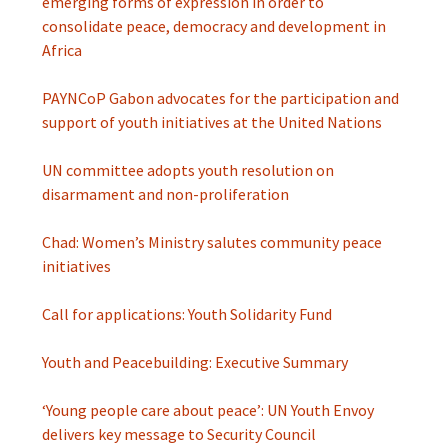
emerging forms of expression in order to
consolidate peace, democracy and development in
Africa
PAYNCoP Gabon advocates for the participation and
support of youth initiatives at the United Nations
UN committee adopts youth resolution on
disarmament and non-proliferation
Chad: Women’s Ministry salutes community peace
initiatives
Call for applications: Youth Solidarity Fund
Youth and Peacebuilding: Executive Summary
‘Young people care about peace’: UN Youth Envoy
delivers key message to Security Council