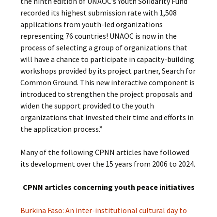
the ninth edition of UNAOC’s Youth Solidarity Fund
recorded its highest submission rate with 1,508
applications from youth-led organizations
representing 76 countries! UNAOC is now in the
process of selecting a group of organizations that
will have a chance to participate in capacity-building
workshops provided by its project partner, Search for
Common Ground. This new interactive component is
introduced to strengthen the project proposals and
widen the support provided to the youth
organizations that invested their time and efforts in
the application process.”
Many of the following CPNN articles have followed
its development over the 15 years from 2006 to 2024.
CPNN articles concerning youth peace initiatives
Burkina Faso: An inter-institutional cultural day to