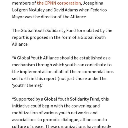
members of
the CPNN corporation
, Josephina
Lofgren McAuley and David Adams when Federico
Mayor was the director of the Alliance.
The Global Youth Solidarity Fund formulated by the
report is proposed in the form of a Global Youth
Alliance:
“A Global Youth Alliance should be established as a
mechanism through which youth can contribute to
the implementation of all of the recommendations
set forth in this report (not just those under the
‘youth’ theme).”
“Supported by a Global Youth Solidarity Fund, this
initiative could begin with the convening and
mobilization of various youth networks and
associations to promote dialogue, alliance and a
culture of peace. These organizations have already