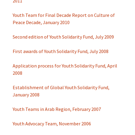
2011
Youth Team for Final Decade Report on Culture of
Peace Decade, January 2010
Second edition of Youth Solidarity Fund, July 2009
First awards of Youth Solidarity Fund, July 2008
Application process for Youth Solidarity Fund, April
2008
Establishment of Global Youth Solidarity Fund,
January 2008
Youth Teams in Arab Region, February 2007
Youth Advocacy Team, November 2006