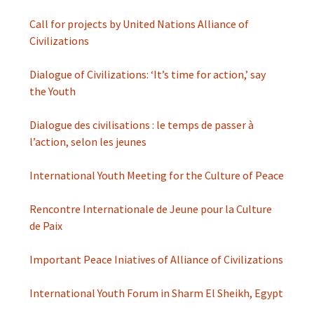
Call for projects by United Nations Alliance of
Civilizations
Dialogue of Civilizations: ‘It’s time for action,’ say
the Youth
Dialogue des civilisations : le temps de passer à
l’action, selon les jeunes
International Youth Meeting for the Culture of Peace
Rencontre Internationale de Jeune pour la Culture
de Paix
Important Peace Iniatives of Alliance of Civilizations
International Youth Forum in Sharm El Sheikh, Egypt