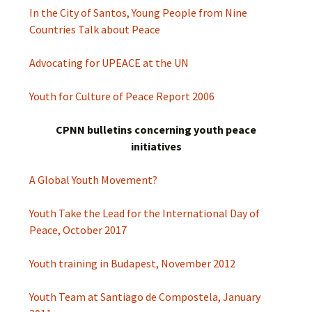
In the City of Santos, Young People from Nine
Countries Talk about Peace
Advocating for UPEACE at the UN
Youth for Culture of Peace Report 2006
CPNN bulletins concerning youth peace
initiatives
A Global Youth Movement?
Youth Take the Lead for the International Day of
Peace, October 2017
Youth training in Budapest, November 2012
Youth Team at Santiago de Compostela, January