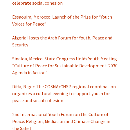
celebrate social cohesion
Essaouira, Morocco: Launch of the Prize for “Youth
Voices for Peace”
Algeria Hosts the Arab Forum for Youth, Peace and
Security
Sinaloa, Mexico: State Congress Holds Youth Meeting
“Culture of Peace for Sustainable Development: 2030
Agenda in Action”
Diffa, Niger: The COSNA/CNSP regional coordination
organizes a cultural evening to support youth for
peace and social cohesion
2nd International Youth Forum on the Culture of
Peace: Religion, Mediation and Climate Change in
the Sahel