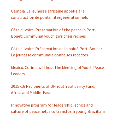
Gambia: La jeunesse africaine appelle à la
construction de ponts intergénérationnels
Côte d’Ivoire: Preservation of the peace in Port-
Bouët: Communal youth give their recipes
Côte d’Ivoire: Préservation de la paix à Port-Bouët :
La jeunesse communale donne ses recettes
Mexico: Colima will host the Meeting of Youth Peace
Leaders
2015-16 Recipients of UN Youth Solidarity Fund,
Africa and Middle-East
Innovative program for leadership, ethics and
culture of peace helps to transform young Brazilians