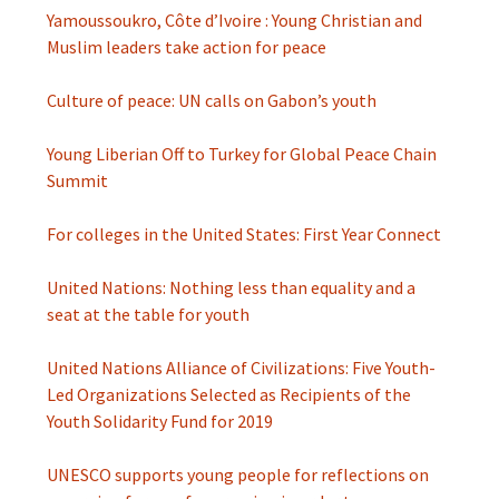
Yamoussoukro, Côte d’Ivoire : Young Christian and
Muslim leaders take action for peace
Culture of peace: UN calls on Gabon’s youth
Young Liberian Off to Turkey for Global Peace Chain
Summit
For colleges in the United States: First Year Connect
United Nations: Nothing less than equality and a
seat at the table for youth
United Nations Alliance of Civilizations: Five Youth-
Led Organizations Selected as Recipients of the
Youth Solidarity Fund for 2019
UNESCO supports young people for reflections on