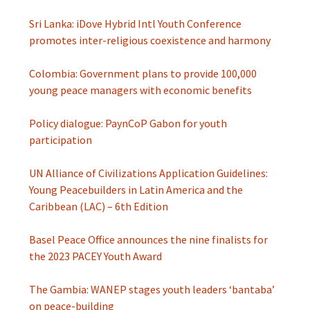
Sri Lanka: iDove Hybrid Intl Youth Conference
promotes inter-religious coexistence and harmony
Colombia: Government plans to provide 100,000
young peace managers with economic benefits
Policy dialogue: PaynCoP Gabon for youth
participation
UN Alliance of Civilizations Application Guidelines:
Young Peacebuilders in Latin America and the
Caribbean (LAC) – 6th Edition
Basel Peace Office announces the nine finalists for
the 2023 PACEY Youth Award
The Gambia: WANEP stages youth leaders ‘bantaba’
on peace-building