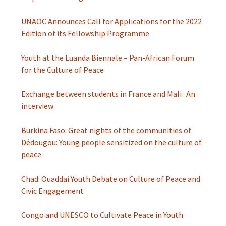
UNAOC Announces Call for Applications for the 2022
Edition of its Fellowship Programme
Youth at the Luanda Biennale – Pan-African Forum
for the Culture of Peace
Exchange between students in France and Mali : An
interview
Burkina Faso: Great nights of the communities of
Dédougou: Young people sensitized on the culture of
peace
Chad: Ouaddai Youth Debate on Culture of Peace and
Civic Engagement
Congo and UNESCO to Cultivate Peace in Youth