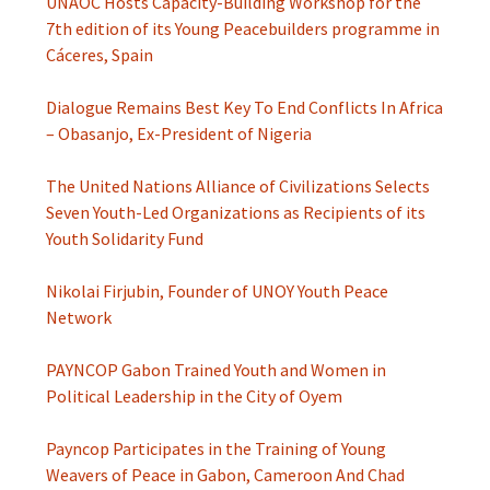
UNAOC Hosts Capacity-Building Workshop for the
7th edition of its Young Peacebuilders programme in
Cáceres, Spain
Dialogue Remains Best Key To End Conflicts In Africa
– Obasanjo, Ex-President of Nigeria
The United Nations Alliance of Civilizations Selects
Seven Youth-Led Organizations as Recipients of its
Youth Solidarity Fund
Nikolai Firjubin, Founder of UNOY Youth Peace
Network
PAYNCOP Gabon Trained Youth and Women in
Political Leadership in the City of Oyem
Payncop Participates in the Training of Young
Weavers of Peace in Gabon, Cameroon And Chad