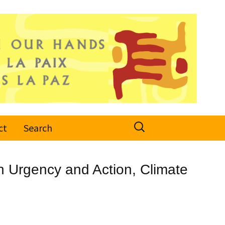
Search
ct
Search
for:
n Urgency and Action, Climate