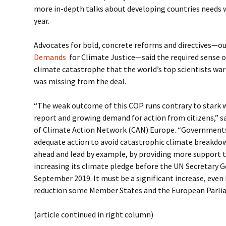
more in-depth talks about developing countries needs we
year.
Advocates for bold, concrete reforms and directives—ou
Demands
for Climate Justice—said the required sense o
climate catastrophe that the world’s top scientists war
was missing from the deal.
“The weak outcome of this COP runs contrary to stark 
report and growing demand for action from citizens,” sa
of Climate Action Network (CAN) Europe. “Governments
adequate action to avoid catastrophic climate breakdo
ahead and lead by example, by providing more support 
increasing its climate pledge before the UN Secretary 
September 2019. It must be a significant increase, even
reduction some Member States and the European Parliam
(article continued in right column)