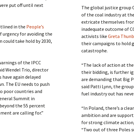
re put off until next
The global justice group
of the coal industry at th
extricate themselves from 
tlined in the
People’s
inadequate outcome of C
f urgency for avoiding the
activists like
Greta Thun
n could take hold by 2030,
their campaigns to hold 
catastrophe.
warnings of the IPCC
“The lack of action at th
id Wendel Trio, director
their bidding, is furthe
 have again delayed
are demanding that Big Po
wn. The EU needs to push
said Patti Lynn, the group
to poor countries and
fuel industry out has neve
General Summit in
 beyond the 55 percent
“In Poland, there’s a clear
ent are calling for.”
ambition and are supporti
for strong climate action
“Two out of three Poles su