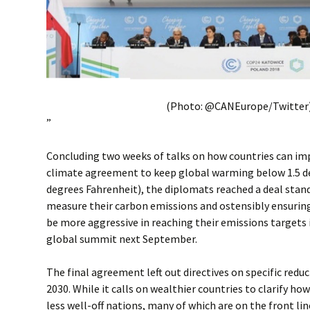
(Photo: @CANEurope/Twitter
”
Concluding two weeks of talks on how countries can im
climate agreement to keep global warming below 1.5 de
degrees Fahrenheit), the diplomats reached a deal stan
measure their carbon emissions and ostensibly ensuring
be more aggressive in reaching their emissions targets 
global summit next September.
The final agreement left out directives on specific redu
2030. While it calls on wealthier countries to clarify how
less well-off nations, many of which are on the front line