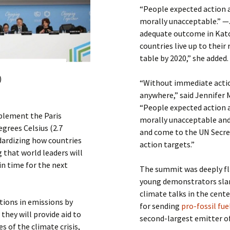
“People expected action a
morally unacceptable.” —
adequate outcome in Kat
countries live up to their
table by 2020,” she added.
)
“Without immediate action
anywhere,” said Jennifer 
“People expected action a
plement the Paris
morally unacceptable and
grees Celsius (2.7
and come to the UN Secre
dardizing how countries
action targets.”
 that world leaders will
in time for the next
The summit was deeply fl
young demonstrators sla
climate talks in the cent
ctions in emissions by
for sending
pro-fossil fu
 they will provide aid to
second-largest emitter o
s of the climate crisis,