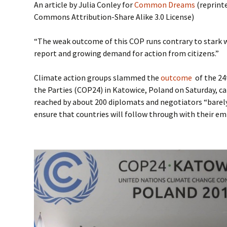
An article by Julia Conley for
Common Dreams
(reprinte
Commons Attribution-Share Alike 3.0 License)
“The weak outcome of this COP runs contrary to stark 
report and growing demand for action from citizens.”
Climate action groups slammed the
outcome
of the 24
the Parties (COP24) in Katowice, Poland on Saturday, c
reached by about 200 diplomats and negotiators “barely
ensure that countries will follow through with their em