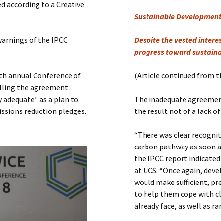
Submit a Comment
d according to a Creative
Sustainable Development 
Manifesto 2000
warnings of the IPCC
Despite the vested inter
progress toward sustain
th annual Conference of
(Article continued from t
alling the agreement
 adequate” as a plan to
The inadequate agreement
issions reduction pledges.
the result not of a lack o
“There was clear recognit
carbon pathway as soon a
the IPCC report indicated
at UCS. “Once again, deve
would make sufficient, pr
to help them cope with c
already face, as well as 