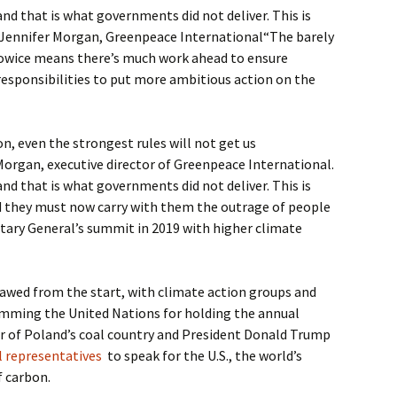
nd that is what governments did not deliver. This is
Jennifer Morgan, Greenpeace International“The barely
owice means there’s much work ahead to ensure
 responsibilities to put more ambitious action on the
, even the strongest rules will not get us
Morgan, executive director of Greenpeace International.
nd that is what governments did not deliver. This is
 they must now carry with them the outrage of people
tary General’s summit in 2019 with higher climate
awed from the start, with climate action groups and
mming the United Nations for holding the annual
er of Poland’s coal country and President Donald Trump
el representatives
to speak for the U.S., the world’s
f carbon.