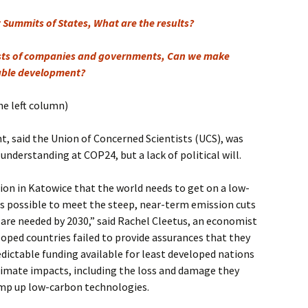
Summits of States, What are the results?
ests of companies and governments, Can we make
able development?
he left column)
, said the Union of Concerned Scientists (UCS), was
f understanding at COP24, but a lack of political will.
ion in Katowice that the world needs to get on a low-
s possible to meet the steep, near-term emission cuts
 are needed by 2030,” said Rachel Cleetus, an economist
loped countries failed to provide assurances that they
edictable funding available for least developed nations
limate impacts, including the loss and damage they
ramp up low-carbon technologies.