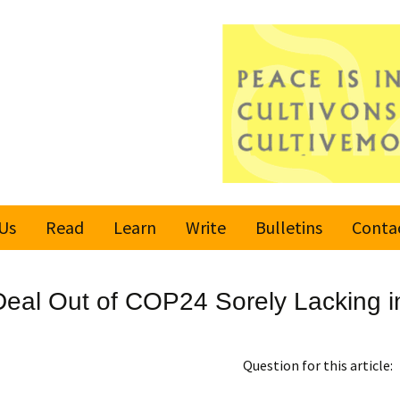
Us
Read
Learn
Write
Bulletins
Conta
United Nations
Rules
Latest bulletin
 Deal Out of COP24 Sorely Lacking i
Global Movement
Submit an Article
Subscribe or
for a Culture of
Unsubscribe
Peace
Become a Reporter
Question for this article:
Values