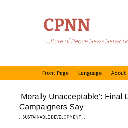
CPNN
Culture of Peace News Network
Skip
Front Page
Language
About 
to
content
French
‘Morally Unacceptable’: Final
Spanish/Portuguese
Campaigners Say
. . SUSTAINABLE DEVELOPMENT . .