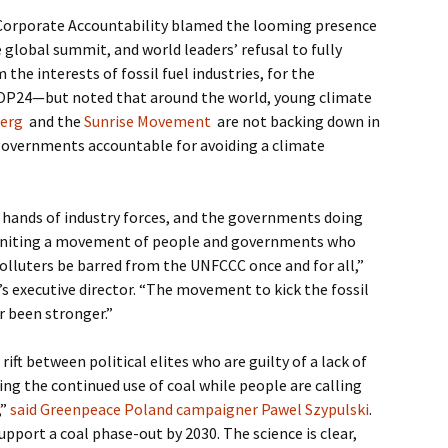
 Corporate Accountability blamed the looming presence
e global summit, and world leaders’ refusal to fully
the interests of fossil fuel industries, for the
OP24—but noted that around the world, young climate
berg
and the
Sunrise Movement
are not backing down in
governments accountable for avoiding a climate
e hands of industry forces, and the governments doing
r igniting a movement of people and governments who
lluters be barred from the UNFCCC once and for all,”
’s executive director. “The movement to kick the fossil
r been stronger.”
 rift between political elites who are guilty of a lack of
ng the continued use of coal while people are calling
,”
said Greenpeace Poland campaigner Pawel Szypulski
.
pport a coal phase-out by 2030. The science is clear,