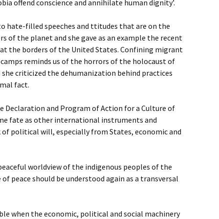
a offend conscience and annihilate human dignity’.
 to hate-filled speeches and ttitudes that are on the
ners of the planet and she gave as an example the recent
at the borders of the United States. Confining migrant
 camps reminds us of the horrors of the holocaust of
nd she criticized the dehumanization behind practices
mal fact.
e Declaration and Program of Action for a Culture of
me fate as other international instruments and
ck of political will, especially from States, economic and
peaceful worldview of the indigenous peoples of the
 of peace should be understood again as a transversal
ible when the economic, political and social machinery