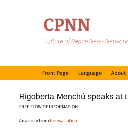
CPNN
Culture of Peace News Network
Skip
Front Page
Language
About 
to
content
French
Rigoberta Menchú speaks at th
Spanish/Portuguese
FREE FLOW OF INFORMATION
An article from
Prensa Latina