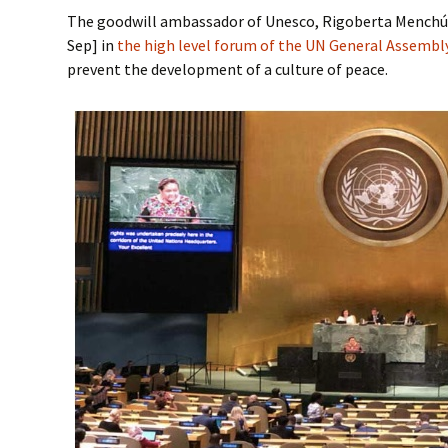
The goodwill ambassador of Unesco, Rigoberta Menchú,
Sep] in
the high level forum of the UN General Assemb
prevent the development of a culture of peace.