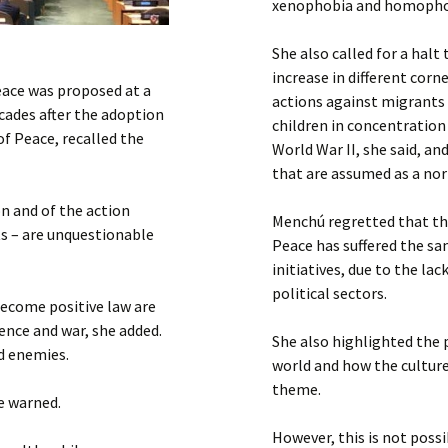
xenophobia and homophobi
She also called for a halt
increase in different cor
peace was proposed at a
actions against migrants 
cades after the adoption
children in concentration
of Peace, recalled the
World War II, she said, a
that are assumed as a nor
on and of the action
Menchú regretted that th
s – are unquestionable
Peace has suffered the sa
initiatives, due to the la
political sectors.
become positive law are
lence and war, she added.
She also highlighted the 
nd enemies.
world and how the culture
theme.
he warned.
However, this is not poss