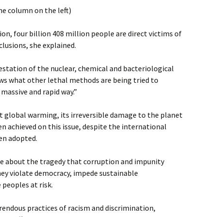
he column on the left)
ion, four billion 408 million people are direct victims of
clusions, she explained.
estation of the nuclear, chemical and bacteriological
ws what other lethal methods are being tried to
 massive and rapid way.”
 global warming, its irreversible damage to the planet
en achieved on this issue, despite the international
en adopted.
ke about the tragedy that corruption and impunity
hey violate democracy, impede sustainable
peoples at risk.
endous practices of racism and discrimination,