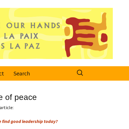
Search
ct
Search
for:
e of peace
article:
e find good leadership today?