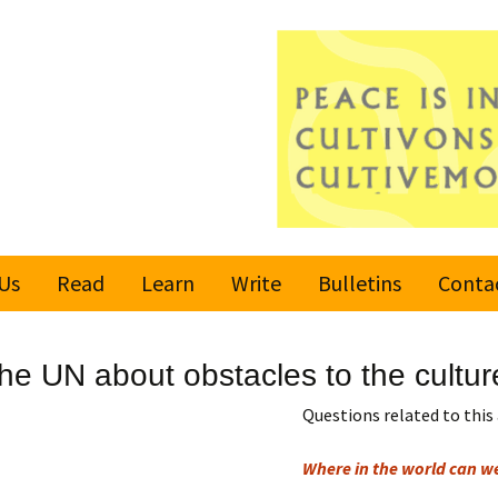
Us
Read
Learn
Write
Bulletins
Conta
United Nations
Rules
Latest bulletin
e UN about obstacles to the cultur
Global Movement
Submit an Article
Subscribe or
for a Culture of
Unsubscribe
Questions related to this 
Peace
Become a Reporter
Where in the world can w
Values