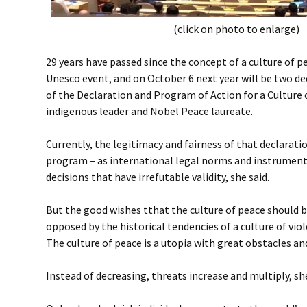
(click on photo to enlarge)
29 years have passed since the concept of a culture of 
Unesco event, and on October 6 next year will be two de
of the Declaration and Program of Action for a Culture 
indigenous leader and Nobel Peace laureate.
Currently, the legitimacy and fairness of that declarati
program – as international legal norms and instrument
decisions that have irrefutable validity, she said.
But the good wishes tthat the culture of peace should 
opposed by the historical tendencies of a culture of vio
The culture of peace is a utopia with great obstacles a
Instead of decreasing, threats increase and multiply, s