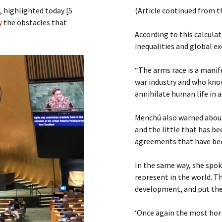
Submit a Comment
 highlighted today [5
(Article continued from t
Manifesto 2000
ly
the obstacles that
According to this calculat
inequalities and global ex
“The arms race is a manif
war industry and who kno
annihilate human life in a
Menchú also warned about
and the little that has be
agreements that have be
In the same way, she spo
represent in the world. T
development, and put the 
‘Once again the most horr