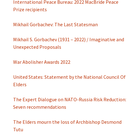
International Peace Bureau: 2022 MacBride Peace
Prize recipients
Mikhail Gorbachev: The Last Statesman
Mikhail S. Gorbachev (1931 – 2022) / Imaginative and
Unexpected Proposals
War Abolisher Awards 2022
United States: Statement by the National Council Of
Elders
The Expert Dialogue on NATO-Russia Risk Reduction:
Seven recommendations
The Elders mourn the loss of Archbishop Desmond
Tutu