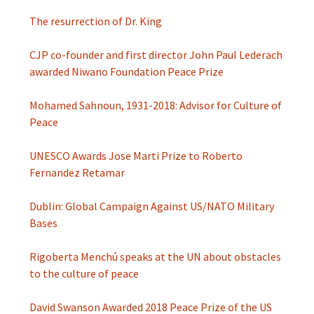
The resurrection of Dr. King
CJP co-founder and first director John Paul Lederach
awarded Niwano Foundation Peace Prize
Mohamed Sahnoun, 1931-2018: Advisor for Culture of
Peace
UNESCO Awards Jose Marti Prize to Roberto
Fernandez Retamar
Dublin: Global Campaign Against US/NATO Military
Bases
Rigoberta Menchú speaks at the UN about obstacles
to the culture of peace
David Swanson Awarded 2018 Peace Prize of the US