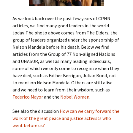
As we look back over the past few years of CPNN
articles, we find many good leaders in the world
today. The photo above comes from The Elders, the
group of leaders organized under the sponsorship of
Nelson Mandela before his death. Below we find
articles from the Group of 77 Non-aligned Nations
and UNASUR, as well as many leading individuals,
some of which we only come to recognize when they
have died, such as Father Berrigan, Julian Bond, not
to mention Nelson Mandela. Others are still alive
and we need to learn from their wisdom, such as
Federico Mayor
and the
Nobel Women
.
See also the discussion
How can we carry forward the
work of the great peace and justice activists who
went before us?