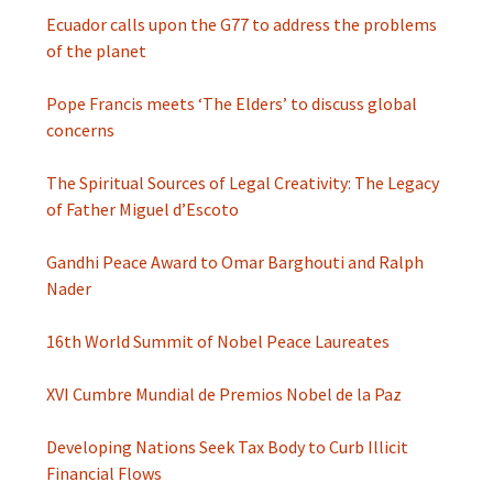
Ecuador calls upon the G77 to address the problems
of the planet
Pope Francis meets ‘The Elders’ to discuss global
concerns
The Spiritual Sources of Legal Creativity: The Legacy
of Father Miguel d’Escoto
Gandhi Peace Award to Omar Barghouti and Ralph
Nader
16th World Summit of Nobel Peace Laureates
XVI Cumbre Mundial de Premios Nobel de la Paz
Developing Nations Seek Tax Body to Curb Illicit
Financial Flows