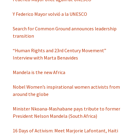
Y Federico Mayor volvió a la UNESCO
Search for Common Ground announces leadership
transition
“Human Rights and 23rd Century Movement”
Interview with Marta Benavides
Mandela is the new Africa
Nobel Women’s inspirational women activists from
around the globe
Minister Nkoana-Mashabane pays tribute to former
President Nelson Mandela (South Africa)
16 Days of Activism: Meet Marjorie Lafontant, Haiti