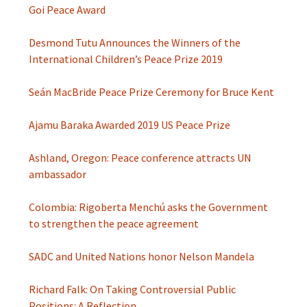
Goi Peace Award
Desmond Tutu Announces the Winners of the
International Children’s Peace Prize 2019
Seán MacBride Peace Prize Ceremony for Bruce Kent
Ajamu Baraka Awarded 2019 US Peace Prize
Ashland, Oregon: Peace conference attracts UN
ambassador
Colombia: Rigoberta Menchú asks the Government
to strengthen the peace agreement
SADC and United Nations honor Nelson Mandela
Richard Falk: On Taking Controversial Public
Positions: A Reflection