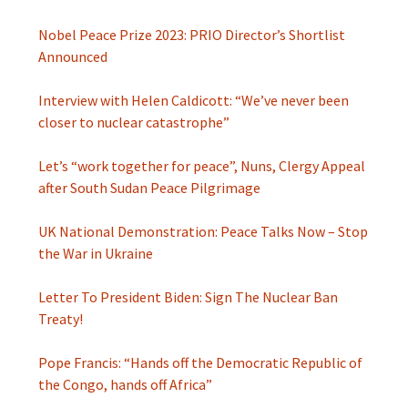
Nobel Peace Prize 2023: PRIO Director’s Shortlist
Announced
Interview with Helen Caldicott: “We’ve never been
closer to nuclear catastrophe”
Let’s “work together for peace”, Nuns, Clergy Appeal
after South Sudan Peace Pilgrimage
UK National Demonstration: Peace Talks Now – Stop
the War in Ukraine
Letter To President Biden: Sign The Nuclear Ban
Treaty!
Pope Francis: “Hands off the Democratic Republic of
the Congo, hands off Africa”