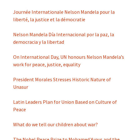
Journée Internationale Nelson Mandela pour la
liberté, la justice et la démocratie
Nelson Mandela Día Internacional por la paz, la
democracia y la libertad
On International Day, UN honours Nelson Mandela’s
work for peace, justice, equality
President Morales Stresses Historic Nature of
Unasur
Latin Leaders Plan for Union Based on Culture of
Peace
What do we tell our children about war?
The Nobel Peace Prize to Mohamed Yunus and the