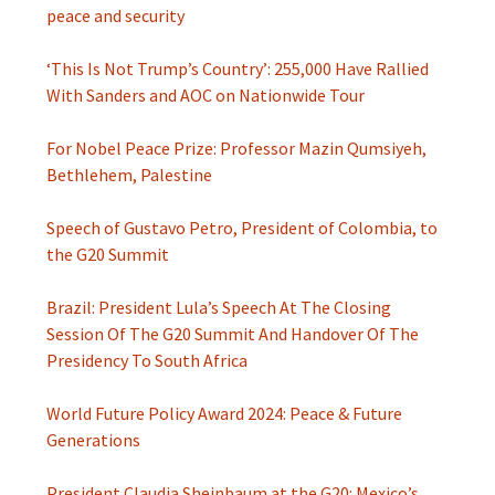
peace and security
‘This Is Not Trump’s Country’: 255,000 Have Rallied
With Sanders and AOC on Nationwide Tour
For Nobel Peace Prize: Professor Mazin Qumsiyeh,
Bethlehem, Palestine
Speech of Gustavo Petro, President of Colombia, to
the G20 Summit
Brazil: President Lula’s Speech At The Closing
Session Of The G20 Summit And Handover Of The
Presidency To South Africa
World Future Policy Award 2024: Peace & Future
Generations
President Claudia Sheinbaum at the G20: Mexico’s