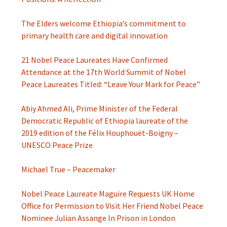
The Elders welcome Ethiopia’s commitment to
primary health care and digital innovation
21 Nobel Peace Laureates Have Confirmed
Attendance at the 17th World Summit of Nobel
Peace Laureates Titled: “Leave Your Mark for Peace”
Abiy Ahmed Ali, Prime Minister of the Federal
Democratic Republic of Ethiopia laureate of the
2019 edition of the Félix Houphouët-Boigny –
UNESCO Peace Prize
Michael True – Peacemaker
Nobel Peace Laureate Maguire Requests UK Home
Office for Permission to Visit Her Friend Nobel Peace
Nominee Julian Assange ln Prison in London