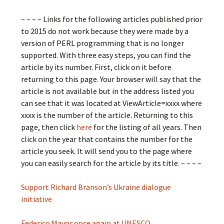
– – – – Links for the following articles published prior
to 2015 do not work because they were made by a
version of PERL programming that is no longer
supported. With three easy steps, you can find the
article by its number. First, click on it before
returning to this page. Your browser will say that the
article is not available but in the address listed you
can see that it was located at ViewArticle=xxxx where
xxxx is the number of the article. Returning to this
page, then click
here
for the listing of all years. Then
click on the year that contains the number for the
article you seek. It will send you to the page where
you can easily search for the article by its title. – – – –
Support Richard Branson’s Ukraine dialogue
initiative
Federico Mayor once again at UNESCO