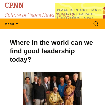
CPNN
Culture of Peace News Network
Skip
Search
Menu
to
for:
content
Where in the world can we
find good leadership
today?