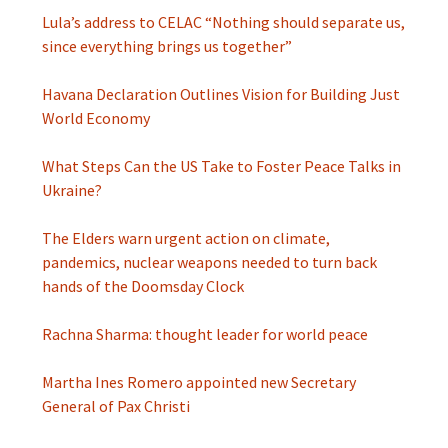
Lula’s address to CELAC “Nothing should separate us,
since everything brings us together”
Havana Declaration Outlines Vision for Building Just
World Economy
What Steps Can the US Take to Foster Peace Talks in
Ukraine?
The Elders warn urgent action on climate,
pandemics, nuclear weapons needed to turn back
hands of the Doomsday Clock
Rachna Sharma: thought leader for world peace
Martha Ines Romero appointed new Secretary
General of Pax Christi