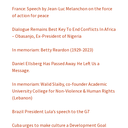
France: Speech by Jean-Luc Melanchon on the force
of action for peace
Dialogue Remains Best Key To End Conflicts In Africa
– Obasanjo, Ex-President of Nigeria
In memoriam: Betty Reardon (1929-2023)
Daniel Ellsberg Has Passed Away. He Left Us a
Message.
In memoriam: Walid Slaïby, co-founder Academic
University College for Non-Violence & Human Rights
(Lebanon)
Brazil President Lula’s speech to the G7
Cuba urges to make culture a Development Goal