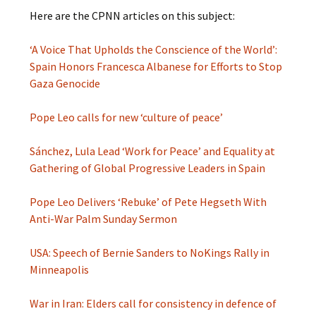
Here are the CPNN articles on this subject:
‘A Voice That Upholds the Conscience of the World’:
Spain Honors Francesca Albanese for Efforts to Stop
Gaza Genocide
Pope Leo calls for new ‘cul­ture of peace’
Sánchez, Lula Lead ‘Work for Peace’ and Equality at
Gathering of Global Progressive Leaders in Spain
Pope Leo Delivers ‘Rebuke’ of Pete Hegseth With
Anti-War Palm Sunday Sermon
USA: Speech of Bernie Sanders to NoKings Rally in
Minneapolis
War in Iran: Elders call for consistency in defence of