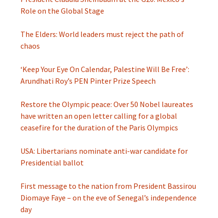
Role on the Global Stage
The Elders: World leaders must reject the path of
chaos
‘Keep Your Eye On Calendar, Palestine Will Be Free’:
Arundhati Roy’s PEN Pinter Prize Speech
Restore the Olympic peace: Over 50 Nobel laureates
have written an open letter calling for a global
ceasefire for the duration of the Paris Olympics
USA: Libertarians nominate anti-war candidate for
Presidential ballot
First message to the nation from President Bassirou
Diomaye Faye – on the eve of Senegal’s independence
day