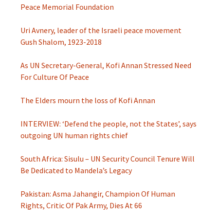
Peace Memorial Foundation
Uri Avnery, leader of the Israeli peace movement
Gush Shalom, 1923-2018
As UN Secretary-General, Kofi Annan Stressed Need
For Culture Of Peace
The Elders mourn the loss of Kofi Annan
INTERVIEW: ‘Defend the people, not the States’, says
outgoing UN human rights chief
South Africa: Sisulu – UN Security Council Tenure Will
Be Dedicated to Mandela’s Legacy
Pakistan: Asma Jahangir, Champion Of Human
Rights, Critic Of Pak Army, Dies At 66