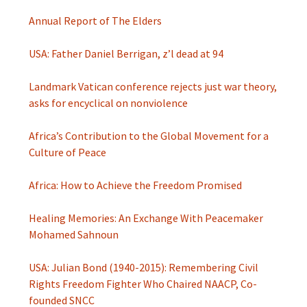
Annual Report of The Elders
USA: Father Daniel Berrigan, z’l dead at 94
Landmark Vatican conference rejects just war theory,
asks for encyclical on nonviolence
Africa’s Contribution to the Global Movement for a
Culture of Peace
Africa: How to Achieve the Freedom Promised
Healing Memories: An Exchange With Peacemaker
Mohamed Sahnoun
USA: Julian Bond (1940-2015): Remembering Civil
Rights Freedom Fighter Who Chaired NAACP, Co-
founded SNCC