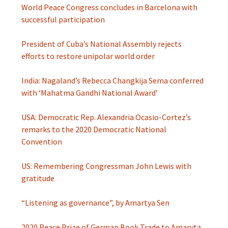
World Peace Congress concludes in Barcelona with
successful participation
President of Cuba’s National Assembly rejects
efforts to restore unipolar world order
India: Nagaland’s Rebecca Changkija Sema conferred
with ‘Mahatma Gandhi National Award’
USA: Democratic Rep. Alexandria Ocasio-Cortez’s
remarks to the 2020 Democratic National
Convention
US: Remembering Congressman John Lewis with
gratitude
“Listening as governance”, by Amartya Sen
2020 Peace Prize of German Book Trade to Amaryta