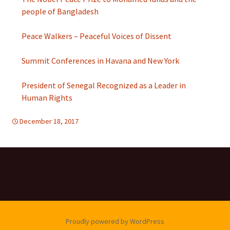
people of Bangladesh
Peace Walkers – Peaceful Voices of Dissent
Summit Conferences in Havana and New York
President of Senegal Recognized as a Leader in
Human Rights
December 18, 2017
d-information
Proudly powered by WordPress