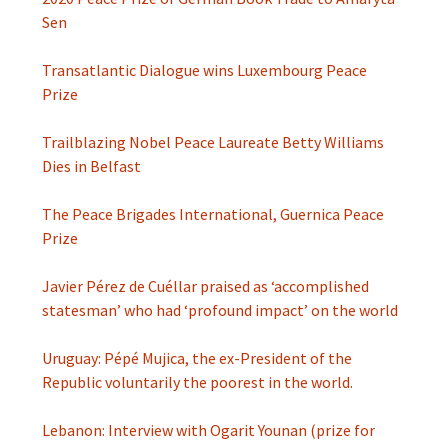
Sen
Transatlantic Dialogue wins Luxembourg Peace
Prize
Trailblazing Nobel Peace Laureate Betty Williams
Dies in Belfast
The Peace Brigades International, Guernica Peace
Prize
Javier Pérez de Cuéllar praised as ‘accomplished
statesman’ who had ‘profound impact’ on the world
Uruguay: Pépé Mujica, the ex-President of the
Republic voluntarily the poorest in the world.
Lebanon: Interview with Ogarit Younan (prize for