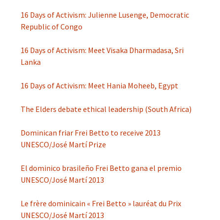
16 Days of Activism: Julienne Lusenge, Democratic
Republic of Congo
16 Days of Activism: Meet Visaka Dharmadasa, Sri
Lanka
16 Days of Activism: Meet Hania Moheeb, Egypt
The Elders debate ethical leadership (South Africa)
Dominican friar Frei Betto to receive 2013
UNESCO/José Martí Prize
El dominico brasileño Frei Betto gana el premio
UNESCO/José Martí 2013
Le frère dominicain « Frei Betto » lauréat du Prix
UNESCO/José Martí 2013