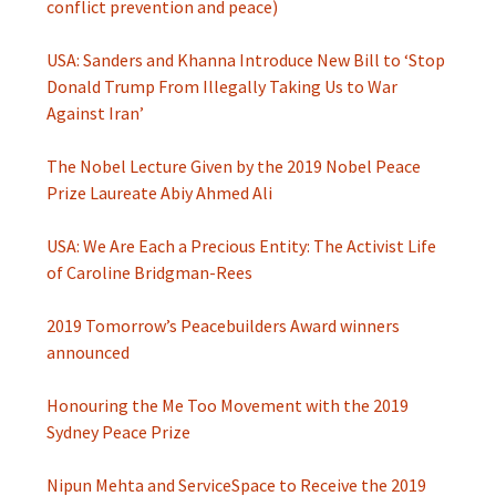
conflict prevention and peace)
USA: Sanders and Khanna Introduce New Bill to ‘Stop
Donald Trump From Illegally Taking Us to War
Against Iran’
The Nobel Lecture Given by the 2019 Nobel Peace
Prize Laureate Abiy Ahmed Ali
USA: We Are Each a Precious Entity: The Activist Life
of Caroline Bridgman-Rees
2019 Tomorrow’s Peacebuilders Award winners
announced
Honouring the Me Too Movement with the 2019
Sydney Peace Prize
Nipun Mehta and ServiceSpace to Receive the 2019