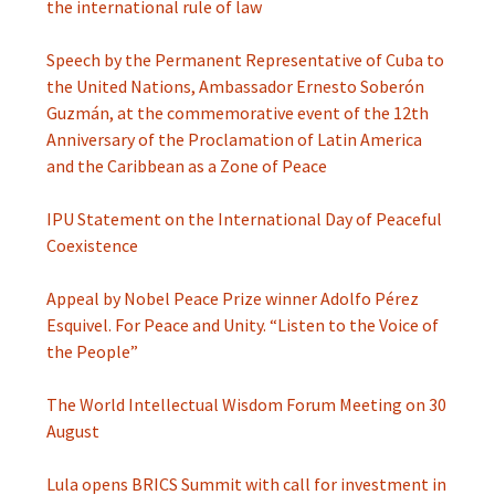
the international rule of law
Speech by the Permanent Representative of Cuba to
the United Nations, Ambassador Ernesto Soberón
Guzmán, at the commemorative event of the 12th
Anniversary of the Proclamation of Latin America
and the Caribbean as a Zone of Peace
IPU Statement on the International Day of Peaceful
Coexistence
Appeal by Nobel Peace Prize winner Adolfo Pérez
Esquivel. For Peace and Unity. “Listen to the Voice of
the People”
The World Intellectual Wisdom Forum Meeting on 30
August
Lula opens BRICS Summit with call for investment in