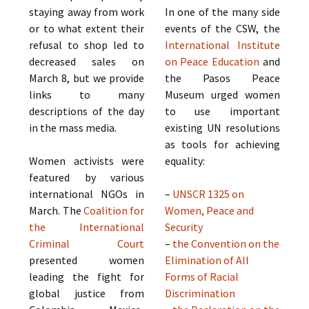
staying away from work
In one of the many side
or to what extent their
events of the CSW, the
refusal to shop led to
International Institute
decreased sales on
on Peace Education
and
March 8, but we provide
the Pasos Peace
links to many
Museum urged women
descriptions of the day
to use important
in the mass media.
existing UN resolutions
as tools for achieving
Women activists were
equality:
featured by various
international NGOs in
–
UNSCR 1325 on
March. The
Coalition for
Women, Peace and
the International
Security
Criminal Court
–
the Convention on the
presented women
Elimination of All
leading the fight for
Forms of Racial
global justice from
Discrimination