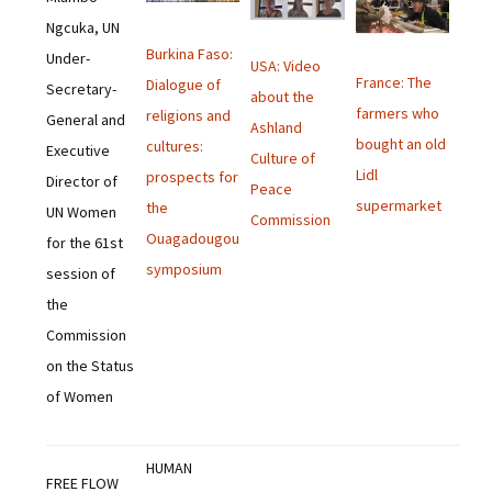
Ngcuka, UN
Burkina Faso:
Under-
USA: Video
France: The
Dialogue of
Secretary-
about the
farmers who
religions and
General and
Ashland
bought an old
cultures:
Executive
Culture of
Lidl
prospects for
Director of
Peace
supermarket
the
UN Women
Commission
Ouagadougou
for the 61st
symposium
session of
the
Commission
on the Status
of Women
HUMAN
FREE FLOW