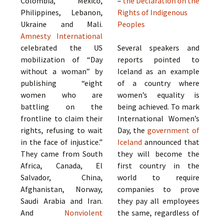
Colombia, Mexico,
–
the Declaration on the
Philippines, Lebanon,
Rights of Indigenous
Ukraine and Mali.
Peoples
Amnesty International
celebrated the US
Several speakers and
mobilization of “Day
reports pointed to
without a woman” by
Iceland as an example
publishing “eight
of a country where
women who are
women’s equality is
battling on the
being achieved. To mark
frontline to claim their
International Women’s
rights, refusing to wait
Day, the
government of
in the face of injustice.”
Iceland
announced that
They came from South
they will become the
Africa, Canada, El
first country in the
Salvador, China,
world to require
Afghanistan, Norway,
companies to prove
Saudi Arabia and Iran.
they pay all employees
And
Nonviolent
the same, regardless of