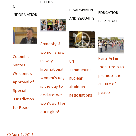
RIGHTS
OF
DISARMAMENT
EDUCATION
INFORMATION
AND SECURITY
FOR PEACE
Amnesty: 8
women show
Colombia:
Peru: Art in
us why
UN
Santos
the streets to
International
commences
Welcomes
promote the
Women’s Day
nuclear
Approval of
culture of
is the day to
abolition
Special
peace
declare: We
negotiations
Jurisdiction
won’t wait for
for Peace
our rights!
April 1, 2017
Uncategorized
english bulletin