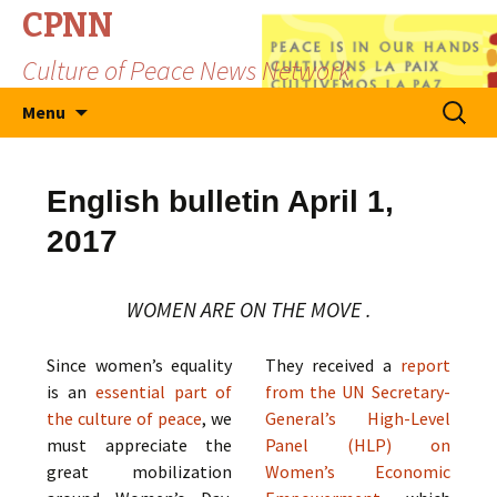
CPNN
Culture of Peace News Network
Skip
Search
Menu
to
for:
content
English bulletin April 1,
2017
WOMEN ARE ON THE MOVE .
Since women’s equality
They received a
report
is an
essential part of
from the UN Secretary-
the culture of peace
, we
General’s High-Level
must appreciate the
Panel (HLP) on
great mobilization
Women’s Economic