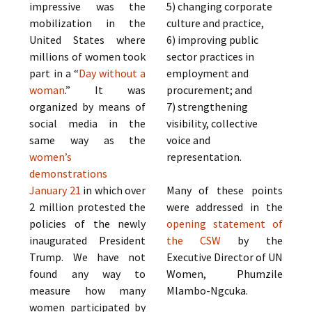
impressive was the
5) changing corporate
mobilization in the
culture and practice,
United States where
6) improving public
millions of women took
sector practices in
part in a “
Day without a
employment and
woman
.” It was
procurement; and
organized by means of
7) strengthening
social media in the
visibility, collective
same way as the
voice and
women’s
representation.
demonstrations
January 21
in which over
Many of these points
2 million protested the
were addressed in the
policies of the newly
opening statement of
inaugurated President
the CSW
by the
Trump. We have not
Executive Director of UN
found any way to
Women, Phumzile
measure how many
Mlambo-Ngcuka.
women participated by