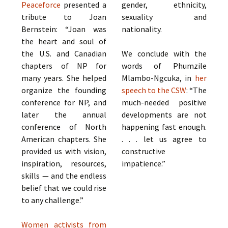
Peaceforce
presented a
gender, ethnicity,
tribute to Joan
sexuality and
Bernstein: “Joan was
nationality.
the heart and soul of
the U.S. and Canadian
We conclude with the
chapters of NP for
words of Phumzile
many years. She helped
Mlambo-Ngcuka, in
her
organize the founding
speech to the CSW
: “The
conference for NP, and
much-needed positive
later the annual
developments are not
conference of North
happening fast enough.
American chapters. She
. . . let us agree to
provided us with vision,
constructive
inspiration, resources,
impatience.”
skills — and the endless
belief that we could rise
to any challenge.”
Women activists from