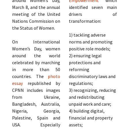
around Women’s Day,
Empowerment
which
March 8, and the annual
identified seven main
meeting of the United
drivers of
Nations Commission on
transformation:
the Status of Women.
1) tackling adverse
On International
norms and promoting
Women’s Day, women
positive role models;
around the world
2) ensuring legal
celebrated by marching
protections and
in more than 50
reforming
countries. The
photo
discriminatory laws and
essay
republished by
regulations;
CPNN includes images
3) recognizing, reducing
from Ukraine,
and redistributing
Bangladesh, Australia,
unpaid work and care;
Nigeria, Georgia,
4) building digital,
Palestine, Spain and
financial and property
USA. Especially
assets;