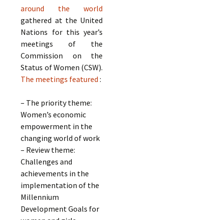
around the world
gathered at the United
Nations for this year’s
meetings of the
Commission on the
Status of Women (CSW).
The meetings featured
:
– The priority theme:
Women’s economic
empowerment in the
changing world of work
– Review theme:
Challenges and
achievements in the
implementation of the
Millennium
Development Goals for