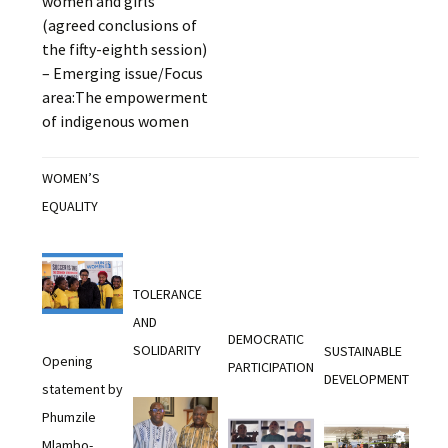
women and girls
(agreed conclusions of
the fifty-eighth session)
– Emerging issue/Focus
area:The empowerment
of indigenous women
WOMEN’S
EQUALITY
TOLERANCE
AND
DEMOCRATIC
SOLIDARITY
SUSTAINABLE
Opening
PARTICIPATION
DEVELOPMENT
statement by
Phumzile
Mlambo-