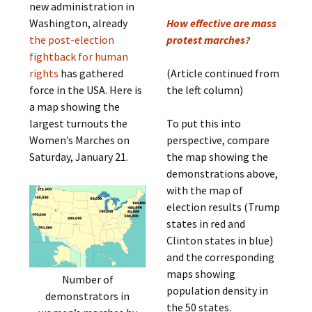
new administration in
Washington, already
How effective are mass
the post-election
protest marches?
fightback for human
rights
has gathered
(Article continued from
force in the USA. Here is
the left column)
a map showing the
largest turnouts the
To put this into
Women’s Marches on
perspective, compare
Saturday, January 21.
the map showing the
demonstrations above,
with the map of
election results (Trump
states in red and
Clinton states in blue)
and the corresponding
maps showing
Number of
population density in
demonstrators in
the 50 states.