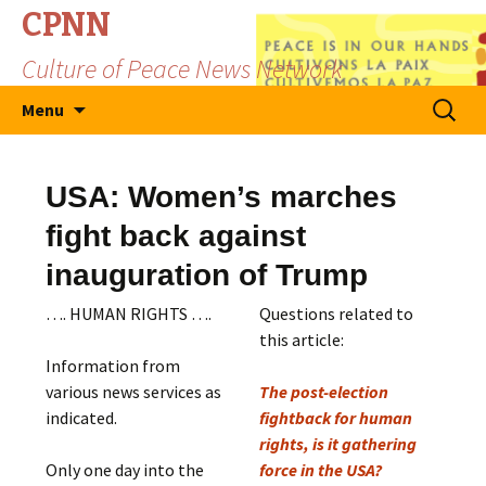
CPNN
Culture of Peace News Network
Skip
Search
Menu
to
for:
content
USA: Women’s marches
fight back against
inauguration of Trump
…. HUMAN RIGHTS ….
Questions related to
this article:
Information from
various news services as
The post-election
indicated.
fightback for human
rights, is it gathering
Only one day into the
force in the USA?