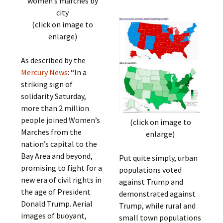
women’s marches by
city
(click on image to
enlarge)
As described by the
Mercury News
: “In a
striking sign of
solidarity Saturday,
more than 2 million
people joined Women’s
(click on image to
Marches from the
enlarge)
nation’s capital to the
Bay Area and beyond,
Put quite simply, urban
promising to fight for a
populations voted
new era of civil rights in
against Trump and
the age of President
demonstrated against
Donald Trump. Aerial
Trump, while rural and
images of buoyant,
small town populations