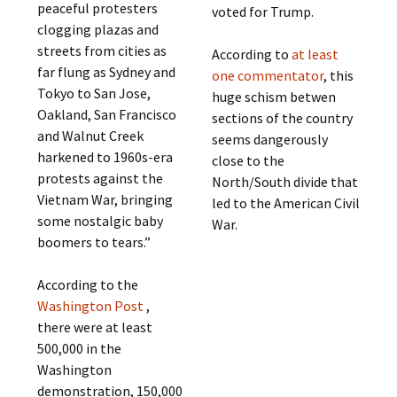
peaceful protesters
voted for Trump.
clogging plazas and
streets from cities as
According to
at least
far flung as Sydney and
one commentator
, this
Tokyo to San Jose,
huge schism betwen
Oakland, San Francisco
sections of the country
and Walnut Creek
seems dangerously
harkened to 1960s-era
close to the
protests against the
North/South divide that
Vietnam War, bringing
led to the American Civil
some nostalgic baby
War.
boomers to tears.”
According to the
Washington Post
,
there were at least
500,000 in the
Washington
demonstration, 150,000