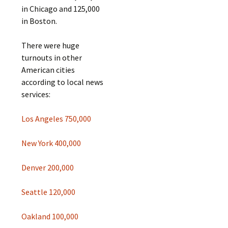
in Chicago and 125,000
in Boston.
There were huge
turnouts in other
American cities
according to local news
services:
Los Angeles 750,000
New York 400,000
Denver 200,000
Seattle 120,000
Oakland 100,000