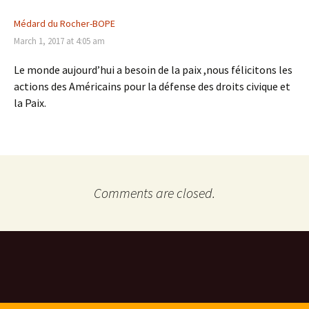
Médard du Rocher-BOPE
March 1, 2017 at 4:05 am
Le monde aujourd’hui a besoin de la paix ,nous félicitons les
actions des Américains pour la défense des droits civique et
la Paix.
Comments are closed.