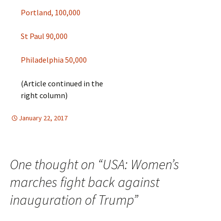
Portland, 100,000
St Paul 90,000
Philadelphia 50,000
(Article continued in the
right column)
January 22, 2017
HUMAN RIGHTS
North America
,
North America
One thought on “
USA: Women’s
marches fight back against
inauguration of Trump
”