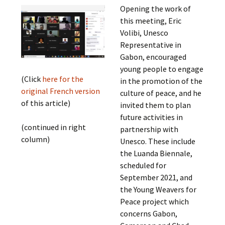
Opening the work of
this meeting, Eric
Volibi, Unesco
Representative in
Gabon, encouraged
young people to engage
(Click
here for the
in the promotion of the
original French version
culture of peace, and he
of this article)
invited them to plan
future activities in
(continued in right
partnership with
column)
Unesco. These include
the Luanda Biennale,
scheduled for
September 2021, and
the Young Weavers for
Peace project which
concerns Gabon,