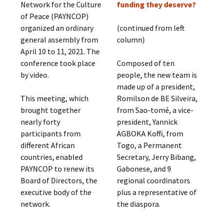
Network for the Culture
funding they deserve?
of Peace (PAYNCOP)
organized an ordinary
(continued from left
general assembly from
column)
April 10 to 11, 2021. The
conference took place
Composed of ten
by video.
people, the new team is
made up of a president,
This meeting, which
Romilson de BE Silveira,
brought together
from Sao-tomé, a vice-
nearly forty
president, Yannick
participants from
AGBOKA Koffi, from
different African
Togo, a Permanent
countries, enabled
Secretary, Jerry Bibang,
PAYNCOP to renew its
Gabonese, and 9
Board of Directors, the
regional coordinators
executive body of the
plus a representative of
network.
the diaspora.