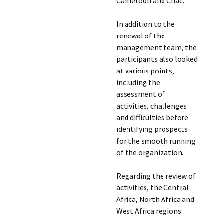
Cameroon and Chad.
In addition to the
renewal of the
management team, the
participants also looked
at various points,
including the
assessment of
activities, challenges
and difficulties before
identifying prospects
for the smooth running
of the organization.
Regarding the review of
activities, the Central
Africa, North Africa and
West Africa regions