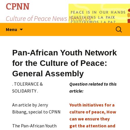
CPNN
Culture of Peace News Network
Skip
Search
Menu
to
for:
content
Pan-African Youth Network
for the Culture of Peace:
General Assembly
. TOLERANCE &
Question related to this
SOLIDARITY .
article:
An article by Jerry
Youth initiatives for a
Bibang, special to CPNN
culture of peace, How
can we ensure they
The Pan-African Youth
get the attention and