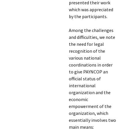
presented their work
which was appreciated
by the participants.
Among the challenges
and difficulties, we note
the need for legal
recognition of the
various national
coordinations in order
to give PAYNCOP an
official status of
international
organization and the
economic
empowerment of the
organization, which
essentially involves two
main means: