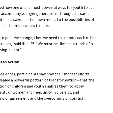
ed how one of the most powerful ways for youth to act
o accompany younger generations through the same
t had awakened their own minds to the possibilities of
d in them capacities to serve.
 to positive change, then we need to support each other
culties,” said Illia, 25. “We must be like the strands of a
single knot.”
izes action
eriences, participants saw how their modest efforts,
vealed a powerful pattern of transformation—that the
tion of children and youth enables them to apply
ality of women and men, unity in diversity, and
ing of agreement and the overcoming of conflict in