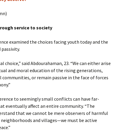
umn)
rough service to society
ence examined the choices facing youth today and the
passivity.
ial choice,” said Abdourahaman, 23. “We can either arise
itual and moral education of the rising generations,
l communities, or remain passive in the face of forces
mony.”
rence to seemingly small conflicts can have far-
at eventually affect an entire community. “The
erstand that we cannot be mere observers of harmful
ur neighborhoods and villages—we must be active
eace.”