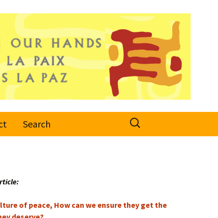
Search
ct
Search
for:
rticle:
culture of peace, How can we ensure they get the
hey deserve?