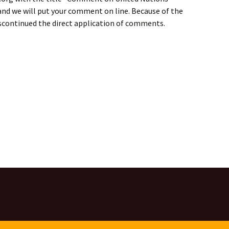
” and we will put your comment on line. Because of the
iscontinued the direct application of comments.