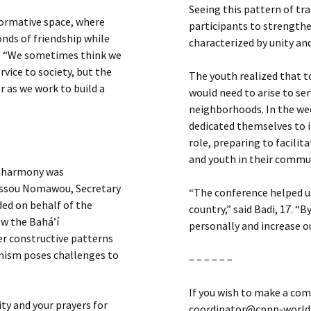
Seeing this pattern of tr
formative space, where
participants to strengt
nds of friendship while
characterized by unity an
h. “We sometimes think we
ice to society, but the
The youth realized that t
 as we work to build a
would need to arise to ser
neighborhoods. In the we
dedicated themselves to i
role, preparing to facili
and youth in their commu
al harmony was
iassou Nomawou, Secretary
“The conference helped u
ed on behalf of the
country,” said Badi, 17. “
w the Bahá’í
personally and increase ou
er constructive patterns
emism poses challenges to
– – – – – –
If you wish to make a com
ty and your prayers for
coordinator@cpnn-world.