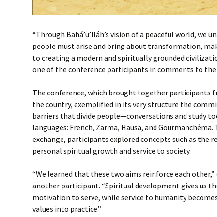
“Through Bahá’u’lláh’s vision of a peaceful world, we 
people must arise and bring about transformation, mak
to creating a modern and spiritually grounded civilizatio
one of the conference participants in comments to the
The conference, which brought together participants fr
the country, exemplified in its very structure the com
barriers that divide people—conversations and study too
languages: French, Zarma, Hausa, and Gourmanchéma. T
exchange, participants explored concepts such as the 
personal spiritual growth and service to society.
“We learned that these two aims reinforce each other,” 
another participant. “Spiritual development gives us t
motivation to serve, while service to humanity becomes 
values into practice.”