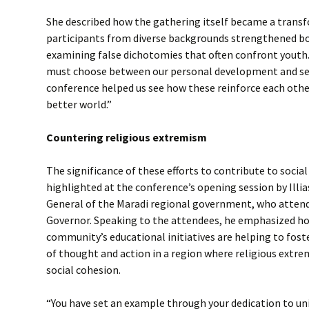
She described how the gathering itself became a trans
participants from diverse backgrounds strengthened bo
examining false dichotomies that often confront yout
must choose between our personal development and serv
conference helped us see how these reinforce each other
better world.”
Countering religious extremism
The significance of these efforts to contribute to soci
highlighted at the conference’s opening session by Ill
General of the Maradi regional government, who attend
Governor. Speaking to the attendees, he emphasized ho
community’s educational initiatives are helping to fost
of thought and action in a region where religious extr
social cohesion.
“You have set an example through your dedication to uni