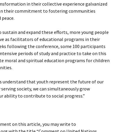
ansformation in their collective experience galvanized
hen their commitment to fostering communities
d peace.
o sustain and expand these efforts, more young people
ve as facilitators of educational programs in their
eks following the conference, some 100 participants
ntensive periods of study and practice to take on this
tate moral and spiritual education programs for children
nities.
s understand that youth represent the future of our
By serving society, we can simultaneously grow
r ability to contribute to social progress.”
ment on this article, you may write to
org with the title “Comment on United Nations