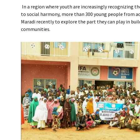
In a region where youth are increasingly recognizing th
to social harmony, more than 300 young people from ac
Maradi recently to explore the part they can play in bui
communities.