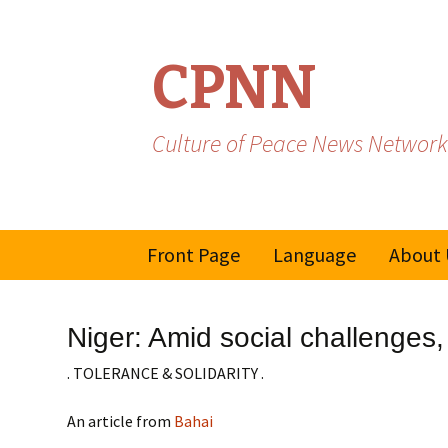
CPNN
Culture of Peace News Network
Skip
Front Page
Language
About 
to
content
French
Niger: Amid social challenges
Spanish/Portuguese
. TOLERANCE & SOLIDARITY .
An article from
Bahai