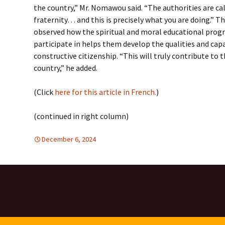
the country,” Mr. Nomawou said. “The authorities are cal
fraternity… and this is precisely what you are doing.” T
observed how the spiritual and moral educational pro
participate in helps them develop the qualities and cap
constructive citizenship. “This will truly contribute to
country,” he added.
(Click
here for this article in French.
)
(continued in right column)
December 6, 2024
Africa
Africa
,
TOLERANCE & SOLIDARITY