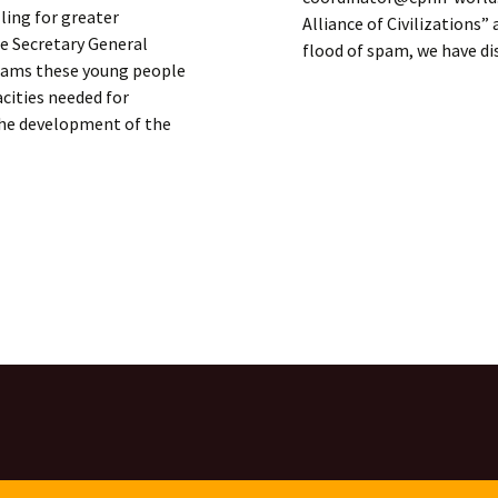
ling for greater
Alliance of Civilizations
he Secretary General
flood of spam, we have d
grams these young people
acities needed for
 the development of the