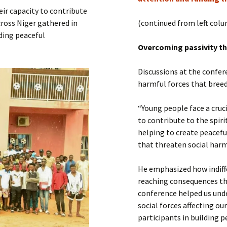
Submit a Comment
eir capacity to contribute
Manifesto 2000
ross Niger gathered in
(continued from left col
lding peaceful
Overcoming passivity th
Discussions at the confer
harmful forces that breed 
“Young people face a cruc
to contribute to the spir
helping to create peacefu
that threaten social har
He emphasized how indiffe
reaching consequences th
conference helped us und
social forces affecting o
participants in building p