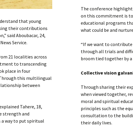
The conference highlight
on this commitment is t
understand that young
educational programs tha
ing their contributions
what could be and nurture
n,” said Aboubacar, 24,
 News Service.
“If we want to contribute
through all trials and diffi
om 21 localities across
broom tied together by a 
mitment to transcending
k place in four
Collective vision galvan
hrough this multilingual
relationship between
Through sharing their exp
when viewed together, re
moral and spiritual educa
explained Tahere, 18,
principles such as the equ
he strength and
consultation to the build
a way to put spiritual
their daily lives.