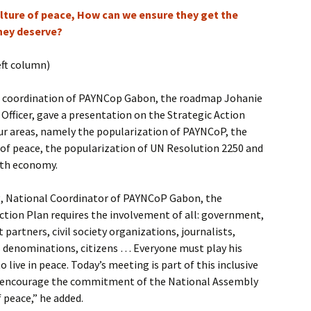
culture of peace, How can we ensure they get the
hey deserve?
eft column)
l coordination of PAYNCop Gabon, the roadmap Johanie
 Officer, gave a presentation on the Strategic Action
ur areas, namely the popularization of PAYNCoP, the
 of peace, the popularization of UN Resolution 2250 and
th economy.
g, National Coordinator of PAYNCoP Gabon, the
ction Plan requires the involvement of all: government,
partners, civil society organizations, journalists,
ous denominations, citizens … Everyone must play his
o live in peace. Today’s meeting is part of this inclusive
o encourage the commitment of the National Assembly
 peace,” he added.