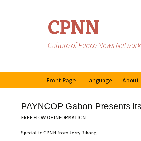
CPNN
Culture of Peace News Network
Skip
Front Page
Language
About 
to
content
French
PAYNCOP Gabon Presents its 
Spanish/Portuguese
FREE FLOW OF INFORMATION
Special to CPNN from Jerry Bibang