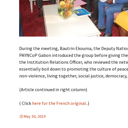
During the meeting, Bautrin Ekouma, the Deputy Natio
PAYNCoP Gabon introduced the group before giving the 
the Institution Relations Officer, who reviewed the net
essentially boil down to promoting the culture of peace
non-violence, living together, social justice, democracy, 
(Article continued in right column)
( Click
here for the French original.
.)
May 30, 2019
Africa
Africa
,
FREE FLOW OF INFORMATION