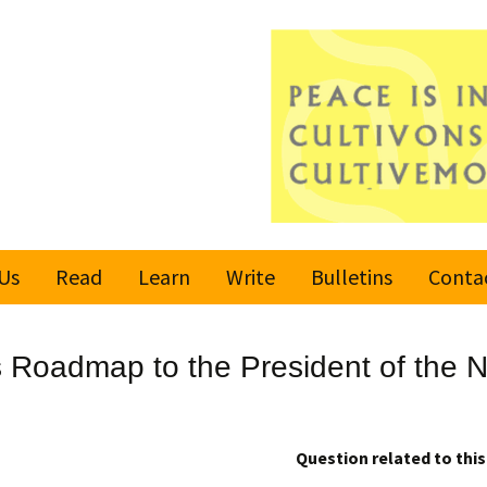
Us
Read
Learn
Write
Bulletins
Conta
United Nations
Rules
Latest bulletin
Roadmap to the President of the N
Global Movement
Submit an Article
Subscribe or
for a Culture of
Unsubscribe
Peace
Become a Reporter
Question related to this 
Values