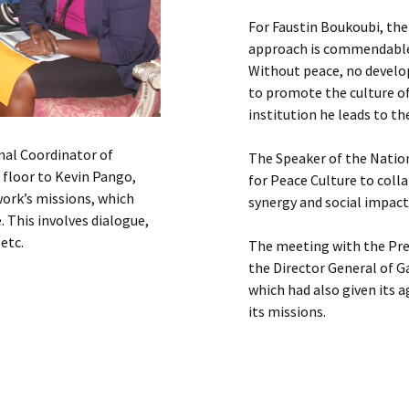
For Faustin Boukoubi, the
approach is commendable 
Without peace, no devel
to promote the culture o
institution he leads to th
nal Coordinator of
The Speaker of the Natio
floor to Kevin Pango,
for Peace Culture to coll
work’s missions, which
synergy and social impact
. This involves dialogue,
etc.
The meeting with the Pre
the Director General of G
which had also given its
its missions.