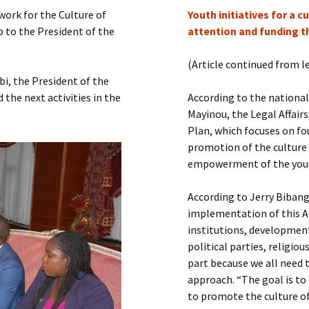
Submit a Comment
ork for the Culture of
Youth initiatives for a 
Manifesto 2000
 to the President of the
attention and funding t
(Article continued from l
i, the President of the
the next activities in the
According to the nationa
Mayinou, the Legal Affairs
Plan, which focuses on fo
promotion of the culture
empowerment of the you
According to Jerry Biban
implementation of this A
institutions, development 
political parties, religi
part because we all need t
approach. “The goal is t
to promote the culture of