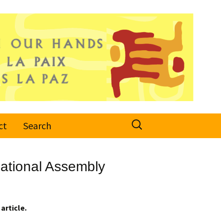
Search
ct
Search
for:
ational Assembly
article.