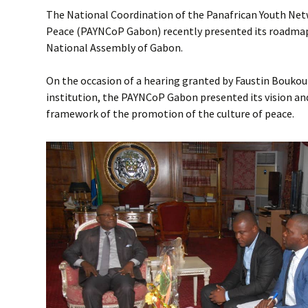
The National Coordination of the Panafrican Youth Netw
Peace (PAYNCoP Gabon) recently presented its roadmap
National Assembly of Gabon.
On the occasion of a hearing granted by Faustin Boukoub
institution, the PAYNCoP Gabon presented its vision and 
framework of the promotion of the culture of peace.