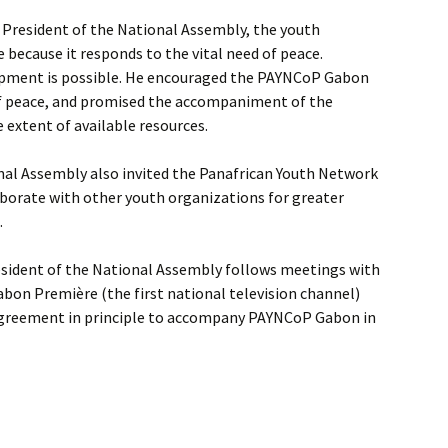
 President of the National Assembly, the youth
because it responds to the vital need of peace.
opment is possible. He encouraged the PAYNCoP Gabon
f peace, and promised the accompaniment of the
e extent of available resources.
nal Assembly also invited the Panafrican Youth Network
aborate with other youth organizations for greater
.
sident of the National Assembly follows meetings with
abon Première (the first national television channel)
 agreement in principle to accompany PAYNCoP Gabon in