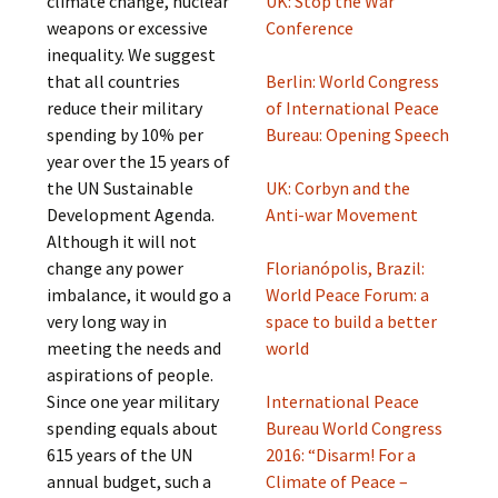
climate change, nuclear
UK: Stop the War
weapons or excessive
Conference
inequality. We suggest
that all countries
Berlin: World Congress
reduce their military
of International Peace
spending by 10% per
Bureau: Opening Speech
year over the 15 years of
the UN Sustainable
UK: Corbyn and the
Development Agenda.
Anti-war Movement
Although it will not
change any power
Florianópolis, Brazil:
imbalance, it would go a
World Peace Forum: a
very long way in
space to build a better
meeting the needs and
world
aspirations of people.
Since one year military
International Peace
spending equals about
Bureau World Congress
615 years of the UN
2016: “Disarm! For a
annual budget, such a
Climate of Peace –