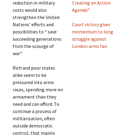
reduction in military
Creating an Action
costs would also
Agenda”
strengthen the United
Nations’ efforts and
Court victory gives
possibilities to “ save
momentum to long
succeeding generations
struggle against
from the scourge of
London arms fair
war”.
Rich and poor states
alike seem to be
pressured into arms
races, spending more on
armament than they
need and can afford. To
continue a process of
militarization, often
outside democratic
control, that mainly