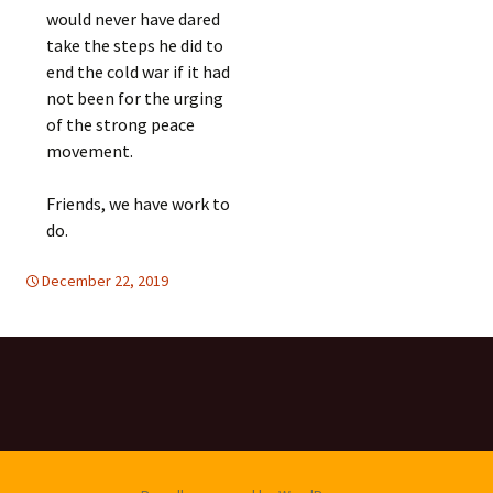
would never have dared
take the steps he did to
end the cold war if it had
not been for the urging
of the strong peace
movement.
Friends, we have work to
do.
December 22, 2019
d-disarmament