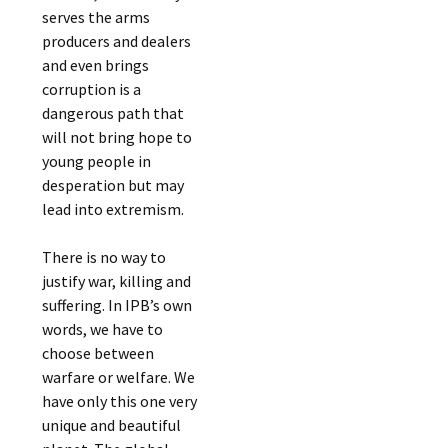
serves the arms
producers and dealers
and even brings
corruption is a
dangerous path that
will not bring hope to
young people in
desperation but may
lead into extremism.
There is no way to
justify war, killing and
suffering. In IPB’s own
words, we have to
choose between
warfare or welfare. We
have only this one very
unique and beautiful