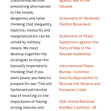
transformative shift
against war in the
presenting alternatives
Ukraine
to the insane,
dangerous and naïve
Statement of Ukrainian
thinking that inequality,
Pacifist Movement
injustice, insecurity and
marginalization can be
Statement of Peace
solved by military
Supporters against the
means. We must
Party of War in the
develop together the
Russian leadership
strategies to stop this
basically imperialistic
International Peace
thinking that if you
Bureau : Common
want peace, you have to
Security Approaches to
prepare for war. This old
Resolve the Ukraine and
fashioned patriarchal
European Crises
way of insisting on the
importance of having
USA: United National
strong muscles and
AntiWar Coalition : US