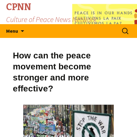
CPNN
Culture of Peace News Network
Skip
Search
Menu
to
for:
content
How can the peace
movement become
stronger and more
effective?