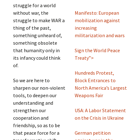
struggle for a world
without war, the
Manifesto: European
struggle to make WAR a
mobilization against
thing of the past,
increasing
something unheard of,
militarization and wars
something obsolete
that humanity only in
Sign the World Peace
its infancy could think
Treaty”>
of.
Hundreds Protest,
So we are here to
Block Entrances to
sharpen our non-violent
North America’s Largest
tools, to deepen our
Weapons Fair
understanding and
strengthen our
USA: A Labor Statement
cooperation and
on the Crisis in Ukraine
friendship, so as to be
that peace force for a
German petition