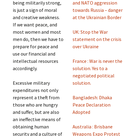
being militarily strong,
and NATO aggression
is just a sign of moral
towards Russia – danger
and creative weakness.
at the Ukrainian Border
If we want peace, and
most women and most
UK: Stop the War
men do, then we have to
statement on the crisis
prepare for peace and
over Ukraine
use our financial and
intellectual resources
France : War is never the
accordingly.
solution. Yes to a
negotiated political
Excessive military
solution.
expenditures not only
represent a theft from
Bangladesh: Dhaka
those who are hungry
Peace Declaration
and suffer, but are also
Adopted
an ineffective means of
obtaining human
Australia : Brisbane
security and a culture of
Weapons Expo Protest