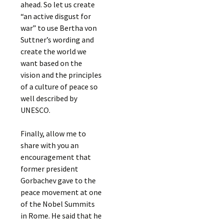
ahead. So let us create
“an active disgust for
war” to use Bertha von
Suttner’s wording and
create the world we
want based on the
vision and the principles
of a culture of peace so
well described by
UNESCO.
Finally, allow me to
share with you an
encouragement that
former president
Gorbachev gave to the
peace movement at one
of the Nobel Summits
in Rome. He said that he