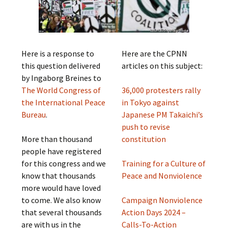
Here is a response to
Here are the CPNN
this question delivered
articles on this subject:
by Ingaborg Breines to
The World Congress of
36,000 protesters rally
the International Peace
in Tokyo against
Bureau
.
Japanese PM Takaichi’s
push to revise
More than thousand
constitution
people have registered
for this congress and we
Training for a Culture of
know that thousands
Peace and Nonviolence
more would have loved
to come. We also know
Campaign Nonviolence
that several thousands
Action Days 2024 –
are with us in the
Calls-To-Action