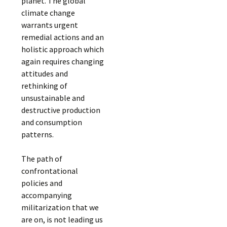
planet. The global
climate change
warrants urgent
remedial actions and an
holistic approach which
again requires changing
attitudes and
rethinking of
unsustainable and
destructive production
and consumption
patterns.
The path of
confrontational
policies and
accompanying
militarization that we
are on, is not leading us