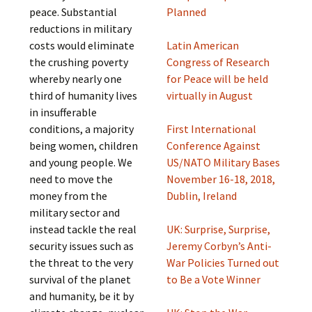
peace. Substantial
Planned
reductions in military
costs would eliminate
Latin American
the crushing poverty
Congress of Research
whereby nearly one
for Peace will be held
third of humanity lives
virtually in August
in insufferable
conditions, a majority
First International
being women, children
Conference Against
and young people. We
US/NATO Military Bases
need to move the
November 16-18, 2018,
money from the
Dublin, Ireland
military sector and
instead tackle the real
UK: Surprise, Surprise,
security issues such as
Jeremy Corbyn’s Anti-
the threat to the very
War Policies Turned out
survival of the planet
to Be a Vote Winner
and humanity, be it by