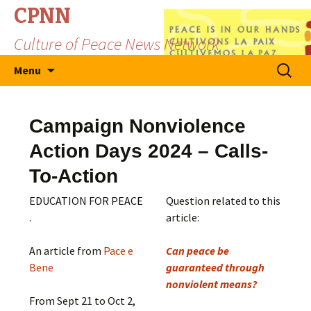
CPNN
Culture of Peace News Network
Skip
Search
Menu
to
for:
content
Campaign Nonviolence
Action Days 2024 – Calls-
To-Action
EDUCATION FOR PEACE
Question related to this
.
article:
An article from
Pace e
Can peace be
Bene
guaranteed through
nonviolent means?
From Sept 21 to Oct 2,