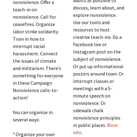
adults as possible to
nonviolence. Offer a
discuss, learn about, and
teach-in on
explore nonviolence.
nonviolence. Call for
Use our tools and
ceasefires. Organize
resources to host
labor strike solidarity.
creative teach-ins. Do a
Train in how to
Facebook live or
interrupt racial
Instagram post on the
harassment. Connect
subject of nonviolence.
the issues of climate
Or put up informational
and militarism. There’s
posters around town. Or
something for everyone
interrupt classes or
in these Campaign
meetings with a 5-
Nonviolence calls-to-
minute speech on
action!
nonviolence. Or
sidewalk chalk
You can organize in
nonviolence principles
several ways:
in public places.
More
info
.
° Organize your own