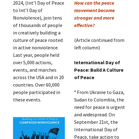
2024, (Int’l Day of Peace
How can the peace
to Int’l Day of
movement become
Nonviolence), join tens
stronger and more
of thousands of people
effective?
in creatively building a
culture of peace rooted
(Article continued from
in active nonviolence.
left column)
Last year, people held
over 5,000 actions,
International Day of
events, and marches
Peace: Build A Culture
across the USA and in 20
of Peace
countries. Over 60,000
people participated in
° From Ukraine to Gaza,
these events.
Sudan to Colombia, the
need for peace is urgent
and widespread. On
September 21st, the
International Day of
Peace, take action to