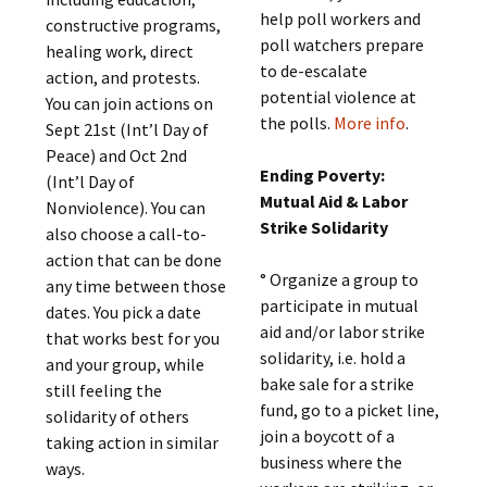
help poll workers and
constructive programs,
poll watchers prepare
healing work, direct
to de-escalate
action, and protests.
potential violence at
You can join actions on
the polls.
More info
.
Sept 21st (Int’l Day of
Peace) and Oct 2nd
Ending Poverty:
(Int’l Day of
Mutual Aid & Labor
Nonviolence). You can
Strike Solidarity
also choose a call-to-
action that can be done
° Organize a group to
any time between those
participate in mutual
dates. You pick a date
aid and/or labor strike
that works best for you
solidarity, i.e. hold a
and your group, while
bake sale for a strike
still feeling the
fund, go to a picket line,
solidarity of others
join a boycott of a
taking action in similar
business where the
ways.