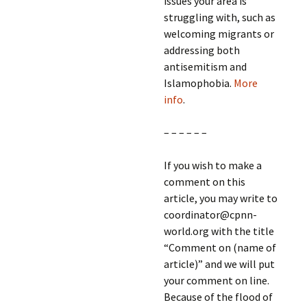
issues your area is
struggling with, such as
welcoming migrants or
addressing both
antisemitism and
Islamophobia.
More
info
.
– – – – – –
If you wish to make a
comment on this
article, you may write to
coordinator@cpnn-
world.org with the title
“Comment on (name of
article)” and we will put
your comment on line.
Because of the flood of