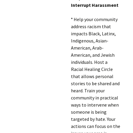
Interrupt Harassment
° Help your community
address racism that
impacts Black, Latinx,
Indigenous, Asian-
American, Arab-
American, and Jewish
individuals. Host a
Racial Healing Circle
that allows personal
stories to be shared and
heard. Train your
community in practical
ways to intervene when
someone is being
targeted by hate. Your
actions can focus on the