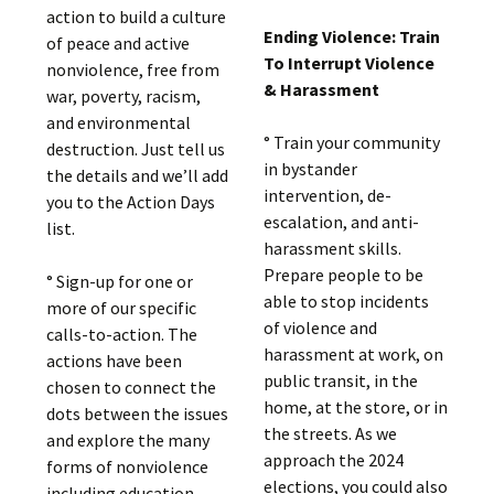
action to build a culture
Ending Violence: Train
of peace and active
To Interrupt Violence
nonviolence, free from
& Harassment
war, poverty, racism,
and environmental
° Train your community
destruction. Just tell us
in bystander
the details and we’ll add
intervention, de-
you to the Action Days
escalation, and anti-
list.
harassment skills.
Prepare people to be
° Sign-up for one or
able to stop incidents
more of our specific
of violence and
calls-to-action. The
harassment at work, on
actions have been
public transit, in the
chosen to connect the
home, at the store, or in
dots between the issues
the streets. As we
and explore the many
approach the 2024
forms of nonviolence
elections, you could also
including education,