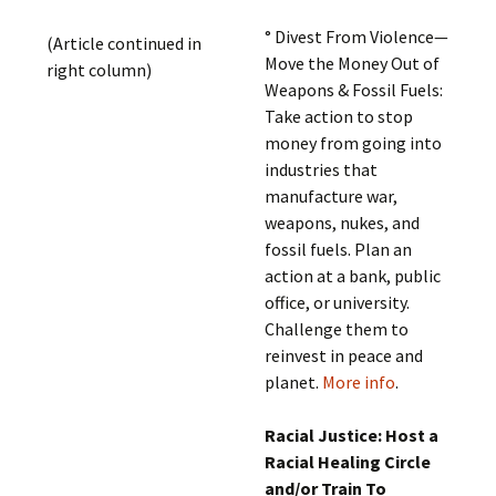
° Divest From Violence—
(Article continued in
Move the Money Out of
right column)
Weapons & Fossil Fuels:
Take action to stop
money from going into
industries that
manufacture war,
weapons, nukes, and
fossil fuels. Plan an
action at a bank, public
office, or university.
Challenge them to
reinvest in peace and
planet.
More info
.
Racial Justice: Host a
Racial Healing Circle
and/or Train To