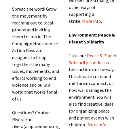
workers are striking, or
other ways of
Spread the word! Grow
supporting a
the movement by
strike.
More info
.
reaching out to local
groups and inviting
Environment: Peace &
them to join in. The
Planet Solidarity
Campaign Nonviolence
Action Days are
° Use our
Peace & Planet
designed to bring
Solidarity Toolkit
to
together the many
take action on the ways
issues, movements, and
the climate crisis and
efforts working to end
militarism connect, or
violence and build a
how war damages the
world that works for all
environment. You will
of us.
also find creative ideas
for organizing peace
Questions? Contact
and planet events with
Rivera Sun:
children.
More info
.
rivera(at)paceebene.org