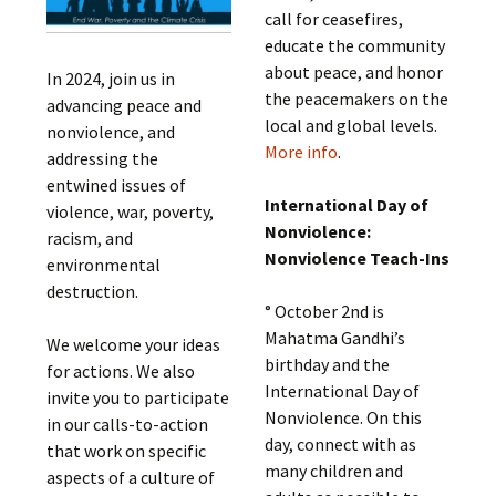
call for ceasefires,
educate the community
about peace, and honor
In 2024, join us in
the peacemakers on the
advancing peace and
local and global levels.
nonviolence, and
More info
.
addressing the
entwined issues of
International Day of
violence, war, poverty,
Nonviolence:
racism, and
Nonviolence Teach-Ins
environmental
destruction.
° October 2nd is
Mahatma Gandhi’s
We welcome your ideas
birthday and the
for actions. We also
International Day of
invite you to participate
Nonviolence. On this
in our calls-to-action
day, connect with as
that work on specific
many children and
aspects of a culture of