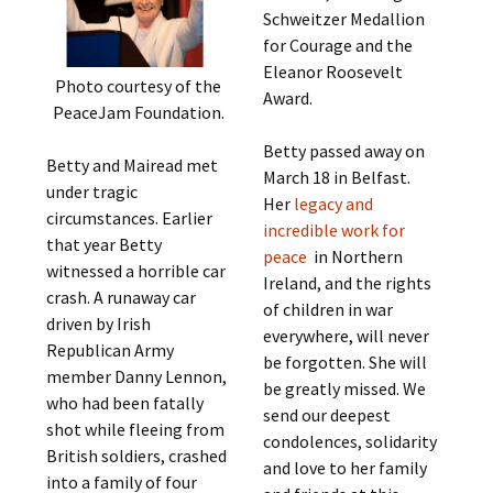
Schweitzer Medallion
for Courage and the
Eleanor Roosevelt
Photo courtesy of the
Award.
PeaceJam Foundation.
Betty passed away on
Betty and Mairead met
March 18 in Belfast.
under tragic
Her
legacy and
circumstances. Earlier
incredible work for
that year Betty
peace
in Northern
witnessed a horrible car
Ireland, and the rights
crash. A runaway car
of children in war
driven by Irish
everywhere, will never
Republican Army
be forgotten. She will
member Danny Lennon,
be greatly missed. We
who had been fatally
send our deepest
shot while fleeing from
condolences, solidarity
British soldiers, crashed
and love to her family
into a family of four