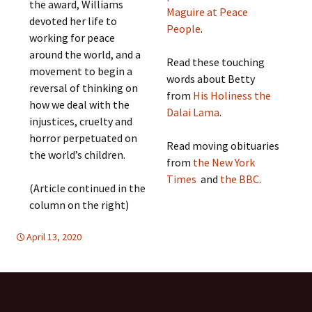
the award, Williams
Maguire at Peace
devoted her life to
People
.
working for peace
around the world, and a
Read these touching
movement to begin a
words about Betty
reversal of thinking on
from
His Holiness the
how we deal with the
Dalai Lama
.
injustices, cruelty and
horror perpetuated on
Read moving obituaries
the world’s children.
from
the New York
Times
and
the BBC
.
(Article continued in the
column on the right)
April 13, 2020
Europe
Europe
,
,
FREE FLOW OF INFORMATION
global
,
global