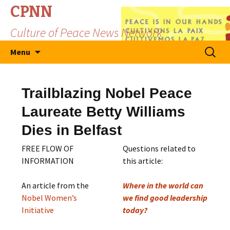
CPNN
Culture of Peace News Network
Skip
Search
Menu
to
for:
content
Trailblazing Nobel Peace
Laureate Betty Williams
Dies in Belfast
FREE FLOW OF
Questions related to
INFORMATION
this article:
An article from the
Where in the world can
Nobel Women’s
we find good leadership
Initiative
today?