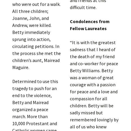
and friends at this
who were out for a walk.
difficult time.
All three children;
Joanne, John, and
Condolences from
Andrew, were killed.
Fellow Laureates
Betty immediately
sprung into action,
“It is with the greatest
circulating petitions. In
sadness that I heard of
the process she met the
the death of my friend
children’s aunt, Mairead
and co-worker for peace
Maguire.
Betty Williams. Betty
was a woman of great
Determined to use this
courage with a passion
tragedy to push for an
for peace and a love and
end to the violence,
compassion for all
Betty and Mairead
children. Betty will be
organized a peace
sadly missed but
march. More than
remembered lovingly by
10,000 Protestant and
all of us who knew
Catholic women came