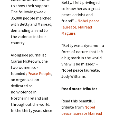
Betty. I felt privileged
to show their support.
to know her as a great
The following week,
peace activist and
35,000 people marched
friend.” –
Nobel peace
with Betty and Mairead,
laureate, Mairead
demanding an end to
Maguire
.
the violence in their
country.
“Betty was a dynamo – a
force of nature that left
Alongside journalist
a big mark in the world.
Ciaran McKeown, the
She will be missed.” –
two women co-
Nobel peace laureate,
founded
/Peace People
,
Jody Williams.
an organization
dedicated to
Read more tributes
nonviolence in
Northern Ireland and
Read this beautiful
throughout the world.
tribute from
Nobel
In the thirty years since
peace laureate Mairead