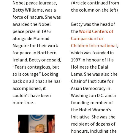
Nobel peace laureate,
(Article continued from
Betty Williams, was a
the column on the left)
force of nature. She was
awarded the Nobel
Betty was the head of
peace prize in 1976
the
World Centers of
alongside Mairead
Compassion for
Maguire for their work
Children International
,
for peace in Northern
which was founded in
Ireland. Betty once said,
1997 in honour of His
“Fear’s contagious, but
Holiness the Dalai
so is courage.” Looking
Lama. She was also the
back on all that she has
Chair of Institute for
accomplished, it
Asian Democracy in
couldn’t have been
Washington D.C. and a
more true.
founding member of
the Nobel Women’s
Initiative. She was the
recipient of dozens of
honours, including the