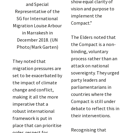
show equal clarity of
and Special
vision and purpose to
Representative of the
implement the
SG for International
Compact.”
Migration Louise Arbour
in Marrakesh in
The Elders noted that
December 2018. (UN
the Compact is a non-
Photo/Mark Garten)
binding, voluntary
process rather than an
They noted that
attack on national
migration pressures are
sovereignty. They urged
set to be exacerbated by
party leaders and
the impact of climate
parliamentarians in
change and conflict,
countries where the
making it all the more
Compact is still under
imperative that a
debate to reflect this in
robust international
their interventions.
framework is put in
place that can prioritise
Recognising that
order, respect for