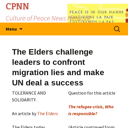
CPNN
Culture of Peace News Network
Skip
Search
Menu
to
for:
content
The Elders challenge
leaders to confront
migration lies and make
UN deal a success
TOLERANCE AND
Question for this article
SOLIDARITY .
The refugee crisis, Who
An article by
The Elders
is responsible?
The Elders today
(Article continued from