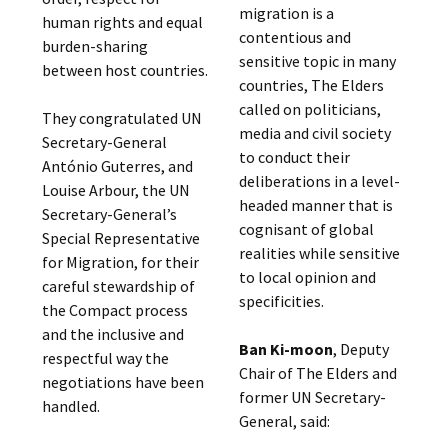
migration is a
human rights and equal
contentious and
burden-sharing
sensitive topic in many
between host countries.
countries, The Elders
called on politicians,
They congratulated UN
media and civil society
Secretary-General
to conduct their
António Guterres, and
deliberations in a level-
Louise Arbour, the UN
headed manner that is
Secretary-General’s
cognisant of global
Special Representative
realities while sensitive
for Migration, for their
to local opinion and
careful stewardship of
specificities.
the Compact process
and the inclusive and
Ban Ki-moon
, Deputy
respectful way the
Chair of The Elders and
negotiations have been
former UN Secretary-
handled.
General, said: