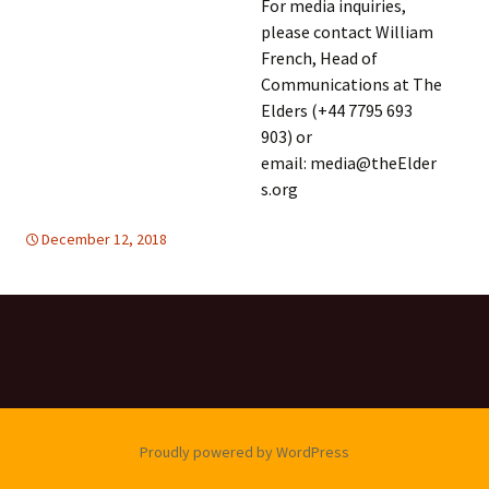
For media inquiries,
please contact William
French, Head of
Communications at The
Elders (+44 7795 693
903) or
email: media@theElder
s.org
December 12, 2018
global
global
,
,
TOLERANCE & SOLIDARITY
United Nations
,
United Nations
Proudly powered by WordPress