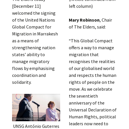
[December 11]
left column)
welcomed the signing
of the United Nations
Mary Robinson
, Chair
Global Compact for
of The Elders, said:
Migration in Marrakesh
as a means of
“This Global Compact
strengthening nation
offers a way to manage
states’ ability to
migration that
manage migratory
recognises the realities
flows by emphasising
of our globalised world
coordination and
and respects the human
solidarity.
rights of people on the
move. As we celebrate
the seventieth
anniversary of the
Universal Declaration of
Human Rights, political
leaders now need to
UNSG António Guterres