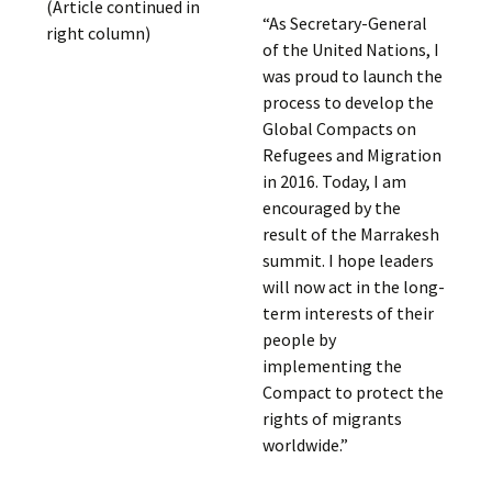
(Article continued in
“As Secretary-General
right column)
of the United Nations, I
was proud to launch the
process to develop the
Global Compacts on
Refugees and Migration
in 2016. Today, I am
encouraged by the
result of the Marrakesh
summit. I hope leaders
will now act in the long-
term interests of their
people by
implementing the
Compact to protect the
rights of migrants
worldwide.”