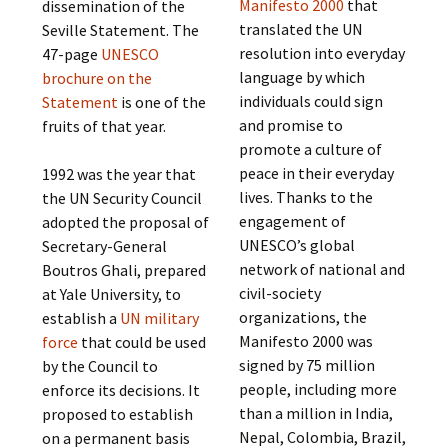
Manifesto 2000
that
dissemination of the
translated the UN
Seville Statement. The
resolution into everyday
47-page
UNESCO
language by which
brochure on the
individuals could sign
Statement
is one of the
and promise to
fruits of that year.
promote a culture of
peace in their everyday
1992 was the year that
lives. Thanks to the
the UN Security Council
engagement of
adopted the proposal of
UNESCO’s global
Secretary-General
network of national and
Boutros Ghali, prepared
civil-society
at Yale University, to
organizations, the
establish a
UN military
Manifesto 2000 was
force
that could be used
signed by 75 million
by the Council to
people, including more
enforce its decisions. It
than a million in India,
proposed to establish
Nepal, Colombia, Brazil,
on a permanent basis