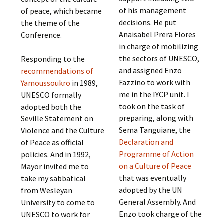
of his management
of peace, which became
decisions. He put
the theme of the
Anaisabel Prera Flores
Conference.
in charge of mobilizing
the sectors of UNESCO,
Responding to the
and assigned Enzo
recommendations of
Fazzino to work with
Yamoussoukro
in 1989,
me in the IYCP unit. I
UNESCO formally
took on the task of
adopted both the
preparing, along with
Seville Statement on
Sema Tanguiane, the
Violence and the Culture
Declaration and
of Peace as official
Programme of Action
policies. And in 1992,
on a Culture of Peace
Mayor invited me to
that was eventually
take my sabbatical
adopted by the UN
from Wesleyan
General Assembly. And
University to come to
Enzo took charge of the
UNESCO to work for