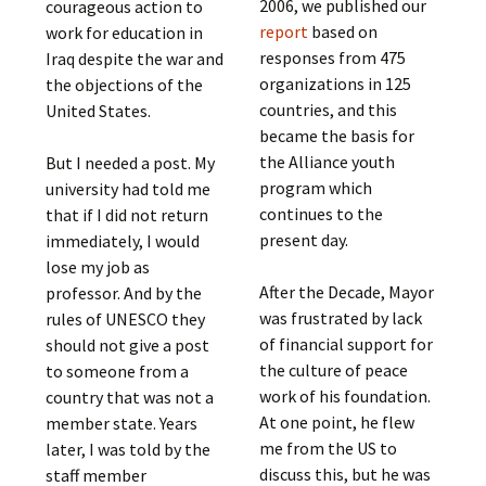
2006, we published our
courageous action to
report
based on
work for education in
responses from 475
Iraq despite the war and
organizations in 125
the objections of the
countries, and this
United States.
became the basis for
the Alliance youth
But I needed a post. My
program which
university had told me
continues to the
that if I did not return
present day.
immediately, I would
lose my job as
After the Decade, Mayor
professor. And by the
was frustrated by lack
rules of UNESCO they
of financial support for
should not give a post
the culture of peace
to someone from a
work of his foundation.
country that was not a
At one point, he flew
member state. Years
me from the US to
later, I was told by the
discuss this, but he was
staff member