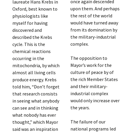
once again descended
laureate Hans Krebs in
upon them. And perhaps
Oxford, best known to
the rest of the world
physiologists like
would have turned away
myself for having
from its domination by
discovered and
the military-industrial
described the Krebs
complex.
cycle. This is the
chemical reactions
The opposition to
occurring in the
Mayor’s work for the
mitochondria, by which
culture of peace by of
almost all living cells
the rich Member States
produce energy. Krebs
and their military-
told him, “Don’t forget
industrial complex
that research consists
would only increase over
in seeing what anybody
the years.
can see and in thinking
what nobody has ever
The failure of our
thought,” which Mayor
national programs led
said was an inspiration