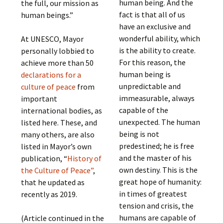
human being. And the
the full, our mission as
fact is that all of us
human beings.”
have an exclusive and
wonderful ability, which
At UNESCO, Mayor
is the ability to create.
personally lobbied to
For this reason, the
achieve more than 50
human being is
declarations for a
unpredictable and
culture of peace
from
immeasurable, always
important
capable of the
international bodies, as
unexpected. The human
listed here. These, and
being is not
many others, are also
predestined; he is free
listed in Mayor’s own
and the master of his
publication, “
History of
own destiny. This is the
the Culture of Peace”
,
great hope of humanity:
that he updated as
in times of greatest
recently as 2019.
tension and crisis, the
humans are capable of
(Article continued in the