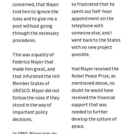
so frustrated that he
concerned, that Mayor
spent our half-hour
told him to ignore the
appointment on the
rules and to give me a
telephone with
post without going
someone else, and I
through the necessary
went back to the States
procedures.
with no new project
possible.
This was a quality of
Federico Mayor that
Had Mayor received the
made him great, and
Nobel Peace Prize, as
that infuriated the rich
mentioned above, no
Member States of
doubt he would have
UNESCO. Mayor did not
received the financial
follow the rules if they
support that was
stood in the way of
needed to further
important policy
develop the culture of
decisions.
peace.
In 1993, Mayor was re-