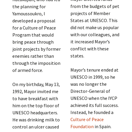
from the budgets of pet
the planning for
projects of Member
Yamoussoukro, I
States at UNESCO. This
developed a proposal
did not make us popular
for a Culture of Peace
with our colleagues, and
Program that would
it increased Mayor’s
bring peace through
conflict with these
joint projects by former
states.
enemies rather than
through the imposition
Mayor’s tenure ended at
of armed force.
UNESCO in 1999, so he
was no longer the
On my birthday, May 13,
Director-General of
1992, Mayor invited me
UNESCO when the IYCP
to have breakfast with
achieved its full success.
him on the top floor of
Instead, he founded a
UNESCO headquarters.
Culture of Peace
He was drinking milk to
Foundation
in Spain.
control an ulcer caused