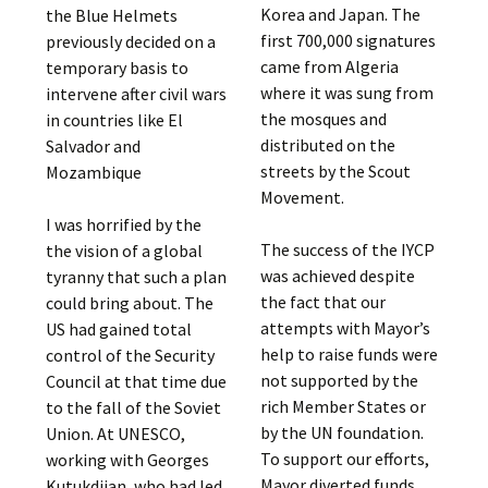
Korea and Japan. The
the Blue Helmets
first 700,000 signatures
previously decided on a
came from Algeria
temporary basis to
where it was sung from
intervene after civil wars
the mosques and
in countries like El
distributed on the
Salvador and
streets by the Scout
Mozambique
Movement.
I was horrified by the
The success of the IYCP
the vision of a global
was achieved despite
tyranny that such a plan
the fact that our
could bring about. The
attempts with Mayor’s
US had gained total
help to raise funds were
control of the Security
not supported by the
Council at that time due
rich Member States or
to the fall of the Soviet
by the UN foundation.
Union. At UNESCO,
To support our efforts,
working with Georges
Mayor diverted funds
Kutukdjian, who had led