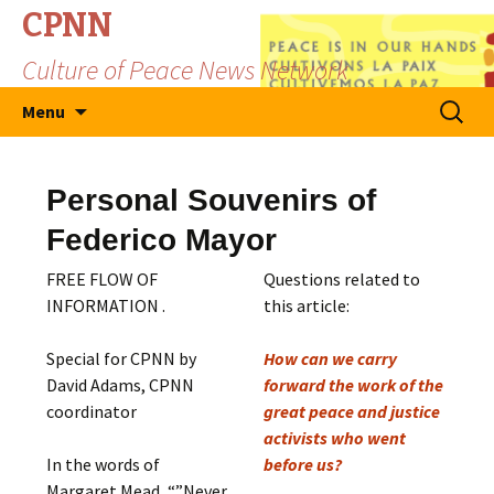
CPNN
Culture of Peace News Network
Skip
Search
Menu
to
for:
content
Personal Souvenirs of
Federico Mayor
FREE FLOW OF
Questions related to
INFORMATION .
this article:
Special for CPNN by
How can we carry
David Adams, CPNN
forward the work of the
coordinator
great peace and justice
activists who went
In the words of
before us?
Margaret Mead, “”Never