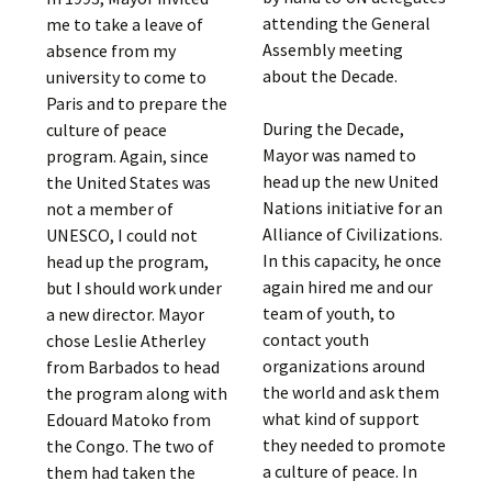
attending the General
me to take a leave of
Assembly meeting
absence from my
about the Decade.
university to come to
Paris and to prepare the
During the Decade,
culture of peace
Mayor was named to
program. Again, since
head up the new United
the United States was
Nations initiative for an
not a member of
Alliance of Civilizations.
UNESCO, I could not
In this capacity, he once
head up the program,
again hired me and our
but I should work under
team of youth, to
a new director. Mayor
contact youth
chose Leslie Atherley
organizations around
from Barbados to head
the world and ask them
the program along with
what kind of support
Edouard Matoko from
they needed to promote
the Congo. The two of
a culture of peace. In
them had taken the