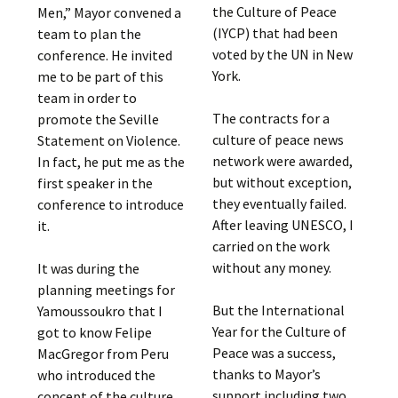
the Culture of Peace
Men,” Mayor convened a
(IYCP) that had been
team to plan the
voted by the UN in New
conference. He invited
York.
me to be part of this
team in order to
The contracts for a
promote the Seville
culture of peace news
Statement on Violence.
network were awarded,
In fact, he put me as the
but without exception,
first speaker in the
they eventually failed.
conference to introduce
After leaving UNESCO, I
it.
carried on the work
without any money.
It was during the
planning meetings for
But the International
Yamoussoukro that I
Year for the Culture of
got to know Felipe
Peace was a success,
MacGregor from Peru
thanks to Mayor’s
who introduced the
support including two
concept of the culture