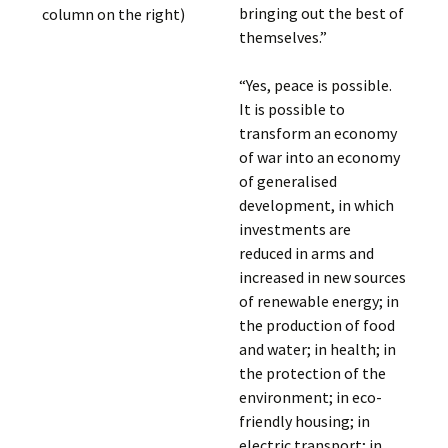
bringing out the best of
column on the right)
themselves.”
“Yes, peace is possible.
It is possible to
transform an economy
of war into an economy
of generalised
development, in which
investments are
reduced in arms and
increased in new sources
of renewable energy; in
the production of food
and water; in health; in
the protection of the
environment; in eco-
friendly housing; in
electric transport; in