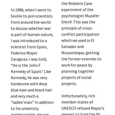
the Robbers Cave
experiment of the
In 1986, when I went to
psychologist Muzafer
Seville to join scientists
Sherif. This was the
from around the world
principle of cross-
to discuss whether war
conflict participation
is part of human nature,
which we used in El
I was introduced to a
Salvador and
scientist from Spain,
Mozambique, getting
Federico Mayor
the former enemies to
Zaragoza. I was told,
work for peace by
“He is the John F
planning together
Kennedy of Spain.” Like
projects of social
Kennedy, he was very
projects.
handsome with deep
blue eyes and black hair
Unfortunately, rich
and very much a
member states of
“ladies’man.” In addition
UNESCO refused Mayor’s
to his university
request to fund the 50
professorship, he was