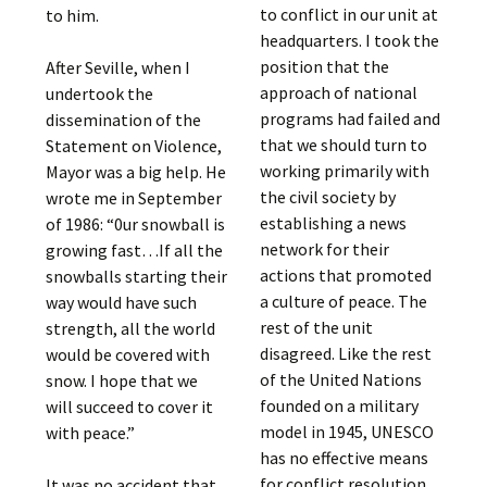
to conflict in our unit at
to him.
headquarters. I took the
position that the
After Seville, when I
approach of national
undertook the
programs had failed and
dissemination of the
that we should turn to
Statement on Violence,
working primarily with
Mayor was a big help. He
the civil society by
wrote me in September
establishing a news
of 1986: “0ur snowball is
network for their
growing fast…If all the
actions that promoted
snowballs starting their
a culture of peace. The
way would have such
rest of the unit
strength, all the world
disagreed. Like the rest
would be covered with
of the United Nations
snow. I hope that we
founded on a military
will succeed to cover it
model in 1945, UNESCO
with peace.”
has no effective means
for conflict resolution
It was no accident that