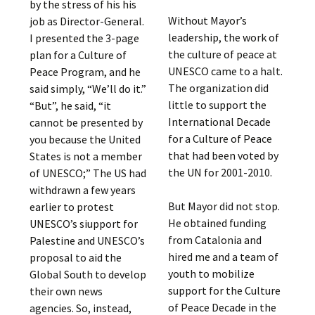
by the stress of his his
Without Mayor’s
job as Director-General.
leadership, the work of
I presented the 3-page
the culture of peace at
plan for a Culture of
UNESCO came to a halt.
Peace Program, and he
The organization did
said simply, “We’ll do it.”
little to support the
“But”, he said, “it
International Decade
cannot be presented by
for a Culture of Peace
you because the United
that had been voted by
States is not a member
the UN for 2001-2010.
of UNESCO;” The US had
withdrawn a few years
But Mayor did not stop.
earlier to protest
He obtained funding
UNESCO’s siupport for
from Catalonia and
Palestine and UNESCO’s
hired me and a team of
proposal to aid the
youth to mobilize
Global South to develop
support for the Culture
their own news
of Peace Decade in the
agencies. So, instead,