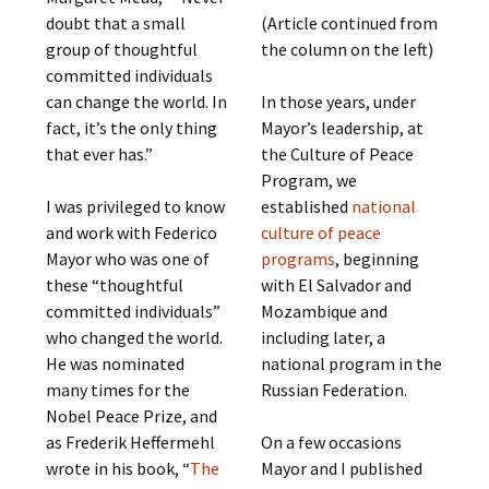
doubt that a small
(Article continued from
group of thoughtful
the column on the left)
committed individuals
can change the world. In
In those years, under
fact, it’s the only thing
Mayor’s leadership, at
that ever has.”
the Culture of Peace
Program, we
I was privileged to know
established
national
and work with Federico
culture of peace
Mayor who was one of
programs
, beginning
these “thoughtful
with El Salvador and
committed individuals”
Mozambique and
who changed the world.
including later, a
He was nominated
national program in the
many times for the
Russian Federation.
Nobel Peace Prize, and
as Frederik Heffermehl
On a few occasions
wrote in his book, “
The
Mayor and I published