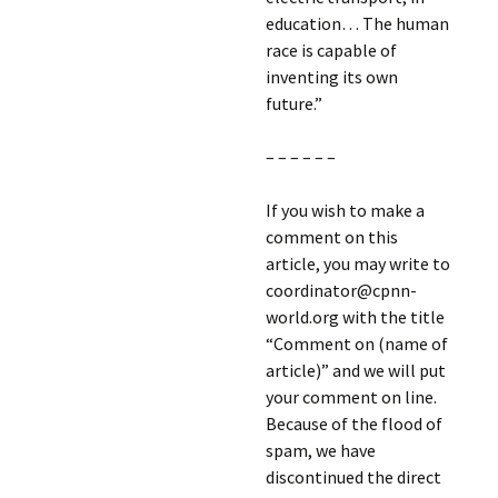
education… The human
race is capable of
inventing its own
future.”
– – – – – –
If you wish to make a
comment on this
article, you may write to
coordinator@cpnn-
world.org with the title
“Comment on (name of
article)” and we will put
your comment on line.
Because of the flood of
spam, we have
discontinued the direct