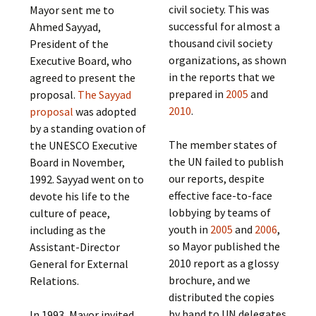
civil society. This was
Mayor sent me to
successful for almost a
Ahmed Sayyad,
thousand civil society
President of the
organizations, as shown
Executive Board, who
in the reports that we
agreed to present the
prepared in
2005
and
proposal.
The Sayyad
2010
.
proposal
was adopted
by a standing ovation of
The member states of
the UNESCO Executive
the UN failed to publish
Board in November,
our reports, despite
1992. Sayyad went on to
effective face-to-face
devote his life to the
lobbying by teams of
culture of peace,
youth in
2005
and
2006
,
including as the
so Mayor published the
Assistant-Director
2010 report as a glossy
General for External
brochure, and we
Relations.
distributed the copies
by hand to UN delegates
In 1993, Mayor invited