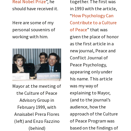
Real Nobel Prize
”, he
together. The first was
should have received it.
in 1993 with the article,
“
How Psychology Can
Here are some of my
Contribute to a Culture
personal souvenirs of
of Peace
” that was
working with him.
given the place of honor
as the first article in a
new journal, Peace and
Conflict Journal of
Peace Psychology,
appearing only under
his name. This article
was my way of
Mayor at the meeting of
explaining to Mayor,
the Culture of Peace
(and to the journal’s
Advisory Group in
audience, how the
February 1999, with
approach of the Culture
Anaisabel Prera Flores
of Peace Program was
(left) and Enzo Fazzino
based on the findings of
(behind)