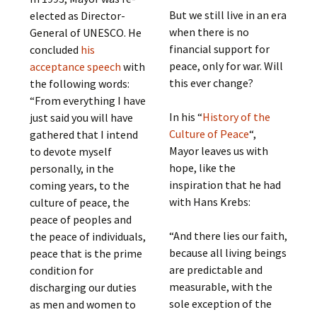
But we still live in an era
elected as Director-
when there is no
General of UNESCO. He
financial support for
concluded
his
peace, only for war. Will
acceptance speech
with
this ever change?
the following words:
“From everything I have
In his “
History of the
just said you will have
Culture of Peace
“,
gathered that I intend
Mayor leaves us with
to devote myself
hope, like the
personally, in the
inspiration that he had
coming years, to the
with Hans Krebs:
culture of peace, the
peace of peoples and
“And there lies our faith,
the peace of individuals,
because all living beings
peace that is the prime
are predictable and
condition for
measurable, with the
discharging our duties
sole exception of the
as men and women to