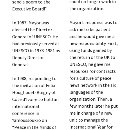
could no longer work in
send a poem to the
the organization.
Executive Board!”
Mayor’s response was to
In 1987, Mayor was
ask me to be patient
elected the Director-
and he would give me a
General of UNESCO. He
new responsibility. First,
had previously served at
using funds gained by
UNESCO in 1978-1981 as
the return of the UK to
Deputy Director-
UNESCO, he gave me
General.
resources for contracts
for a culture of peace
In 1988, responding to
news network in the six
the invitation of Felix
languages of the
Houghouet-Boigny of
organization. Then, a
Côte d’Ivoire to hold an
few months later he put
international
me in charge of a new
conference in
unit to manage the
Yamoussoukro on
International Year for
“Peace in the Minds of