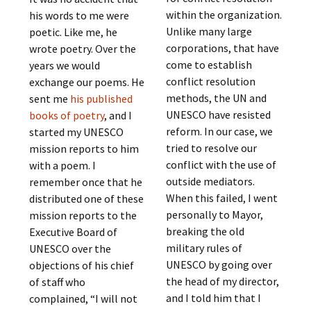
within the organization.
his words to me were
Unlike many large
poetic. Like me, he
corporations, that have
wrote poetry. Over the
come to establish
years we would
conflict resolution
exchange our poems. He
methods, the UN and
sent me
his published
UNESCO have resisted
books of poetry
, and I
reform. In our case, we
started my UNESCO
tried to resolve our
mission reports to him
conflict with the use of
with a poem. I
outside mediators.
remember once that he
When this failed, I went
distributed one of these
personally to Mayor,
mission reports to the
breaking the old
Executive Board of
military rules of
UNESCO over the
UNESCO by going over
objections of his chief
the head of my director,
of staff who
and I told him that I
complained, “I will not