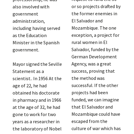
or so projects drafted by
also involved with
the former enemies in
government
El Salvador and
administration,
Mozambique. The one
including having served
exception, a project for
as the Education
rural women in El
Minister in the Spanish
Salvador, funded by the
government.
German Development
Agency, was a great
Mayor signed the Seville
success, proving that
Statement as a
the method was
scientist.. In 1956 At the
successful. If the other
age of 22, he had
projects had been
obtained his doctorate
funded, we can imagine
in pharmacy and in 1966
that El Salvador and
at the age of 32, he had
Mozambique could have
gone to work for two
escaped from the
years as a researcher in
culture of war which has
the laboratory of Nobel