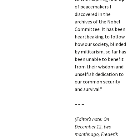
of peacemakers I
discovered in the
archives of the Nobel
Committee. It has been
heartbeaking to follow
how our society, blinded
by militarism, so far has
been unable to benefit
from their wisdom and
unselfish dedication to
our common security
and survival.”
– – –
(Editor’s note: On
December 12, two
months ago, Frederik