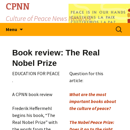
CPNN
Culture of Peace News Network
Skip
Search
Menu
to
for:
content
Book review: The Real
Nobel Prize
EDUCATION FOR PEACE
Question for this
.
article:
A CPNN book review
What are the most
important books about
Frederik Heffermehl
the culture of peace?
begins his book, “The
Real Nobel Prize” with
The Nobel Peace Prize:
the words from the
Does it go to the right