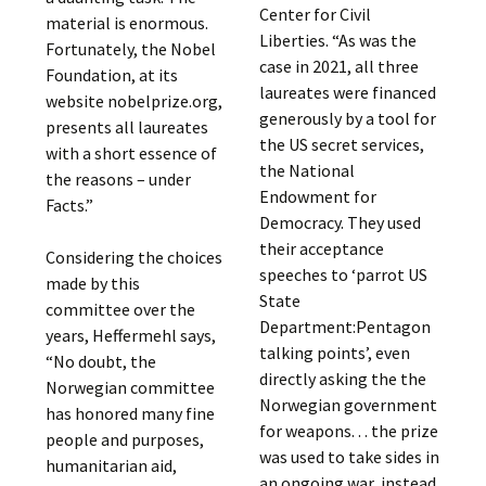
Center for Civil
material is enormous.
Liberties. “As was the
Fortunately, the Nobel
case in 2021, all three
Foundation, at its
laureates were financed
website nobelprize.org,
generously by a tool for
presents all laureates
the US secret services,
with a short essence of
the National
the reasons – under
Endowment for
Facts.”
Democracy. They used
their acceptance
Considering the choices
speeches to ‘parrot US
made by this
State
committee over the
Department:Pentagon
years, Heffermehl says,
talking points’, even
“No doubt, the
directly asking the the
Norwegian committee
Norwegian government
has honored many fine
for weapons. . . the prize
people and purposes,
was used to take sides in
humanitarian aid,
an ongoing war, instead