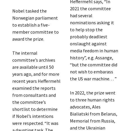
Heffermehl says, “In
2021 the committee
Nobel tasked the
had several
Norwegian parliament
nominations asking it
to establish a five-
to help stop the
member committee to
probably deadliest
award the prize.
onslaught against
media feedom in human
The internal
history”, e.g. Assange,
committee’s archives
“but the committee did
are available until 50
not wish to embarass
years ago, and for more
the US war machine. . . ”
recent years Heffermehl
examined the reports
In 2022, the prize went
from consultants and
to three human rights
the committee’s
advocates, Ales
shortlist to determine
Bialiatski from Belarus,
if Nobel’s intentions
Memorial from Russia,
were respected. “It was
and the Ukrainian
a daunting task. The