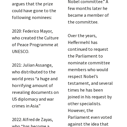
Nobel committee.” A
argues that the prize
few months later he
could have gone to the
became a member of
following nominees:
the committee.
2020: Federico Mayor,
Over the years,
who created the Culture
Heffermehl has
of Peace Programme at
continued to request
UNESCO.
the Parliament to
nominate committee
2021: Julian Assange,
members who would
who distributed to the
respect Nobel’s
world press “a huge and
testament, and several
horrifying amount of
times he has been
revealing documents on
joined in his request by
US diplomacy and war
other specialists.
crimes in Asia.”
However, the
Parliament even voted
2022: Alfred de Zayas,
against the idea that
who “has become a