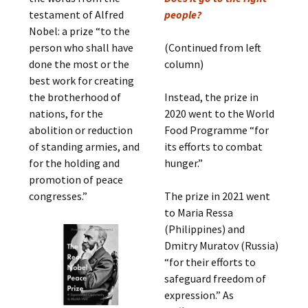
testament of Alfred
people?
Nobel: a prize “to the
person who shall have
(Continued from left
done the most or the
column)
best work for creating
the brotherhood of
Instead, the prize in
nations, for the
2020 went to the World
abolition or reduction
Food Programme “for
of standing armies, and
its efforts to combat
for the holding and
hunger.”
promotion of peace
congresses.”
The prize in 2021 went
to Maria Ressa
(Philippines) and
Dmitry Muratov (Russia)
“for their efforts to
safeguard freedom of
expression.” As