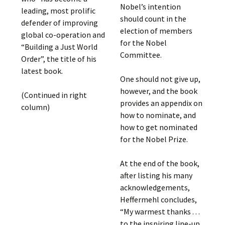
Nobel’s intention
leading, most prolific
should count in the
defender of improving
election of members
global co-operation and
for the Nobel
“Building a Just World
Committee.
Order”, the title of his
latest book.
One should not give up,
however, and the book
(Continued in right
provides an appendix on
column)
how to nominate, and
how to get nominated
for the Nobel Prize.
At the end of the book,
after listing his many
acknowledgements,
Heffermehl concludes,
“My warmest thanks . . .
to the inspiring line-up