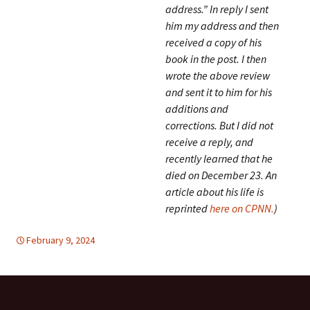
address.” In reply I sent
him my address and then
received a copy of his
book in the post. I then
wrote the above review
and sent it to him for his
additions and
corrections. But I did not
receive a reply, and
recently learned that he
died on December 23. An
article about his life is
reprinted
here on CPNN.
)
February 9, 2024
EDUCATION FOR PEACE
global
,
global