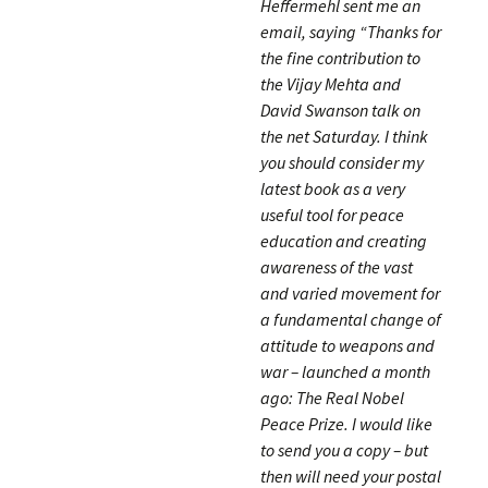
Heffermehl sent me an
email, saying “Thanks for
the fine contribution to
the Vijay Mehta and
David Swanson talk on
the net Saturday. I think
you should consider my
latest book as a very
useful tool for peace
education and creating
awareness of the vast
and varied movement for
a fundamental change of
attitude to weapons and
war – launched a month
ago: The Real Nobel
Peace Prize. I would like
to send you a copy – but
then will need your postal