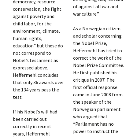
democracy, resource
of against all war and
conservation, the fight
war culture.”
against poverty and
child labor, for the
As a Norwegian citizen
environment, climate,
and scholar concerning
human rights,
the Nobel Prize,
education” but these do
Heffermehl has tried to
not correspond to
correct the work of the
Nobel’s testament as
Nobel Prize Committee.
expressed above.
He first published his
Heffermehl concludes
critique in 2007. The
that only 36 awards over
first official response
the 134 years pass the
came in June 2008 from
test.
the speaker of the
Norwegian parliament
If his Nobel’s will had
who argued that
been carried out
“Parliament has no
correctly in recent
power to instruct the
years, Heffermehl