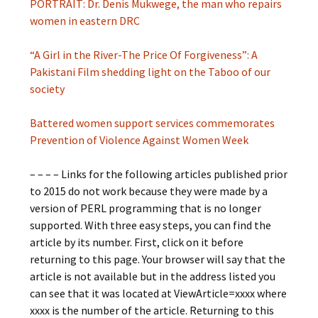
PORTRAIT: Dr. Denis Mukwege, the man who repairs
women in eastern DRC
“A Girl in the River-The Price Of Forgiveness”: A
Pakistani Film shedding light on the Taboo of our
society
Battered women support services commemorates
Prevention of Violence Against Women Week
– – – – Links for the following articles published prior
to 2015 do not work because they were made by a
version of PERL programming that is no longer
supported. With three easy steps, you can find the
article by its number. First, click on it before
returning to this page. Your browser will say that the
article is not available but in the address listed you
can see that it was located at ViewArticle=xxxx where
xxxx is the number of the article. Returning to this