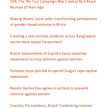
USA: The ‘Me Too’ Campaign Was Created By A Black
Woman 10 Years Ago
Making Waves: Local radio transforming perceptions
of gender-based violence in Africa
Creating a new normal, students across Bangladesh
say no more sexual harassment
Brazil: Government of Espirito Santo launches
movement to stop violence against women
Feminist icons join bid to upend Congo’s rape capital
reputation
Mexico: Authorities agree on actions to prevent
violence against women
Gravatá, Pernambuco, Brazil: Combating violence