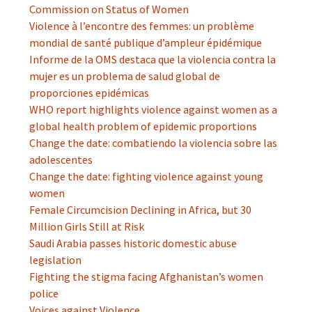
Commission on Status of Women
Violence à l’encontre des femmes: un problème
mondial de santé publique d’ampleur épidémique
Informe de la OMS destaca que la violencia contra la
mujer es un problema de salud global de
proporciones epidémicas
WHO report highlights violence against women as a
global health problem of epidemic proportions
Change the date: combatiendo la violencia sobre las
adolescentes
Change the date: fighting violence against young
women
Female Circumcision Declining in Africa, but 30
Million Girls Still at Risk
Saudi Arabia passes historic domestic abuse
legislation
Fighting the stigma facing Afghanistan’s women
police
Voices against Violence