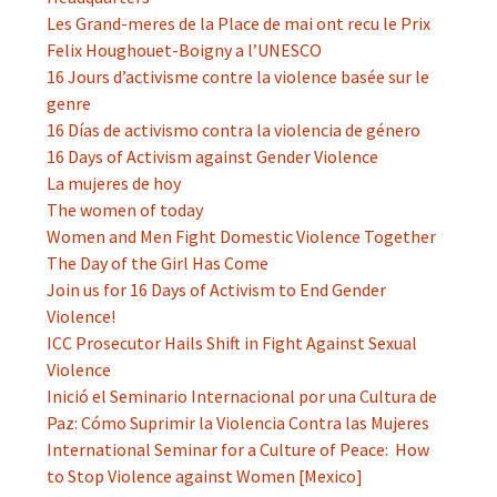
Les Grand-meres de la Place de mai ont recu le Prix
Felix Houghouet-Boigny a l’UNESCO
16 Jours d’activisme contre la violence basée sur le
genre
16 Días de activismo contra la violencia de género
16 Days of Activism against Gender Violence
La mujeres de hoy
The women of today
Women and Men Fight Domestic Violence Together
The Day of the Girl Has Come
Join us for 16 Days of Activism to End Gender
Violence!
ICC Prosecutor Hails Shift in Fight Against Sexual
Violence
Inició el Seminario Internacional por una Cultura de
Paz: Cómo Suprimir la Violencia Contra las Mujeres
International Seminar for a Culture of Peace: How
to Stop Violence against Women [Mexico]