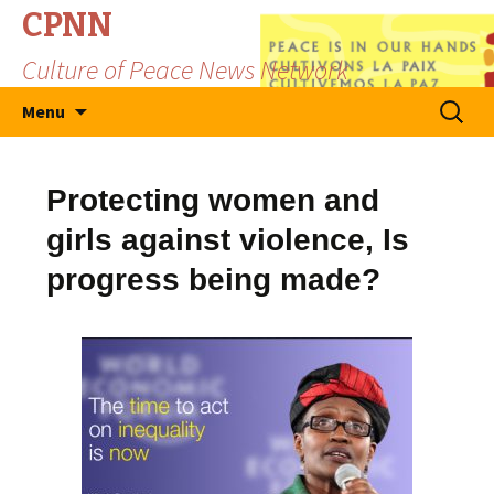
CPNN
Culture of Peace News Network
Skip
Search
Menu
to
for:
content
Protecting women and
girls against violence, Is
progress being made?