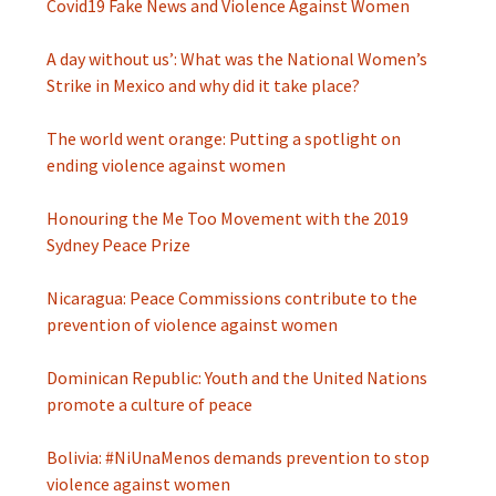
Covid19 Fake News and Violence Against Women
A day without us’: What was the National Women’s
Strike in Mexico and why did it take place?
The world went orange: Putting a spotlight on
ending violence against women
Honouring the Me Too Movement with the 2019
Sydney Peace Prize
Nicaragua: Peace Commissions contribute to the
prevention of violence against women
Dominican Republic: Youth and the United Nations
promote a culture of peace
Bolivia: #NiUnaMenos demands prevention to stop
violence against women