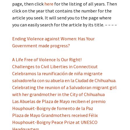
page, then click
here
for the listing of all years. Then
click on the year that contains the number for the
article you seek. It will send you to the page where
you can easily search for the article by its title. – – – –
Ending Violence against Women: Has Your
Government made progress?
A Life Free of Violence Is Our Right!
Challenges to Civil Liberties in Connecticut
Celebramos la reunificación de niña migrante
salvadoreña con su abuela en la Ciudad de Chihuahua.
Celebrating the reunion of a Salvadoran migrant girl
with her grandmother in the City of Chihuahua
Las Abuelas de Plaza de Mayo reciben el premio
Houphouët-Boigny de fomento de la Paz
Plaza de Mayo Grandmothers received Félix
Houphouët-Boigny Peace Prize at UNESCO
Headquarters