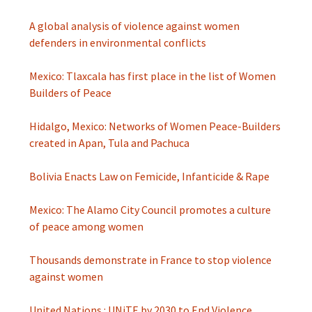
A global analysis of violence against women
defenders in environmental conflicts
Mexico: Tlaxcala has first place in the list of Women
Builders of Peace
Hidalgo, Mexico: Networks of Women Peace-Builders
created in Apan, Tula and Pachuca
Bolivia Enacts Law on Femicide, Infanticide & Rape
Mexico: The Alamo City Council promotes a culture
of peace among women
Thousands demonstrate in France to stop violence
against women
United Nations : UNiTE by 2030 to End Violence