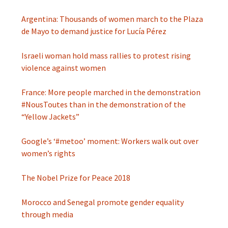
Argentina: Thousands of women march to the Plaza
de Mayo to demand justice for Lucía Pérez
Israeli woman hold mass rallies to protest rising
violence against women
France: More people marched in the demonstration
#NousToutes than in the demonstration of the
“Yellow Jackets”
Google’s ‘#metoo’ moment: Workers walk out over
women’s rights
The Nobel Prize for Peace 2018
Morocco and Senegal promote gender equality
through media