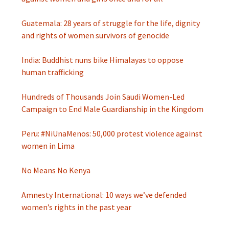
Guatemala: 28 years of struggle for the life, dignity
and rights of women survivors of genocide
India: Buddhist nuns bike Himalayas to oppose
human trafficking
Hundreds of Thousands Join Saudi Women-Led
Campaign to End Male Guardianship in the Kingdom
Peru: #NiUnaMenos: 50,000 protest violence against
women in Lima
No Means No Kenya
Amnesty International: 10 ways we’ve defended
women’s rights in the past year