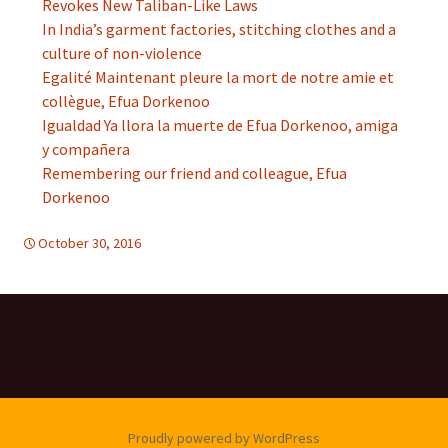
Revokes New Taliban-Like Laws
In India’s garment factories, stitching clothes and a
culture of non-violence
Egalité Maintenant pleure la mort de notre amie et
collègue, Efua Dorkenoo
Igualdad Ya llora la muerte de Efua Dorkenoo, amiga
y compañera
Remembering our friend and colleague, Efua
Dorkenoo
October 30, 2016
Africa
,
d-women
Proudly powered by WordPress