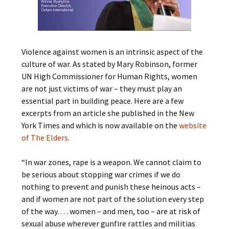
Violence against women is an intrinsic aspect of the
culture of war. As stated by Mary Robinson, former
UN High Commissioner for Human Rights, women
are not just victims of war – they must play an
essential part in building peace. Here are a few
excerpts from an article she published in the New
York Times and which is now available on the
website
of The Elders
.
“In war zones, rape is a weapon. We cannot claim to
be serious about stopping war crimes if we do
nothing to prevent and punish these heinous acts –
and if women are not part of the solution every step
of the way. . . . women – and men, too – are at risk of
sexual abuse wherever gunfire rattles and militias