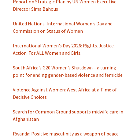
Report on Strategic Plan by UN Women Executive
Director Sima Bahous
United Nations: International Women’s Day and
Commission on Status of Women
International Women’s Day 2026: Rights. Justice.
Action. For ALL Women and Girls.
South Africa’s G20 Women’s Shutdown – a turning
point for ending gender-based violence and femicide
Violence Against Women: West Africa at a Time of
Decisive Choices
Search for Common Ground supports midwife care in
Afghanistan
Rwanda: Positive masculinity as a weapon of peace