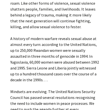
roam. Like other forms of violence, sexual violence
shatters people, families, and livelihoods. It leaves
behind a legacy of trauma, making it more likely
that the next generation will continue fighting,
killing, and allow sexual violence to fester.
A history of modern warfare reveals sexual abuse at
almost every turn: according to the United Nations,
up to 250,000 Rwandan women were sexually
assaulted in three months of genocide in 1994. In
Yugoslavia, 60,000 women were abused between 1992
and 1995. Sierra Leone and Liberia jointly witnessed
up to a hundred thousand cases over the course of a
decade in the 1990s. . . .
Mindsets are evolving. The United Nations Security
Council has passed several resolutions recognising
the need to include women in peace processes. We
need to push the agenda further at every