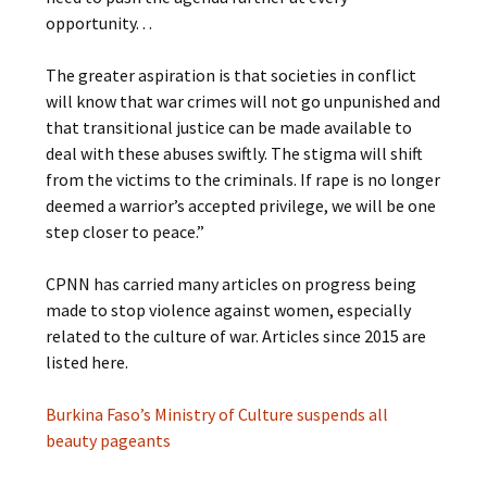
opportunity. . .
The greater aspiration is that societies in conflict
will know that war crimes will not go unpunished and
that transitional justice can be made available to
deal with these abuses swiftly. The stigma will shift
from the victims to the criminals. If rape is no longer
deemed a warrior’s accepted privilege, we will be one
step closer to peace.”
CPNN has carried many articles on progress being
made to stop violence against women, especially
related to the culture of war. Articles since 2015 are
listed here.
Burkina Faso’s Ministry of Culture suspends all
beauty pageants