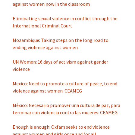
against women now in the classroom
Eliminating sexual violence in conflict through the
International Criminal Court
Mozambique: Taking steps on the long road to
ending violence against women
UN Women: 16 days of activism against gender
violence
Mexico: Need to promote a culture of peace, to end
violence against women: CEAMEG
México: Necesario promover una cultura de paz, para
terminar con violencia contra las mujeres: CEAMEG
Enough is enough: Oxfam seeks to end violence
against women and girls once and for all