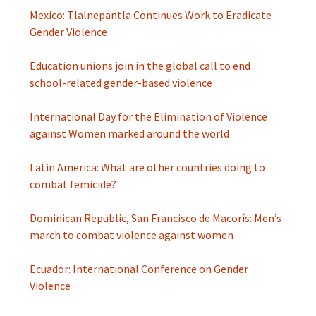
Mexico: Tlalnepantla Continues Work to Eradicate
Gender Violence
Education unions join in the global call to end
school-related gender-based violence
International Day for the Elimination of Violence
against Women marked around the world
Latin America: What are other countries doing to
combat femicide?
Dominican Republic, San Francisco de Macorís: Men’s
march to combat violence against women
Ecuador: International Conference on Gender
Violence