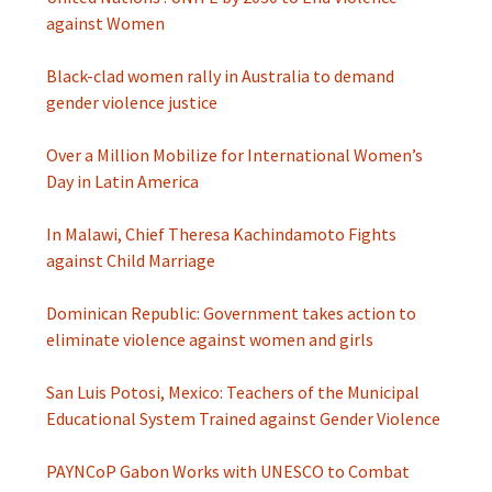
against Women
Black-clad women rally in Australia to demand
gender violence justice
Over a Million Mobilize for International Women’s
Day in Latin America
In Malawi, Chief Theresa Kachindamoto Fights
against Child Marriage
Dominican Republic: Government takes action to
eliminate violence against women and girls
San Luis Potosi, Mexico: Teachers of the Municipal
Educational System Trained against Gender Violence
PAYNCoP Gabon Works with UNESCO to Combat