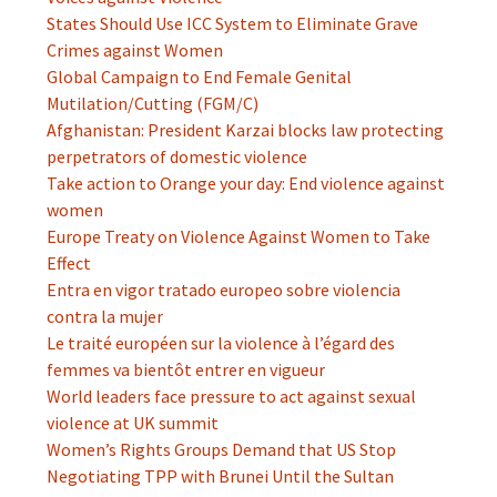
States Should Use ICC System to Eliminate Grave
Crimes against Women
Global Campaign to End Female Genital
Mutilation/Cutting (FGM/C)
Afghanistan: President Karzai blocks law protecting
perpetrators of domestic violence
Take action to Orange your day: End violence against
women
Europe Treaty on Violence Against Women to Take
Effect
Entra en vigor tratado europeo sobre violencia
contra la mujer
Le traité européen sur la violence à l’égard des
femmes va bientôt entrer en vigueur
World leaders face pressure to act against sexual
violence at UK summit
Women’s Rights Groups Demand that US Stop
Negotiating TPP with Brunei Until the Sultan