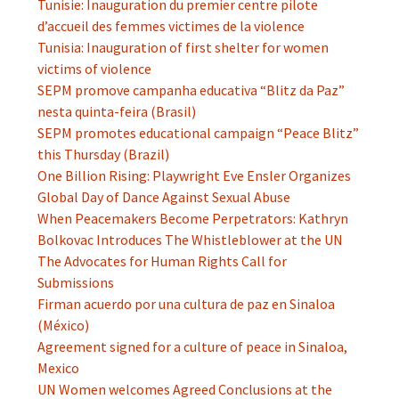
Tunisie: Inauguration du premier centre pilote
d’accueil des femmes victimes de la violence
Tunisia: Inauguration of first shelter for women
victims of violence
SEPM promove campanha educativa “Blitz da Paz”
nesta quinta-feira (Brasil)
SEPM promotes educational campaign “Peace Blitz”
this Thursday (Brazil)
One Billion Rising: Playwright Eve Ensler Organizes
Global Day of Dance Against Sexual Abuse
When Peacemakers Become Perpetrators: Kathryn
Bolkovac Introduces The Whistleblower at the UN
The Advocates for Human Rights Call for
Submissions
Firman acuerdo por una cultura de paz en Sinaloa
(México)
Agreement signed for a culture of peace in Sinaloa,
Mexico
UN Women welcomes Agreed Conclusions at the