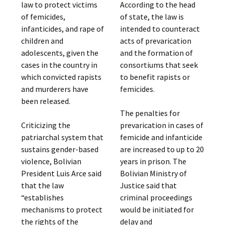
law to protect victims
According to the head
of femicides,
of state, the law is
infanticides, and rape of
intended to counteract
children and
acts of prevarication
adolescents, given the
and the formation of
cases in the country in
consortiums that seek
which convicted rapists
to benefit rapists or
and murderers have
femicides.
been released.
The penalties for
Criticizing the
prevarication in cases of
patriarchal system that
femicide and infanticide
sustains gender-based
are increased to up to 20
violence, Bolivian
years in prison. The
President Luis Arce said
Bolivian Ministry of
that the law
Justice said that
“establishes
criminal proceedings
mechanisms to protect
would be initiated for
the rights of the
delay and