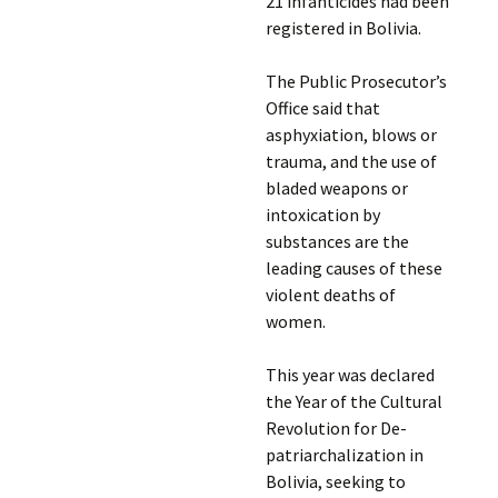
21 infanticides had been
registered in Bolivia.
The Public Prosecutor’s
Office said that
asphyxiation, blows or
trauma, and the use of
bladed weapons or
intoxication by
substances are the
leading causes of these
violent deaths of
women.
This year was declared
the Year of the Cultural
Revolution for De-
patriarchalization in
Bolivia, seeking to