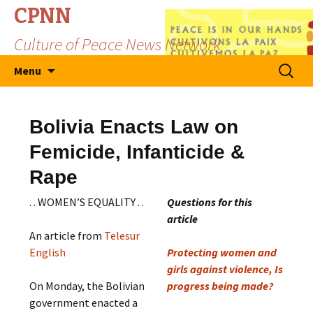
CPNN
Culture of Peace News Network
Skip
Search
Menu
to
for:
content
Bolivia Enacts Law on
Femicide, Infanticide &
Rape
. . WOMEN’S EQUALITY . .
Questions for this
article
An article from
Telesur
English
Protecting women and
girls against violence, Is
On Monday, the Bolivian
progress being made?
government enacted a