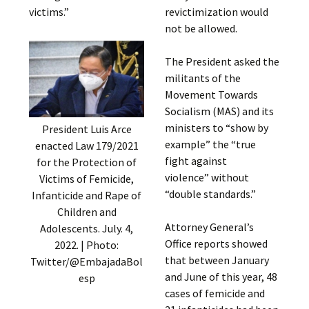
victims.”
revictimization would
not be allowed.
The President asked the
militants of the
Movement Towards
Socialism (MAS) and its
ministers to “show by
President Luis Arce
example” the “true
enacted Law 179/2021
fight against
for the Protection of
violence” without
Victims of Femicide,
“double standards.”
Infanticide and Rape of
Children and
Attorney General’s
Adolescents. July. 4,
Office reports showed
2022. | Photo:
that between January
Twitter/@EmbajadaBol
and June of this year, 48
esp
cases of femicide and