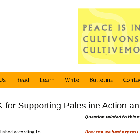
Us
Read
Learn
Write
Bulletins
Conta
United Nations
Rules
Latest bulletin
K for Supporting Palestine Action
Global Movement
Submit an Article
Subscribe or
for a Culture of
Unsubscribe
Question related to this a
Peace
Become a Reporter
lished according to
How can we best express s
Values