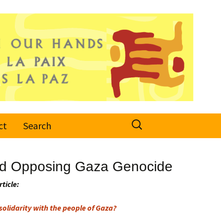
Search
ct
Search
for:
 and Opposing Gaza Genocide
rticle:
olidarity with the people of Gaza?