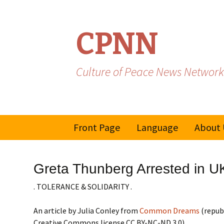
CPNN
Culture of Peace News Network
Skip
Front Page
Language
About 
to
content
French
Greta Thunberg Arrested in U
Spanish/Portuguese
. TOLERANCE & SOLIDARITY .
An article by Julia Conley from
Common Dreams
(repub
Creative Commons license CC BY-NC-ND 3.0)