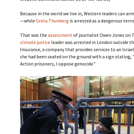
Because in the world we live in, Western leaders can ar
—while
Greta Thunberg
is arrested as a dangerous terro
That was the
assessment
of journalist Owen Jones on T
climate justice
leader was arrested in London outside th
Insurance, a company that provides services to an Isra
she had been seated on the ground with a sign stating, 
Action prisoners, I oppose genocide."