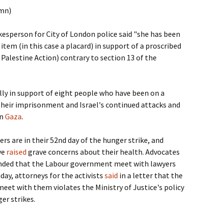
umn)
kesperson for City of London police said "she has been
 item (in this case a placard) in support of a proscribed
 Palestine Action) contrary to section 13 of the
lly in support of eight people who have been on a
their imprisonment and Israel's continued attacks and
in
Gaza
.
ers are in their 52nd day of the hunger strike, and
ve
raised
grave concerns about their health. Advocates
nded that the Labour government meet with lawyers
day, attorneys for the activists
said
in a letter that the
eet with them violates the Ministry of Justice's policy
er strikes.