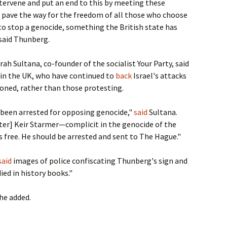
intervene and put an end to this by meeting these
pave the way for the freedom of all those who choose
 to stop a genocide, something the British state has
 said Thunberg.
h Sultana, co-founder of the socialist Your Party, said
in the UK, who have continued to
back
Israel's attacks
soned, rather than those protesting.
 been arrested for opposing genocide,"
said
Sultana.
ter] Keir Starmer—complicit in the genocide of the
free. He should be arrested and sent to The Hague."
said
images of police confiscating Thunberg's sign and
died in history books."
 he added.