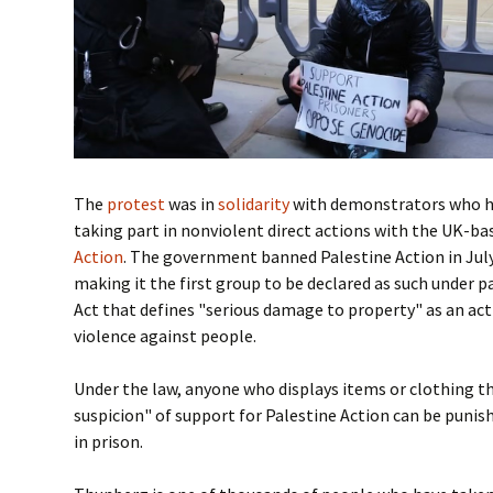
The
protest
was in
solidarity
with demonstrators who h
taking part in nonviolent direct actions with the UK-b
Action
. The government banned Palestine Action in July 
making it the first group to be declared as such under p
Act that defines "serious damage to property" as an ac
violence against people.
Under the law, anyone who displays items or clothing t
suspicion" of support for Palestine Action can be punis
in prison.