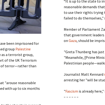
“It is up to the state to 
reasonable demands that 
to use their rights trying
failed to do themselves,"
Member of Parliament Zara
that government leaders 
on
Gaza
, should be impri
ave been imprisoned for
ased group
Palestine
"Greta Thunberg has just
as a terrorist group,
"Meanwhile, [Prime Minis
art of the UK Terrorism
Palestinian people—walks 
t of terror—rather than
Journalist Matt Kennard
arresting her "will be stu
hat "arouse reasonable
hed with up to six months
"
Fascism
is already here,"
– – – – – –