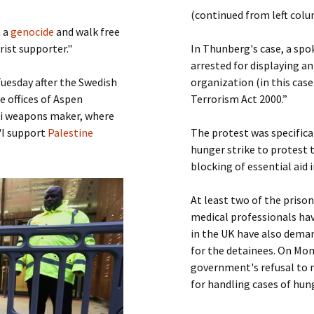
Submit a Comment
(continued from left col
Manifesto 2000
m a
genocide
and walk free
rist supporter."
In Thunberg's case, a spo
arrested for displaying an
uesday after the Swedish
organization (in this case
e offices of Aspen
Terrorism Act 2000.”
eli weapons maker, where
"I support
Palestine
The protest was specifica
hunger strike to protest 
blocking of essential aid 
At least two of the prison
medical professionals ha
in the UK have also dema
for the detainees. On Mon
government's refusal to m
for handling cases of hung