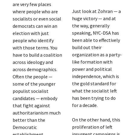
are very few places
Just look at Zohran — a
where people who are
huge victory — and at
socialists or even social
the way, generally
democrats can win an
speaking, NYC-DSA has
election with just
been able to effectively
people who identify
build out their
with those terms. You
organization as a party-
have to build a coalition
like formation with
across ideology and
power and political
across demographics.
independence, which is
Often the people —
the gold standard for
some of the younger
what the socialist left
populist socialist
has been trying to do
candidates — embody
for a decade.
that fight against
authoritarianism much
On the other hand, this
better than the
proliferation of left
Democratic
insurgent campaigns is,
establishment.