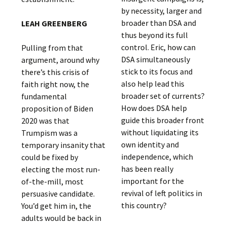
by necessity, larger and
broader than DSA and
LEAH GREENBERG
thus beyond its full
control. Eric, how can
Pulling from that
DSA simultaneously
argument, around why
stick to its focus and
there’s this crisis of
also help lead this
faith right now, the
broader set of currents?
fundamental
How does DSA help
proposition of Biden
guide this broader front
2020 was that
without liquidating its
Trumpism was a
own identity and
temporary insanity that
independence, which
could be fixed by
has been really
electing the most run-
important for the
of-the-mill, most
revival of left politics in
persuasive candidate.
this country?
You’d get him in, the
adults would be back in