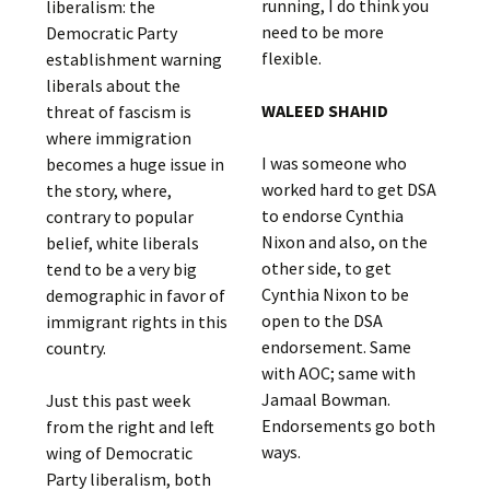
running, I do think you
liberalism: the
need to be more
Democratic Party
flexible.
establishment warning
liberals about the
WALEED SHAHID
threat of fascism is
where immigration
I was someone who
becomes a huge issue in
worked hard to get DSA
the story, where,
to endorse Cynthia
contrary to popular
Nixon and also, on the
belief, white liberals
other side, to get
tend to be a very big
Cynthia Nixon to be
demographic in favor of
open to the DSA
immigrant rights in this
endorsement. Same
country.
with AOC; same with
Jamaal Bowman.
Just this past week
Endorsements go both
from the right and left
ways.
wing of Democratic
Party liberalism, both