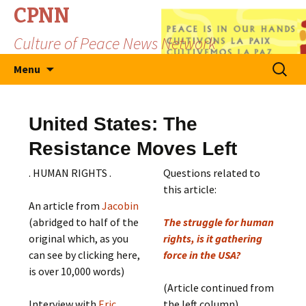
CPNN
Culture of Peace News Network
Skip
Search
Menu
to
for:
content
United States: The
Resistance Moves Left
. HUMAN RIGHTS .
Questions related to
this article:
An article from
Jacobin
(abridged to half of the
The struggle for human
original which, as you
rights, is it gathering
can see by clicking here,
force in the USA?
is over 10,000 words)
(Article continued from
Interview with
Eric
the left column)