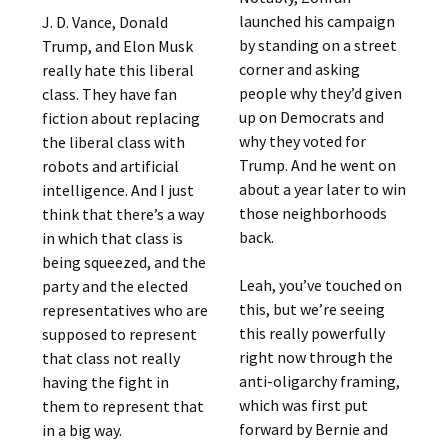
launched his campaign
J. D. Vance, Donald
by standing on a street
Trump, and Elon Musk
corner and asking
really hate this liberal
people why they’d given
class. They have fan
up on Democrats and
fiction about replacing
why they voted for
the liberal class with
Trump. And he went on
robots and artificial
about a year later to win
intelligence. And I just
those neighborhoods
think that there’s a way
back.
in which that class is
being squeezed, and the
Leah, you’ve touched on
party and the elected
this, but we’re seeing
representatives who are
this really powerfully
supposed to represent
right now through the
that class not really
anti-oligarchy framing,
having the fight in
which was first put
them to represent that
forward by Bernie and
in a big way.