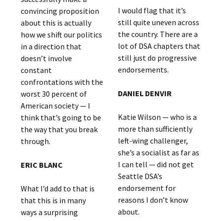
I would flag that it’s
convincing proposition
still quite uneven across
about this is actually
the country. There are a
how we shift our politics
lot of DSA chapters that
in a direction that
still just do progressive
doesn’t involve
endorsements.
constant
confrontations with the
DANIEL DENVIR
worst 30 percent of
American society — I
Katie Wilson — who is a
think that’s going to be
more than sufficiently
the way that you break
left-wing challenger,
through.
she’s a socialist as far as
I can tell — did not get
ERIC BLANC
Seattle DSA’s
endorsement for
What I’d add to that is
reasons I don’t know
that this is in many
about.
ways a surprising