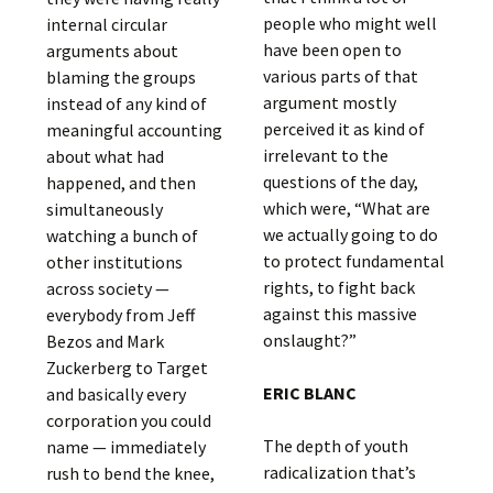
people who might well
internal circular
have been open to
arguments about
various parts of that
blaming the groups
argument mostly
instead of any kind of
perceived it as kind of
meaningful accounting
irrelevant to the
about what had
questions of the day,
happened, and then
which were, “What are
simultaneously
we actually going to do
watching a bunch of
to protect fundamental
other institutions
rights, to fight back
across society —
against this massive
everybody from Jeff
onslaught?”
Bezos and Mark
Zuckerberg to Target
ERIC BLANC
and basically every
corporation you could
The depth of youth
name — immediately
radicalization that’s
rush to bend the knee,