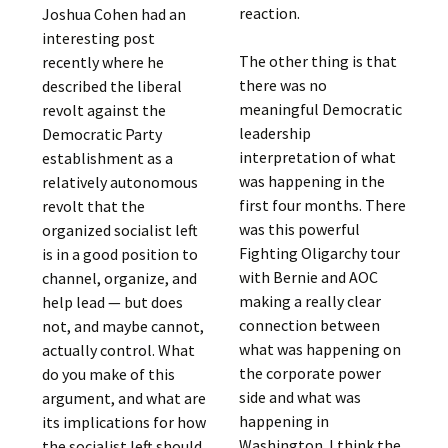
reaction.
Joshua Cohen had an
interesting post
The other thing is that
recently where he
there was no
described the liberal
meaningful Democratic
revolt against the
leadership
Democratic Party
interpretation of what
establishment as a
was happening in the
relatively autonomous
first four months. There
revolt that the
was this powerful
organized socialist left
Fighting Oligarchy tour
is in a good position to
with Bernie and AOC
channel, organize, and
making a really clear
help lead — but does
connection between
not, and maybe cannot,
what was happening on
actually control. What
the corporate power
do you make of this
side and what was
argument, and what are
happening in
its implications for how
Washington. I think the
the socialist left should