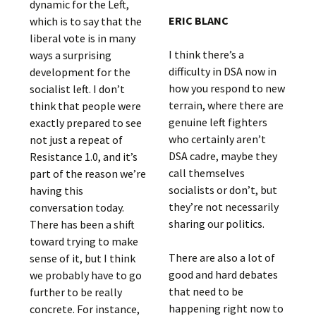
dynamic for the Left,
ERIC BLANC
which is to say that the
liberal vote is in many
I think there’s a
ways a surprising
difficulty in DSA now in
development for the
how you respond to new
socialist left. I don’t
terrain, where there are
think that people were
genuine left fighters
exactly prepared to see
who certainly aren’t
not just a repeat of
DSA cadre, maybe they
Resistance 1.0, and it’s
call themselves
part of the reason we’re
socialists or don’t, but
having this
they’re not necessarily
conversation today.
sharing our politics.
There has been a shift
toward trying to make
There are also a lot of
sense of it, but I think
good and hard debates
we probably have to go
that need to be
further to be really
happening right now to
concrete. For instance,