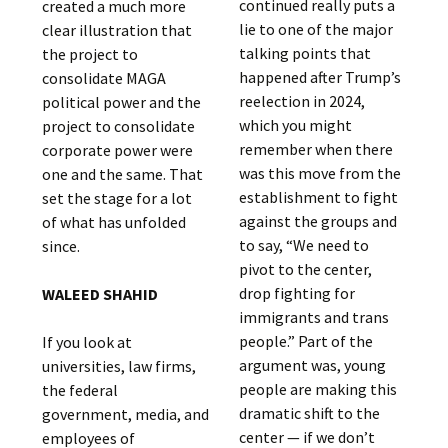
continued really puts a
created a much more
lie to one of the major
clear illustration that
talking points that
the project to
happened after Trump’s
consolidate MAGA
reelection in 2024,
political power and the
which you might
project to consolidate
remember when there
corporate power were
was this move from the
one and the same. That
establishment to fight
set the stage for a lot
against the groups and
of what has unfolded
to say, “We need to
since.
pivot to the center,
drop fighting for
WALEED SHAHID
immigrants and trans
people.” Part of the
If you look at
argument was, young
universities, law firms,
people are making this
the federal
dramatic shift to the
government, media, and
center — if we don’t
employees of