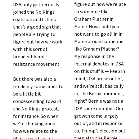
figure out how we relate
DSA only just recently
to someone like
joined the No Kings
Graham Platner in
coalition and I think
Maine. How could you
that’s a good sign that
not want to go all in in
people are trying to
Maine around someone
figure out how we work
like Graham Platner?
with this sort of
My response in the
broader liberal
internal debates in DSA
resistance movement.
on this stuff is — keep in
mind, DSA arose out of,
But there was also a
and we’re still basically
tendency sometimes to
in, the Bernie moment,
be a little bit
right? Bernie was not a
condescending toward
DSA cadre member. Our
the No Kings protest,
growth came largely
for instance. So when
out of, and in response
we’re thinking about
to, Trump’s election but
how we relate to the
then also the Bernie
liberal resistance, I