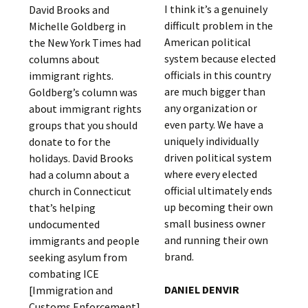
I think it’s a genuinely
David Brooks and
difficult problem in the
Michelle Goldberg in
American political
the New York Times had
system because elected
columns about
officials in this country
immigrant rights.
are much bigger than
Goldberg’s column was
any organization or
about immigrant rights
even party. We have a
groups that you should
uniquely individually
donate to for the
driven political system
holidays. David Brooks
where every elected
had a column about a
official ultimately ends
church in Connecticut
up becoming their own
that’s helping
small business owner
undocumented
and running their own
immigrants and people
brand.
seeking asylum from
combating ICE
DANIEL DENVIR
[Immigration and
Customs Enforcement].