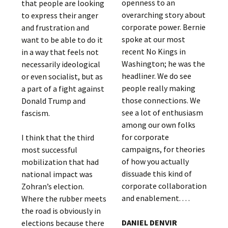
openness to an
that people are looking
overarching story about
to express their anger
corporate power. Bernie
and frustration and
spoke at our most
want to be able to do it
recent No Kings in
in a way that feels not
Washington; he was the
necessarily ideological
headliner. We do see
or even socialist, but as
people really making
a part of a fight against
those connections. We
Donald Trump and
see a lot of enthusiasm
fascism.
among our own folks
for corporate
I think that the third
campaigns, for theories
most successful
of how you actually
mobilization that had
dissuade this kind of
national impact was
corporate collaboration
Zohran’s election.
and enablement. . . .
Where the rubber meets
the road is obviously in
DANIEL DENVIR
elections because there