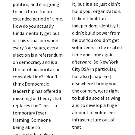
it, but it also just didn’t
politics, and it is going
build your organization.
to be a force for an
It didn’t build an
extended period of time.
independent identity. It
How do you actually
didn’t build power from
fundamentally get out
below. You couldn’t get
of this situation where
volunteers to be excited
every four years, every
time and time again
election is a referendum
afterward. So New York
on democracy and is a
City DSA in particular,
threat of authoritarian
but also [chapters]
consolidation? I don’t
elsewhere throughout
think Democratic
the country, were right
leadership has offered a
to build a socialist wing
meaningful theory that
and to develop a huge
replaces the “this is a
amount of volunteer
temporary fever”
infrastructure out of
framing. Someone
that.
being able to
successfully make a