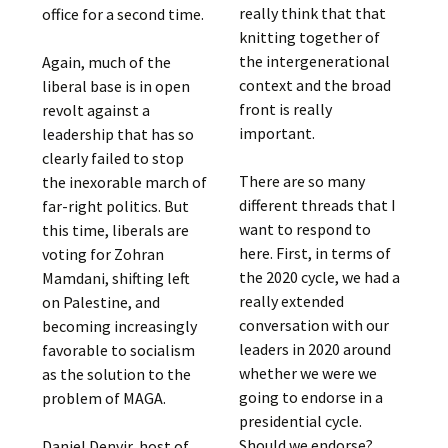
really think that that
office for a second time.
knitting together of
the intergenerational
Again, much of the
context and the broad
liberal base is in open
front is really
revolt against a
important.
leadership that has so
clearly failed to stop
There are so many
the inexorable march of
different threads that I
far-right politics. But
want to respond to
this time, liberals are
here. First, in terms of
voting for Zohran
the 2020 cycle, we had a
Mamdani, shifting left
really extended
on Palestine, and
conversation with our
becoming increasingly
leaders in 2020 around
favorable to socialism
whether we were we
as the solution to the
going to endorse in a
problem of MAGA.
presidential cycle.
Should we endorse?
Daniel Denvir, host of