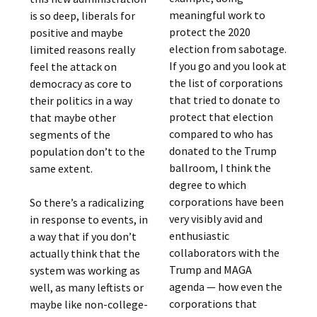
meaningful work to
is so deep, liberals for
protect the 2020
positive and maybe
election from sabotage.
limited reasons really
If you go and you look at
feel the attack on
the list of corporations
democracy as core to
that tried to donate to
their politics in a way
protect that election
that maybe other
compared to who has
segments of the
donated to the Trump
population don’t to the
ballroom, I think the
same extent.
degree to which
corporations have been
So there’s a radicalizing
very visibly avid and
in response to events, in
enthusiastic
a way that if you don’t
collaborators with the
actually think that the
Trump and MAGA
system was working as
agenda — how even the
well, as many leftists or
corporations that
maybe like non-college-