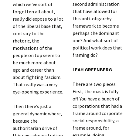
second administration
which we’ve sort of
that have allowed for
forgotten all about,
this anti-oligarchy
really did expose to a lot
framework to become
of the liberal base that,
perhaps the dominant
contrary to the
one? And what sort of
rhetoric, the
political work does that
motivations of the
framing do?
people on top seem to
be much more about
LEAH GREENBERG
ego and career than
about fighting fascism.
There are two pieces.
That really was a very
First, the mask is fully
eye-opening experience.
off. You have a bunch of
corporations that had a
Then there’s just a
frame around corporate
general dynamic where,
social responsibility, a
because the
frame around, for
authoritarian drive of
example, doing
this new administration