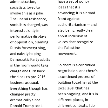
have a set of policy
administration,
ideas that it’s
socialists loved to
advancing; it is a broad
invoke this as a joke.
front against
The liberal resistance,
authoritarianism — and
socialists charged, was
also being really clear
interested only in
about inclusion of
performative displays
voices that recognize
of opposition, blaming
the Palestine
Russia for everything,
movement.
and naively hoping
Democratic Party adults
So there is a continued
in the room would take
negotiation, and there’s
charge and turn back
a continued process of
the clock to pre-2016
building together at the
business as usual.
local level that has
Everything though has
been ongoing, and it’s in
changed pretty
different places, in
dramatically since
different contexts. I do
Donald Trump took