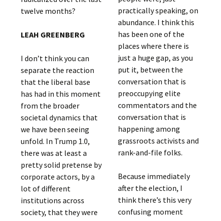
practically speaking, on
twelve months?
abundance. I think this
has been one of the
LEAH GREENBERG
places where there is
just a huge gap, as you
I don’t think you can
put it, between the
separate the reaction
conversation that is
that the liberal base
preoccupying elite
has had in this moment
commentators and the
from the broader
conversation that is
societal dynamics that
happening among
we have been seeing
grassroots activists and
unfold. In Trump 1.0,
rank-and-file folks.
there was at least a
pretty solid pretense by
Because immediately
corporate actors, by a
after the election, I
lot of different
think there’s this very
institutions across
confusing moment
society, that they were