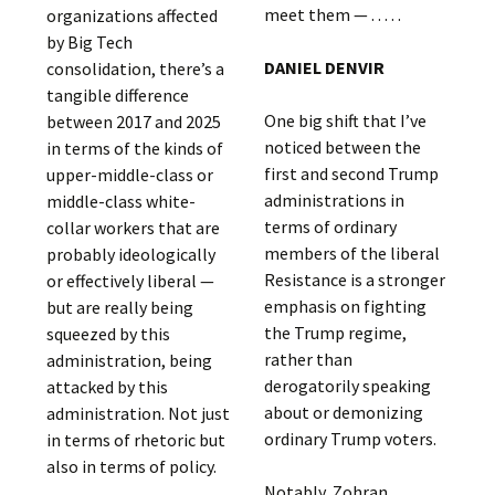
meet them — . . . . .
organizations affected
by Big Tech
DANIEL DENVIR
consolidation, there’s a
tangible difference
One big shift that I’ve
between 2017 and 2025
noticed between the
in terms of the kinds of
first and second Trump
upper-middle-class or
administrations in
middle-class white-
terms of ordinary
collar workers that are
members of the liberal
probably ideologically
Resistance is a stronger
or effectively liberal —
emphasis on fighting
but are really being
the Trump regime,
squeezed by this
rather than
administration, being
derogatorily speaking
attacked by this
about or demonizing
administration. Not just
ordinary Trump voters.
in terms of rhetoric but
also in terms of policy.
Notably, Zohran