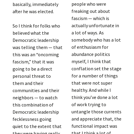
people who were
basically, immediately
freaking out about
after he was elected.
fascism — which is
actually unfortunate in
So I think for folks who
a lot of ways. As
believed what the
somebody who has a lot
Democratic leadership
of enthusiasm for
was telling them — that
abundance politics
this was an “oncoming
myself, I think that
fascism,” that it was
conflation set the stage
going to be a direct
for a number of things
personal threat to
that were not super
them and their
healthy. And while I
communities and their
think you’ve done a lot
neighbors — to watch
of work trying to
this combination of
untangle those currents
Democratic leadership
and appreciate that, the
fecklessness going
functional impact was
quiet to the extent that
that I think a lot of
they were having really