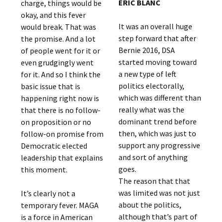
ERIC BLANC
charge, things would be
okay, and this fever
It was an overall huge
would break. That was
step forward that after
the promise. And a lot
Bernie 2016, DSA
of people went for it or
started moving toward
even grudgingly went
a new type of left
for it. And so I think the
politics electorally,
basic issue that is
which was different than
happening right now is
really what was the
that there is no follow-
dominant trend before
on proposition or no
then, which was just to
follow-on promise from
support any progressive
Democratic elected
and sort of anything
leadership that explains
goes.
this moment.
The reason that that
was limited was not just
It’s clearly not a
about the politics,
temporary fever. MAGA
although that’s part of
is a force in American