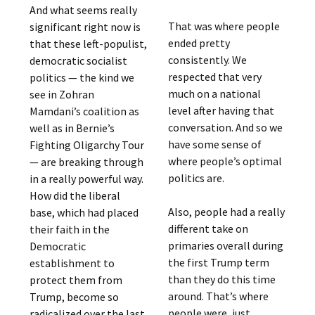
And what seems really
That was where people
significant right now is
ended pretty
that these left-populist,
consistently. We
democratic socialist
respected that very
politics — the kind we
much on a national
see in Zohran
level after having that
Mamdani’s coalition as
conversation. And so we
well as in Bernie’s
have some sense of
Fighting Oligarchy Tour
where people’s optimal
— are breaking through
politics are.
in a really powerful way.
How did the liberal
Also, people had a really
base, which had placed
different take on
their faith in the
primaries overall during
Democratic
the first Trump term
establishment to
than they do this time
protect them from
around. That’s where
Trump, become so
people were, just
radicalized over the last