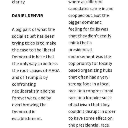
where as different
clarity.
candidates came in and
dropped out. But the
DANIEL DENVIR
bigger dominant
feeling for folks was
A big part of what the
that they didn’t really
socialist left has been
think that a
trying to do is to make
presidential
the case to the liberal
endorsement was the
Democratic base that
top priority for locally
the only way to address
based organizing hubs
the root causes of MAGA
that often had a very
and of Trump is by
strong foot in a local
confronting
race or a congressional
neoliberalism and the
race or a broader suite
forever wars, and by
of activism that they
overthrowing the
couldn’t disrupt in order
Democratic
to have some effect on
establishment.
the presidential race.