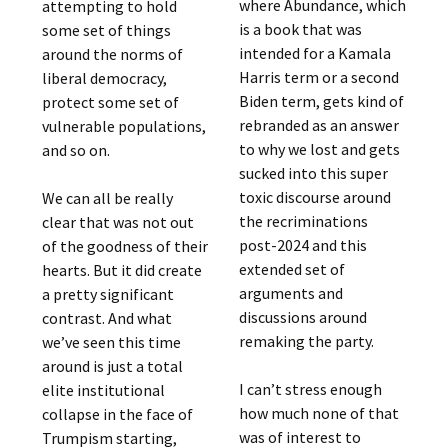
where Abundance, which
attempting to hold
is a book that was
some set of things
intended for a Kamala
around the norms of
Harris term or a second
liberal democracy,
Biden term, gets kind of
protect some set of
rebranded as an answer
vulnerable populations,
to why we lost and gets
and so on.
sucked into this super
toxic discourse around
We can all be really
the recriminations
clear that was not out
post-2024 and this
of the goodness of their
extended set of
hearts. But it did create
arguments and
a pretty significant
discussions around
contrast. And what
remaking the party.
we’ve seen this time
around is just a total
I can’t stress enough
elite institutional
how much none of that
collapse in the face of
was of interest to
Trumpism starting,