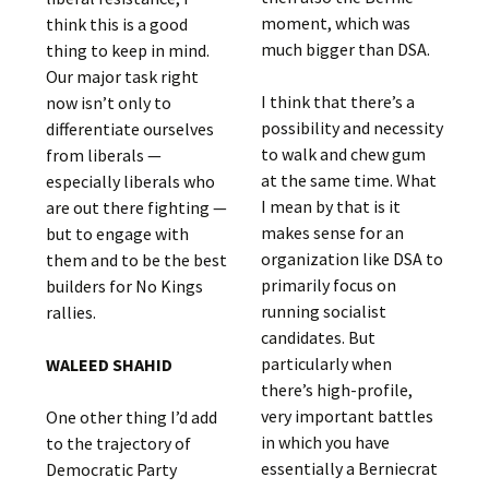
moment, which was
think this is a good
much bigger than DSA.
thing to keep in mind.
Our major task right
I think that there’s a
now isn’t only to
possibility and necessity
differentiate ourselves
to walk and chew gum
from liberals —
at the same time. What
especially liberals who
I mean by that is it
are out there fighting —
makes sense for an
but to engage with
organization like DSA to
them and to be the best
primarily focus on
builders for No Kings
running socialist
rallies.
candidates. But
particularly when
WALEED SHAHID
there’s high-profile,
very important battles
One other thing I’d add
in which you have
to the trajectory of
essentially a Berniecrat
Democratic Party