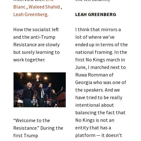
Blanc
,
Waleed Shahid
,
Leah Greenberg
.
LEAH GREENBERG
How the socialist left
I think that mirrors a
and the anti-Trump
lot of where we’ve
Resistance are slowly
ended up in terms of the
but surely learning to
national framing. In the
work together.
first No Kings march in
June, I marched next to
Ruwa Romman of
Georgia who was one of
the speakers. And we
have tried to be really
intentional about
balancing the fact that
No Kings is not an
“Welcome to the
entity that has a
Resistance.” During the
platform — it doesn’t
first Trump