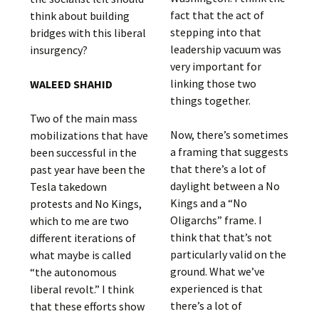
fact that the act of
think about building
stepping into that
bridges with this liberal
leadership vacuum was
insurgency?
very important for
linking those two
WALEED SHAHID
things together.
Two of the main mass
Now, there’s sometimes
mobilizations that have
a framing that suggests
been successful in the
that there’s a lot of
past year have been the
daylight between a No
Tesla takedown
Kings and a “No
protests and No Kings,
Oligarchs” frame. I
which to me are two
think that that’s not
different iterations of
particularly valid on the
what maybe is called
ground. What we’ve
“the autonomous
experienced is that
liberal revolt.” I think
there’s a lot of
that these efforts show