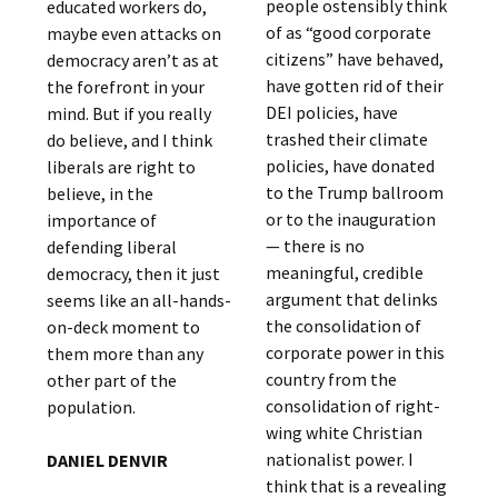
people ostensibly think
educated workers do,
of as “good corporate
maybe even attacks on
citizens” have behaved,
democracy aren’t as at
have gotten rid of their
the forefront in your
DEI policies, have
mind. But if you really
trashed their climate
do believe, and I think
policies, have donated
liberals are right to
to the Trump ballroom
believe, in the
or to the inauguration
importance of
— there is no
defending liberal
meaningful, credible
democracy, then it just
argument that delinks
seems like an all-hands-
the consolidation of
on-deck moment to
corporate power in this
them more than any
country from the
other part of the
consolidation of right-
population.
wing white Christian
nationalist power. I
DANIEL DENVIR
think that is a revealing