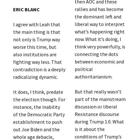
then AOC and these
rallies and has become
ERIC BLANC
the dominant left and
liberal way to interpret
I agree with Leah that
what’s happening right
the main thing is that
now. What it’s doing, I
not only is Trump way
think very powerfully, is
worse this time, but
connecting the dots
also institutions are
between economic and
fighting way less. That
political
contradiction is a deeply
authoritarianism.
radicalizing dynamic.
But that really wasn’t
It does, I think, predate
part of the mainstream
the election though. For
discussion or liberal
instance, the inability
Resistance discourse
of the Democratic Party
during Trump 1.0. What
establishment to push
is it about the
out Joe Biden and the
conditions of Trump’s
whole age debacle,