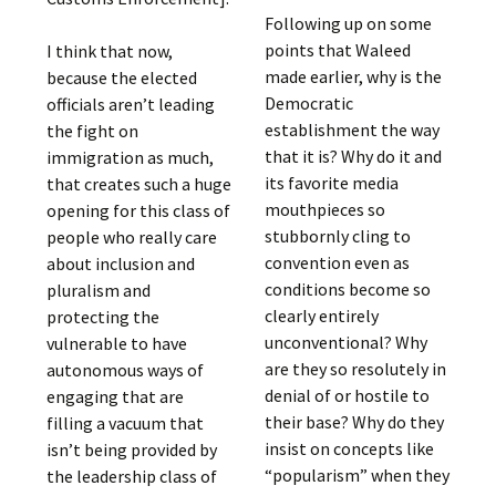
Following up on some
points that Waleed
I think that now,
made earlier, why is the
because the elected
Democratic
officials aren’t leading
establishment the way
the fight on
that it is? Why do it and
immigration as much,
its favorite media
that creates such a huge
mouthpieces so
opening for this class of
stubbornly cling to
people who really care
convention even as
about inclusion and
conditions become so
pluralism and
clearly entirely
protecting the
unconventional? Why
vulnerable to have
are they so resolutely in
autonomous ways of
denial of or hostile to
engaging that are
their base? Why do they
filling a vacuum that
insist on concepts like
isn’t being provided by
“popularism” when they
the leadership class of