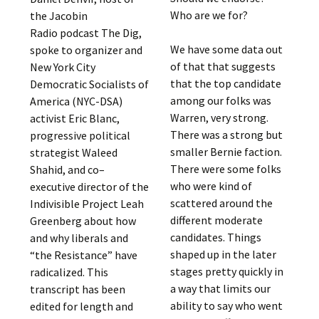
Who are we for?
the Jacobin
Radio podcast The Dig,
We have some data out
spoke to organizer and
of that that suggests
New York City
that the top candidate
Democratic Socialists of
among our folks was
America (NYC-DSA)
Warren, very strong.
activist Eric Blanc,
There was a strong but
progressive political
smaller Bernie faction.
strategist Waleed
There were some folks
Shahid, and co–
who were kind of
executive director of the
scattered around the
Indivisible Project Leah
different moderate
Greenberg about how
candidates. Things
and why liberals and
shaped up in the later
“the Resistance” have
stages pretty quickly in
radicalized. This
a way that limits our
transcript has been
ability to say who went
edited for length and