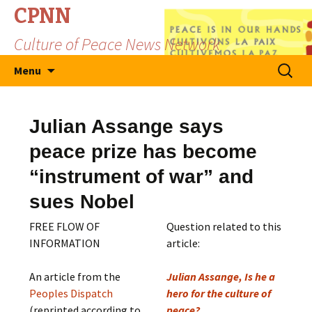
CPNN
Culture of Peace News Network
Skip
Search
Menu
to
for:
content
Julian Assange says
peace prize has become
“instrument of war” and
sues Nobel
FREE FLOW OF
Question related to this
INFORMATION
article:
An article from the
Julian Assange, Is he a
Peoples Dispatch
hero for the culture of
(reprinted according to
peace?