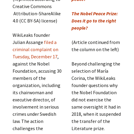
Creative Commons
Attribution-ShareAlike
The Nobel Peace Prize:
4.0 (CC BY-SA) license)
Does it go to the right
people?
WikiLeaks founder
Julian Assange
filed a
(Article continued from
criminal complaint on
the column on the left)
Tuesday, December 17
,
against the Nobel
Beyond challenging the
Foundation, accusing 30
selection of María
members of the
Corina, the WikiLeaks
organization, including
founder questions why
its chairwoman and
the Nobel Foundation
executive director, of
did not exercise the
involvement in serious
same oversight it had in
crimes under Swedish
2018, when it suspended
law. The action
the transfer of the
challenges the
Literature prize.