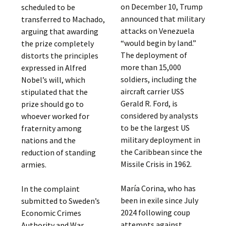
on December 10, Trump
scheduled to be
announced that military
transferred to Machado,
attacks on Venezuela
arguing that awarding
“would begin by land.”
the prize completely
The deployment of
distorts the principles
more than 15,000
expressed in Alfred
soldiers, including the
Nobel’s will, which
aircraft carrier USS
stipulated that the
Gerald R. Ford, is
prize should go to
considered by analysts
whoever worked for
to be the largest US
fraternity among
military deployment in
nations and the
the Caribbean since the
reduction of standing
Missile Crisis in 1962.
armies.
María Corina, who has
In the complaint
been in exile since July
submitted to Sweden’s
2024 following coup
Economic Crimes
attempts against
Authority and War