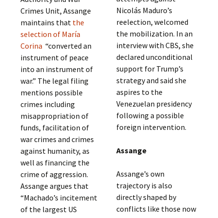
Nicolás Maduro’s
Crimes Unit, Assange
reelection, welcomed
maintains that
the
the mobilization. In an
selection of María
interview with CBS, she
Corina
“converted an
declared unconditional
instrument of peace
support for Trump’s
into an instrument of
strategy and said she
war.” The legal filing
aspires to the
mentions possible
Venezuelan presidency
crimes including
following a possible
misappropriation of
foreign intervention.
funds, facilitation of
war crimes and crimes
Assange
against humanity, as
well as financing the
Assange’s own
crime of aggression.
trajectory is also
Assange argues that
directly shaped by
“Machado’s incitement
conflicts like those now
of the largest US