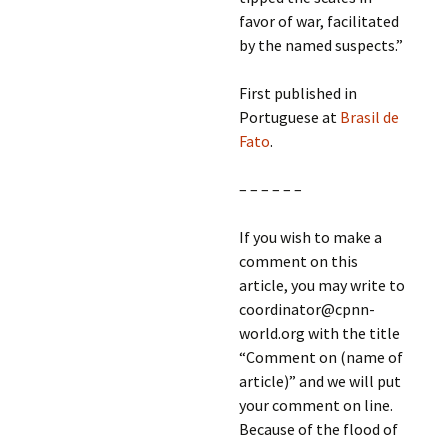
favor of war, facilitated
by the named suspects.”
First published in
Portuguese at
Brasil de
Fato
.
– – – – – –
If you wish to make a
comment on this
article, you may write to
coordinator@cpnn-
world.org with the title
“Comment on (name of
article)” and we will put
your comment on line.
Because of the flood of