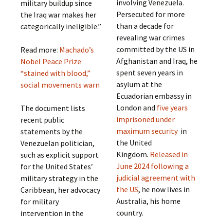
involving Venezuela.
military buildup since
Persecuted for more
the Iraq war makes her
than a decade for
categorically ineligible.”
revealing war crimes
committed by the US in
Read more:
Machado’s
Afghanistan and Iraq, he
Nobel Peace Prize
spent seven years in
“stained with blood,”
asylum at the
social movements warn
Ecuadorian embassy in
London and
five years
The document lists
imprisoned under
recent public
maximum security
in
statements by the
the United
Venezuelan politician,
Kingdom.
Released in
such as explicit support
June 2024 following a
for the United States’
judicial agreement with
military strategy in the
the US
, he now lives in
Caribbean, her advocacy
Australia, his home
for military
country.
intervention in the