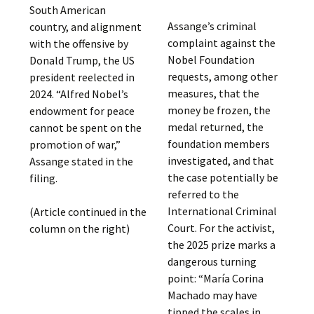
South American
Assange’s criminal
country, and alignment
complaint against the
with the offensive by
Nobel Foundation
Donald Trump, the US
requests, among other
president reelected in
measures, that the
2024. “Alfred Nobel’s
money be frozen, the
endowment for peace
medal returned, the
cannot be spent on the
foundation members
promotion of war,”
investigated, and that
Assange stated in the
the case potentially be
filing.
referred to the
International Criminal
(Article continued in the
Court. For the activist,
column on the right)
the 2025 prize marks a
dangerous turning
point: “María Corina
Machado may have
tipped the scales in