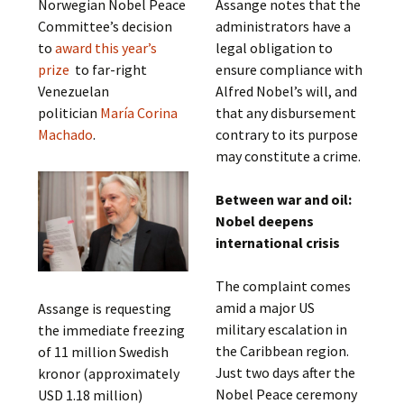
Norwegian Nobel Peace
Assange notes that the
Committee’s decision
administrators have a
to
award this year’s
legal obligation to
prize
to far-right
ensure compliance with
Venezuelan
Alfred Nobel’s will, and
politician
María Corina
that any disbursement
Machado
.
contrary to its purpose
may constitute a crime.
Between war and oil:
Nobel deepens
international crisis
The complaint comes
amid a major US
Assange is requesting
military escalation in
the immediate freezing
the Caribbean region.
of 11 million Swedish
Just two days after the
kronor (approximately
Nobel Peace ceremony
USD 1.18 million)