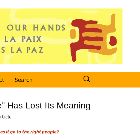
Search
ct
Search
for:
” Has Lost Its Meaning
rticle:
s it go to the right people?