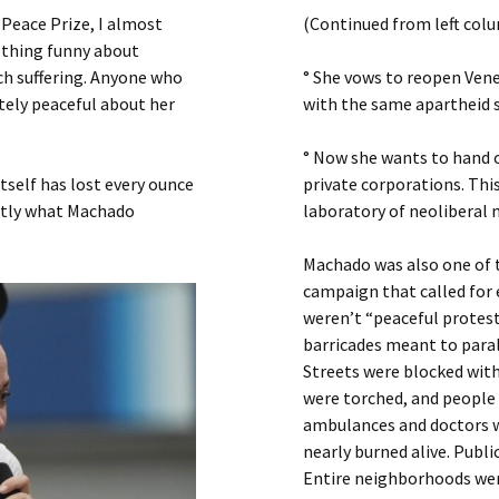
Submit a Comment
Peace Prize, I almost
(Continued from left col
Manifesto 2000
nothing funny about
h suffering. Anyone who
° She vows to reopen Vene
ely peaceful about her
with the same apartheid s
° Now she wants to hand ov
itself has lost every ounce
private corporations. Thi
actly what Machado
laboratory of neoliberal m
Machado was also one of t
campaign that called for 
weren’t “peaceful protest
barricades meant to paral
Streets were blocked with
were torched, and people 
ambulances and doctors 
nearly burned alive. Publi
Entire neighborhoods were