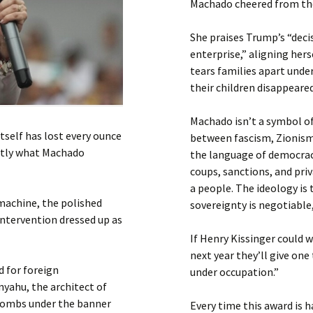
Machado cheered from the 
She praises Trump’s “decis
enterprise,” aligning he
tears families apart unde
their children disappeared
Machado isn’t a symbol of 
itself has lost every ounce
between fascism, Zionism,
actly what Machado
the language of democrac
coups, sanctions, and pri
a people. The ideology is 
machine, the polished
sovereignty is negotiable,
intervention dressed up as
If Henry Kissinger could 
next year they’ll give o
d for foreign
under occupation.”
nyahu, the architect of
 bombs under the banner
Every time this award is h