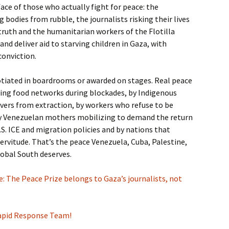
 face of those who actually fight for peace: the
 bodies from rubble, the journalists risking their lives
ruth and the humanitarian workers of the Flotilla
 and deliver aid to starving children in Gaza, with
conviction.
otiated in boardrooms or awarded on stages. Real peace
zing food networks during blockades, by Indigenous
vers from extraction, by workers who refuse to be
by Venezuelan mothers mobilizing to demand the return
.S. ICE and migration policies and by nations that
ervitude. That’s the peace Venezuela, Cuba, Palestine,
lobal South deserves.
 The Peace Prize belongs to Gaza’s journalists, not
Rapid Response Team!