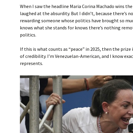
When I saw the headline Maria Corina Machado wins the 
laughed at the absurdity. But I didn’t, because there’s 
rewarding someone whose politics have brought so muc
knows what she stands for knows there’s nothing remot
politics.
If this is what counts as “peace” in 2025, then the prize 
of credibility. I’m Venezuelan-American, and I know ex
represents.