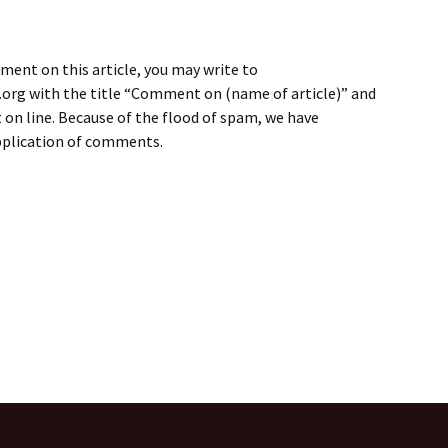
ment on this article, you may write to
rg with the title “Comment on (name of article)” and
on line. Because of the flood of spam, we have
application of comments.