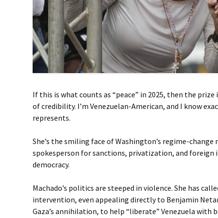
If this is what counts as “peace” in 2025, then the prize 
of credibility. I’m Venezuelan-American, and I know ex
represents.
She’s the smiling face of Washington’s regime-change 
spokesperson for sanctions, privatization, and foreign 
democracy.
Machado’s politics are steeped in violence. She has calle
intervention, even appealing directly to Benjamin Neta
Gaza’s annihilation, to help “liberate” Venezuela with