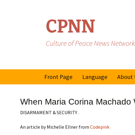
CPNN
Culture of Peace News Network
Skip
Front Page
Language
About 
to
content
French
When Maria Corina Machado W
Spanish/Portuguese
DISARMAMENT & SECURITY .
An article by Michelle Ellner from
Codepink