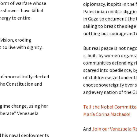
 form of warfare whose
diplomacy, it spits in the
ve shown – have killed
Palestinian medics digging
nergy to entire
in Gaza to document the t
sailing to break the siege
nothing but courage and 
ivision, eroding
to live with dignity.
But real peace is not neg
is built by women organi
communities defending ri
starved into obedience, 
a democratically elected
of children seized under U
the Constitution and
choose sovereignty over s
and every nation of the G
egime change, using her
Tell the Nobel Committee:
iberate” Venezuela
María Corina Machado!
And
Join our Venezuela 
d his naval deployments