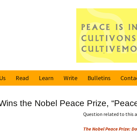
Us
Read
Learn
Write
Bulletins
Conta
United Nations
Rules
Latest bulletin
ins the Nobel Peace Prize, “Peace
Global Movement
Submit an Article
Subscribe or
for a Culture of
Unsubscribe
Question related to this a
Peace
Become a Reporter
The Nobel Peace Prize: Doe
Values