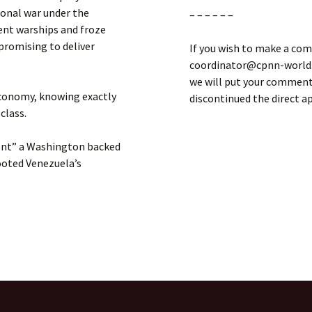
gional war under the
– – – – – –
ent warships and froze
 promising to deliver
If you wish to make a com
coordinator@cpnn-world.o
we will put your comment 
 economy, knowing exactly
discontinued the direct 
 class.
ment” a Washington backed
ooted Venezuela’s
in America