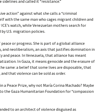
sidelines and called it “resistance.”
ive action” against what she calls a “criminal
rself with the same man who cages migrant children and
r ICE’s watch, while Venezuelan mothers search for
 by U.S. migration policies.
peace or progress. She is part of a global alliance
 and neoliberalism, an axis that justifies domination in
y and peace. In Venezuela, that alliance has meant
vatization. In Gaza, it means genocide and the erasure of
the same: a belief that some lives are disposable, that
 and that violence can be sold as order.
win a Peace Prize, why not María Corina Machado? Maybe
ne to the Gaza Humanitarian Foundation for “compassion
anded to an architect of violence disguised as