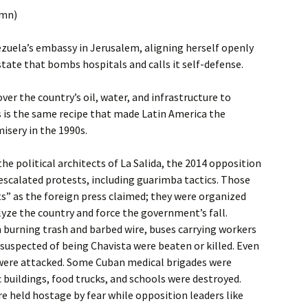
umn)
zuela’s embassy in Jerusalem, aligning herself openly
tate that bombs hospitals and calls it self-defense.
er the country’s oil, water, and infrastructure to
s is the same recipe that made Latin America the
isery in the 1990s.
he political architects of La Salida, the 2014 opposition
escalated protests, including guarimba tactics. Those
s” as the foreign press claimed; they were organized
yze the country and force the government’s fall.
 burning trash and barbed wire, buses carrying workers
suspected of being Chavista were beaten or killed. Even
were attacked. Some Cuban medical brigades were
c buildings, food trucks, and schools were destroyed.
 held hostage by fear while opposition leaders like