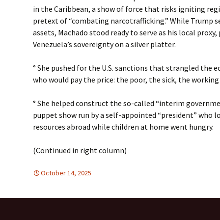
in the Caribbean, a show of force that risks igniting re
pretext of “combating narcotrafficking.” While Trump s
assets, Machado stood ready to serve as his local proxy,
Venezuela’s sovereignty on a silver platter.
° She pushed for the U.S. sanctions that strangled the
who would pay the price: the poor, the sick, the working
° She helped construct the so-called “interim govern
puppet show run by a self-appointed “president” who l
resources abroad while children at home went hungry.
(Continued in right column)
October 14, 2025
DISARMAMENT & SECURITY
global
,
Latin America
,
global
,
Lat