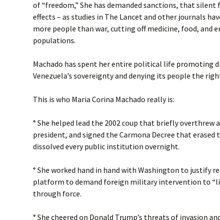
of “freedom,” She has demanded sanctions, that silent
effects – as studies in The Lancet and other journals ha
more people than war, cutting off medicine, food, and e
populations.
Machado has spent her entire political life promoting d
Venezuela’s sovereignty and denying its people the right 
This is who Maria Corina Machado really is:
° She helped lead the 2002 coup that briefly overthrew 
president, and signed the Carmona Decree that erased 
dissolved every public institution overnight.
° She worked hand in hand with Washington to justify r
platform to demand foreign military intervention to “l
through force.
° She cheered on Donald Trump’s threats of invasion an