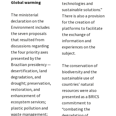
Global warming
technologies and
sustainable solutions.”
The ministerial
There is also a provision
declaration on the
for the creation of
Environment includes
platforms to facilitate
the seven proposals
the exchange of
that resulted from
information and
discussions regarding
experiences on the
the four priority axes
subject.
presented by the
Brazilian presidency —
The conservation of
desertification, land
biodiversity and the
degradation, and
sustainable use of
drought; preservation,
countries’ natural
restoration, and
resources were also
enhancement of
presented as a BRICS
ecosystem services;
commitment to
plastic pollution and
“combating the
waste management;
degradation of