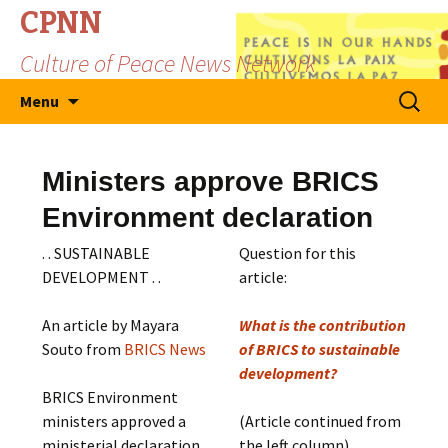
CPNN
Culture of Peace News Network
Skip
Search
Menu
to
for:
content
Ministers approve BRICS
Environment declaration
. . SUSTAINABLE
Question for this
DEVELOPMENT . .
article:
An article by Mayara
What is the contribution
Souto from
BRICS News
of BRICS to sustainable
development?
BRICS Environment
ministers approved a
(Article continued from
ministerial declaration
the left column)