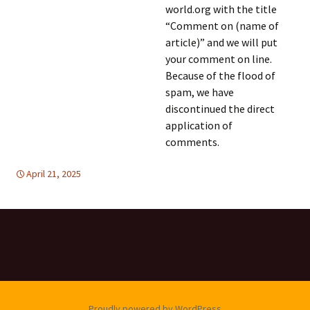
world.org with the title
“Comment on (name of
article)” and we will put
your comment on line.
Because of the flood of
spam, we have
discontinued the direct
application of
comments.
April 21, 2025
global
global
,
SUSTAINABLE DEVELOPMENT
Proudly powered by WordPress