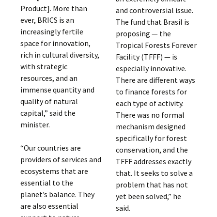
Product]. More than
and controversial issue.
ever, BRICS is an
The fund that Brasil is
increasingly fertile
proposing — the
space for innovation,
Tropical Forests Forever
rich in cultural diversity,
Facility (TFFF) — is
with strategic
especially innovative.
resources, and an
There are different ways
immense quantity and
to finance forests for
quality of natural
each type of activity.
capital,” said the
There was no formal
minister.
mechanism designed
specifically for forest
“Our countries are
conservation, and the
providers of services and
TFFF addresses exactly
ecosystems that are
that. It seeks to solve a
essential to the
problem that has not
planet’s balance. They
yet been solved,” he
are also essential
said.