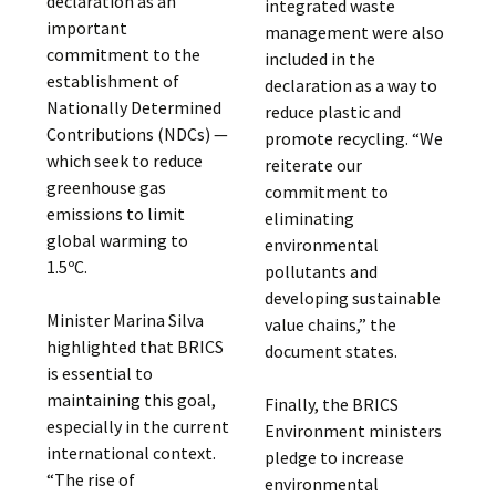
declaration as an
integrated waste
important
management were also
commitment to the
included in the
establishment of
declaration as a way to
Nationally Determined
reduce plastic and
Contributions (NDCs) —
promote recycling. “We
which seek to reduce
reiterate our
greenhouse gas
commitment to
emissions to limit
eliminating
global warming to
environmental
1.5ºC.
pollutants and
developing sustainable
Minister Marina Silva
value chains,” the
highlighted that BRICS
document states.
is essential to
maintaining this goal,
Finally, the BRICS
especially in the current
Environment ministers
international context.
pledge to increase
“The rise of
environmental