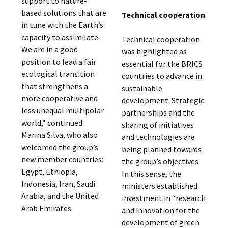
support to nature-
based solutions that are
Technical cooperation
in tune with the Earth’s
capacity to assimilate.
Technical cooperation
We are in a good
was highlighted as
position to lead a fair
essential for the BRICS
ecological transition
countries to advance in
that strengthens a
sustainable
more cooperative and
development. Strategic
less unequal multipolar
partnerships and the
world,” continued
sharing of initiatives
Marina Silva, who also
and technologies are
welcomed the group’s
being planned towards
new member countries:
the group’s objectives.
Egypt, Ethiopia,
In this sense, the
Indonesia, Iran, Saudi
ministers established
Arabia, and the United
investment in “research
Arab Emirates.
and innovation for the
development of green