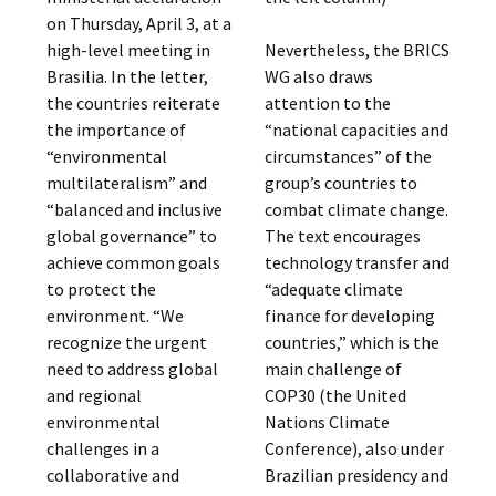
on Thursday, April 3, at a
high-level meeting in
Nevertheless, the BRICS
Brasilia. In the letter,
WG also draws
the countries reiterate
attention to the
the importance of
“national capacities and
“environmental
circumstances” of the
multilateralism” and
group’s countries to
“balanced and inclusive
combat climate change.
global governance” to
The text encourages
achieve common goals
technology transfer and
to protect the
“adequate climate
environment. “We
finance for developing
recognize the urgent
countries,” which is the
need to address global
main challenge of
and regional
COP30 (the United
environmental
Nations Climate
challenges in a
Conference), also under
collaborative and
Brazilian presidency and