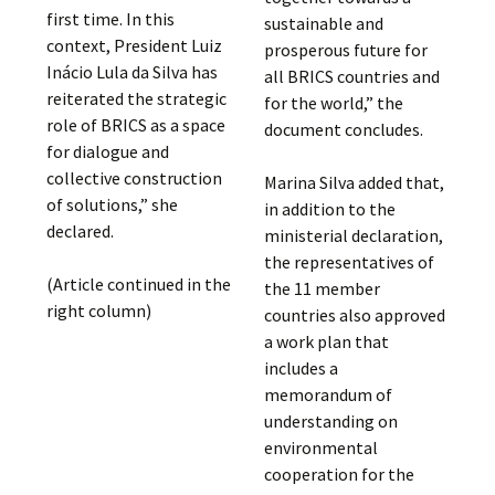
first time. In this
sustainable and
context, President Luiz
prosperous future for
Inácio Lula da Silva has
all BRICS countries and
reiterated the strategic
for the world,” the
role of BRICS as a space
document concludes.
for dialogue and
collective construction
Marina Silva added that,
of solutions,” she
in addition to the
declared.
ministerial declaration,
the representatives of
(Article continued in the
the 11 member
right column)
countries also approved
a work plan that
includes a
memorandum of
understanding on
environmental
cooperation for the