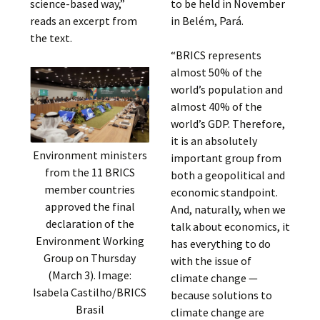
science-based way,”
to be held in November
reads an excerpt from
in Belém, Pará.
the text.
“BRICS represents
almost 50% of the
world’s population and
almost 40% of the
world’s GDP. Therefore,
it is an absolutely
Environment ministers
important group from
from the 11 BRICS
both a geopolitical and
member countries
economic standpoint.
approved the final
And, naturally, when we
declaration of the
talk about economics, it
Environment Working
has everything to do
Group on Thursday
with the issue of
(March 3). Image:
climate change —
Isabela Castilho/BRICS
because solutions to
Brasil
climate change are