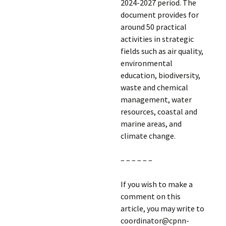
2024-2027 period. The
document provides for
around 50 practical
activities in strategic
fields such as air quality,
environmental
education, biodiversity,
waste and chemical
management, water
resources, coastal and
marine areas, and
climate change.
– – – – – –
If you wish to make a
comment on this
article, you may write to
coordinator@cpnn-