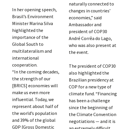
naturally connected to
In her opening speech,
changes in countries’
Brasil’s Environment
economies,” said
Minister Marina Silva
Ambassador and
highlighted the
president of COP30
importance of the
André Corrêa do Lago,
Global South to
who was also present at
multilateralism and
the event.
international
cooperation.
The president of COP30
“In the coming decades,
also highlighted the
the strength of our
Brazilian presidency at
[BRICS] economies will
COP for a new type of
make us even more
climate fund. “Financing
influential. Today, we
has been a challenge
represent about half of
since the beginning of
the world’s population
the Climate Convention
and 39% of the global
negotiations — and it is
GDP [Gross Domestic
an extremely difficult