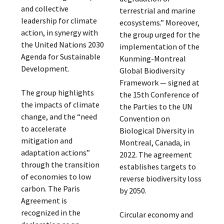
and collective
terrestrial and marine
leadership for climate
ecosystems.” Moreover,
action, in synergy with
the group urged for the
the United Nations 2030
implementation of the
Agenda for Sustainable
Kunming-Montreal
Development.
Global Biodiversity
Framework — signed at
The group highlights
the 15th Conference of
the impacts of climate
the Parties to the UN
change, and the “need
Convention on
to accelerate
Biological Diversity in
mitigation and
Montreal, Canada, in
adaptation actions”
2022. The agreement
through the transition
establishes targets to
of economies to low
reverse biodiversity loss
carbon. The Paris
by 2050.
Agreement is
recognized in the
Circular economy and