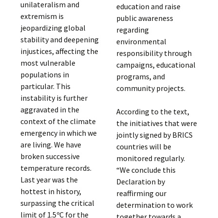
unilateralism and
education and raise
extremism is
public awareness
jeopardizing global
regarding
stability and deepening
environmental
injustices, affecting the
responsibility through
most vulnerable
campaigns, educational
populations in
programs, and
particular. This
community projects.
instability is further
aggravated in the
According to the text,
context of the climate
the initiatives that were
emergency in which we
jointly signed by BRICS
are living. We have
countries will be
broken successive
monitored regularly.
temperature records.
“We conclude this
Last year was the
Declaration by
hottest in history,
reaffirming our
surpassing the critical
determination to work
limit of 1.5ºC for the
together towards a