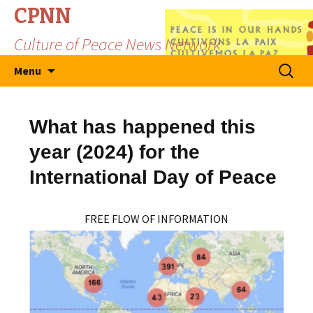
CPNN
Culture of Peace News Network
Skip
Search
Menu
to
for:
content
What has happened this
year (2024) for the
International Day of Peace
FREE FLOW OF INFORMATION