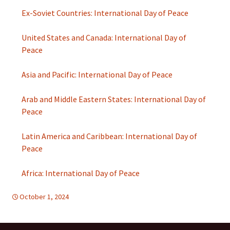
Ex-Soviet Countries: International Day of Peace
United States and Canada: International Day of
Peace
Asia and Pacific: International Day of Peace
Arab and Middle Eastern States: International Day of
Peace
Latin America and Caribbean: International Day of
Peace
Africa: International Day of Peace
October 1, 2024
FREE FLOW OF INFORMATION
global
,
global