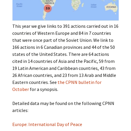
This year we give links to 391 actions carried out in 16
countries of Western Europe and 84 in 7 countries
that were once part of the Soviet Union. We link to
166 actions in 6 Canadian provinces and 44 of the 50
states of the United States. There are 64 actions
cited in 14 countries of Asia and the Pacific, 59 from
19 Latin American and Caribbean countries, 43 from
26 African countries, and 23 from 13 Arab and Middle
Eastern countries. See
the CPNN bulletin for
October
for a synopsis.
Detailed data may be found on the following CPNN
articles:
Europe: International Day of Peace