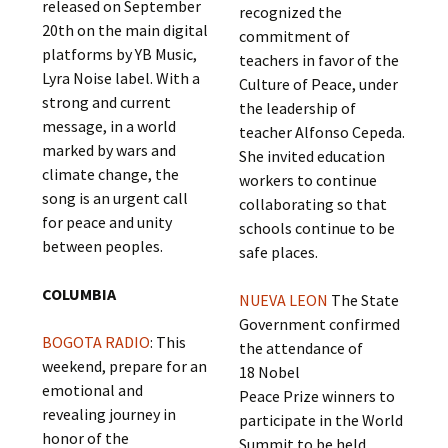
released on September
recognized the
20th on the main digital
commitment of
platforms by YB Music,
teachers in favor of the
Lyra Noise label. With a
Culture of Peace, under
strong and current
the leadership of
message, in a world
teacher Alfonso Cepeda.
marked by wars and
She invited education
climate change, the
workers to continue
song is an urgent call
collaborating so that
for peace and unity
schools continue to be
between peoples.
safe places.
COLUMBIA
NUEVA LEON
The State
Government confirmed
BOGOTA RADIO
: This
the attendance of
weekend, prepare for an
18 Nobel
emotional and
Peace Prize winners to
revealing journey in
participate in the World
honor of the
Summit to be held