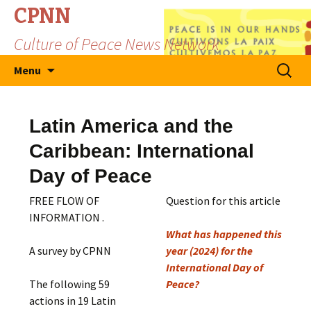
CPNN
Culture of Peace News Network
Skip
Search
Menu
to
for:
content
Latin America and the
Caribbean: International
Day of Peace
FREE FLOW OF
Question for this article
INFORMATION .
What has happened this
A survey by CPNN
year (2024) for the
International Day of
The following 59
Peace?
actions in 19 Latin