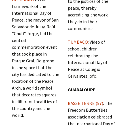
to the justices of the
framework of the
peace, thereby
International Day of
accrediting the work
Peace, the mayor of San
they do in their
Salvador de Jujuy, Raúl
communities.
“Chuli” Jorge, led the
central
TUMBACO
: Video of
commemoration event
school children
that took place in
celebrating the
Parque Gral, Belgrano,
International Day of
in the space that the
Peace at Colegio
city has dedicated to the
Cervantes_ofc.
location of the Peace
Arch, a world symbol
GUADALOUPE
that decorates squares
in different localities of
BASSE TERRE (97)
: The
the country and the
Freedom Butterflies
world.
association celebrated
the International Day of