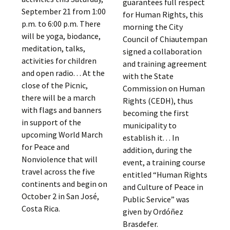
guarantees full respect
September 21 from 1:00
for Human Rights, this
p.m. to 6:00 p.m. There
morning the City
will be yoga, biodance,
Council of Chiautempan
meditation, talks,
signed a collaboration
activities for children
and training agreement
and open radio. . . At the
with the State
close of the Picnic,
Commission on Human
there will be a march
Rights (CEDH), thus
with flags and banners
becoming the first
in support of the
municipality to
upcoming World March
establish it. . . In
for Peace and
addition, during the
Nonviolence that will
event, a training course
travel across the five
entitled “Human Rights
continents and begin on
and Culture of Peace in
October 2 in San José,
Public Service” was
Costa Rica.
given by Ordóñez
Brasdefer.