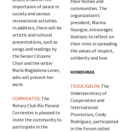
their homes and
importance of peace in
communities. The
society and various
organization’s
recreational activities.
president, Marina
In addition, there will be
Gourgue, encourages
artistic and cultural
Haitians to reflect on
presentations, such as
their roles in spreading
songs and readings by
the values of respect,
the Senior Citizens
solidarity and love.
Choir and the writer
María Magdalena Lener,
HONDURAS
who will present her
work.
TEGUCIGALPA
: The
Undersecretary of
CORRIENTES
: The
Cooperation and
Rotary Club Río Paraná
International
Corrientes is pleased to
Promotion, Cindy
invite the community to
Rodríguez, participated
participate in the
in the Forum called