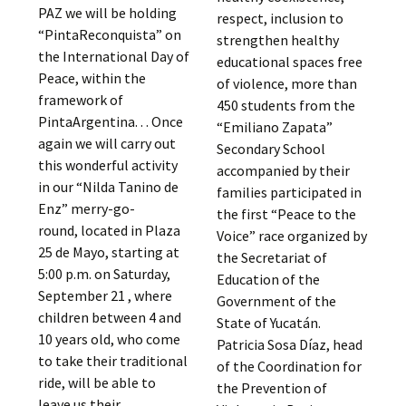
PAZ we will be holding
respect, inclusion to
“PintaReconquista” on
strengthen healthy
the International Day of
educational spaces free
Peace, within the
of violence, more than
framework of
450 students from the
PintaArgentina. . . Once
“Emiliano Zapata”
again we will carry out
Secondary School
this wonderful activity
accompanied by their
in our “Nilda Tanino de
families participated in
Enz” merry-go-
the first “Peace to the
round, located in Plaza
Voice” race organized by
25 de Mayo, starting at
the Secretariat of
5:00 p.m. on Saturday,
Education of the
September 21 , where
Government of the
children between 4 and
State of Yucatán.
10 years old, who come
Patricia Sosa Díaz, head
to take their traditional
of the Coordination for
ride, will be able to
the Prevention of
leave us their