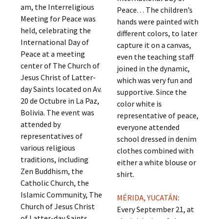
am, the Interreligious
Peace. . . The children’s
Meeting for Peace was
hands were painted with
held, celebrating the
different colors, to later
International Day of
capture it on a canvas,
Peace at a meeting
even the teaching staff
center of The Church of
joined in the dynamic,
Jesus Christ of Latter-
which was very fun and
day Saints located on Av.
supportive. Since the
20 de Octubre in La Paz,
color white is
Bolivia. The event was
representative of peace,
attended by
everyone attended
representatives of
school dressed in denim
various religious
clothes combined with
traditions, including
either a white blouse or
Zen Buddhism, the
shirt.
Catholic Church, the
Islamic Community, The
MÉRIDA, YUCATÁN
:
Church of Jesus Christ
Every September 21, at
of Latter-day Saints,