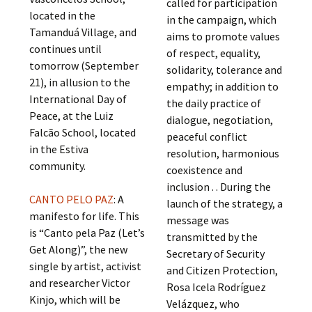
called for participation
located in the
in the campaign, which
Tamanduá Village, and
aims to promote values
continues until
of respect, equality,
tomorrow (September
solidarity, tolerance and
21), in allusion to the
empathy; in addition to
International Day of
the daily practice of
Peace, at the Luiz
dialogue, negotiation,
Falcão School, located
peaceful conflict
in the Estiva
resolution, harmonious
community.
coexistence and
inclusion . . During the
CANTO PELO PAZ
: A
launch of the strategy, a
manifesto for life. This
message was
is “Canto pela Paz (Let’s
transmitted by the
Get Along)”, the new
Secretary of Security
single by artist, activist
and Citizen Protection,
and researcher Victor
Rosa Icela Rodríguez
Kinjo, which will be
Velázquez, who