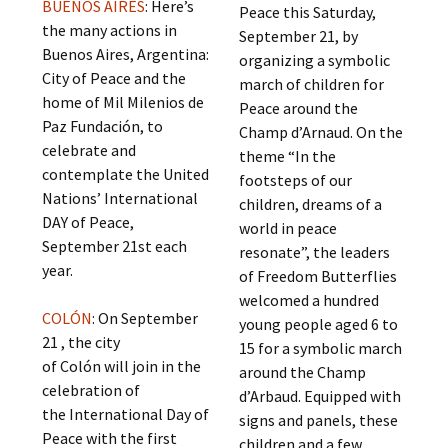
BUENOS AIRES
: Here’s
Peace this Saturday,
the many actions in
September 21, by
Buenos Aires, Argentina:
organizing a symbolic
City of Peace and the
march of children for
home of Mil Milenios de
Peace around the
Paz Fundación, to
Champ d’Arnaud. On the
celebrate and
theme “In the
contemplate the United
footsteps of our
Nations’ International
children, dreams of a
DAY of Peace,
world in peace
September 21st each
resonate”, the leaders
year.
of Freedom Butterflies
welcomed a hundred
COLÓN
: On September
young people aged 6 to
21 , the city
15 for a symbolic march
of Colón will join in the
around the Champ
celebration of
d’Arbaud. Equipped with
the International Day of
signs and panels, these
Peace with the first
children and a few