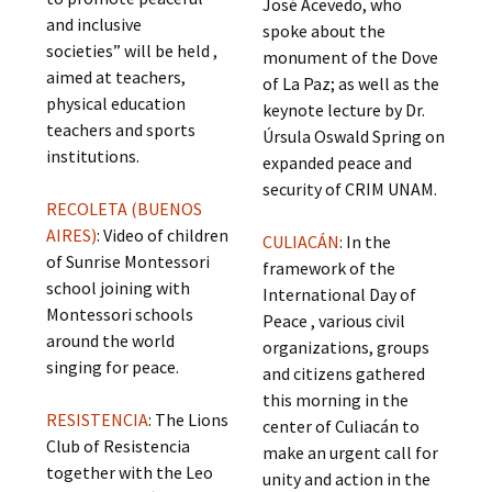
José Acevedo, who
and inclusive
spoke about the
societies” will be held ,
monument of the Dove
aimed at teachers,
of La Paz; as well as the
physical education
keynote lecture by Dr.
teachers and sports
Úrsula Oswald Spring on
institutions.
expanded peace and
security of CRIM UNAM.
RECOLETA (BUENOS
AIRES)
: Video of children
CULIACÁN
: In the
of Sunrise Montessori
framework of the
school joining with
International Day of
Montessori schools
Peace , various civil
around the world
organizations, groups
singing for peace.
and citizens gathered
this morning in the
RESISTENCIA
: The Lions
center of Culiacán to
Club of Resistencia
make an urgent call for
together with the Leo
unity and action in the