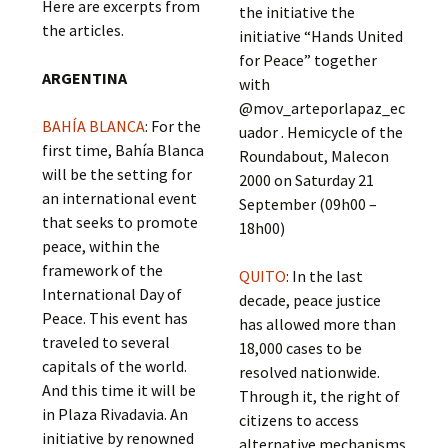
Here are excerpts from
the initiative the
the articles.
initiative “Hands United
for Peace” together
ARGENTINA
with
@mov_arteporlapaz_ec
BAHÍA BLANCA
: For the
uador . Hemicycle of the
first time, Bahía Blanca
Roundabout, Malecon
will be the setting for
2000 on Saturday 21
an international event
September (09h00 –
that seeks to promote
18h00)
peace, within the
framework of the
QUITO
: In the last
International Day of
decade, peace justice
Peace. This event has
has allowed more than
traveled to several
18,000 cases to be
capitals of the world.
resolved nationwide.
And this time it will be
Through it, the right of
in Plaza Rivadavia. An
citizens to access
initiative by renowned
alternative mechanisms