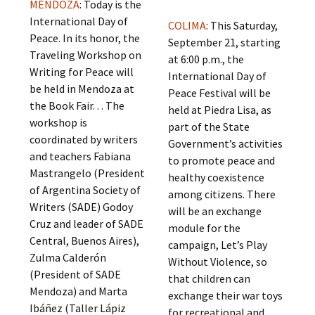
MENDOZA
: Today is the
International Day of
COLIMA
: This Saturday,
Peace. In its honor, the
September 21, starting
Traveling Workshop on
at 6:00 p.m., the
Writing for Peace will
International Day of
be held in Mendoza at
Peace Festival will be
the Book Fair. . . The
held at Piedra Lisa, as
workshop is
part of the State
coordinated by writers
Government’s activities
and teachers Fabiana
to promote peace and
Mastrangelo (President
healthy coexistence
of Argentina Society of
among citizens. There
Writers (SADE) Godoy
will be an exchange
Cruz and leader of SADE
module for the
Central, Buenos Aires),
campaign, Let’s Play
Zulma Calderón
Without Violence, so
(President of SADE
that children can
Mendoza) and Marta
exchange their war toys
Ibáñez (Taller Lápiz
for recreational and