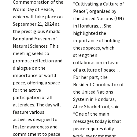
Commemoration of the
“Cultivating a Culture of
World Day of Peace,
Peace”, organized by
which will take place on
the United Nations (UN)
September 21, 2024 at
in Honduras. . . She
the prestigious Amado
highlighted the
Bonpland Museum of
importance of holding
Natural Sciences. This
these spaces, which
meeting seeks to
strengthen
promote reflection and
collaboration in favor
dialogue on the
of a culture of peace. . .
importance of world
For her part, the
peace, offering a space
Resident Coordinator of
for the active
the United Nations
participation of all
System in Honduras,
attendees. The day will
Alice Shackelford, said:
feature various
“One of the main
activities designed to
messages today is that
foster awareness and
peace requires daily
commitment to peace
work, every moment,