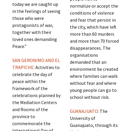
today we are caught up
normalize or accept the
in the feelings of seeing
conditions of violence
those who were
and fear that persist in
protagonists of war,
the city, which have left
together with their
more than 60 murders
loved ones demanding
and more than 70 forced
Peace.”
disappearances. The
organisations
SAN GERONIMO AND EL
demanded that an
TRAPICHE
: Activities to
environment be created
celebrate the day of
where families can walk
peace within the
without fear and where
framework of the
young people can go to
celebrations planned by
school without risk.
the Mediation Centers
and Rooms of the
GUANAJUATO
: The
province to
University of
commemorate the
Guanajuato, through its
International Day of