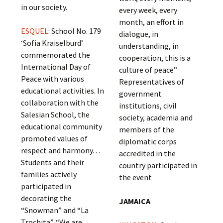
in our society.
every week, every
month, an effort in
ESQUEL
: School No. 179
dialogue, in
‘Sofia Kraiselburd’
understanding, in
commemorated the
cooperation, this is a
International Day of
culture of peace”
Peace with various
Representatives of
educational activities. In
government
collaboration with the
institutions, civil
Salesian School, the
society, academia and
educational community
members of the
promoted values of
diplomatic corps
respect and harmony. . .
accredited in the
Students and their
country participated in
families actively
the event
participated in
decorating the
JAMAICA
“Snowman” and “La
Trochita”. “We are