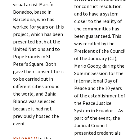
visual artist Martín
for conflict resolution
Bonadeo, based in
and to have a system
Barcelona, ​​who has
closer to the reality of
worked for years on this
the communities has
project, which has been
been guaranteed. This
presented both at the
was recalled by the
United Nations and to
President of the Council
Pope Francis in St.
of the Judiciary (CJ),
Peter’s Square. Both
Mario Godoy, during the
gave their consent for it
Solemn Session for the
to be carried out in
International Day of
different cities around
Peace and the 10 years
the world, and Bahía
of the establishment of
Blanca was selected
the Peace Justice
because it had not
System in Ecuador. . . As
previously hosted the
part of the event, the
event.
Judicial Council
presented credentials
BELGRANO
In the