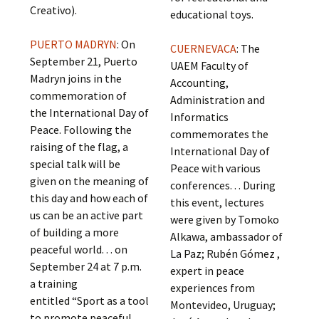
Creativo).
educational toys.
PUERTO MADRYN
: On
CUERNEVACA
: The
September 21, Puerto
UAEM Faculty of
Madryn joins in the
Accounting,
commemoration of
Administration and
the International Day of
Informatics
Peace. Following the
commemorates the
raising of the flag, a
International Day of
special talk will be
Peace with various
given on the meaning of
conferences. . . During
this day and how each of
this event, lectures
us can be an active part
were given by Tomoko
of building a more
Alkawa, ambassador of
peaceful world. . . on
La Paz; Rubén Gómez ,
September 24 at 7 p.m.
expert in peace
a training
experiences from
entitled “Sport as a tool
Montevideo, Uruguay;
to promote peaceful