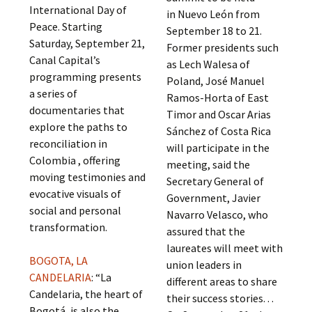
International Day of
in Nuevo León from
Peace. Starting
September 18 to 21.
Saturday, September 21,
Former presidents such
Canal Capital’s
as Lech Walesa of
programming presents
Poland, José Manuel
a series of
Ramos-Horta of East
documentaries that
Timor and Oscar Arias
explore the paths to
Sánchez of Costa Rica
reconciliation in
will participate in the
Colombia , offering
meeting, said the
moving testimonies and
Secretary General of
evocative visuals of
Government, Javier
social and personal
Navarro Velasco, who
transformation.
assured that the
laureates will meet with
BOGOTA, LA
union leaders in
CANDELARIA
: “La
different areas to share
Candelaria, the heart of
their success stories. . .
Bogotá, is also the