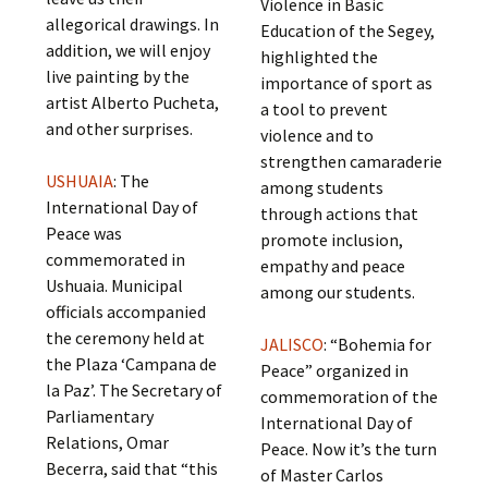
Violence in Basic
allegorical drawings. In
Education of the Segey,
addition, we will enjoy
highlighted the
live painting by the
importance of sport as
artist Alberto Pucheta,
a tool to prevent
and other surprises.
violence and to
strengthen camaraderie
USHUAIA
: The
among students
International Day of
through actions that
Peace was
promote inclusion,
commemorated in
empathy and peace
Ushuaia. Municipal
among our students.
officials accompanied
the ceremony held at
JALISCO
: “Bohemia for
the Plaza ‘Campana de
Peace” organized in
la Paz’. The Secretary of
commemoration of the
Parliamentary
International Day of
Relations, Omar
Peace. Now it’s the turn
Becerra, said that “this
of Master Carlos