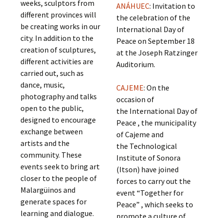
weeks, sculptors from
ANÁHUEC
: Invitation to
different provinces will
the celebration of the
be creating works in our
International Day of
city. In addition to the
Peace on September 18
creation of sculptures,
at the Joseph Ratzinger
different activities are
Auditorium.
carried out, such as
dance, music,
CAJEME
: On the
photography and talks
occasion of
open to the public,
the International Day of
designed to encourage
Peace , the municipality
exchange between
of Cajeme and
artists and the
the Technological
community. These
Institute of Sonora
events seek to bring art
(Itson) have joined
closer to the people of
forces to carry out the
Malargüinos and
event “Together for
generate spaces for
Peace” , which seeks to
learning and dialogue.
promote a culture of