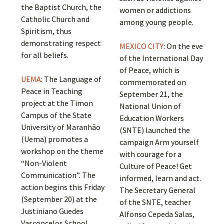
the Baptist Church, the
women or addictions
Catholic Church and
among young people.
Spiritism, thus
demonstrating respect
MEXICO CITY
: On the eve
for all beliefs.
of the International Day
of Peace, which is
UEMA
: The Language of
commemorated on
Peace in Teaching
September 21, the
project at the Timon
National Union of
Campus of the State
Education Workers
University of Maranhão
(SNTE) launched the
(Uema) promotes a
campaign Arm yourself
workshop on the theme
with courage for a
“Non-Violent
Culture of Peace! Get
Communication”. The
informed, learn and act.
action begins this Friday
The Secretary General
(September 20) at the
of the SNTE, teacher
Justiniano Guedes
Alfonso Cepeda Salas,
Vasconcelos School,