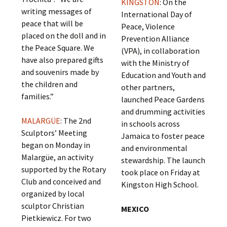
KINGSTON
: On the
writing messages of
International Day of
peace that will be
Peace, Violence
placed on the doll and in
Prevention Alliance
the Peace Square. We
(VPA), in collaboration
have also prepared gifts
with the Ministry of
and souvenirs made by
Education and Youth and
the children and
other partners,
families.”
launched Peace Gardens
and drumming activities
MALARGÜE
: The 2nd
in schools across
Sculptors’ Meeting
Jamaica to foster peace
began on Monday in
and environmental
Malargüe, an activity
stewardship. The launch
supported by the Rotary
took place on Friday at
Club and conceived and
Kingston High School.
organized by local
sculptor Christian
MEXICO
Pietkiewicz. For two