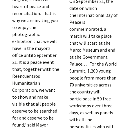
On September 21, the
heart of peace and
date on which
reconciliation. That is
the International Day of
why we are inviting you
Peace is
to enjoy the
commemorated, a
photographic
march will take place
exhibition that we will
that will start at the
have in the mayor’s
Marco Museum and end
office until September
at the Government
21. It is a peace event
Palace. . . . For the World
that, together with the
Summit, 1,200 young
Reencuentros
people from more than
Humanitarian
70 universities across
Corporation, we want
the country will
to show and make
participate in 50 free
visible that all people
workshops over three
deserve to be searched
days, as well as panels
for and deserve to be
with all the
found,” said Mayor
personalities who will