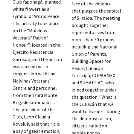
Club Yaponagá, planted
face of the violence
white flowers as a
that plagues the capital
symbol of World Peace.
of Sinaloa. The meeting
The activity took place
brought together
on the “Malvinas
representatives from
Veterans’ Path of
more than 30 groups,
Honour”, located in the
including the National
Ejército Resistencia
Union of Parents,
Garrison, and the action
Building Spaces for
was carried out in
Peace, Culiacán
conjunction with the
Participa, COPARMEX
Malvinas Veterans’
and SUMATE AC, who
Centre and personnel
joined together under
from the Third Monte
the question ” What is
Brigade Command. . .
the Culiacán that we
The president of the
want to live in? ” During
Club, Leon Claudia
the demonstration,
Kovaluk, said that “it is
citizens called on
a day of great emotion,
people not to