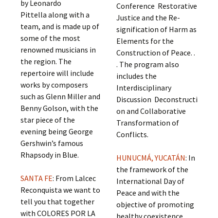
by Leonardo
Conference Restorative
Pittella along with a
Justice and the Re-
team, and is made up of
signification of Harm as
some of the most
Elements for the
renowned musicians in
Construction of Peace. .
the region. The
. The program also
repertoire will include
includes the
works by composers
Interdisciplinary
such as Glenn Miller and
Discussion Deconstructi
Benny Golson, with the
on and Collaborative
star piece of the
Transformation of
evening being George
Conflicts.
Gershwin’s famous
Rhapsody in Blue.
HUNUCMÁ, YUCATÁN
: In
the framework of the
SANTA FE
: From Lalcec
International Day of
Reconquista we want to
Peace and with the
tell you that together
objective of promoting
with COLORES POR LA
healthy coexistence,