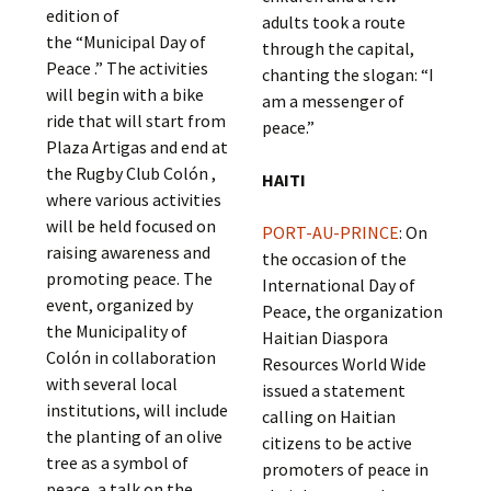
edition of
adults took a route
the “Municipal Day of
through the capital,
Peace .” The activities
chanting the slogan: “I
will begin with a bike
am a messenger of
ride that will start from
peace.”
Plaza Artigas and end at
the Rugby Club Colón ,
HAITI
where various activities
will be held focused on
PORT-AU-PRINCE
: On
raising awareness and
the occasion of the
promoting peace. The
International Day of
event, organized by
Peace, the organization
the Municipality of
Haitian Diaspora
Colón in collaboration
Resources World Wide
with several local
issued a statement
institutions, will include
calling on Haitian
the planting of an olive
citizens to be active
tree as a symbol of
promoters of peace in
peace, a talk on the