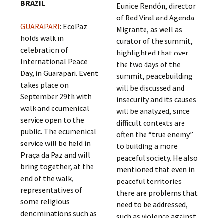
BRAZIL
Eunice Rendón, director
of Red Viral and Agenda
GUARAPARI
: EcoPaz
Migrante, as well as
holds walk in
curator of the summit,
celebration of
highlighted that over
International Peace
the two days of the
Day, in Guarapari. Event
summit, peacebuilding
takes place on
will be discussed and
September 29th with
insecurity and its causes
walk and ecumenical
will be analyzed, since
service open to the
difficult contexts are
public. The ecumenical
often the “true enemy”
service will be held in
to building a more
Praça da Paz and will
peaceful society. He also
bring together, at the
mentioned that even in
end of the walk,
peaceful territories
representatives of
there are problems that
some religious
need to be addressed,
denominations such as
such as violence against