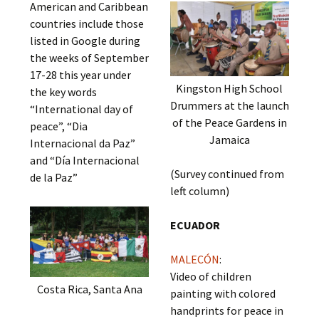
American and Caribbean
countries include those
listed in Google during
the weeks of September
17-28 this year under
Kingston High School
the key words
Drummers at the launch
“International day of
of the Peace Gardens in
peace”, “Dia
Jamaica
Internacional da Paz”
and “Día Internacional
(Survey continued from
de la Paz”
left column)
ECUADOR
MALECÓN
:
Video of children
Costa Rica, Santa Ana
painting with colored
handprints for peace in