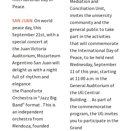
Mediation and
Peace.
Conciliation Unit,
invites the university
SAN JUAN
: On world
community and the
peace day, this
general public to take
September 21st, with a
part in the activities
special concert at
that will commemorate
the Juan Victoria
the International Day of
Auditorium, Mozarteum
Peace, to be held next
Argentino San Juan will
Wednesday, September
delight us with a night
11 of this year, starting
full of rhythm and
at 11:00 a.m. in the
elegance:
General Auditorium of
the Pianoforte
the UG Central
Orchestra in “Jazz Big
Building. . . As part of
Band” format . This is
the commemorative
an independent
program, the UG invites
orchestra from
you to participate in the
Mendoza, founded
Grand