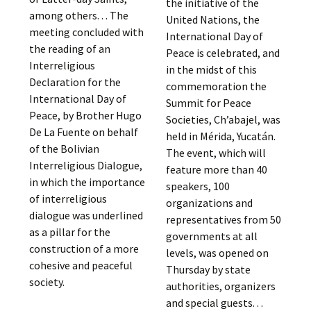
the initiative of the
among others. . . The
United Nations, the
meeting concluded with
International Day of
the reading of an
Peace is celebrated, and
Interreligious
in the midst of this
Declaration for the
commemoration the
International Day of
Summit for Peace
Peace, by Brother Hugo
Societies, Ch’abajel, was
De La Fuente on behalf
held in Mérida, Yucatán.
of the Bolivian
The event, which will
Interreligious Dialogue,
feature more than 40
in which the importance
speakers, 100
of interreligious
organizations and
dialogue was underlined
representatives from 50
as a pillar for the
governments at all
construction of a more
levels, was opened on
cohesive and peaceful
Thursday by state
society.
authorities, organizers
and special guests. . .