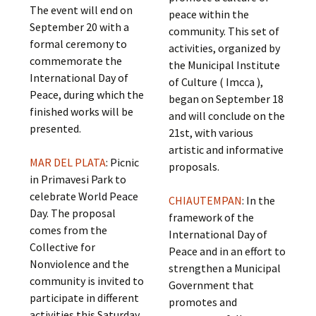
The event will end on
peace within the
September 20 with a
community. This set of
formal ceremony to
activities, organized by
commemorate the
the Municipal Institute
International Day of
of Culture ( Imcca ),
Peace, during which the
began on September 18
finished works will be
and will conclude on the
presented.
21st, with various
artistic and informative
MAR DEL PLATA
: Picnic
proposals.
in Primavesi Park to
celebrate World Peace
CHIAUTEMPAN
: In the
Day. The proposal
framework of the
comes from the
International Day of
Collective for
Peace and in an effort to
Nonviolence and the
strengthen a Municipal
community is invited to
Government that
participate in different
promotes and
activities this Saturday,