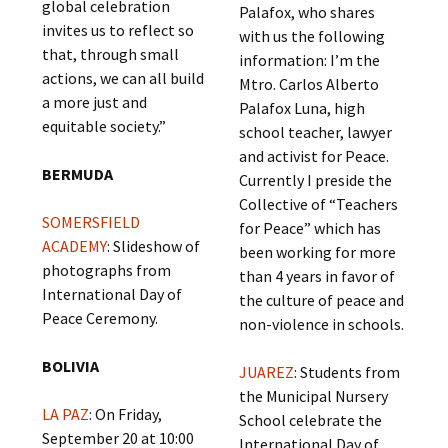
global celebration
Palafox, who shares
invites us to reflect so
with us the following
that, through small
information: I’m the
actions, we can all build
Mtro. Carlos Alberto
a more just and
Palafox Luna, high
equitable society.”
school teacher, lawyer
and activist for Peace.
BERMUDA
Currently I preside the
Collective of “Teachers
SOMERSFIELD
for Peace” which has
ACADEMY
: Slideshow of
been working for more
photographs from
than 4 years in favor of
International Day of
the culture of peace and
Peace Ceremony.
non-violence in schools.
BOLIVIA
JUAREZ
: Students from
the Municipal Nursery
LA PAZ
: On Friday,
School celebrate the
September 20 at 10:00
International Day of