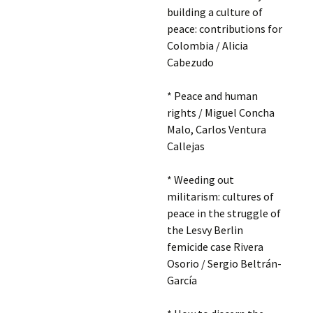
building a culture of
peace: contributions for
Colombia / Alicia
Cabezudo
* Peace and human
rights / Miguel Concha
Malo, Carlos Ventura
Callejas
* Weeding out
militarism: cultures of
peace in the struggle of
the Lesvy Berlin
femicide case Rivera
Osorio / Sergio Beltrán-
García