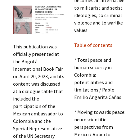
becomes an alternative
to militarist and sexist
ideologies, to criminal
violence and to warlike
values.
Table of contents
This publication was
officially presented at
* Total peace and
the Bogotá
human security in
International Book Fair
Colombia:
on April 20, 2023, and its
potentialities and
content was discussed
limitations / Pablo
at a dialogue table that
Emilio Angarita Cañas
included the
participation of the
* Moving towards peace:
Mexican ambassador to
neuroscientific
Colombia and the
perspectives from
Special Representative
Mexico / Roberto
of the UN Secretary