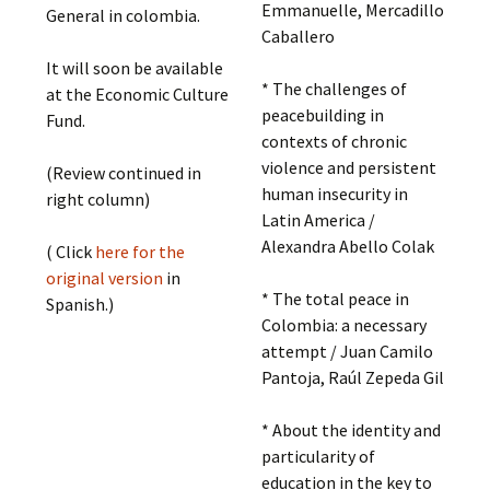
Emmanuelle, Mercadillo
General in colombia.
Caballero
It will soon be available
* The challenges of
at the Economic Culture
peacebuilding in
Fund.
contexts of chronic
violence and persistent
(Review continued in
human insecurity in
right column)
Latin America /
Alexandra Abello Colak
( Click
here for the
original version
in
* The total peace in
Spanish.)
Colombia: a necessary
attempt / Juan Camilo
Pantoja, Raúl Zepeda Gil
* About the identity and
particularity of
education in the key to