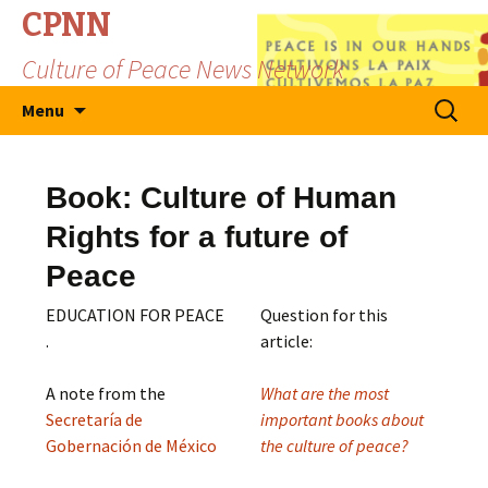
CPNN
Culture of Peace News Network
Skip
Search
Menu
to
for:
content
Book: Culture of Human
Rights for a future of
Peace
EDUCATION FOR PEACE
Question for this
.
article:
A note from the
What are the most
Secretaría de
important books about
Gobernación de México
the culture of peace?