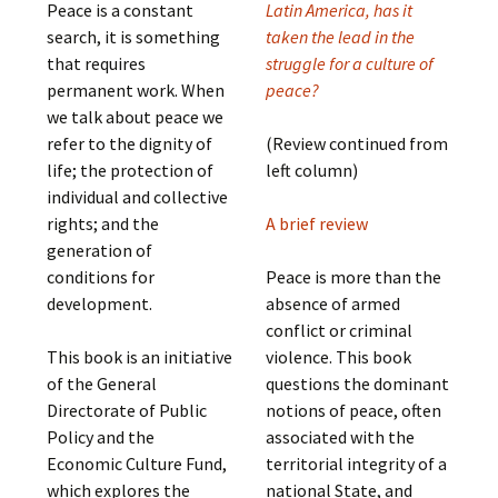
Peace is a constant
Latin America, has it
search, it is something
taken the lead in the
that requires
struggle for a culture of
permanent work. When
peace?
we talk about peace we
refer to the dignity of
(Review continued from
life; the protection of
left column)
individual and collective
rights; and the
A brief review
generation of
conditions for
Peace is more than the
development.
absence of armed
conflict or criminal
This book is an initiative
violence. This book
of the General
questions the dominant
Directorate of Public
notions of peace, often
Policy and the
associated with the
Economic Culture Fund,
territorial integrity of a
which explores the
national State, and