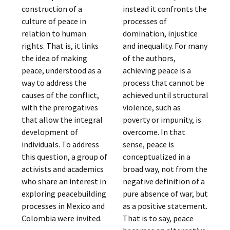
construction of a
instead it confronts the
culture of peace in
processes of
relation to human
domination, injustice
rights. That is, it links
and inequality. For many
the idea of making
of the authors,
peace, understood as a
achieving peace is a
way to address the
process that cannot be
causes of the conflict,
achieved until structural
with the prerogatives
violence, such as
that allow the integral
poverty or impunity, is
development of
overcome. In that
individuals. To address
sense, peace is
this question, a group of
conceptualized in a
activists and academics
broad way, not from the
who share an interest in
negative definition of a
exploring peacebuilding
pure absence of war, but
processes in Mexico and
as a positive statement.
Colombia were invited.
That is to say, peace