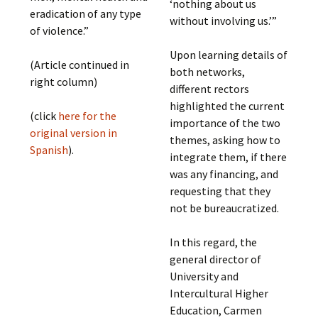
‘nothing about us
eradication of any type
without involving us.’”
of violence.”
Upon learning details of
(Article continued in
both networks,
right column)
different rectors
highlighted the current
(click
here for the
importance of the two
original version in
themes, asking how to
Spanish
).
integrate them, if there
was any financing, and
requesting that they
not be bureaucratized.
In this regard, the
general director of
University and
Intercultural Higher
Education, Carmen