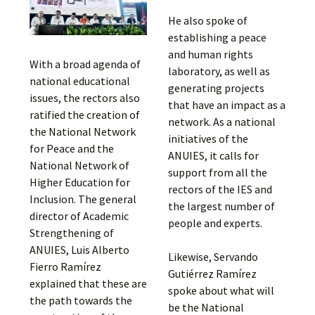
He also spoke of
establishing a peace
and human rights
With a broad agenda of
laboratory, as well as
national educational
generating projects
issues, the rectors also
that have an impact as a
ratified the creation of
network. As a national
the National Network
initiatives of the
for Peace and the
ANUIES, it calls for
National Network of
support from all the
Higher Education for
rectors of the IES and
Inclusion. The general
the largest number of
director of Academic
people and experts.
Strengthening of
ANUIES, Luis Alberto
Likewise, Servando
Fierro Ramírez
Gutiérrez Ramírez
explained that these are
spoke about what will
the path towards the
be the National