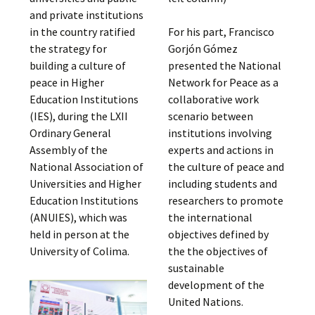
and private institutions
in the country ratified
For his part, Francisco
the strategy for
Gorjón Gómez
building a culture of
presented the National
peace in Higher
Network for Peace as a
Education Institutions
collaborative work
(IES), during the LXII
scenario between
Ordinary General
institutions involving
Assembly of the
experts and actions in
National Association of
the culture of peace and
Universities and Higher
including students and
Education Institutions
researchers to promote
(ANUIES), which was
the international
held in person at the
objectives defined by
University of Colima.
the the objectives of
sustainable
development of the
United Nations.