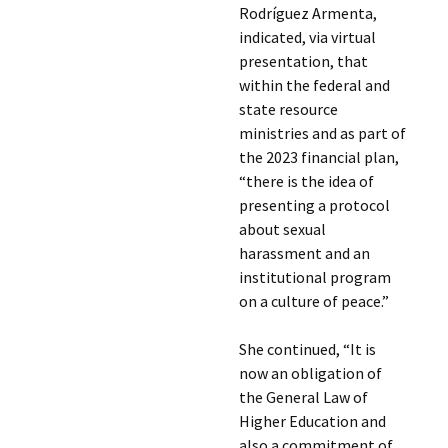
Rodríguez Armenta,
indicated, via virtual
presentation, that
within the federal and
state resource
ministries and as part of
the 2023 financial plan,
“there is the idea of
presenting a protocol
about sexual
harassment and an
institutional program
on a culture of peace.”
She continued, “It is
now an obligation of
the General Law of
Higher Education and
also a commitment of