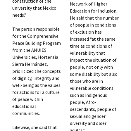
construction of the
Network of Higher
university that Mexico
Education for Inclusion.
needs.”
He said that the number
of people in conditions
The person responsible
of exclusion has
for the Comprehensive
increased “at the same
Peace Building Program
time as conditions of
from the ANUIES
vulnerability that
Universities, Hortensia
impact the situation of
Sierra Hernández,
people, not only with
prioritized the concepts
some disability but also
of dignity, integrity and
those who are in
well-being as the values
vulnerable conditions
for actions for a culture
such as indigenous
of peace within
people, Afro-
educational
descendants, people of
communities.
sexual and gender
diversity and older
Likewise, she said that
adults.”