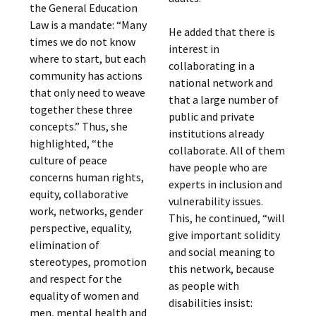
the General Education
Law is a mandate: “Many
He added that there is
times we do not know
interest in
where to start, but each
collaborating in a
community has actions
national network and
that only need to weave
that a large number of
together these three
public and private
concepts.” Thus, she
institutions already
highlighted, “the
collaborate. All of them
culture of peace
have people who are
concerns human rights,
experts in inclusion and
equity, collaborative
vulnerability issues.
work, networks, gender
This, he continued, “will
perspective, equality,
give important solidity
elimination of
and social meaning to
stereotypes, promotion
this network, because
and respect for the
as people with
equality of women and
disabilities insist:
men, mental health and