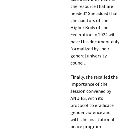
the resource that are
needed.” She added that
the auditors of the
Higher Body of the
Federation in 2024 will
have this document duly
formalized by their
general university
council.
Finally, she recalled the
importance of the
session convened by
ANUIES, with its
protocol to eradicate
gender violence and
with the institutional
peace program