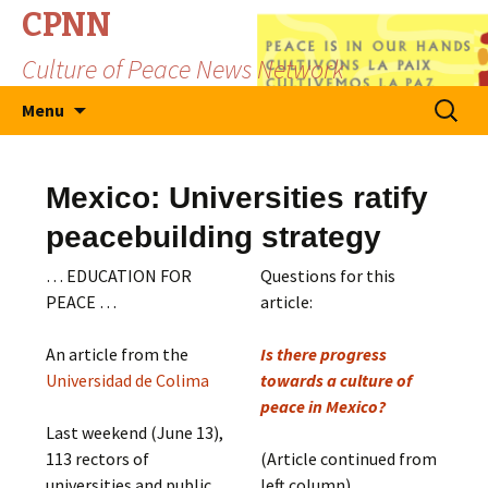
CPNN
Culture of Peace News Network
Skip
Search
Menu
to
for:
content
Mexico: Universities ratify
peacebuilding strategy
… EDUCATION FOR
Questions for this
PEACE …
article:
An article from the
Is there progress
Universidad de Colima
towards a culture of
peace in Mexico?
Last weekend (June 13),
113 rectors of
(Article continued from
universities and public
left column)