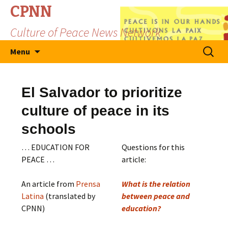
CPNN
Culture of Peace News Network
Skip
Search
Menu
to
for:
content
El Salvador to prioritize
culture of peace in its
schools
… EDUCATION FOR
Questions for this
PEACE …
article:
An article from
Prensa
What is the relation
Latina
(translated by
between peace and
CPNN)
education?