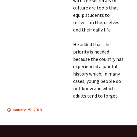
with the secretary of
culture are tools that
equip students to
reflect on themselves
and their daily life.
He added that the
priority is needed
because the country has
experienced a painful
history which, in many
cases, young people do
not know and which
adults tend to forget.
January 25, 2018
EDUCATION FOR PEACE
Latin America
,
Latin America