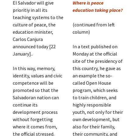
El Salvador will give
Where is peace
prioritiy in all its
education taking place?
teaching systems to the
culture of peace, the
(continued from left
education minister,
column)
Carlos Canjura
announced today [22
In a text published on
January]..
Monday at the official
site of the presidency of
In this way, memory,
this country, he gave as
identity, values ​​and civic
an example the so-
competence will be
called Open House
promoted so that the
program, which seeks
Salvadoran nation can
to train children, and
continue its
highly responsible
development process
youth, not only for their
without forgetting
own development, but
where it comes from,
also for their family,
the official stressed.
their community, and