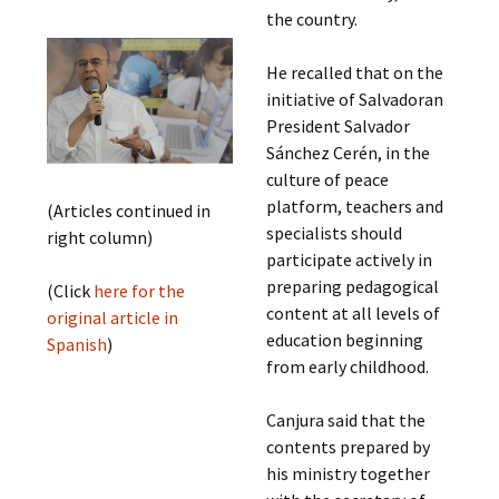
the country.
He recalled that on the
initiative of Salvadoran
President Salvador
Sánchez Cerén, in the
culture of peace
platform, teachers and
(Articles continued in
specialists should
right column)
participate actively in
preparing pedagogical
(Click
here for the
content at all levels of
original article in
education beginning
Spanish
)
from early childhood.
Canjura said that the
contents prepared by
his ministry together