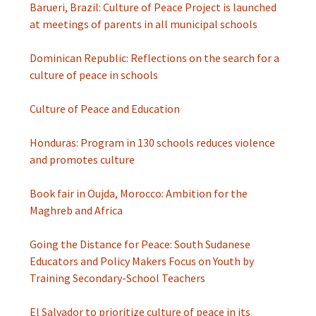
Barueri, Brazil: Culture of Peace Project is launched
at meetings of parents in all municipal schools
Dominican Republic: Reflections on the search for a
culture of peace in schools
Culture of Peace and Education
Honduras: Program in 130 schools reduces violence
and promotes culture
Book fair in Oujda, Morocco: Ambition for the
Maghreb and Africa
Going the Distance for Peace: South Sudanese
Educators and Policy Makers Focus on Youth by
Training Secondary-School Teachers
El Salvador to prioritize culture of peace in its