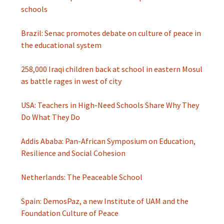
schools
Brazil: Senac promotes debate on culture of peace in
the educational system
258,000 Iraqi children back at school in eastern Mosul
as battle rages in west of city
USA: Teachers in High-Need Schools Share Why They
Do What They Do
Addis Ababa: Pan-African Symposium on Education,
Resilience and Social Cohesion
Netherlands: The Peaceable School
Spain: DemosPaz, a new Institute of UAM and the
Foundation Culture of Peace