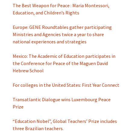
The Best Weapon for Peace : Maria Montessori,
Education, and Children’s Rights
Europe: GENE Roundtables gather participating
Ministries and Agencies twice a year to share
national experiences and strategies
Mexico: The Academic of Education participates in
the Conference for Peace of the Maguen David
Hebrew School
For colleges in the United States: First Year Connect
Transatlantic Dialogue wins Luxembourg Peace
Prize
“Education Nobel”, Global Teachers’ Prize includes
three Brazilian teachers.