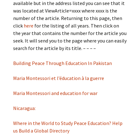
available but in the address listed you can see that it
was located at ViewArticle=xxxx where xxxx is the
number of the article. Returning to this page, then
click
here
for the listing of all years. Then click on
the year that contains the number for the article you
seek. It will send you to the page where you can easily
search for the article by its title. – – – –
Building Peace Through Education In Pakistan
Maria Montessori et l’éducation à la guerre
Maria Montessori and education for war
Nicaragua:
Where in the World to Study Peace Education? Help
us Build a Global Directory