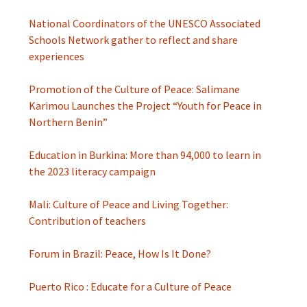
National Coordinators of the UNESCO Associated
Schools Network gather to reflect and share
experiences
Promotion of the Culture of Peace: Salimane
Karimou Launches the Project “Youth for Peace in
Northern Benin”
Education in Burkina: More than 94,000 to learn in
the 2023 literacy campaign
Mali: Culture of Peace and Living Together:
Contribution of teachers
Forum in Brazil: Peace, How Is It Done?
Puerto Rico : Educate for a Culture of Peace