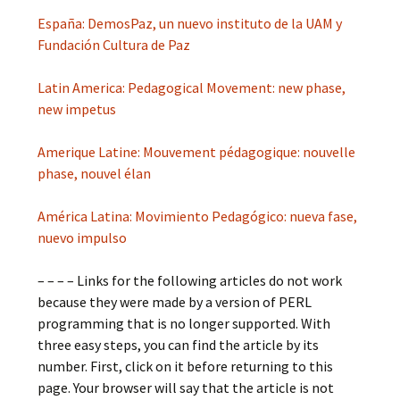
España: DemosPaz, un nuevo instituto de la UAM y
Fundación Cultura de Paz
Latin America: Pedagogical Movement: new phase,
new impetus
Amerique Latine: Mouvement pédagogique: nouvelle
phase, nouvel élan
América Latina: Movimiento Pedagógico: nueva fase,
nuevo impulso
– – – – Links for the following articles do not work
because they were made by a version of PERL
programming that is no longer supported. With
three easy steps, you can find the article by its
number. First, click on it before returning to this
page. Your browser will say that the article is not