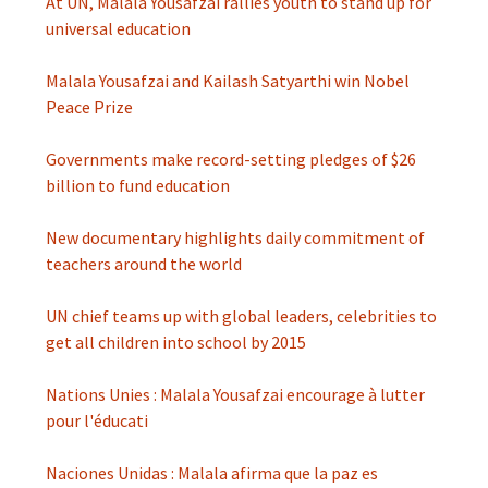
At UN, Malala Yousafzai rallies youth to stand up for
universal education
Malala Yousafzai and Kailash Satyarthi win Nobel
Peace Prize
Governments make record-setting pledges of $26
billion to fund education
New documentary highlights daily commitment of
teachers around the world
UN chief teams up with global leaders, celebrities to
get all children into school by 2015
Nations Unies : Malala Yousafzai encourage à lutter
pour l'éducati
Naciones Unidas : Malala afirma que la paz es