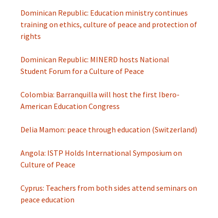
Dominican Republic: Education ministry continues
training on ethics, culture of peace and protection of
rights
Dominican Republic: MINERD hosts National
Student Forum for a Culture of Peace
Colombia: Barranquilla will host the first Ibero-
American Education Congress
Delia Mamon: peace through education (Switzerland)
Angola: ISTP Holds International Symposium on
Culture of Peace
Cyprus: Teachers from both sides attend seminars on
peace education