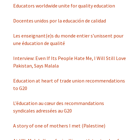
Educators worldwide unite for quality education
Docentes unidos por la educación de calidad
Les enseignant(e)s du monde entier s’unissent pour
une éducation de qualité
Interview: Even If Its People Hate Me, I Will Still Love
Pakistan, Says Malala
Education at heart of trade union recommendations
to G20
L’éducation au cœur des recommandations
syndicales adressées au G20
A story of one of mothers I met (Palestine)