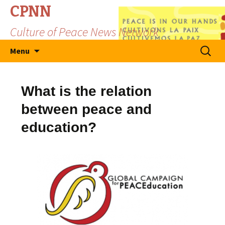
CPNN
Culture of Peace News Network
Skip
Search
Menu
to
for:
content
What is the relation
between peace and
education?