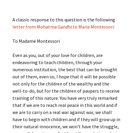
A classic response to this question is the following
letter from Mohatma Gandhi to Maria Montessori
:
To Madame Montessori
Even as you, out of your love for children, are
endeavoring to teach children, through your
numerous institution, the best that can be brought
out of them, even so, I hope that it will be possible
not only for the children of the wealthy and the
well-to-do, but for the children of paupers to receive
training of this nature. You have very truly remarked
that if we are to reach real peace in this world and if
we are to carry on a real war against war, we shall
have to begin with children and if they will grow up in
their natural innocence, we won’t have the struggle,