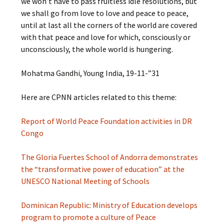
we won’t have to pass fruitless idle resolutions, but
we shall go from love to love and peace to peace,
until at last all the corners of the world are covered
with that peace and love for which, consciously or
unconsciously, the whole world is hungering.
Mohatma Gandhi, Young India, 19-11-”31
Here are CPNN articles related to this theme:
Report of World Peace Foundation activities in DR
Congo
The Gloria Fuertes School of Andorra demonstrates
the “transformative power of education” at the
UNESCO National Meeting of Schools
Dominican Republic: Ministry of Education develops
program to promote a culture of Peace