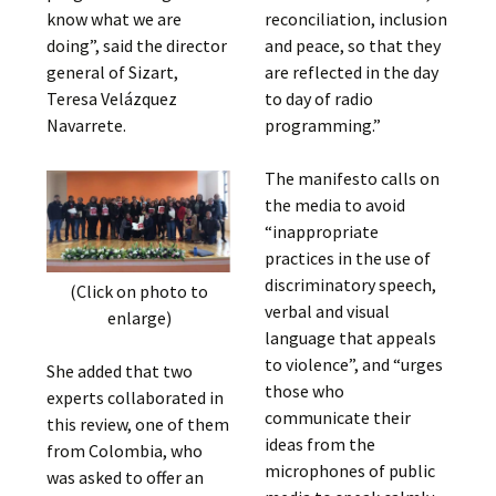
know what we are
reconciliation, inclusion
doing”, said the director
and peace, so that they
general of Sizart,
are reflected in the day
Teresa Velázquez
to day of radio
Navarrete.
programming.”
The manifesto calls on
the media to avoid
“inappropriate
practices in the use of
discriminatory speech,
(Click on photo to
verbal and visual
enlarge)
language that appeals
to violence”, and “urges
She added that two
those who
experts collaborated in
communicate their
this review, one of them
ideas from the
from Colombia, who
microphones of public
was asked to offer an