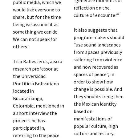
“generate moments of
public media, which we
reflection on the
would like everyone to
culture of encounter”.
share, but for the time
being we assume it as
It also suggests that
something we can do.
program makers should
We can not speak for
“use sound landscapes
others.”
from spaces previously
suffering from violence
Tito Ballesteros, also a
and now recovered as
research professor at
spaces of peace”, in
the Universidad
order to show how
Pontificia Bolivariana
change is possible. And
located in
they should strengthen
Bucaramanga,
the Mexican identity
Colombia, mentioned in
based on
a short interview the
manifestations of
projects he has
popular culture, high
participated in,
culture and history.
referring to the peace