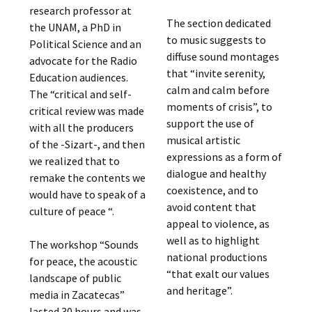
research professor at
The section dedicated
the UNAM, a PhD in
to music suggests to
Political Science and an
diffuse sound montages
advocate for the Radio
that “invite serenity,
Education audiences.
calm and calm before
The “critical and self-
moments of crisis”, to
critical review was made
support the use of
with all the producers
musical artistic
of the -Sizart-, and then
expressions as a form of
we realized that to
dialogue and healthy
remake the contents we
coexistence, and to
would have to speak of a
avoid content that
culture of peace “.
appeal to violence, as
well as to highlight
The workshop “Sounds
national productions
for peace, the acoustic
“that exalt our values ​​
landscape of public
and heritage”.
media in Zacatecas”
lasted 30 hours and was