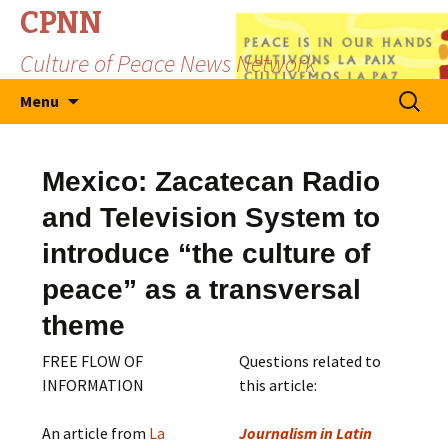
CPNN
Culture of Peace News Network
Skip
Search
Menu
to
for:
content
Mexico: Zacatecan Radio
and Television System to
introduce “the culture of
peace” as a transversal
theme
FREE FLOW OF
Questions related to
INFORMATION
this article:
An article from
La
Journalism in Latin