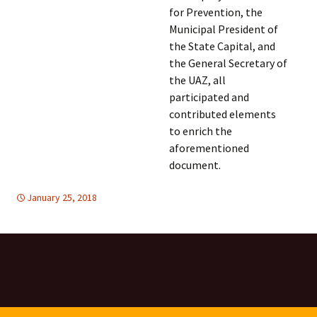
for Prevention, the
Municipal President of
the State Capital, and
the General Secretary of
the UAZ, all
participated and
contributed elements
to enrich the
aforementioned
document.
January 25, 2018
FREE FLOW OF INFORMATION
Latin America
,
Latin
America