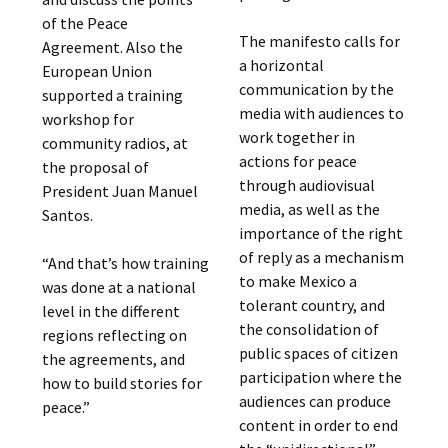
of the Peace
The manifesto calls for
Agreement. Also the
a horizontal
European Union
communication by the
supported a training
media with audiences to
workshop for
work together in
community radios, at
actions for peace
the proposal of
through audiovisual
President Juan Manuel
media, as well as the
Santos.
importance of the right
of reply as a mechanism
“And that’s how training
to make Mexico a
was done at a national
tolerant country, and
level in the different
the consolidation of
regions reflecting on
public spaces of citizen
the agreements, and
participation where the
how to build stories for
audiences can produce
peace.”
content in order to end