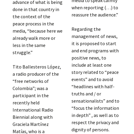
media to speak calmly
advance of what is being
when reporting (…) to
done in that country in
reassure the audience.”
the context of the
peace process in the
Regarding the
media, “because here we
management of news,
already walk more or
it is proposed to start
less in the same
and end programs with
struggle.”
positive news, to
include at least one
Tito Ballesteros López,
story related to “peace
a radio producer of the
events” and to avoid
“free networks of
“headlines with half-
Colombia”; was a
truths and / or
participant in the
sensationalists” and to
recently held
“focus the information
International Radio
in depth” , as well as to
Biennial along with
respect the privacy and
Graciela Martínez
dignity of persons.
Matías, who is a