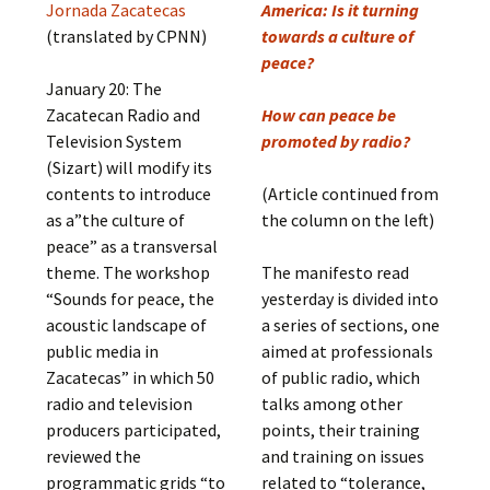
Jornada Zacatecas
America: Is it turning
(translated by CPNN)
towards a culture of
peace?
January 20: The
Zacatecan Radio and
How can peace be
Television System
promoted by radio?
(Sizart) will modify its
contents to introduce
(Article continued from
as a”the culture of
the column on the left)
peace” as a transversal
theme. The workshop
The manifesto read
“Sounds for peace, the
yesterday is divided into
acoustic landscape of
a series of sections, one
public media in
aimed at professionals
Zacatecas” in which 50
of public radio, which
radio and television
talks among other
producers participated,
points, their training
reviewed the
and training on issues
programmatic grids “to
related to “tolerance,