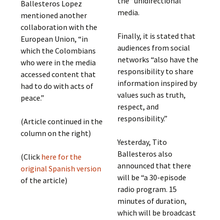
the “unidirectional”
Ballesteros Lopez
media.
mentioned another
collaboration with the
Finally, it is stated that
European Union, “in
audiences from social
which the Colombians
networks “also have the
who were in the media
responsibility to share
accessed content that
information inspired by
had to do with acts of
values ​​such as truth,
peace.”
respect, and
responsibility.”
(Article continued in the
column on the right)
Yesterday, Tito
Ballesteros also
(Click
here for the
announced that there
original Spanish version
will be “a 30-episode
of the article)
radio program. 15
minutes of duration,
which will be broadcast