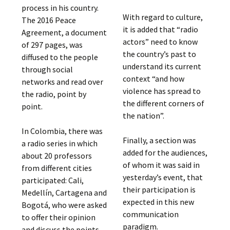
process in his country.
With regard to culture,
The 2016 Peace
it is added that “radio
Agreement, a document
actors” need to know
of 297 pages, was
the country’s past to
diffused to the people
understand its current
through social
context “and how
networks and read over
violence has spread to
the radio, point by
the different corners of
point.
the nation”.
In Colombia, there was
Finally, a section was
a radio series in which
added for the audiences,
about 20 professors
of whom it was said in
from different cities
yesterday’s event, that
participated: Cali,
their participation is
Medellín, Cartagena and
expected in this new
Bogotá, who were asked
communication
to offer their opinion
paradigm.
and discuss the points