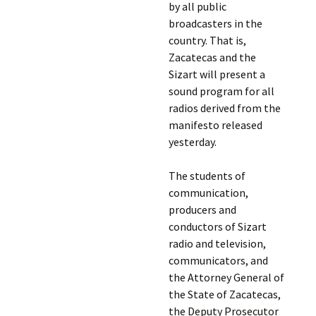
by all public
broadcasters in the
country. That is,
Zacatecas and the
Sizart will present a
sound program for all
radios derived from the
manifesto released
yesterday.
The students of
communication,
producers and
conductors of Sizart
radio and television,
communicators, and
the Attorney General of
the State of Zacatecas,
the Deputy Prosecutor