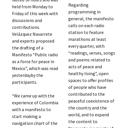
Regarding
held from Monday to
programming in
Friday of this week with
general, the manifesto
discussions and
calls on each radio
contributions.
station to feature
Velázquez Navarrete
marathons at least
and experts proposed
every quarter, with
the drafting of a
“readings, verses, songs
Manifesto “Public radio
and poems related to
as a force for peace in
acts of peace and
Mexico”, which was read
healthy living”, open
yesterdayby the
spaces to offer profiles
participants.
of people who have
contributed to the
“We came up with the
peaceful coexistence of
experience of Colombia
the country and the
with a manifesto to
world, and to expand
start making a
the content to
navigation chart of the