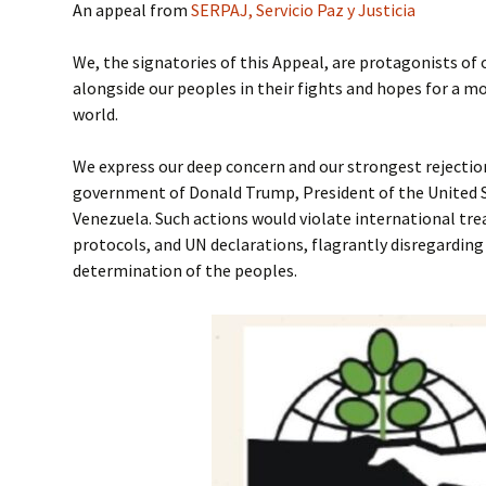
An appeal from
SERPAJ, Servicio Paz y Justicia
We, the signatories of this Appeal, are protagonists of 
alongside our peoples in their fights and hopes for a mo
world.
We express our deep concern and our strongest rejectio
government of Donald Trump, President of the United S
Venezuela. Such actions would violate international tr
protocols, and UN declarations, flagrantly disregarding
determination of the peoples.