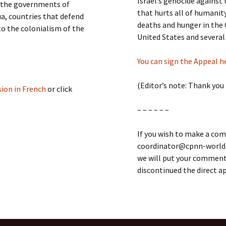
Israel’s genocide against
t the governments of
that hurts all of humanity
ua, countries that defend
deaths and hunger in the 
to the colonialism of the
United States and several
You can sign the Appeal h
(Editor’s note: Thank you
sion in French
or click
– – – – – –
If you wish to make a com
coordinator@cpnn-world.o
we will put your comment 
discontinued the direct 
MAN RIGHTS