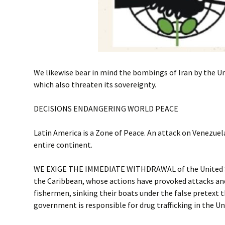
We likewise bear in mind the bombings of Iran by the Un
which also threaten its sovereignty.
DECISIONS ENDANGERING WORLD PEACE
Latin America is a Zone of Peace. An attack on Venezuela
entire continent.
WE EXIGE THE IMMEDIATE WITHDRAWAL of the United S
the Caribbean, whose actions have provoked attacks an
fishermen, sinking their boats under the false pretext 
government is responsible for drug trafficking in the Un