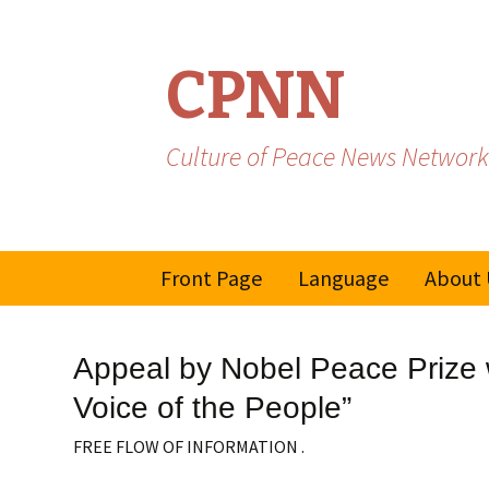
CPNN
Culture of Peace News Network
Skip
Front Page
Language
About 
to
content
French
Appeal by Nobel Peace Prize w
Spanish/Portuguese
Voice of the People”
FREE FLOW OF INFORMATION .