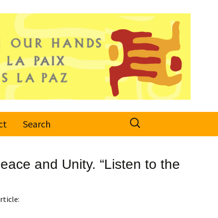
Search
ct
Search
for:
ace and Unity. “Listen to the
rticle: