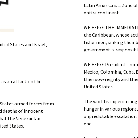
Latin America is a Zone o
entire continent.
WE EXIGE THE IMMEDIATE
the Caribbean, whose act
fishermen, sinking their 
ited States and Israel,
government is responsible 
WE EXIGE President Trump
Mexico, Colombia, Cuba, B
their sovereignty and the
 is an attack on the
United States.
The world is experiencing
tates armed forces from
hunger in various regions
d deaths of innocent
unpredictable escalation
that the Venezuelan
end.
ited States.