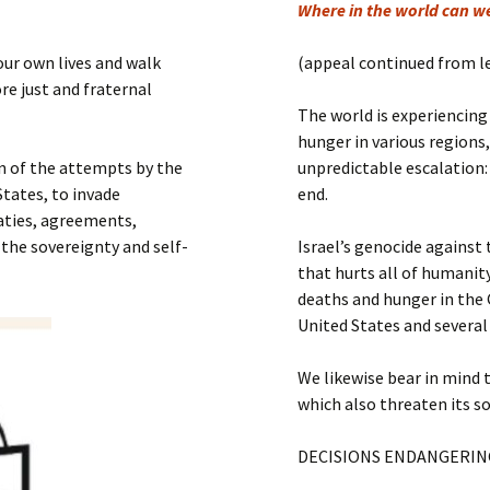
Submit a Comment
Where in the world can w
Manifesto 2000
our own lives and walk
(appeal continued from l
re just and fraternal
The world is experiencing
hunger in various regions
n of the attempts by the
unpredictable escalation
tates, to invade
end.
eaties, agreements,
 the sovereignty and self-
Israel’s genocide against
that hurts all of humanity
deaths and hunger in the 
United States and several
We likewise bear in mind 
which also threaten its s
DECISIONS ENDANGERIN