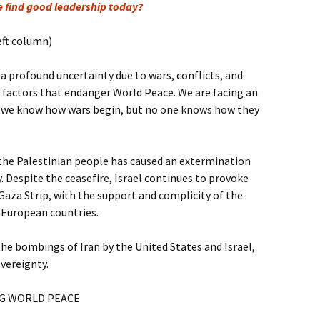
e find good leadership today?
eft column)
 a profound uncertainty due to wars, conflicts, and
, factors that endanger World Peace. We are facing an
: we know how wars begin, but no one knows how they
 the Palestinian people has caused an extermination
. Despite the ceasefire, Israel continues to provoke
Gaza Strip, with the support and complicity of the
 European countries.
the bombings of Iran by the United States and Israel,
overeignty.
G WORLD PEACE