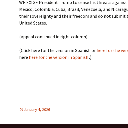
WE EXIGE President Trump to cease his threats agains
Mexico, Colombia, Cuba, Brazil, Venezuela, and Nicarag
their sovereignty and their freedom and do not submit 
United States.
(appeal continued in right column)
(Click here for the version in Spanish or
here for the ver
here
here for the version in Spanish
.)
January 4, 2026
FREE FLOW OF INFORMATION
global
,
global
,
HU