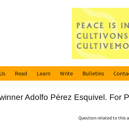
Us
Read
Learn
Write
Bulletins
Conta
United Nations
Rules
Latest bulletin
inner Adolfo Pérez Esquivel. For Pe
Global Movement
Submit an Article
Subscribe or
for a Culture of
Unsubscribe
Peace
Become a Reporter
Question related to this a
Values