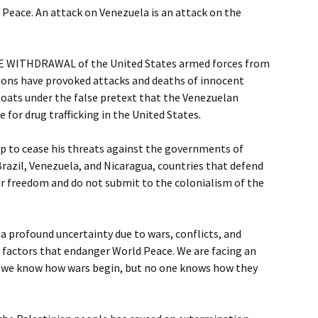
f Peace. An attack on Venezuela is an attack on the
 WITHDRAWAL of the United States armed forces from
ions have provoked attacks and deaths of innocent
boats under the false pretext that the Venezuelan
for drug trafficking in the United States.
 to cease his threats against the governments of
razil, Venezuela, and Nicaragua, countries that defend
ir freedom and do not submit to the colonialism of the
 a profound uncertainty due to wars, conflicts, and
, factors that endanger World Peace. We are facing an
: we know how wars begin, but no one knows how they