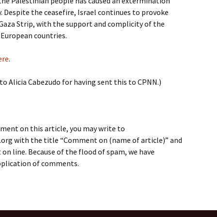
 the Palestinian people has caused an extermination
. Despite the ceasefire, Israel continues to provoke
Gaza Strip, with the support and complicity of the
 European countries.
ere
.
 to Alicia Cabezudo for having sent this to CPNN.)
ment on this article, you may write to
rg with the title “Comment on (name of article)” and
on line. Because of the flood of spam, we have
application of comments.